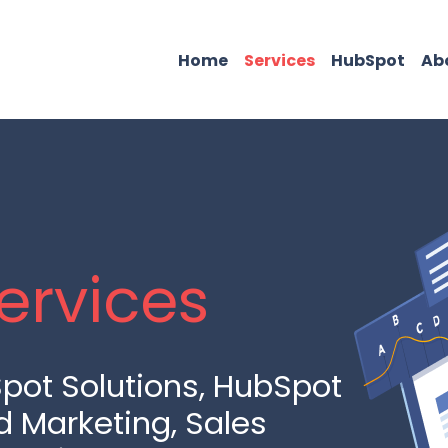
Home
Services
HubSpot
Ab
ervices
pot Solutions, HubSpot
d Marketing, Sales