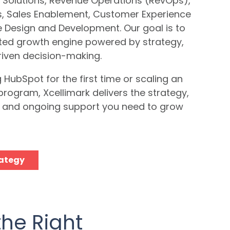
 Solutions, Revenue Operations (RevOps),
es, Sales Enablement, Customer Experience
e Design and Development.
Our goal is to
ated growth engine powered by strategy,
iven decision-making.
HubSpot for the first time or scaling an
program, Xcellimark delivers the strategy,
g, and ongoing support you need to grow
rategy
the Right