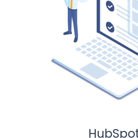
HubSpot 