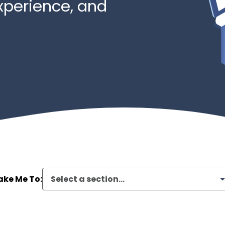
xperience, and
ake Me To:
Select a section...