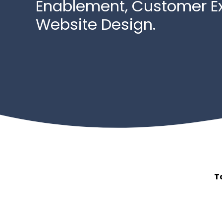
Enablement, Customer E
Website Design.
T