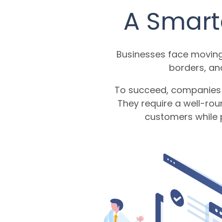
A Smart
Businesses face moving
borders, an
To succeed, companies n
They require a well-rou
customers while p