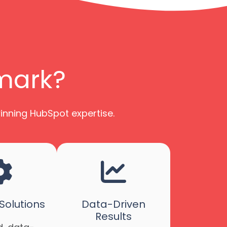
imark?
winning HubSpot expertise.
olutions
Data-Driven
Results