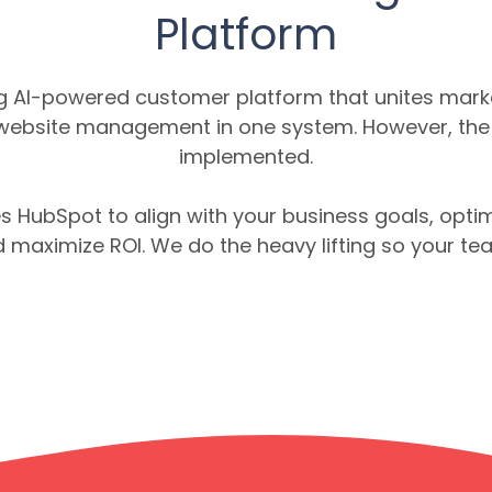
Platform
ng AI-powered customer platform that unites marke
 website management in one system. However, the re
implemented.
s HubSpot to align with your business goals, optim
 maximize ROI. We do the heavy lifting so your t