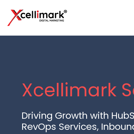
Xcellimark S
Driving Growth with HubS
RevOps Services, Inboun