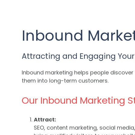
Inbound Market
Attracting and Engaging Your
Inbound marketing helps people discover y
them into long-term customers.
Our Inbound Marketing S
Attract:
SEO, content marketing, social medi