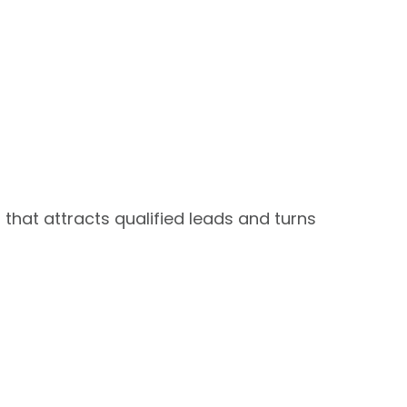
that attracts qualified leads and turns