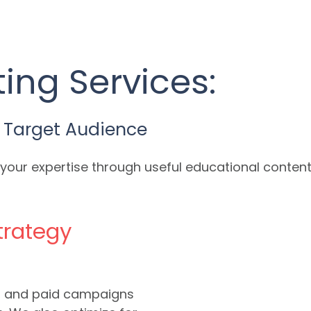
ing Services:
 Target Audience
our expertise through useful educational content 
trategy
a, and paid campaigns