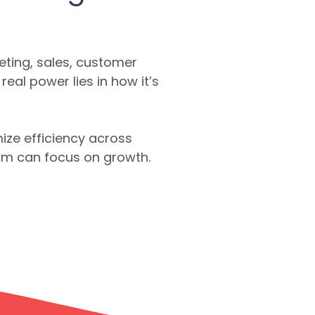
ting, sales, customer
al power lies in how it’s
ize efficiency across
eam can focus on growth.