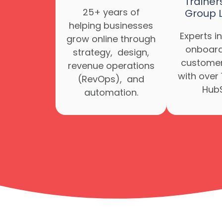
Trainer
25+ years of
Group 
helping businesses
Experts in
grow online through
onboard
strategy, design,
customer
revenue operations
with over 
(RevOps), and
HubS
automation.