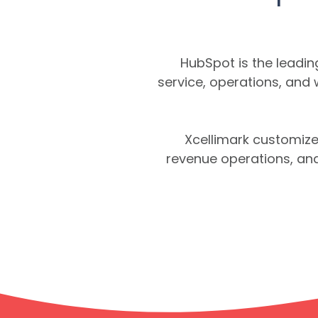
HubSpot is the leadi
service, operations, and
Xcellimark customize
revenue operations, and