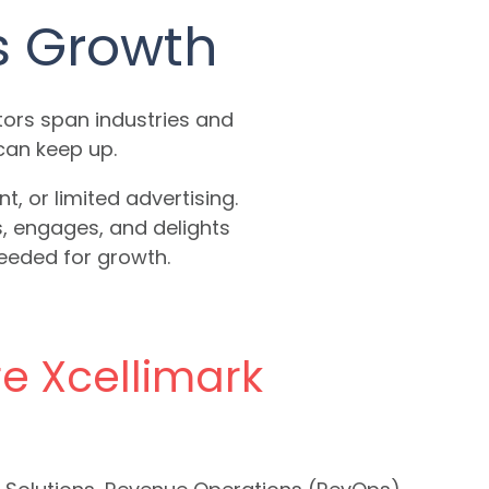
s Growth
ors span industries and
can keep up.
 or limited advertising.
s, engages, and delights
needed for growth.
re Xcellimark