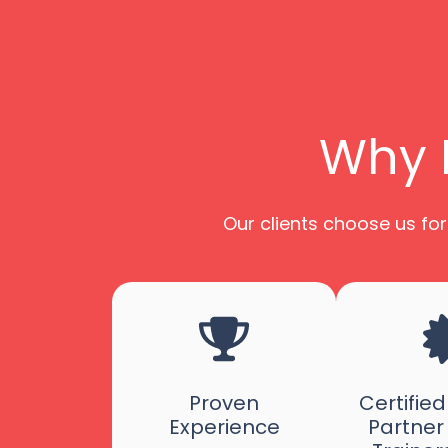
Why P
Our clients choose us for
Proven
Certifie
Experience
Partner