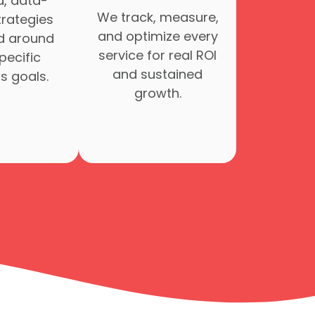
d, data-
We track, measure,
trategies
and optimize every
d around
service for real ROI
pecific
and sustained
s goals.
growth.