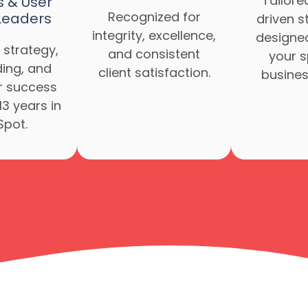
Tailore
s & User
Recognized for
Leaders
driven s
integrity, excellence,
designe
 strategy,
and consistent
your s
ing, and
client satisfaction.
busines
 success
13 years in
pot.