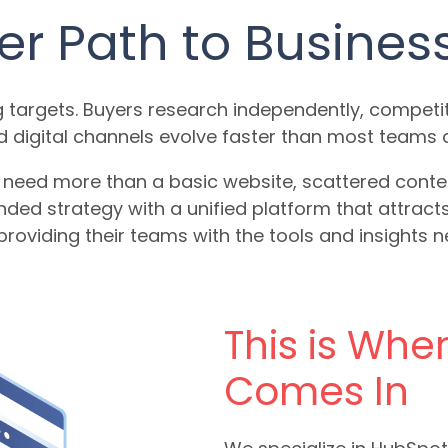
er Path to Busines
 targets. Buyers research independently, competit
d digital channels evolve faster than most teams 
eed more than a basic website, scattered content,
nded strategy with a unified platform that attract
roviding their teams with the tools and insights 
This is Whe
Comes In