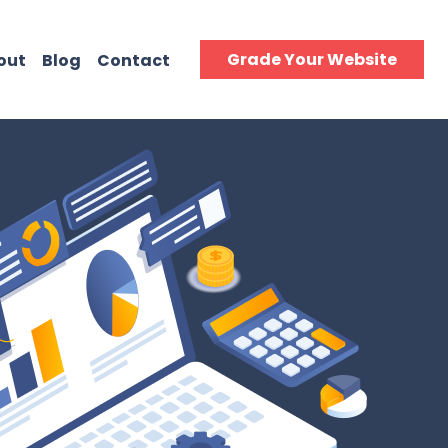
Grade Your Website
out
Blog
Contact