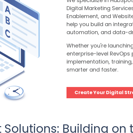
We specialize in HubSpot
Digital Marketing Servic
Enablement, and Websit
help you build an integr
automation, and data-dr
Whether you're launching 
enterprise-level RevOps 
implementation, trainin
smarter and faster.
Create Your Digital St
Solutions: Building on 