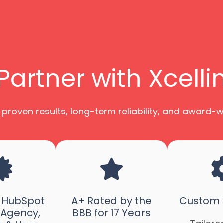
artner with Xcell
 proven results, long-term reliability, and award-
d HubSpot
A+ Rated by the
Custom S
 Agency,
BBB for 17 Years