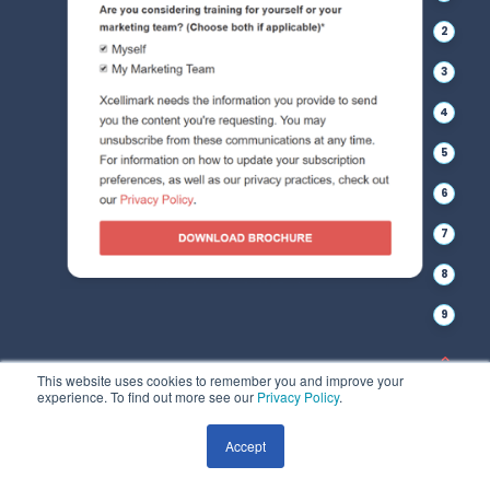
2
3
4
5
6
7
8
9
This website uses cookies to remember you and improve your
experience. To find out more see our
Privacy Policy
.
Accept