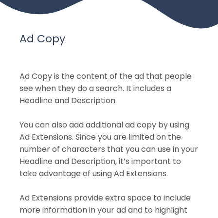
Ad Copy
Ad Copy is the content of the ad that people
see when they do a search. It includes a
Headline and Description.
You can also add additional ad copy by using
Ad Extensions. Since you are limited on the
number of characters that you can use in your
Headline and Description, it’s important to
take advantage of using Ad Extensions.
Ad Extensions provide extra space to include
more information in your ad and to highlight