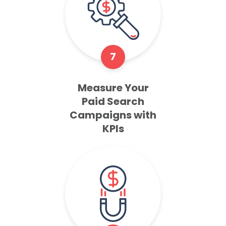
7
Measure Your
Paid Search
Campaigns with
KPIs