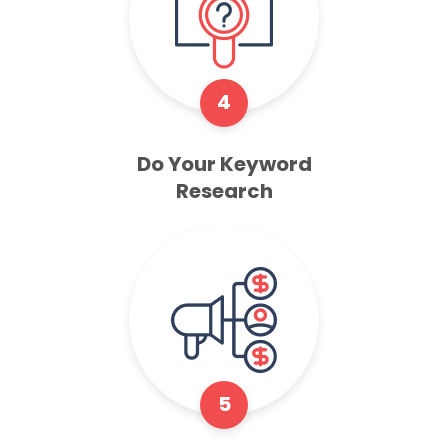
4
Do Your Keyword
Research
5