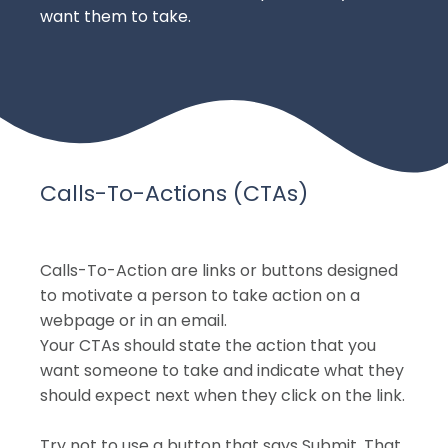
want them to take.
Calls-To-Actions (CTAs)
Calls-To-Action are links or buttons designed
to motivate a person to take action on a
webpage or in an email.
Your CTAs should state the action that you
want someone to take and indicate what they
should expect next when they click on the link.
Try not to use a button that says Submit. That