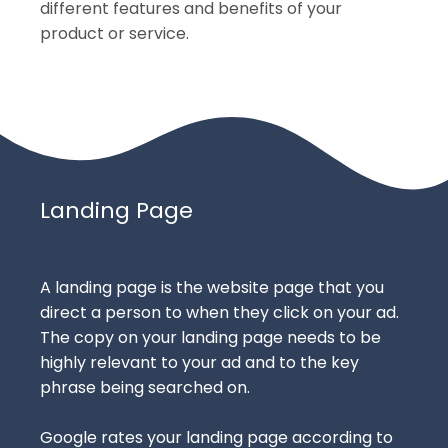
different features and benefits of your
product or service.
Landing Page
A landing page is the website page that you
direct a person to when they click on your ad.
The copy on your landing page needs to be
highly relevant to your ad and to the key
phrase being searched on.
Google rates your landing page according to