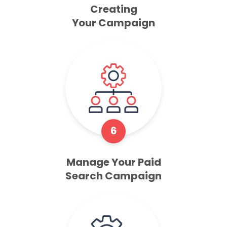
Creating
Your Campaign
6
Manage Your Paid
Search Campaign