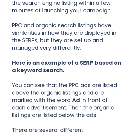
the search engine listing within a few
minutes of launching your campaign.
PPC and organic search listings have
similarities in how they are displayed in
the SERPs, but they are set up and
managed very differently.
Here is an example of a SERP based on
a keyword search.
You can see that the PPC ads are listed
above the organic listings and are
marked with the word
Ad
in front of
each advertisement. Then the organic
listings are listed below the ads.
There are several different