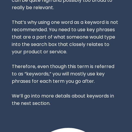
can be quite high and possibly too broad to
really be relevant.
That’s why using one word as a keyword is not
recommended. You need to use key phrases
that are a part of what someone would type
into the search box that closely relates to
your product or service.
Therefore, even though this term is referred
to as “keywords,” you will mostly use key
phrases for each term you go after.
We’ll go into more details about keywords in
the next section.