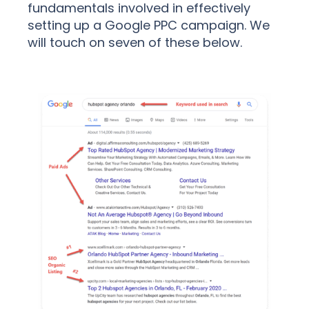
fundamentals involved in effectively
setting up a Google PPC campaign. We
will touch on seven of these below.