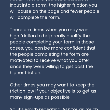
input into a form, the higher friction you
will cause on the page and fewer people
will complete the form.
There are times when you may want
high friction to help really qualify the
people completing your form. In those
cases, you can be more confident that
the people completing the form are
motivated to receive what you offer
since they were willing to get past the
higher friction.
Other times you may want to keep the
friction low if your objective is to get as
many sign-ups as possible.
So, it’s worth repeating. Ask for as much