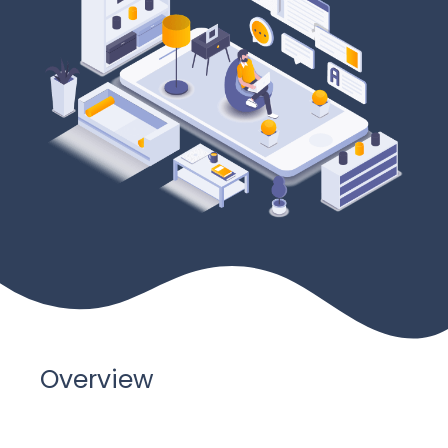
Overview