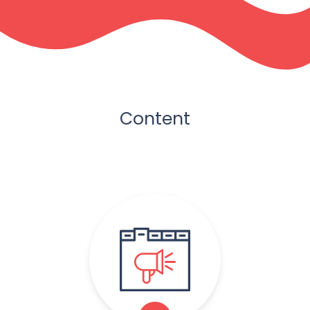
Content