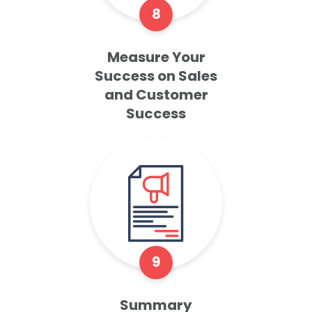
8
Measure Your
Success on Sales
and Customer
Success
9
Summary