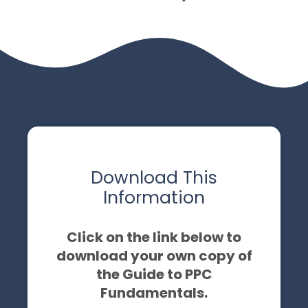
Download This
Information
Click on the link below to
download your own copy of
the Guide to PPC
Fundamentals.