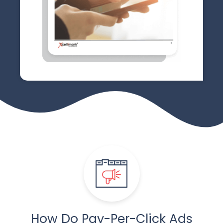
How Do Pay-Per-Click
Ads