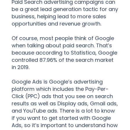
Paid Search advertising campaigns can
be a great lead generation tactic for any
business, helping lead to more sales
opportunities and revenue growth.
Of course, most people think of Google
when talking about paid search. That’s
because according to Statistica, Google
controlled 87.96% of the search market
in 2019.
Google Ads is Google’s advertising
platform which includes the Pay-Per-
Click (PPC) ads that you see on search
results as well as Display ads, Gmail ads,
and YouTube ads. There is a lot to know
if you want to get started with Google
Ads, so it’s important to understand how