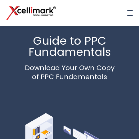
Guide to PPC
Fundamentals
Download Your Own Copy
of PPC Fundamentals