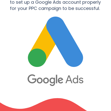
to set up a Google Ads account properly
for your PPC campaign to be successful.