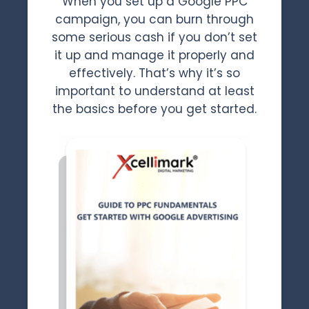
When you set up a Google PPC
campaign, you can burn through
some serious cash if you don’t set
it up and manage it properly and
effectively. That’s why it’s so
important to understand at least
the basics before you get started.