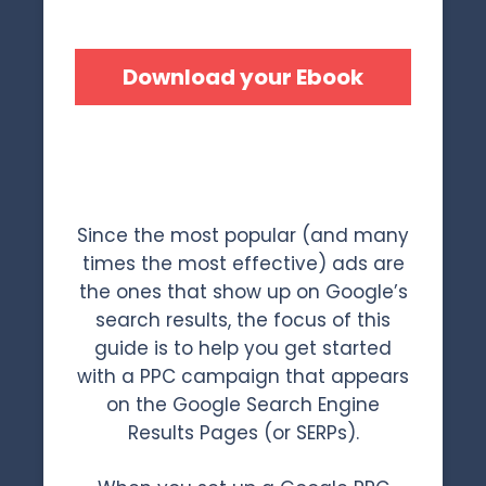
Download your Ebook
Since the most popular (and many
times the most effective) ads are
the ones that show up on Google’s
search results, the focus of this
guide is to help you get started
with a PPC campaign that appears
on the Google Search Engine
Results Pages (or SERPs).