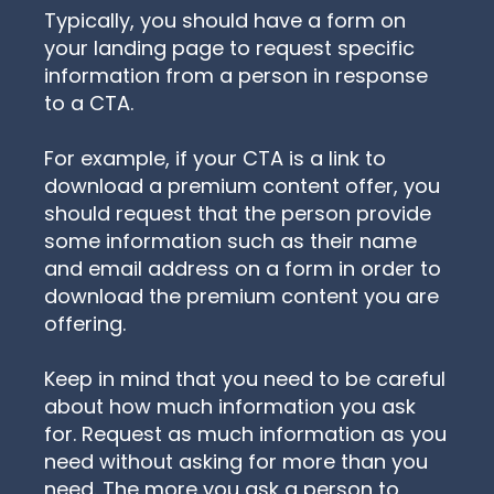
Typically, you should have a form on
your landing page to request specific
information from a person in response
to a CTA.
For example, if your CTA is a link to
download a premium content offer, you
should request that the person provide
some information such as their name
and email address on a form in order to
download the premium content you are
offering.
Keep in mind that you need to be careful
about how much information you ask
for. Request as much information as you
need without asking for more than you
need. The more you ask a person to