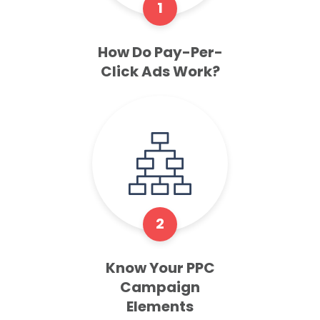
1
How Do Pay-Per-
Click Ads Work?
2
Know Your PPC
Campaign
Elements