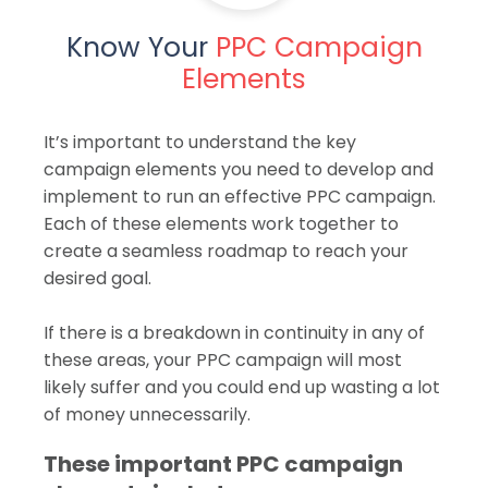
Know Your
PPC Campaign
Elements
It’s important to understand the key
campaign elements you need to develop and
implement to run an effective PPC campaign.
Each of these elements work together to
create a seamless roadmap to reach your
desired goal.
If there is a breakdown in continuity in any of
these areas, your PPC campaign will most
likely suffer and you could end up wasting a lot
of money unnecessarily.
These important PPC campaign