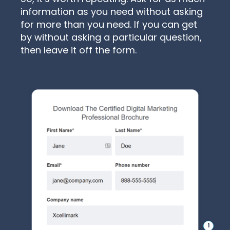
information as you need without asking
for more than you need. If you can get
by without asking a particular question,
then leave it off the form.
1