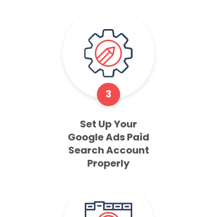
3
Set Up Your
Google Ads Paid
Search Account
Properly