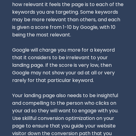
how relevant it feels the page is to each of the
keywords you are targeting. Some keywords
may be more relevant than others, and each
is given a score from 1-10 by Google, with 10
being the most relevant.
Google will charge you more for a keyword
that it considers to be irrelevant to your
landing page. If the score is very low, then
Google may not show your ad at all or very
rarely for that particular keyword.
Your landing page also needs to be insightful
and compelling to the person who clicks on
your ad so they will want to engage with you.
Use skillful
conversion optimization
on your
page to ensure that you guide your website
visitor down the conversion path that you