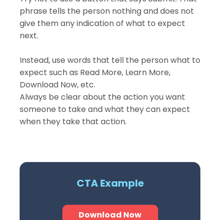
phrase tells the person nothing and does not
give them any indication of what to expect
next.
Instead, use words that tell the person what to
expect such as Read More, Learn More,
Download Now, etc.
Always be clear about the action you want
someone to take and what they can expect
when they take that action.
CTA Example
Download Now