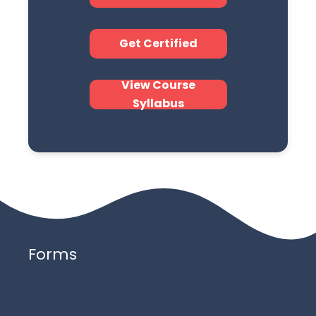
Get Certified
View Course
Syllabus
Forms