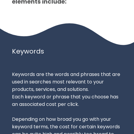
elements include:
Keywords
Keywords are the words and phrases that are
used in searches most relevant to your
products, services, and solutions.
Each keyword or phrase that you choose has
an associated cost per click.
Depending on how broad you go with your
keyword terms, the cost for certain keywords