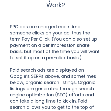
Work?
PPC ads are charged each time
someone clicks on your ad, thus the
term Pay Per Click. (You can also set up
payment on a per impression share
basis, but most of the time you will want
to set it up on a per-click basis.)
Paid search ads are displayed on
Google’s SERPs above, and sometimes
below, organic search listings. Organic
listings are generated through search
engine optimization (SEO) efforts and
can take a long time to kick in. Paid
search allows you to get to the top of