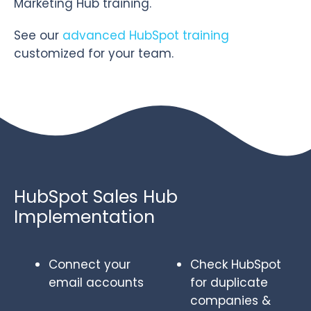
Marketing Hub training.
See our
advanced HubSpot training
customized for your team.
HubSpot Sales Hub
Implementation
Connect your
Check HubSpot
email accounts
for duplicate
companies &