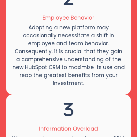
Employee Behavior
Adopting a new platform may
occasionally necessitate a shift in
employee and team behavior.
Consequently, it is crucial that they gain
a comprehensive understanding of the
new HubSpot CRM to maximize its use and
reap the greatest benefits from your
investment.
Information Overload