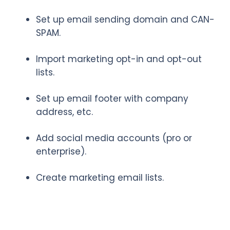
Set up email sending domain and CAN-
SPAM.
Import marketing opt-in and opt-out
lists.
Set up email footer with company
address, etc.
Add social media accounts (pro or
enterprise).
Create marketing email lists.