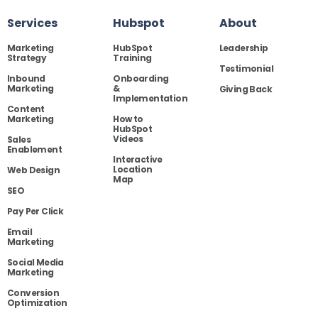
Services
Hubspot
About
Marketing
HubSpot
Leadership
Strategy
Training
Testimonial
Inbound
Onboarding
Marketing
&
Giving Back
Implementation
Content
Marketing
How to
HubSpot
Videos
Sales
Enablement
Interactive
Location
Web Design
Map
SEO
Pay Per Click
Email
Marketing
Social Media
Marketing
Conversion
Optimization