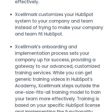
effectively.
Xcellimark customizes your HubSpot
system to your company and team
instead of trying to make your company
and team fit HubSpot.
Xcellimark’s onboarding and
implementation process sets your
company up for success, providing a
gateway to our advanced, customized
training services. While you can get
generic training videos in HubSpot’s
Academy, Xcellimark steps outside the
one-size-fits-all training model to train
your team more effectively. Training is
based on your specific HubSpot license
and implementing the functionality