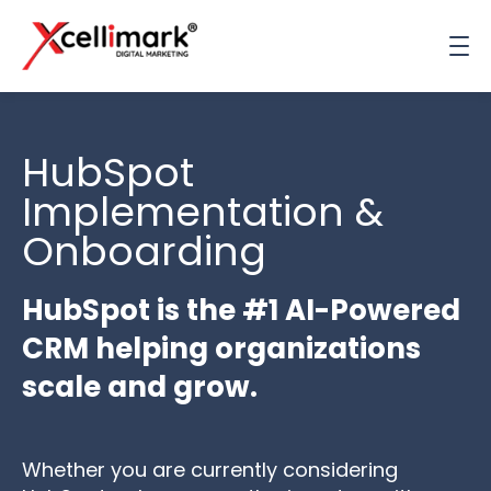
HubSpot
Implementation &
Onboarding
HubSpot is the #1 AI-Powered
CRM helping organizations
scale and grow.
Whether you are currently
considering