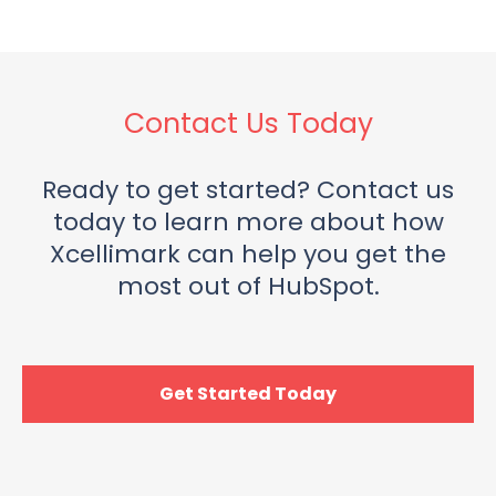
Contact Us Today
Ready to get started? Contact us
today to learn more about how
Xcellimark can help you get the
most out of HubSpot.
Get Started Today