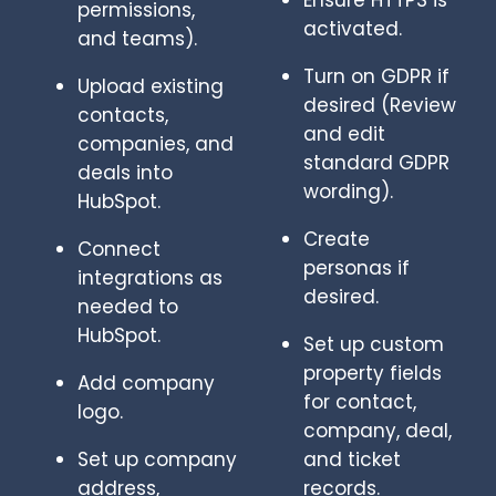
Ensure HTTPS is
permissions,
activated.
and teams).
Turn on GDPR if
Upload existing
desired (Review
contacts,
and edit
companies, and
standard GDPR
deals into
wording).
HubSpot.
Create
Connect
personas if
integrations as
desired.
needed to
HubSpot.
Set up custom
property fields
Add company
for contact,
logo.
company, deal,
Set up company
and ticket
address,
records.