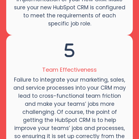
sure your new HubSpot CRM is configured
to meet the requirements of each
specific job role.
Team Effectiveness
Failure to integrate your marketing, sales,
and service processes into your CRM may
lead to cross-functional team friction
and make your teams’ jobs more
challenging. Of course, the point of
getting the HubSpot CRM is to help
improve your teams’ jobs and processes,
so ensuring it is set up correctly from the