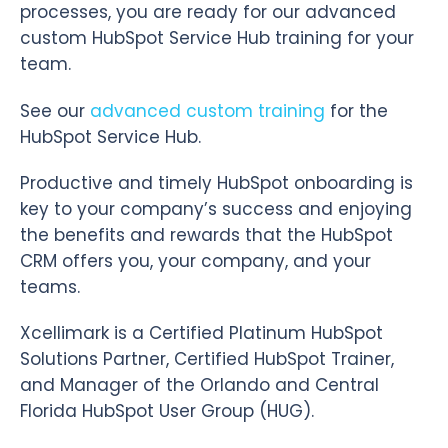
processes, you are ready for our advanced
custom HubSpot Service Hub training for your
team.
See our
advanced custom training
for the
HubSpot Service Hub.
Productive and timely HubSpot onboarding is
key to your company’s success and enjoying
the benefits and rewards that the HubSpot
CRM offers you, your company, and your
teams.
Xcellimark is a Certified Platinum HubSpot
Solutions Partner, Certified HubSpot Trainer,
and Manager of the Orlando and Central
Florida HubSpot User Group (HUG).