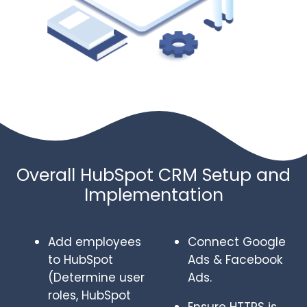
Overall HubSpot CRM Setup and
Implementation
Add employees
Connect Google
to HubSpot
Ads & Facebook
(Determine user
Ads.
roles, HubSpot