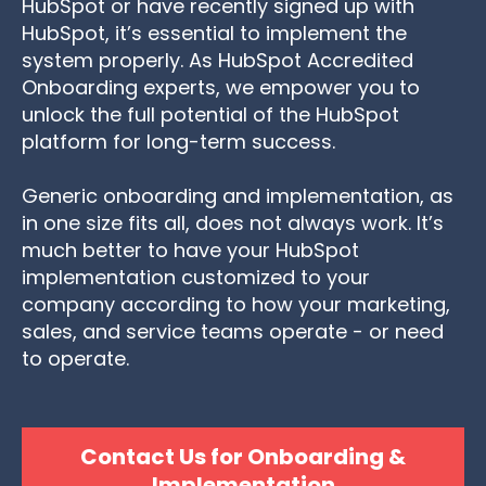
HubSpot
or have recently signed up with
HubSpot, it’s essential to implement the
system properly. As HubSpot Accredited
Onboarding experts, we empower you to
unlock the full potential of the HubSpot
platform for long-term success.
Generic onboarding and implementation, as
in one size fits all, does not always work. It’s
much better to have your HubSpot
implementation customized to your
company according to how your marketing,
sales, and service teams operate - or need
to operate.
Contact Us for Onboarding &
Implementation