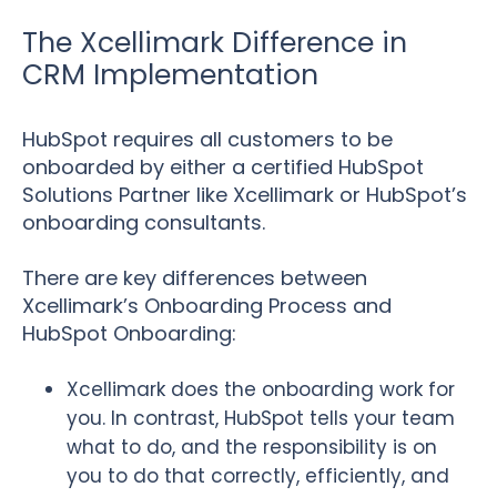
The Xcellimark Difference in
CRM Implementation
HubSpot requires all customers to be
onboarded by either a certified HubSpot
Solutions Partner like Xcellimark or HubSpot’s
onboarding consultants.
There are key differences between
Xcellimark’s Onboarding Process and
HubSpot Onboarding:
Xcellimark does the onboarding work for
you. In contrast, HubSpot tells your team
what to do, and the responsibility is on
you to do that correctly, efficiently, and