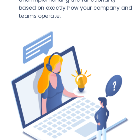
based on exactly how your company and
teams operate.