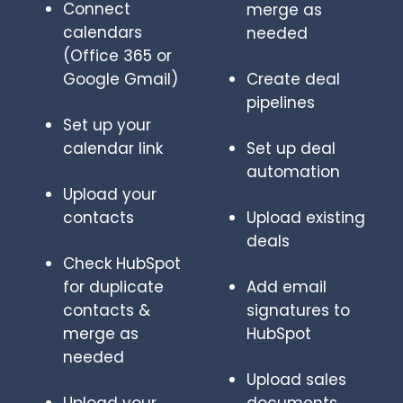
Connect
merge as
calendars
needed
(Office 365 or
Google Gmail)
Create deal
pipelines
Set up your
calendar link
Set up deal
automation
Upload your
contacts
Upload existing
deals
Check HubSpot
for duplicate
Add email
contacts &
signatures to
merge as
HubSpot
needed
Upload sales