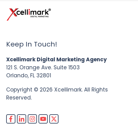
Keep In Touch!
Xcellimark Digital Marketing Agency
121 S. Orange Ave. Suite 1503
Orlando, FL 32801
Copyright © 2026 Xcellimark. All Rights
Reserved.