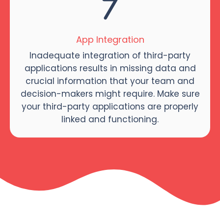
App Integration
Inadequate integration of third-party
applications results in missing data and
crucial information that your team and
decision-makers might require. Make sure
your third-party applications are properly
linked and functioning.