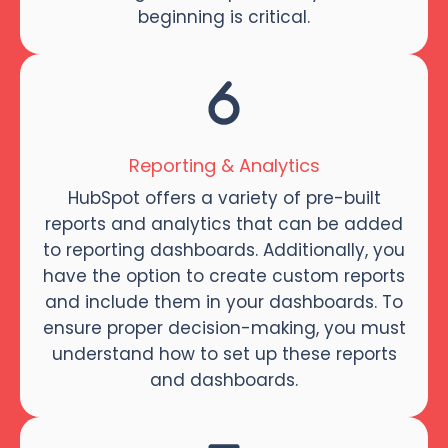
beginning is critical.
Reporting & Analytics
HubSpot offers a variety of pre-built
reports and analytics that can be added
to reporting dashboards. Additionally, you
have the option to create custom reports
and include them in your dashboards. To
ensure proper decision-making, you must
understand how to set up these reports
and dashboards.