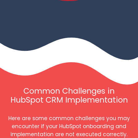
Common Challenges in
HubSpot CRM Implementation
Here are some common challenges you may
encounter if your HubSpot onboarding and
implementation are not executed correctly.