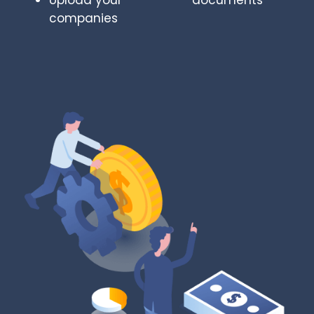
Upload your
documents
companies