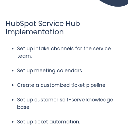
HubSpot Service Hub
Implementation
Set up intake channels for the service
team.
Set up meeting calendars.
Create a customized ticket pipeline.
Set up customer self-serve knowledge
base.
Set up ticket automation.