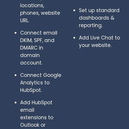
locations,
Set up standard
phones, website
dashboards &
URL.
reporting.
Connect email
Add Live Chat to
DKIM, SPF, and
your website.
DMARC in
domain
account.
Connect Google
Analytics to
HubSpot.
Add HubSpot
email
extensions to
Outlook or