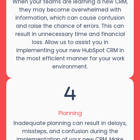
When your teams are learning a new CRM,
they may become overwhelmed with
information, which can cause confusion
and raise the chance of errors. This can
result in unnecessary time and financial
loss. Allow us to assist you in
implementing your new HubSpot CRM in
the most efficient manner for your work
environment.
Planning
Inadequate planning can result in delays,
missteps, and confusion during the
implementation of your new CRM. Make