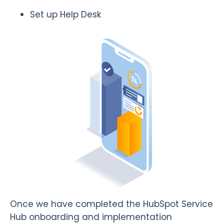
Set up Help Desk
Once we have completed the HubSpot Service
Hub onboarding and implementation