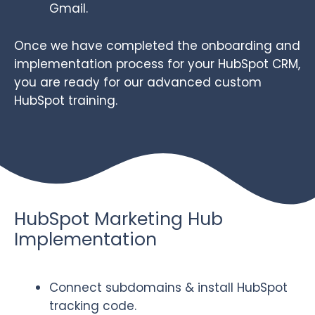
Gmail.
Once we have completed the onboarding and
implementation process for your HubSpot CRM,
you are ready for our advanced custom
HubSpot training.
HubSpot Marketing Hub
Implementation
Connect subdomains & install HubSpot
tracking code.