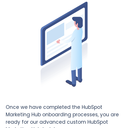
Once we have completed the HubSpot
Marketing Hub onboarding processes, you are
ready for our advanced custom HubSpot