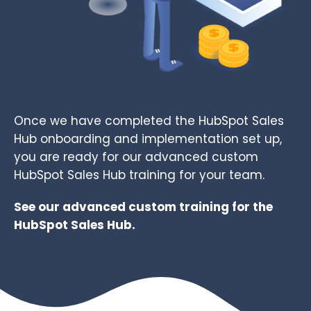
Once we have completed the HubSpot Sales
Hub onboarding and implementation set up,
you are ready for our advanced custom
HubSpot Sales Hub training for your team.
See our
advanced custom training
for the
HubSpot Sales Hub.