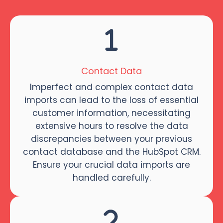
Contact Data
Imperfect and complex contact data
imports can lead to the loss of essential
customer information, necessitating
extensive hours to resolve the data
discrepancies between your previous
contact database and the HubSpot CRM.
Ensure your crucial data imports are
handled carefully.