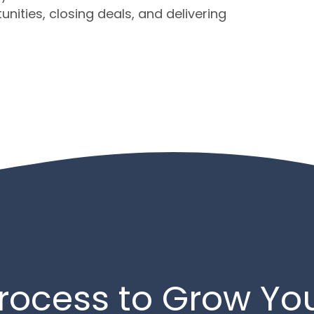
nities, closing deals, and delivering
rocess to Grow Yo