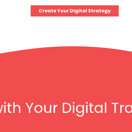
Create Your Digital Strategy
with Your Digital T