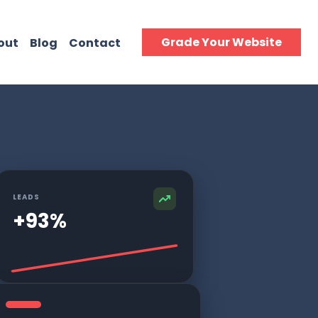
Grade Your Website
out
Blog
Contact
LEADS
+93%
tomers.
to grow.