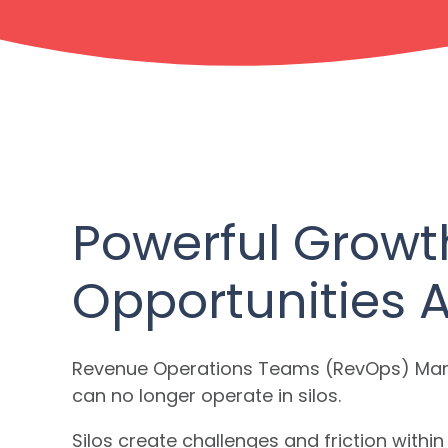
Powerful Growt
Opportunities 
Revenue Operations Teams (RevOps) Mark
can no longer operate in silos.
Silos create challenges and friction with