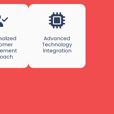
alized
Advanced
omer
Technology
ement
Integration
oach