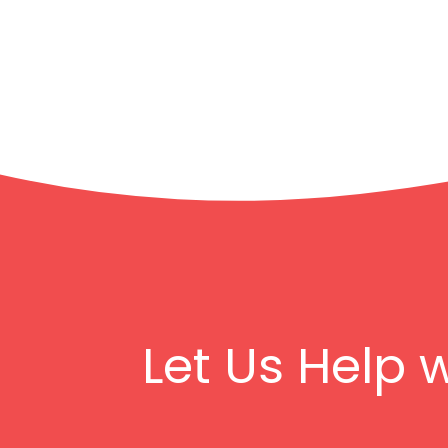
Let Us Help 