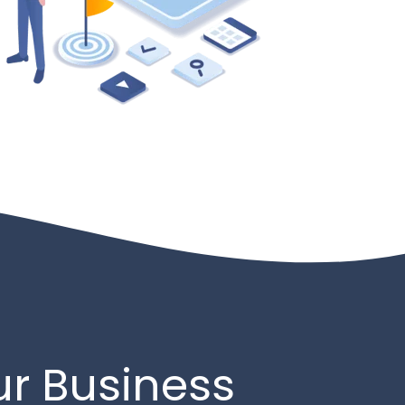
ur Business