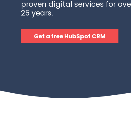
proven digital services for ove
25 years.
Get a free HubSpot CRM