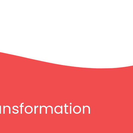
ransformation