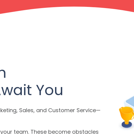
h
Await You
eting, Sales, and Customer Service—
in your team. These become obstacles