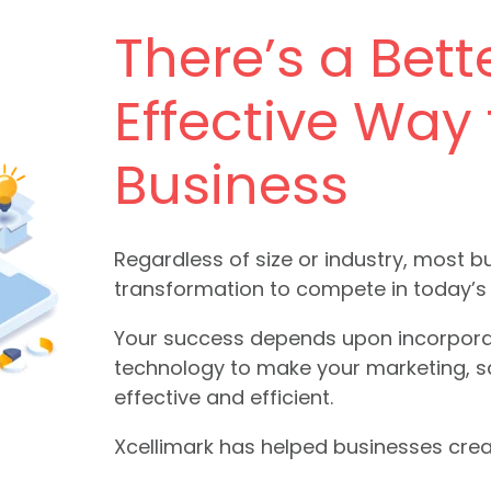
There’s a Bett
Effective Way
Business
Regardless of size or industry, most 
transformation to compete in today’s
Your success depends upon incorporatin
technology to make your marketing, 
effective and efficient.
Xcellimark has helped businesses crea