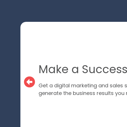
Make a Successf
Get a digital marketing and sales s
generate the business results you 