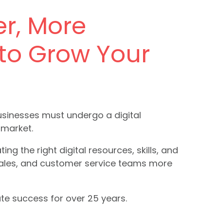
er, More
 to Grow Your
businesses must undergo a digital
 market.
g the right digital resources, skills, and
sales, and customer service teams more
te success for over 25 years.