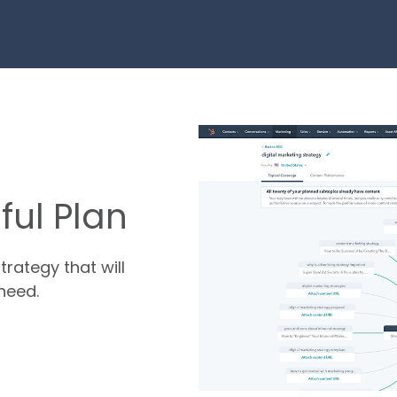
ul Plan
trategy that will
need.