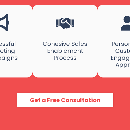
ssful
Cohesive Sales
Person
eting
Enablement
Cust
aigns
Process
Engag
Appr
Get a Free Consultation