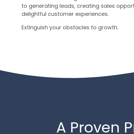
to generating leads, creating sales opportu
delightful customer experiences.
Extinguish your obstacles to growth.
A Proven P