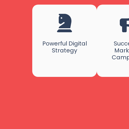
Powerful Digital
Succe
Strategy
Mark
Camp