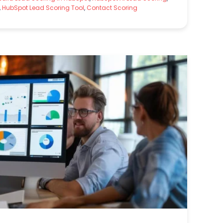
,
HubSpot Lead Scoring Tool
,
Contact Scoring