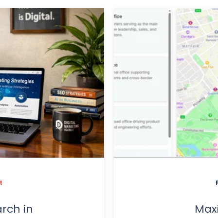
t
rch in
Max