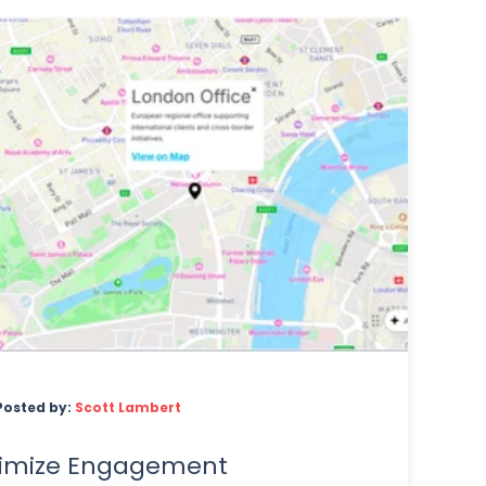
Posted by:
Scott Lambert
imize Engagement