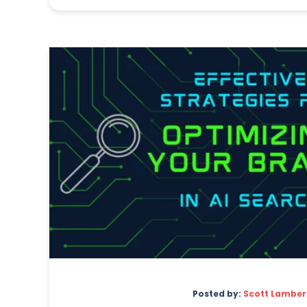
Posted by:
Scott Lamber