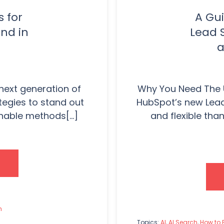
s for
A Gui
nd in
Lead 
a
 next generation of
Why You Need The 
egies to stand out
HubSpot’s new Lead
nable methods[...]
and flexible tha
h
Topics:
AI
,
AI Search
,
How to 