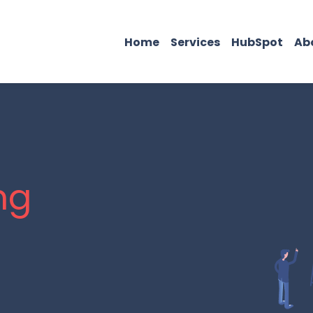
Home
Services
HubSpot
Ab
ng