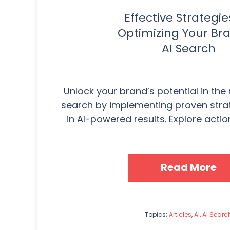
Effective Strategie
Optimizing Your Bra
AI Search
Unlock your brand’s potential in the
search by implementing proven strat
in AI-powered results. Explore actio
Read More
Topics:
Articles
,
AI
,
AI Searc