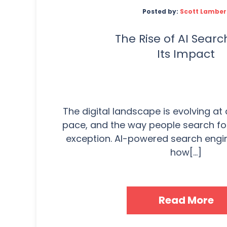
Posted by:
Scott Lamber
The Rise of AI Sear
Its Impact
The digital landscape is evolving a
pace, and the way people search for
exception. AI-powered search engi
how[...]
Read More