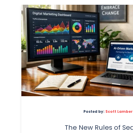
Posted by:
Scott Lamber
The New Rules of Sea