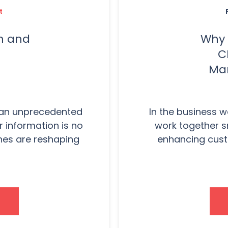
t
ch and
Why 
C
Mar
t an unprecedented
In the business w
 information is no
work together s
nes are reshaping
enhancing cust