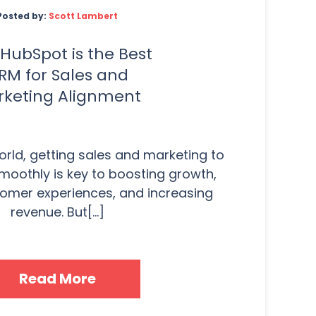
Posted by:
Scott Lambert
HubSpot is the Best
RM for Sales and
keting Alignment
orld, getting sales and marketing to
moothly is key to boosting growth,
omer experiences, and increasing
revenue. But[...]
Read More