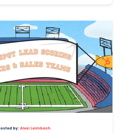
Posted by:
Alexi Leimbach