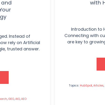
d and
with 
 Your
egy
Introduction to 
Connecting with cu
ed. Instead of
are key to growin
w rely on Artificial
ngle, trusted answer.
Topics:
HubSpot
,
Articles
,
earch
,
GEO
,
AIO
,
AEO