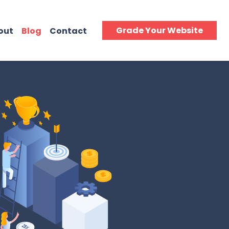
Grade Your Website
out
Blog
Contact