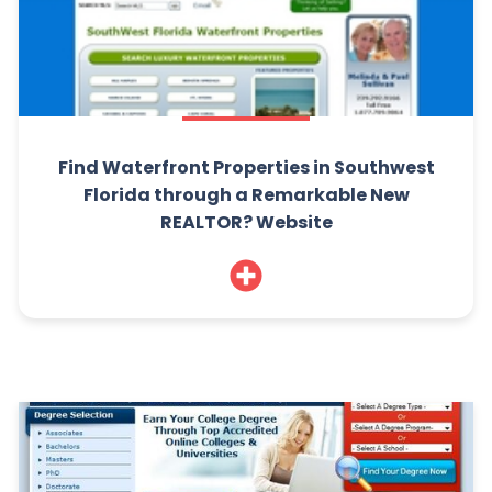
Find Waterfront Properties in Southwest
Florida through a Remarkable New
REALTOR? Website