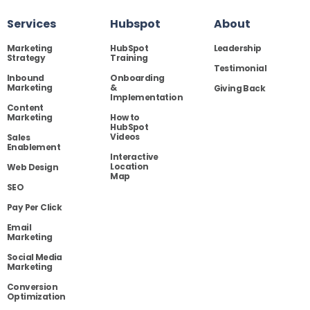
Services
Hubspot
About
Marketing
HubSpot
Leadership
Strategy
Training
Testimonial
Inbound
Onboarding
Marketing
&
Giving Back
Implementation
Content
Marketing
How to
HubSpot
Videos
Sales
Enablement
Interactive
Location
Web Design
Map
SEO
Pay Per Click
Email
Marketing
Social Media
Marketing
Conversion
Optimization