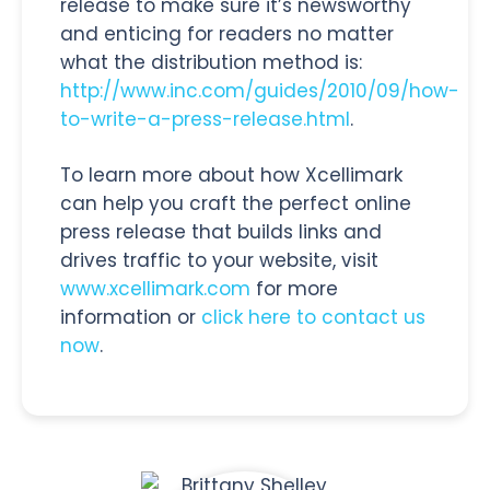
release to make sure it’s newsworthy
and enticing for readers no matter
what the distribution method is:
http://www.inc.com/guides/2010/09/how-
to-write-a-press-release.html
.
To learn more about how Xcellimark
can help you craft the perfect online
press release that builds links and
drives traffic to your website, visit
www.xcellimark.com
for more
information or
click here to contact us
now
.