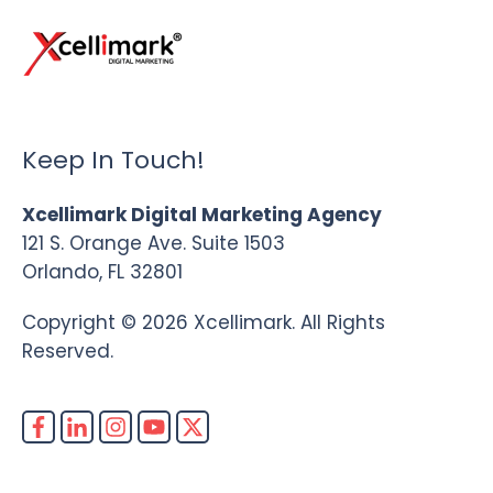
Keep In Touch!
Xcellimark Digital Marketing Agency
121 S. Orange Ave. Suite 1503
Orlando, FL 32801
Copyright © 2026 Xcellimark. All Rights
Reserved.