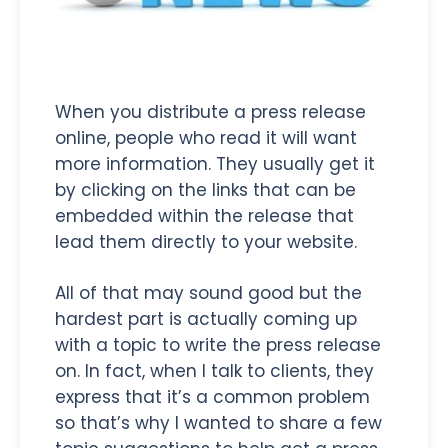
When you distribute a press release
online, people who read it will want
more information. They usually get it
by clicking on the links that can be
embedded within the release that
lead them directly to your website.
All of that may sound good but the
hardest part is actually coming up
with a topic to write the press release
on. In fact, when I talk to clients, they
express that it’s a common problem
so that’s why I wanted to share a few