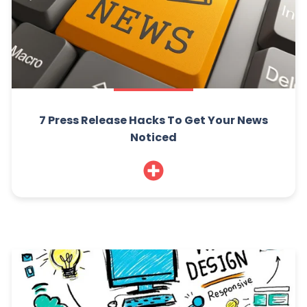
7 Press Release Hacks To Get Your News
Noticed