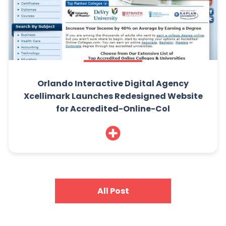
Orlando Interactive Digital Agency
Xcellimark Launches Redesigned Website
for Accredited-Online-Col
All Post