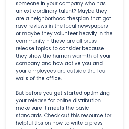
someone in your company who has
an extraordinary talent? Maybe they
are a neighborhood thespian that got
rave reviews in the local newspapers
or maybe they volunteer heavily in the
community – these are all press
release topics to consider because
they show the human warmth of your
company and how active you and
your employees are outside the four
walls of the office.
But before you get started optimizing
your release for online distribution,
make sure it meets the basic
standards. Check out this resource for
helpful tips on how to write a press