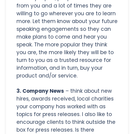
from you and a lot of times they are
willing to go wherever you are to learn
more. Let them know about your future
speaking engagements so they can
make plans to come and hear you
speak. The more popular they think
you are, the more likely they will be to
turn to you as a trusted resource for
information, and in turn, buy your
product and/or service.
3. Company News
– think about new
hires, awards received, local charities
your company has worked with as
topics for press releases. I also like to
encourage clients to think outside the
box for press releases. Is there