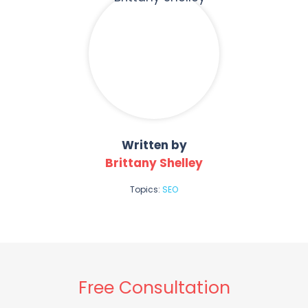
Written by
Brittany Shelley
Topics:
SEO
Free Consultation