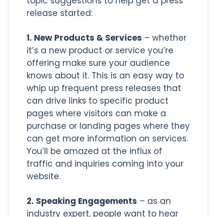
topic suggestions to help get a press
release started:
1. New Products & Services
– whether
it’s a new product or service you’re
offering make sure your audience
knows about it. This is an easy way to
whip up frequent press releases that
can drive links to specific product
pages where visitors can make a
purchase or landing pages where they
can get more information on services.
You’ll be amazed at the influx of
traffic and inquiries coming into your
website.
2. Speaking Engagements
– as an
industry expert, people want to hear