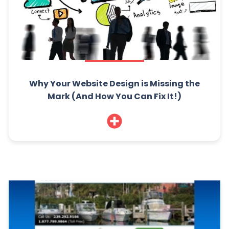
Why Your Website Design is Missing the
Mark (And How You Can Fix It!)