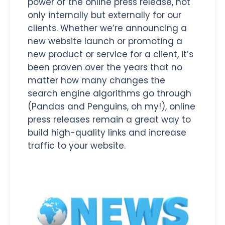
power of the online press release, not
only internally but externally for our
clients. Whether we’re announcing a
new website launch or promoting a
new product or service for a client, it’s
been proven over the years that no
matter how many changes the
search engine algorithms go through
(Pandas and Penguins, oh my!), online
press releases remain a great way to
build high-quality links and increase
traffic to
your website.