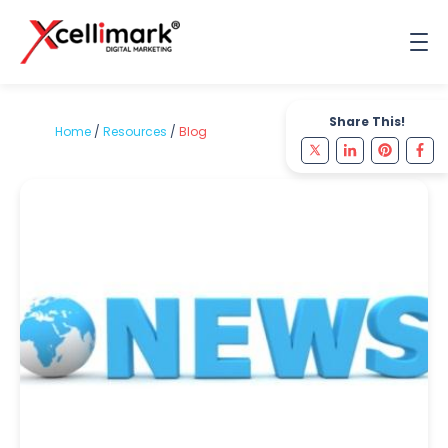
Share This!
Home
/
Resources
/
Blog