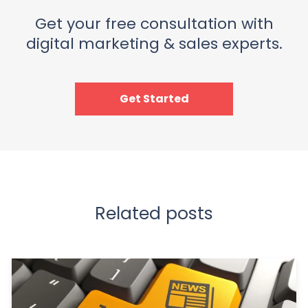
Get your free consultation with
digital marketing & sales experts.
Get Started
Related posts