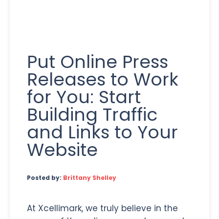
Put Online Press
Releases to Work
for You: Start
Building Traffic
and Links to Your
Website
Posted by:
Brittany Shelley
At Xcellimark, we truly believe in the