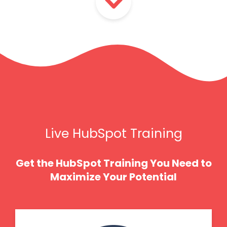
Live HubSpot Training
Get the HubSpot Training You Need to
Maximize Your Potential