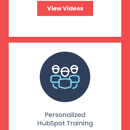
View Videos
Personalized
HubSpot Training