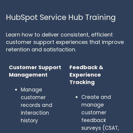
HubSpot Service Hub Training
Learn how to deliver consistent, efficient
customer support experiences that improve
retention and satisfaction.
Customer Support
Feedback &
Management
Experience
Tracking
Manage
Create and
customer
manage
records and
customer
interaction
feedback
history
surveys (CSAT,