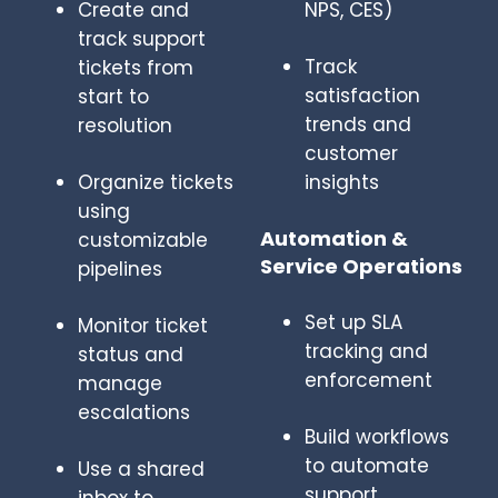
Create and
NPS, CES)
track support
Track
tickets from
satisfaction
start to
trends and
resolution
customer
Organize tickets
insights
using
Automation &
customizable
Service Operations
pipelines
Set up SLA
Monitor ticket
tracking and
status and
enforcement
manage
escalations
Build workflows
to automate
Use a shared
support