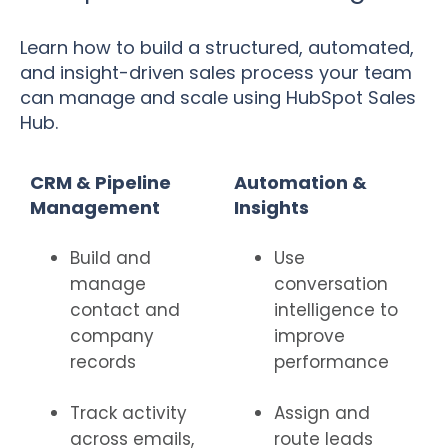
Learn how to build a structured, automated,
and insight-driven sales process your team
can manage and scale using HubSpot Sales
Hub.
CRM & Pipeline
Automation &
Management
Insights
Build and
Use
manage
conversation
contact and
intelligence to
company
improve
records
performance
Track activity
Assign and
across emails,
route leads