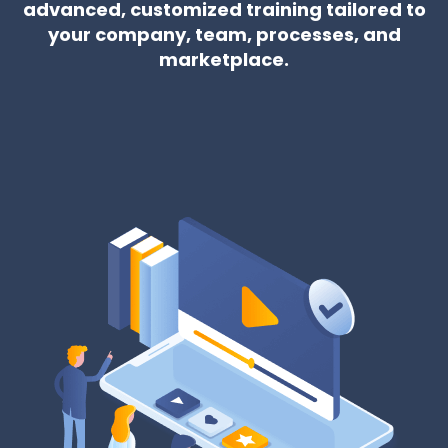
advanced, customized training tailored to
your company, team, processes, and
marketplace.