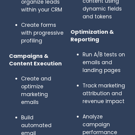
content using
organize leads
dynamic fields
within your CRM
and tokens
Create forms
Optimization &
with progressive
Reporting
profiling
Run A/B tests on
Campaigns &
emails and
Content Execution
landing pages
Create and
Track marketing
optimize
attribution and
marketing
revenue impact
emails
Analyze
Build
campaign
automated
performance
email