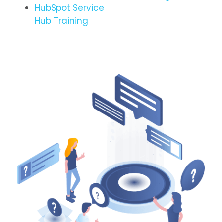
HubSpot Service
Hub Training