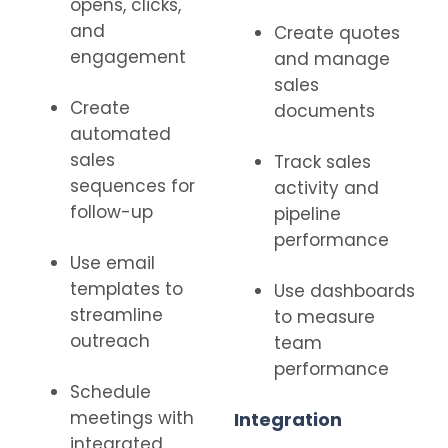
opens, clicks,
and
Create quotes
engagement
and manage
sales
Create
documents
automated
sales
Track sales
sequences for
activity and
follow-up
pipeline
performance
Use email
templates to
Use dashboards
streamline
to measure
outreach
team
performance
Schedule
meetings with
Integration
integrated