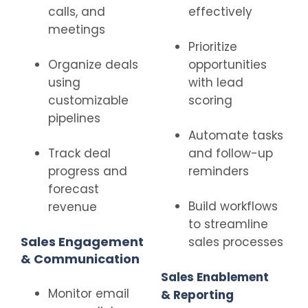
calls, and
effectively
meetings
Prioritize
Organize deals
opportunities
using
with lead
customizable
scoring
pipelines
Automate tasks
Track deal
and follow-up
progress and
reminders
forecast
Build workflows
revenue
to streamline
Sales Engagement
sales processes
& Communication
Sales Enablement
Monitor email
& Reporting