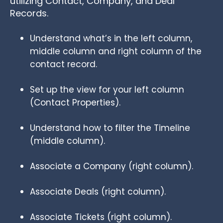
utilizing Contact, Company, and Deal
Records.
Understand what’s in the left column,
middle column and right column of the
contact record.
Set up the view for your left column
(Contact Properties).
Understand how to filter the Timeline
(middle column).
Associate a Company (right column).
Associate Deals (right column).
Associate Tickets (right column).