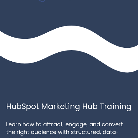
HubSpot Marketing Hub Training
Learn how to attract, engage, and convert
the right audience with structured, data-