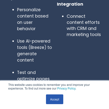
Integration
Personalize
content based
Connect
content efforts
on user
with CRM and
behavior
marketing tools
Use AI-powered
tools (Breeze) to
generate
content
Test and
optimize pages
using A/B
This website uses cookies to remember you and improve your
experience. To find out more see our
Privacy Policy
.
testing
Accept