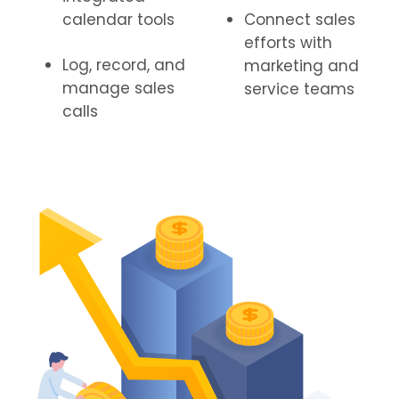
calendar tools
Connect sales
efforts with
Log, record, and
marketing and
manage sales
service teams
calls