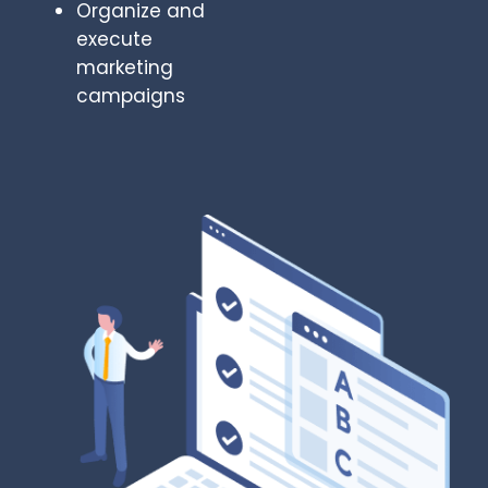
Organize and
execute
marketing
campaigns