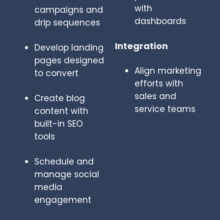
with
campaigns and
dashboards
drip sequences
Integration
Develop landing
pages designed
Align marketing
to convert
efforts with
sales and
Create blog
service teams
content with
built-in SEO
tools
Schedule and
manage social
media
engagement