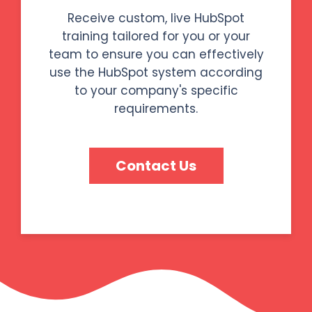
Receive custom, live HubSpot
training tailored for you or your
team to ensure you can effectively
use the HubSpot system according
to your company's specific
requirements.
Contact Us