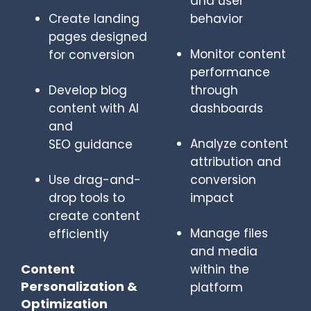
and user
Create landing
behavior
pages designed
Monitor content
for conversion
performance
Develop blog
through
content with AI
dashboards
and
Analyze content
SEO guidance
attribution and
Use drag-and-
conversion
drop tools to
impact
create content
Manage files
efficiently
and media
Content
within the
Personalization &
platform
Optimization