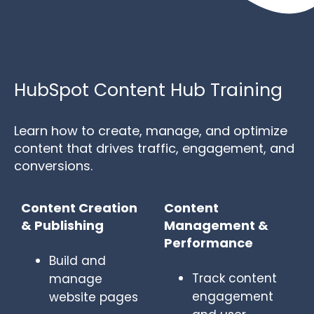
HubSpot Content Hub Training
Learn how to create, manage, and optimize
content that drives traffic, engagement, and
conversions.
Content Creation
Content
& Publishing
Management &
Performance
Build and
Track content
manage
engagement
website pages