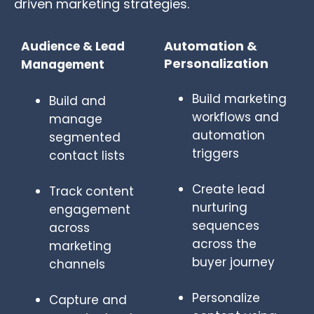
driven marketing strategies.
Automation &
Audience & Lead
Personalization
Management
Build marketing
Build and
workflows and
manage
automation
segmented
triggers
contact lists
Create lead
Track content
nurturing
engagement
sequences
across
across the
marketing
buyer journey
channels
Personalize
Capture and