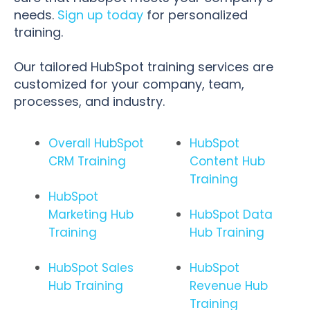
needs.
Sign up today
for personalized
training.
Our tailored HubSpot training services are
customized for your company, team,
processes, and industry.
Overall HubSpot
HubSpot
CRM Training
Content Hub
Training
HubSpot
Marketing Hub
HubSpot Data
Training
Hub Training
HubSpot Sales
HubSpot
Hub Training
Revenue Hub
Training