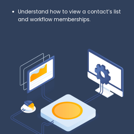
Understand how to view a contact’s list
and workflow memberships.