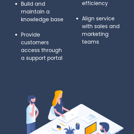
efficiency
Build and
maintain a
Align service
knowledge base
with sales and
marketing
Provide
teams
customers
access through
a support portal