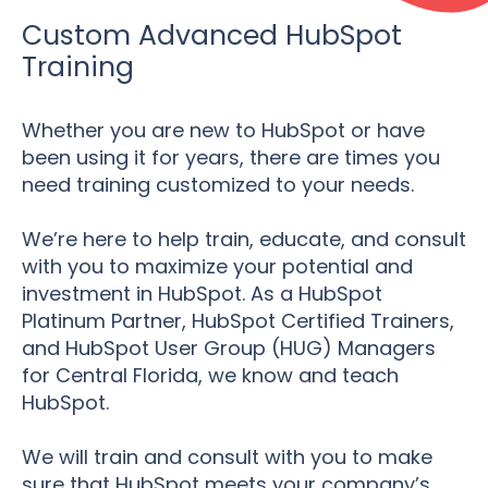
Custom Advanced HubSpot
Training
Whether you are new to HubSpot or have
been using it for years, there are times you
need training customized to your needs.
We’re here to help train, educate, and consult
with you to maximize your potential and
investment in HubSpot. As a HubSpot
Platinum Partner, HubSpot Certified Trainers,
and HubSpot User Group (HUG) Managers
for Central Florida, we know and teach
HubSpot.
We will train and consult with you to make
sure that HubSpot meets your company’s