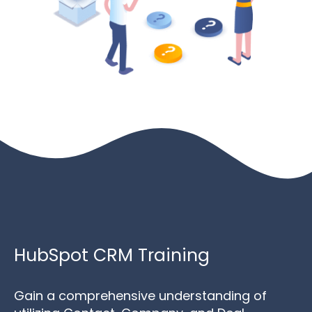
HubSpot CRM Training
Gain a comprehensive understanding of