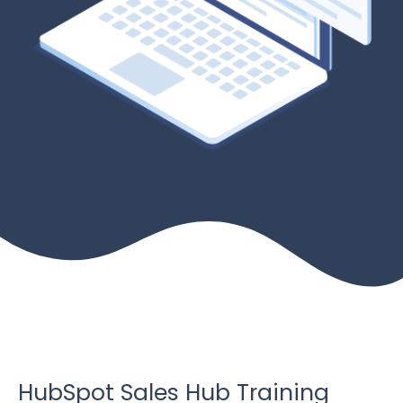
HubSpot Sales Hub Training