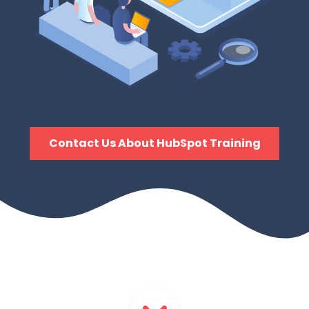
Contact Us About HubSpot Training