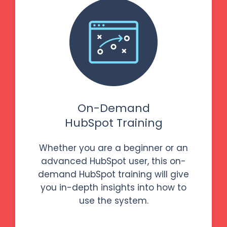
On-Demand
HubSpot Training
Whether you are a beginner or an
advanced HubSpot user, this on-
demand HubSpot training will give
you in-depth insights into how to
use the system.