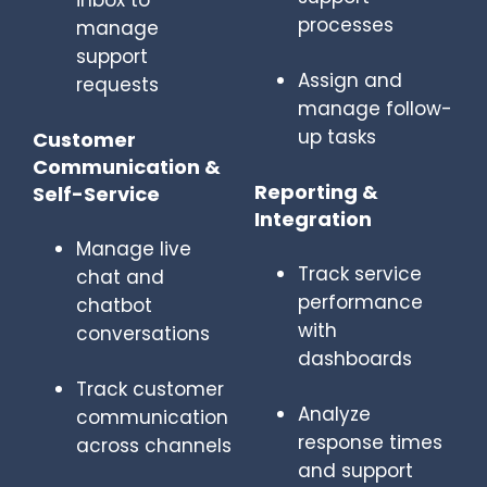
inbox to
processes
manage
support
Assign and
requests
manage follow-
up tasks
Customer
Communication &
Reporting &
Self-Service
Integration
Manage live
Track service
chat and
performance
chatbot
with
conversations
dashboards
Track customer
Analyze
communication
response times
across channels
and support