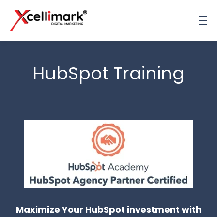
HubSpot Training
Maximize Your HubSpot investment with