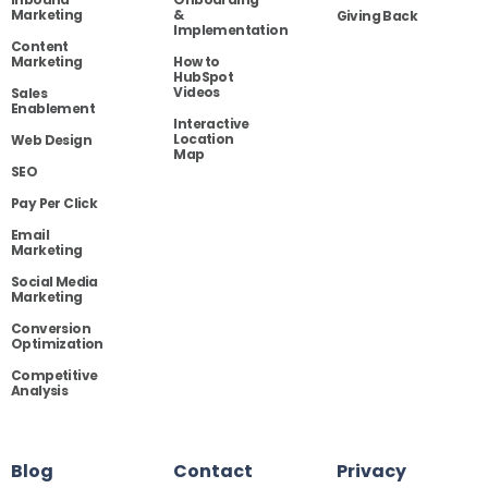
Marketing
&
Giving Back
Implementation
Content
Marketing
How to
HubSpot
Videos
Sales
Enablement
Interactive
Location
Web Design
Map
SEO
Pay Per Click
Email
Marketing
Social Media
Marketing
Conversion
Optimization
Competitive
Analysis
Blog
Contact
Privacy