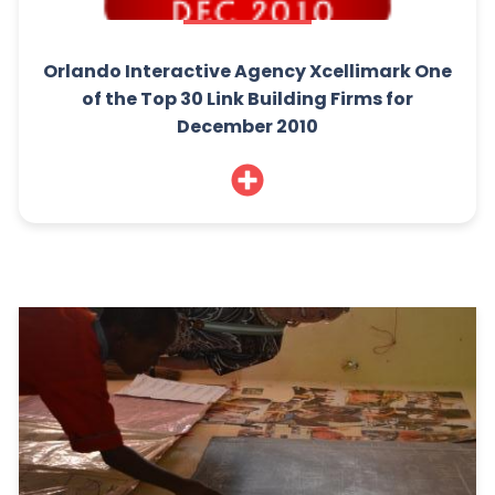
Orlando Interactive Agency Xcellimark One
of the Top 30 Link Building Firms for
December 2010