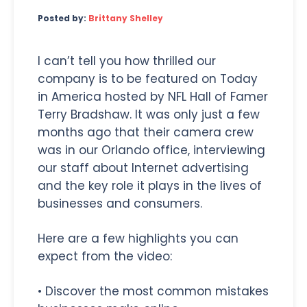
Posted by:
Brittany Shelley
I can’t tell you how thrilled our
company is to be featured on Today
in America hosted by NFL Hall of Famer
Terry Bradshaw. It was only just a few
months ago that their camera crew
was in our Orlando office, interviewing
our staff about Internet advertising
and the key role it plays in the lives of
businesses and consumers.
Here are a few highlights you can
expect from the video:
• Discover the most common mistakes