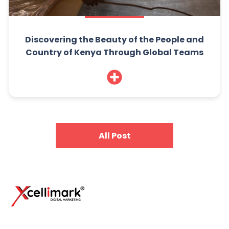
Discovering the Beauty of the People and
Country of Kenya Through Global Teams
All Post