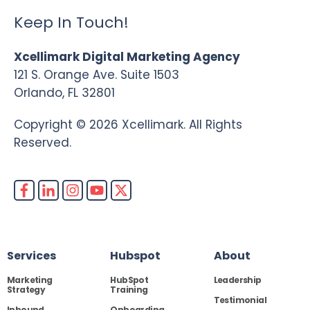
Keep In Touch!
Xcellimark Digital Marketing Agency
121 S. Orange Ave. Suite 1503
Orlando, FL 32801
Copyright © 2026 Xcellimark. All Rights
Reserved.
Services
Hubspot
About
Marketing
HubSpot
Leadership
Strategy
Training
Testimonial
Inbound
Onboarding