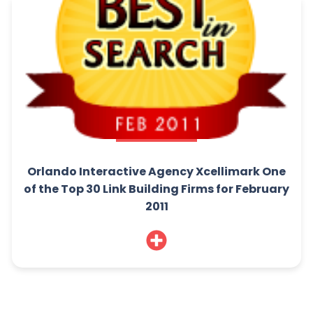
Orlando Interactive Agency Xcellimark One
of the Top 30 Link Building Firms for February
2011