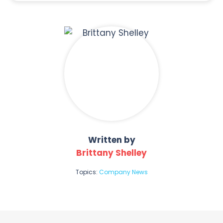
Written by
Brittany Shelley
Topics:
Company News