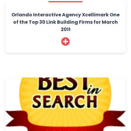
Orlando Interactive Agency Xcellimark One
of the Top 30 Link Building Firms for March
2011