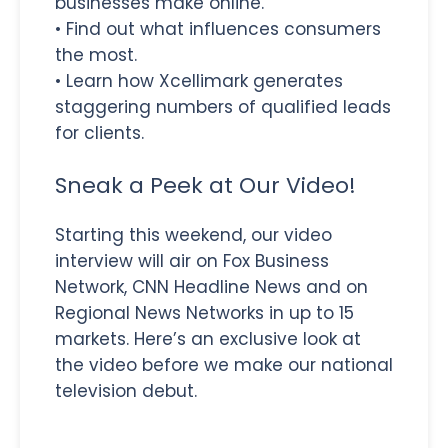
businesses make online.
• Find out what influences consumers
the most.
• Learn how Xcellimark generates
staggering numbers of qualified leads
for clients.
Sneak a Peek at Our Video!
Starting this weekend, our video
interview will air on Fox Business
Network, CNN Headline News and on
Regional News Networks in up to 15
markets. Here’s an exclusive look at
the video before we make our national
television debut.