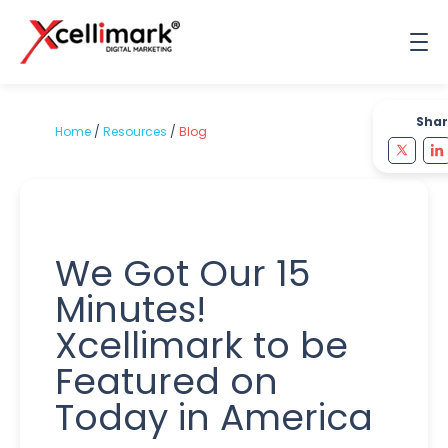
Shar
Home
/
Resources
/
Blog
We Got Our 15
Minutes!
Xcellimark to be
Featured on
Today in America