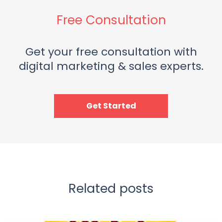
Free Consultation
Get your free consultation with
digital marketing & sales experts.
Get Started
Related posts