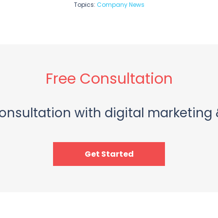
Topics:
Company News
Free Consultation
onsultation with digital marketing 
Get Started