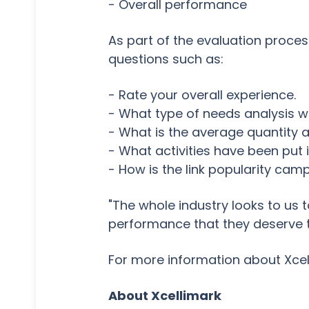
- Overall performance
As part of the evaluation proces
questions such as:
- Rate your overall experience.
- What type of needs analysis w
- What is the average quantity a
- What activities have been put 
- How is the link popularity ca
"The whole industry looks to us 
performance that they deserve to
For more information about Xcel
About Xcellimark