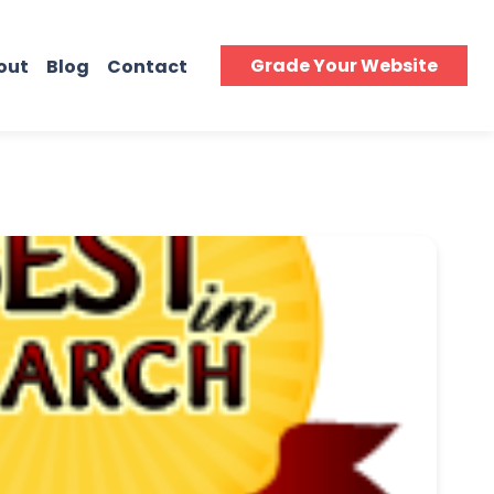
Grade Your Website
out
Blog
Contact