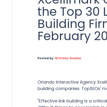
the Top 30 
Building Fir
February 20
Posted by:
Brittany Shelley
Orlando Interactive Agency Xcelli
building companies. TopSEOs' mon
"Effective link building is a cri