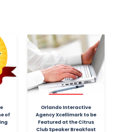
ve
Orlando Interactive
e of
Agency Xcellimark to be
ding
Featured at the Citrus
1
Club Speaker Breakfast