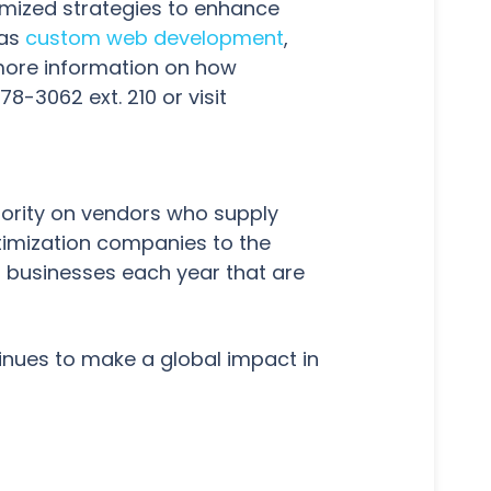
omized strategies to enhance
 as
custom web development
,
 more information on how
-3062 ext. 210 or visit
hority on vendors who supply
timization companies to the
 businesses each year that are
inues to make a global impact in