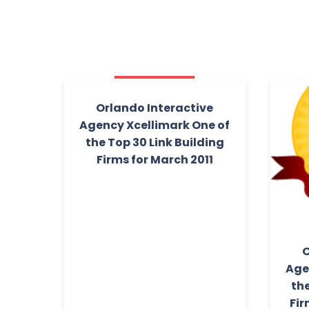
Orlando Interactive
Agency Xcellimark One of
the Top 30 Link Building
Firms for March 2011
O
Age
the
Fir