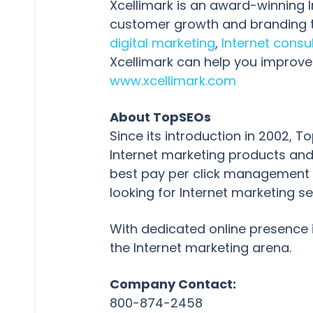
Xcellimark is an award-winning 
customer growth and branding t
digital marketing
,
Internet consu
Xcellimark can help you improve 
www.xcellimark.com
About TopSEOs
Since its introduction in 2002,
Internet marketing products and
best pay per click management t
looking for Internet marketing se
With dedicated online presence 
the Internet marketing arena.
Company Contact:
800-874-2458