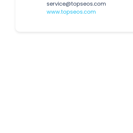
service@topseos.com
www.topseos.com