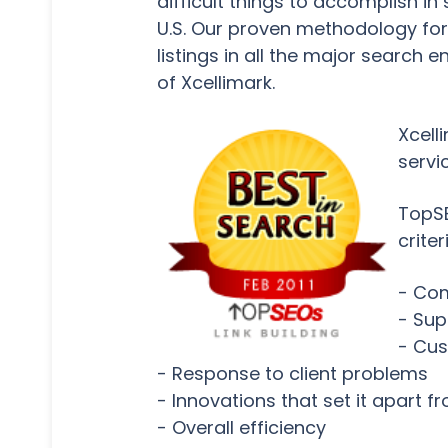
difficult things to accomplish i
U.S. Our proven methodology for e
listings in all the major search 
of Xcellimark.
Xcell
servi
TopSE
criter
- Com
- Sup
- Cus
- Response to client problems
- Innovations that set it apart 
- Overall efficiency