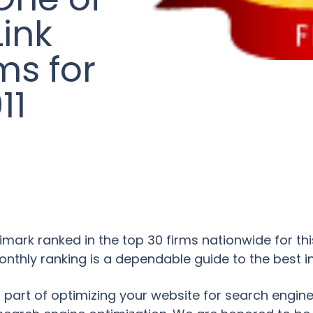
Link
ms for
11
mark ranked in the top 30 firms nationwide for this 
thly ranking is a dependable guide to the best in
tical part of optimizing your website for search engi