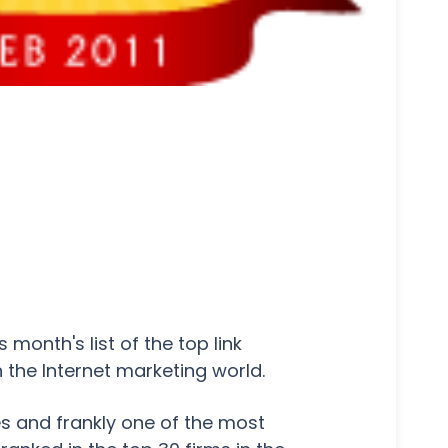
month's list of the top link
 the Internet marketing world.
nes and frankly one of the most