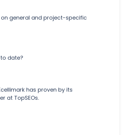
k on general and project-specific
 to date?
cellimark has proven by its
ner at TopSEOs.