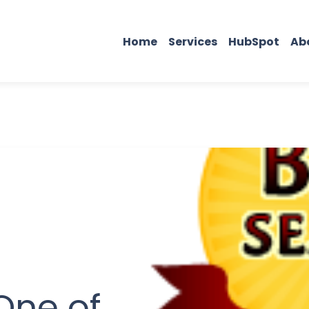
Home
Services
HubSpot
Ab
One of