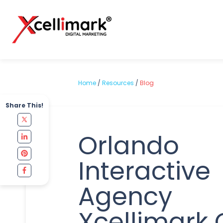
Home
/
Resources
/
Blog
Share This!
Orlando
Interactive
Agency
Xcellimark 