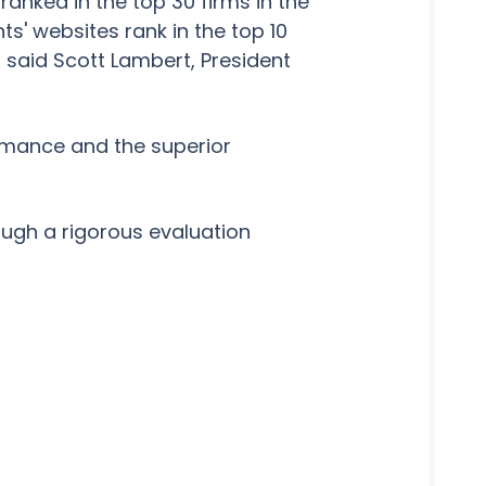
ranked in the top 30 firms in the
ts' websites rank in the top 10
," said Scott Lambert, President
formance and the superior
ough a rigorous evaluation