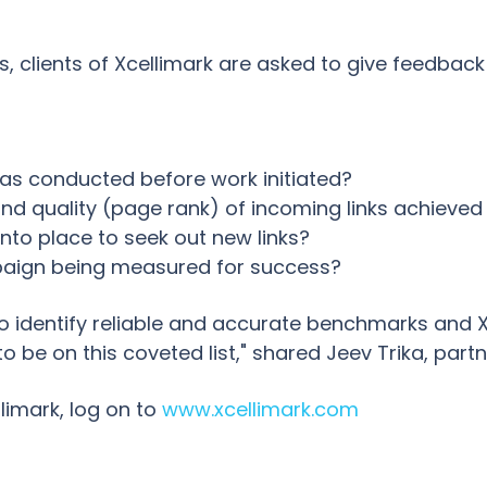
s, clients of Xcellimark are asked to give feedbac
as conducted before work initiated?
nd quality (page rank) of incoming links achieved
into place to seek out new links?
mpaign being measured for success?
to identify reliable and accurate benchmarks and X
 be on this coveted list," shared Jeev Trika, part
limark, log on to
www.xcellimark.com