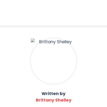
Written by
Brittany Shelley