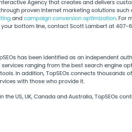
Interactive Agency that creates and delivers cust
hrough proven Internet marketing solutions such
lting
and
campaign conversion optimization
. For
your bottom line, contact Scott Lambert at 407-678
 TopSEOs has been identified as an independent aut
 services ranging from the best search engine op
ools. In addition, TopSEOs connects thousands of
rvices with those who provide it.
in the US, UK, Canada and Australia, TopSEOs cont