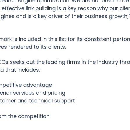
n search engine optimization. We are honored to be 
ffective link building is a key reason why our clien
engines and is a key driver of their business growth
imark is included in this list for its consistent per
ces rendered to its clients.
Os seeks out the leading firms in the industry thr
ia that includes:
petitive advantage
erior services and pricing
tomer and technical support
from the competition