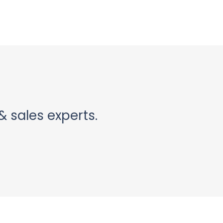
& sales experts.