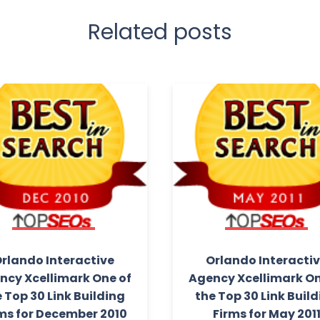
Related posts
rlando Interactive
Orlando Interacti
ncy Xcellimark One of
Agency Xcellimark On
 Top 30 Link Building
the Top 30 Link Buil
ms for December 2010
Firms for May 201