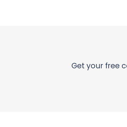
Get your free c