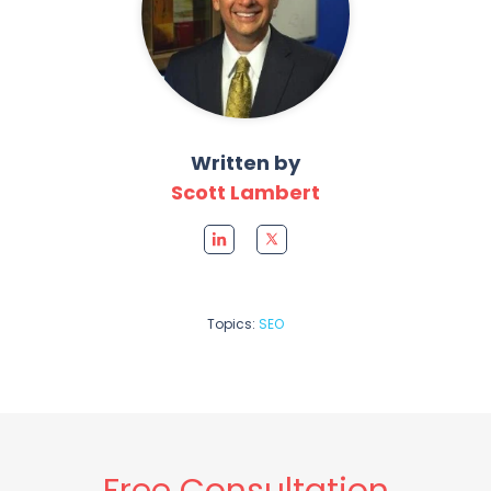
Written by
Scott Lambert
Topics:
SEO