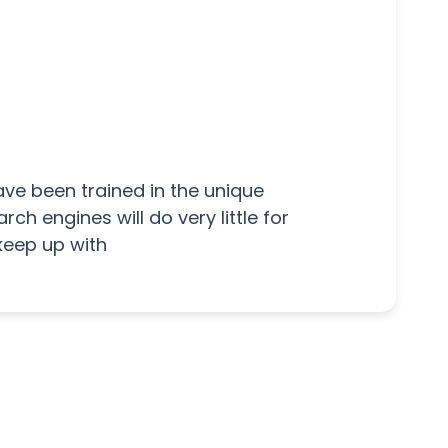
ave been trained in the unique
h engines will do very little for
keep up with