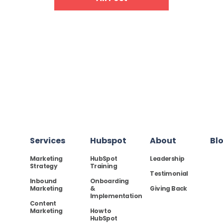
Services
Hubspot
About
Bl
Marketing
HubSpot
Leadership
Strategy
Training
Testimonial
Inbound
Onboarding
Marketing
&
Giving Back
Implementation
Content
Marketing
How to
HubSpot