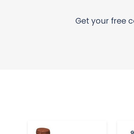
Get your free c
G