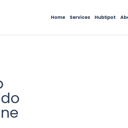
Home
Services
HubSpot
Ab
b
 do
ine