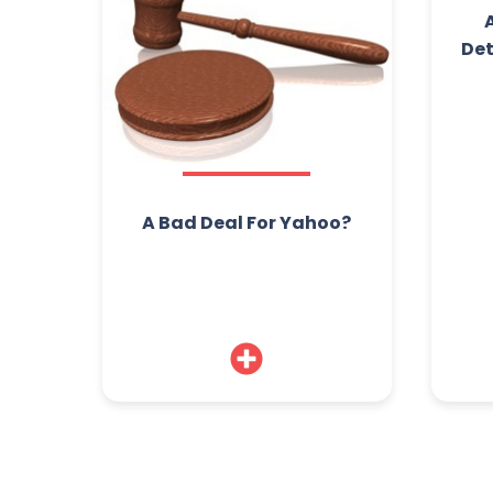
Det
A Bad Deal For Yahoo?