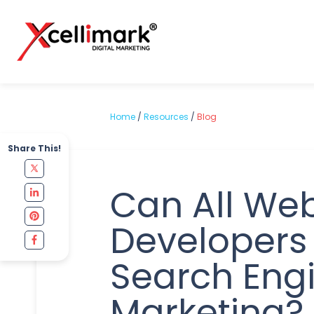
Home
/
Resources
/
Blog
Share This!
Can All We
Developers
Search Eng
Marketing?