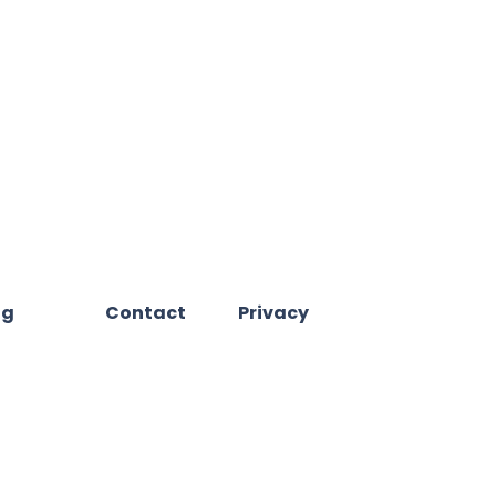
og
Contact
Privacy