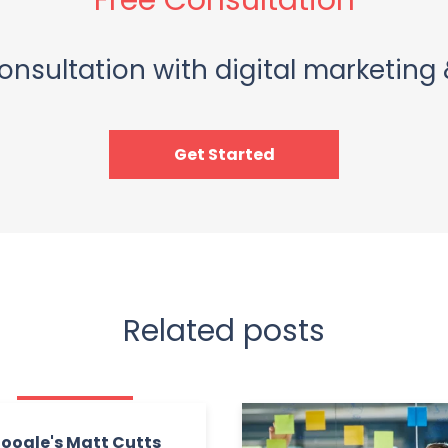
Free Consultation
onsultation with digital marketing 
Get Started
Related posts
oogle's Matt Cutts