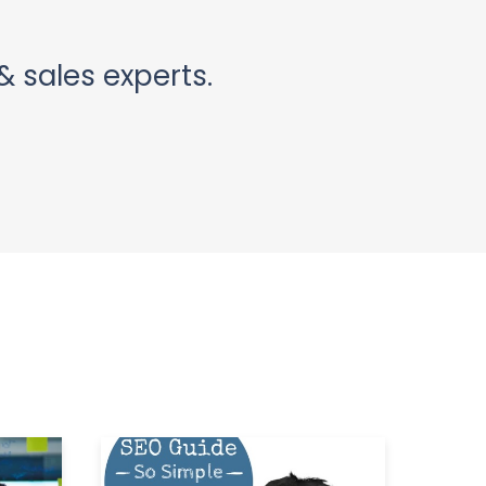
& sales experts.