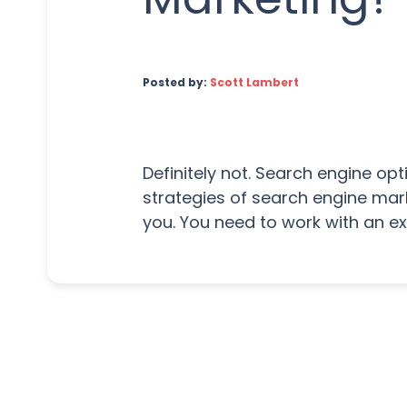
Posted by:
Scott Lambert
Definitely not. Search engine op
strategies of search engine mark
you. You need to work with an e