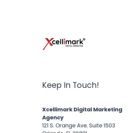
Keep In Touch!
Xcellimark Digital Marketing
Agency
121 S. Orange Ave. Suite 1503