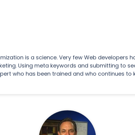
timization is a science. Very few Web developers h
eting. Using meta keywords and submitting to searc
xpert who has been trained and who continues to 