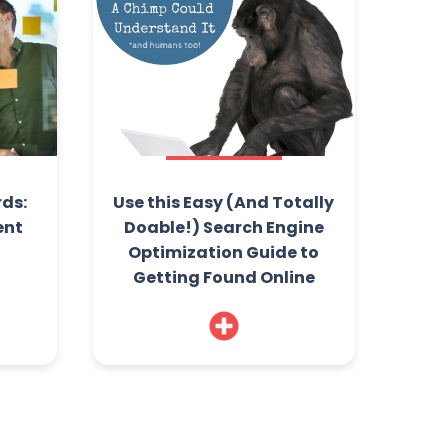
ds:
Use this Easy (And Totally
ent
Doable!) Search Engine
Optimization Guide to
Getting Found Online