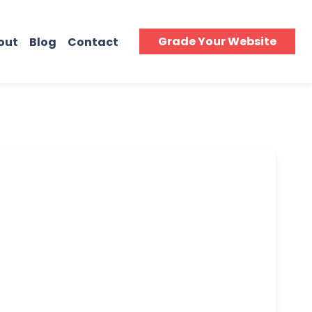
Grade Your Website
out
Blog
Contact