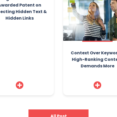
Awarded Patent on
ecting Hidden Text &
Hidden Links
Context Over Keywor
High-Ranking Cont
Demands More
All Post