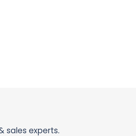
& sales experts.