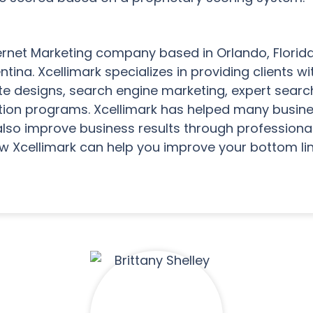
nternet Marketing company based in Orlando, Florida
ina. Xcellimark specializes in providing clients 
e designs, search engine marketing, expert searc
tion programs. Xcellimark has helped many busine
also improve business results through professiona
w Xcellimark can help you improve your bottom lin