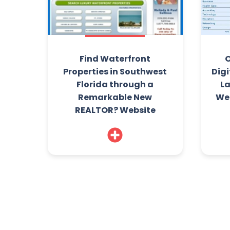
Find Waterfront
O
Properties in Southwest
Digi
Florida through a
L
Remarkable New
Web
REALTOR? Website