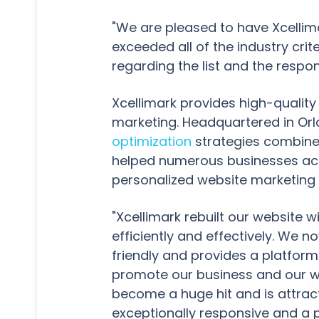
"We are pleased to have Xcellimar
exceeded all of the industry cr
regarding the list and the resp
Xcellimark provides high-qualit
marketing. Headquartered in Orl
optimization
strategies combine 
helped numerous businesses ach
personalized website marketing 
"Xcellimark rebuilt our website 
efficiently and effectively. We
friendly and provides a platform 
promote our business and our w
become a huge hit and is attracti
exceptionally responsive and a p