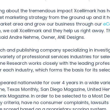
ing about the tremendous impact Xcellimark has ha
et marketing strategy from the ground up and it 
arket area and grow our business through our
eC
 we call Xcellimark and they help us right away. T
said Andre Nehme, Owner, ANE Designs.
rch and publishing company specializing in investig
iety of professional services industries for select
ine Research works closely with the leading profes
or each industry, which forms the basis for its sele
ppeared nationwide for over 4 years in a wide varie
ine, Texas Monthly, San Diego Magazine, United He
ix Magazine. In order to be selected to a Most De
ry criteria, have no consumer complaints, lawsuits 
re scored based on a proprietary scoring system.