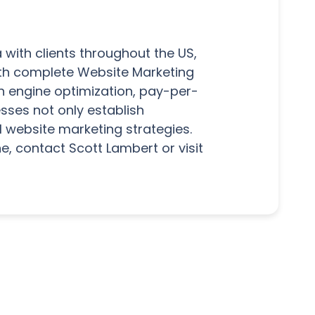
 with clients throughout the US,
with complete Website Marketing
h engine optimization, pay-per-
sses not only establish
l website marketing strategies.
e, contact Scott Lambert or visit