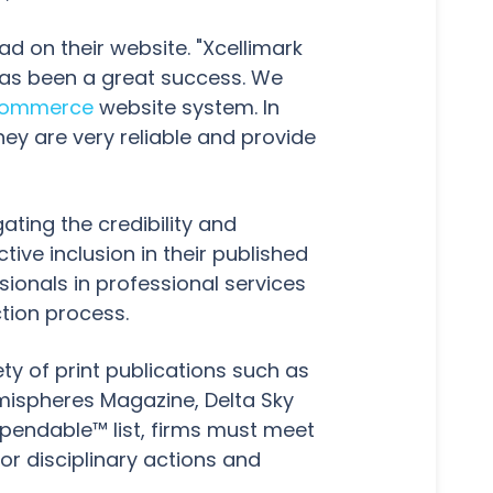
d on their website. "Xcellimark
has been a great success. We
ommerce
website system. In
hey are very reliable and provide
ating the credibility and
ive inclusion in their published
sionals in professional services
ction process.
ty of print publications such as
mispheres Magazine, Delta Sky
pendable™ list, firms must meet
or disciplinary actions and