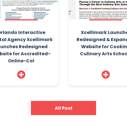
rlando Interactive
Xcellimark Launch
tal Agency Xcellimark
Redesigned & Expan
aunches Redesigned
Website for Cooki
site for Accredited-
Culinary Arts Schoo
Online-Col
All Post