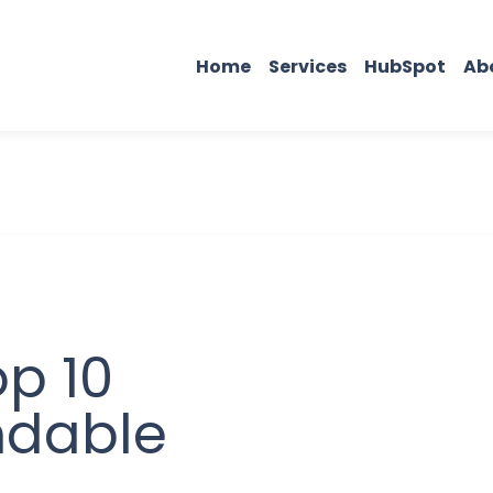
Home
Services
HubSpot
Ab
p 10
ndable