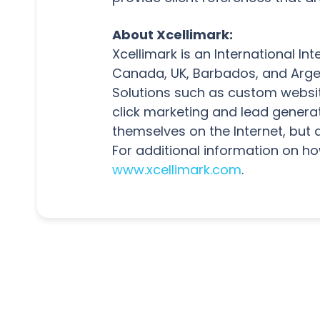
About Xcellimark:
Xcellimark is an International I
Canada, UK, Barbados, and Argent
Solutions such as custom websit
click marketing and lead genera
themselves on the Internet, but 
For additional information on ho
www.xcellimark.com
.