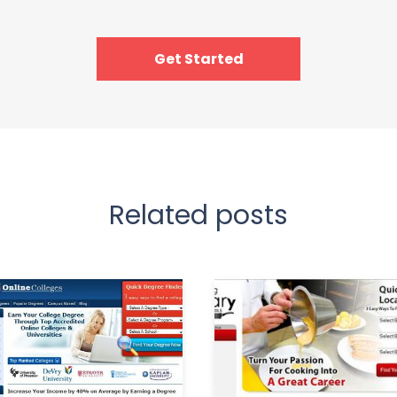
Get Started
Related posts