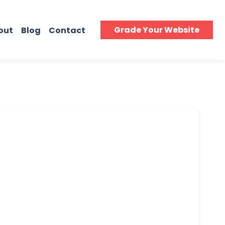
Grade Your Website
out
Blog
Contact