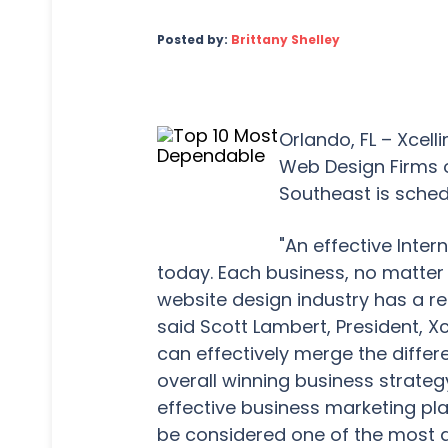
Posted by:
Brittany Shelley
Orlando, FL – Xcel
Web Design Firms o
Southeast is sched
"An effective Inte
today. Each business, no matter
website design industry has a r
said Scott Lambert, President, 
can effectively merge the differ
overall winning business strategy 
effective business marketing pl
be considered one of the most d