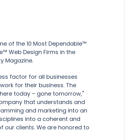
ne of the 10 Most Dependable™
le™ Web Design Firms in the
ky Magazine.
ss factor for all businesses
ork for their business. The
 here today – gone tomorrow,"
g company that understands and
ogramming and marketing into an
disciplines into a coherent and
f our clients. We are honored to