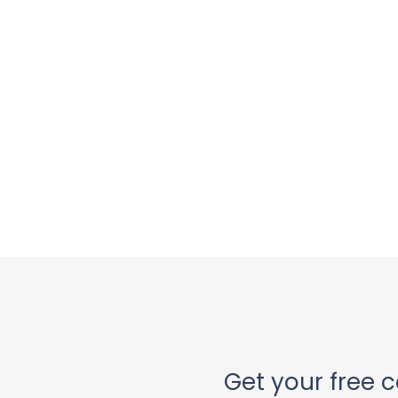
Get your free c