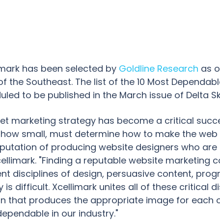
limark has been selected by
Goldline Research
as o
f the Southeast. The list of the 10 Most Dependab
uled to be published in the March issue of Delta S
rnet marketing strategy has become a critical succe
 how small, must determine how to make the web w
eputation of producing website designers who are
Xcellimark. "Finding a reputable website marketin
ent disciplines of design, persuasive content, pr
is difficult. Xcellimark unites all of these critical 
an that produces the appropriate image for each o
ependable in our industry."