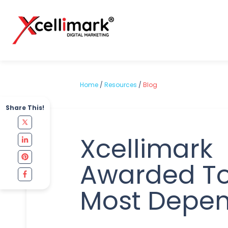
Home
/
Resources
/
Blog
Share This!
Xcellimark
Awarded To
Most Depe