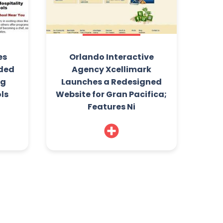
es
Orlando Interactive
ded
Agency Xcellimark
ng
Launches a Redesigned
ls
Website for Gran Pacifica;
Features Ni