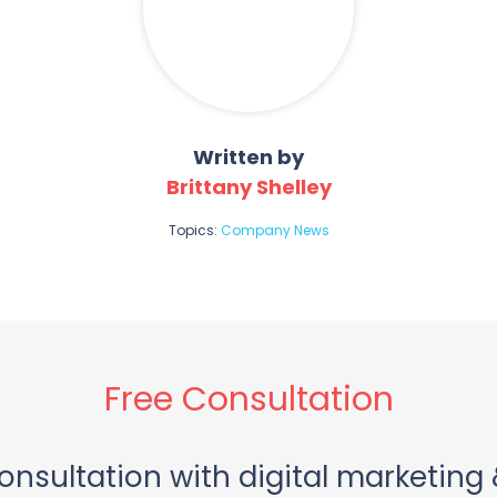
Written by
Brittany Shelley
Topics:
Company News
Free Consultation
onsultation with digital marketing 