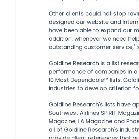
Other clients could not stop rav
designed our website and Intern
have been able to expand our m
addition, whenever we need help,
outstanding customer service," 
Goldline Research is a list resea
performance of companies in a var
10 Most Dependable™ lists. Goldl
industries to develop criterion f
Goldline Research's lists have a
Southwest Airlines SPIRIT Magaz
Magazine, LA Magazine and Phoen
all of Goldline Research's indust
provide client references that a