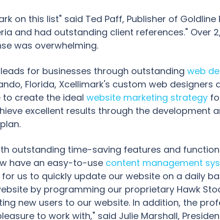
k on this list" said Ted Paff, Publisher of Goldline
iteria and had outstanding client references." Ove
onse was overwhelming.
y leads for businesses through outstanding
web de
ando, Florida, Xcellimark's custom web designers
to create the ideal
website marketing strategy
fo
ieve excellent results through the development a
plan.
with outstanding time-saving features and function
 now have an easy-to-use
content management sy
for us to quickly update our website on a daily ba
ebsite by programming our proprietary Hawk Sto
ng new users to our website. In addition, the profe
leasure to work with," said Julie Marshall, Preside