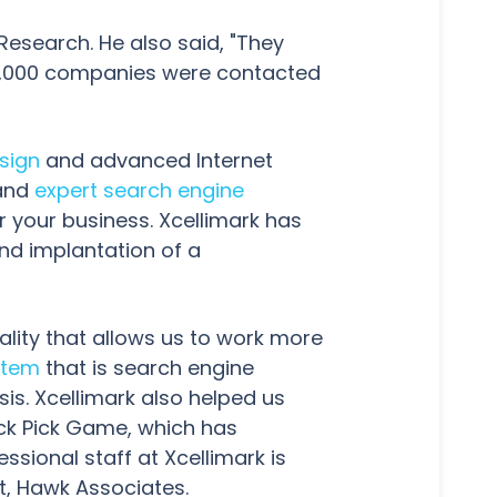
 Research. He also said, "They
r 2,000 companies were contacted
sign
and advanced Internet
 and
expert search engine
r your business. Xcellimark has
nd implantation of a
ality that allows us to work more
stem
that is search engine
sis. Xcellimark also helped us
ck Pick Game, which has
ssional staff at Xcellimark is
nt, Hawk Associates.