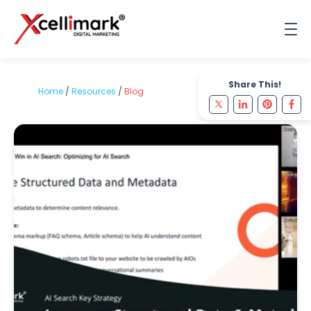
Share This!
Home
/
Resources
/
Blog