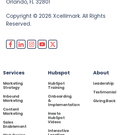
Orlando, FL 32801
Copyright © 2026 Xcellimark. All Rights
Reserved.
Services
Hubspot
About
Marketing
HubSpot
Leadership
Strategy
Training
Testimonial
Inbound
Onboarding
Marketing
&
Giving Back
Implementation
Content
Marketing
How to
HubSpot
Videos
Sales
Enablement
Interactive
Location