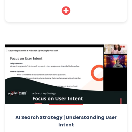
AI Search Strategy | Understanding User
Intent