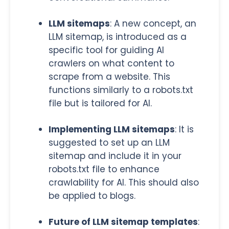
LLM sitemaps
: A new concept, an
LLM sitem
ap, is introduced as a
specific tool for guiding AI
crawlers on what content to
scrape from a website. This
functions similarly to a robots.txt
file but is tailored for AI.
Implementing LLM sitemaps
: It is
suggested to set up an LLM
sitemap and include it in your
robots.txt file to enhance
crawlability for AI. This should also
be applied to blogs.
Future of LLM sitemap templates
: