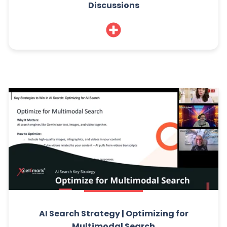
Discussions
AI Search Strategy | Optimizing for
Multimodal Search