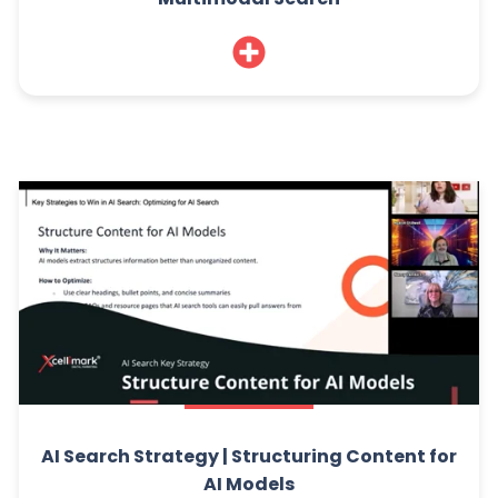
AI Search Strategy | Structuring Content for
AI Models