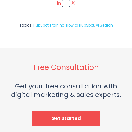
Topics:
HubSpot Training
,
How to HubSpot
,
AI Search
Free Consultation
Get your free consultation with
digital marketing & sales experts.
Get Started