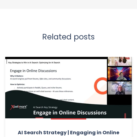
Related posts
AI Search Strategy | Engaging in Online