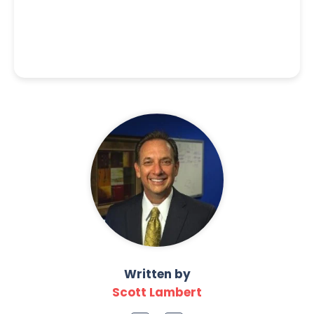
Written by
Scott Lambert