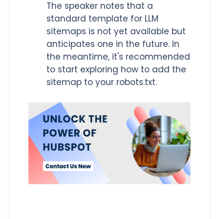
The speaker notes that a
standard template for LLM
sitemaps is not yet available but
anticipates one in the future. In
the meantime, it's recommended
to start exploring how to add the
sitemap to your robots.txt.