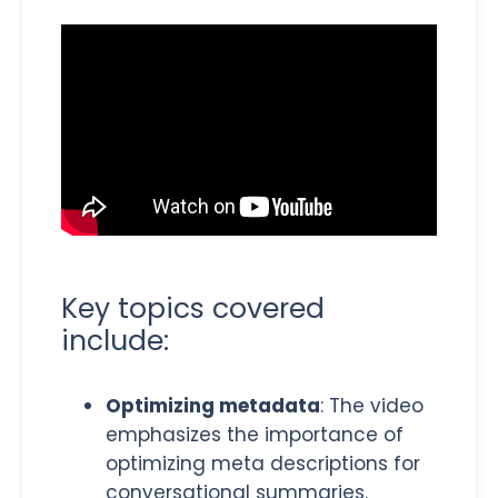
Key topics covered
include:
Optimizing metadata
: The video
emphasizes the importance of
optimizing meta descriptions for
conversational summaries.