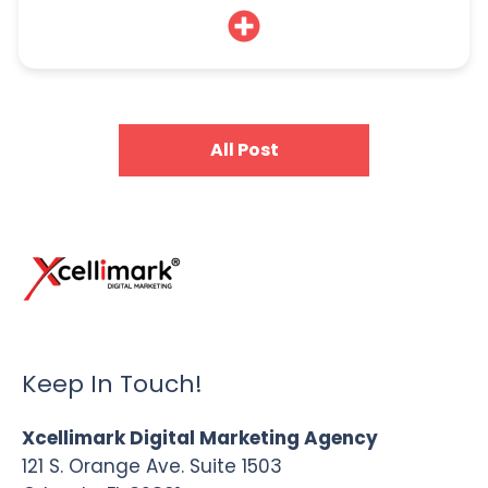
All Post
Keep In Touch!
Xcellimark Digital Marketing Agency
121 S. Orange Ave. Suite 1503