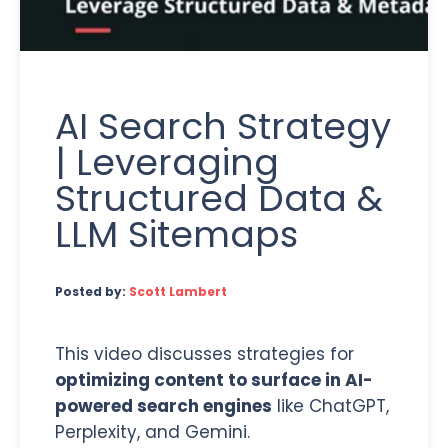
AI Search Strategy
| Leveraging
Structured Data &
LLM Sitemaps
Posted by:
Scott Lambert
This video discusses strategies for
optimizing content to surface in AI-
powered search engines
like ChatGPT,
Perplexity, and Gemini.