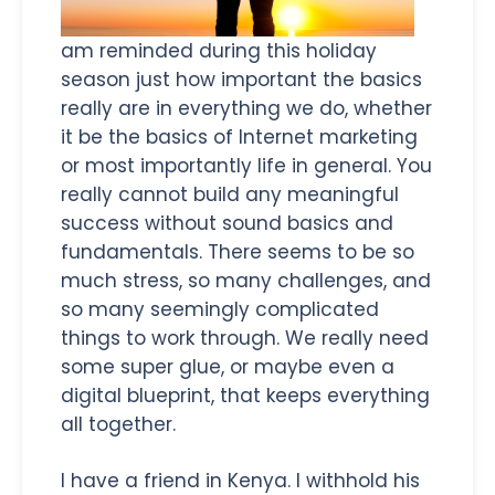
am reminded during this holiday
season just how important the basics
really are in everything we do, whether
it be the basics of Internet marketing
or most importantly life in general. You
really cannot build any meaningful
success without sound basics and
fundamentals. There seems to be so
much stress, so many challenges, and
so many seemingly complicated
things to work through. We really need
some super glue, or maybe even a
digital blueprint, that keeps everything
all together.
I have a friend in Kenya. I withhold his