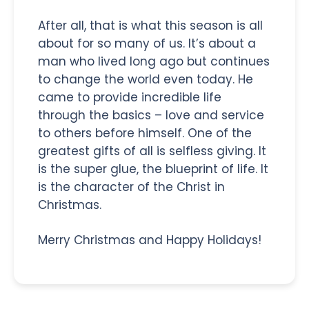
After all, that is what this season is all
about for so many of us. It’s about a
man who lived long ago but continues
to change the world even today. He
came to provide incredible life
through the basics – love and service
to others before himself. One of the
greatest gifts of all is selfless giving. It
is the super glue, the blueprint of life. It
is the character of the Christ in
Christmas.
Merry Christmas and Happy Holidays!