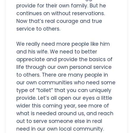
provide for their own family. But he
continues on without reservations.
Now that’s real courage and true
service to others.
We really need more people like him
and his wife. We need to better
appreciate and provide the basics of
life through our own personal service
to others. There are many people in
our own communities who need some
type of “toilet” that you can uniquely
provide. Let’s all open our eyes a little
wider this coming year, see more of
what is needed around us, and reach
out to serve someone else in real
need in our own local community.