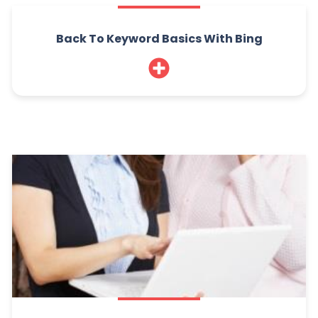
Back To Keyword Basics With Bing