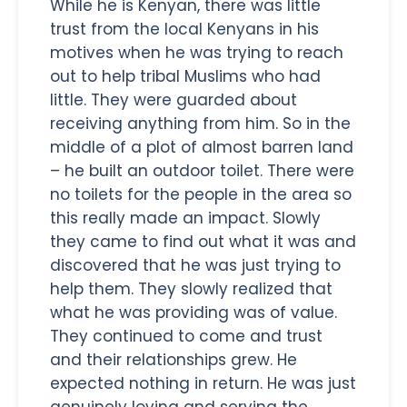
While he is Kenyan, there was little
trust from the local Kenyans in his
motives when he was trying to reach
out to help tribal Muslims who had
little. They were guarded about
receiving anything from him. So in the
middle of a plot of almost barren land
– he built an outdoor toilet. There were
no toilets for the people in the area so
this really made an impact. Slowly
they came to find out what it was and
discovered that he was just trying to
help them. They slowly realized that
what he was providing was of value.
They continued to come and trust
and their relationships grew. He
expected nothing in return. He was just
genuinely loving and serving the