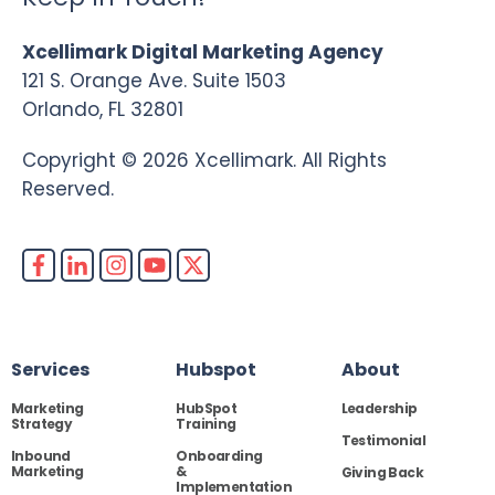
Xcellimark Digital Marketing Agency
121 S. Orange Ave. Suite 1503
Orlando, FL 32801
Copyright © 2026 Xcellimark. All Rights
Reserved.
Services
Hubspot
About
Marketing
HubSpot
Leadership
Strategy
Training
Testimonial
Inbound
Onboarding
Marketing
&
Giving Back
Implementation