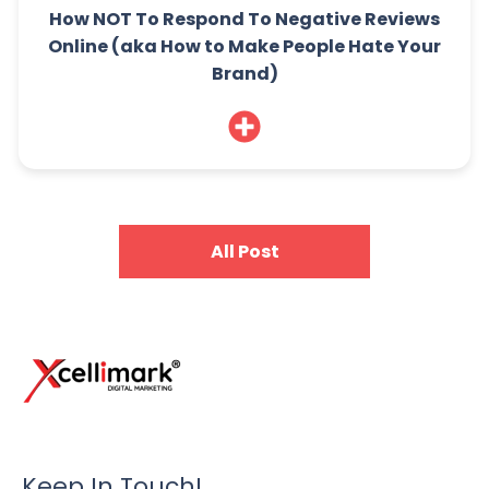
How NOT To Respond To Negative Reviews
Online (aka How to Make People Hate Your
Brand)
All Post
Keep In Touch!