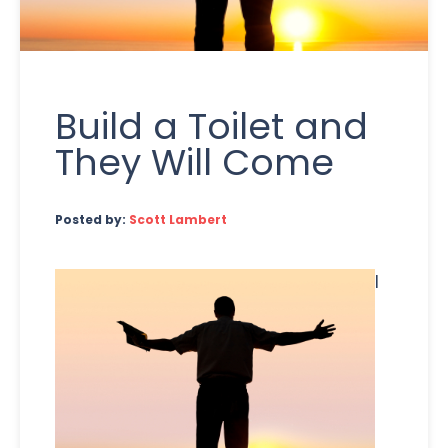
Build a Toilet and
They Will Come
Posted by:
Scott Lambert
I