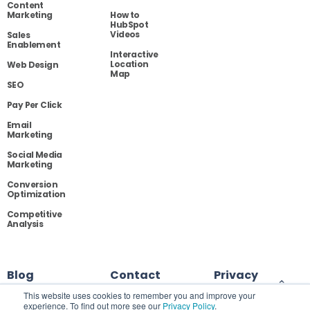
Content
Marketing
How to
HubSpot
Videos
Sales
Enablement
Interactive
Location
Web Design
Map
SEO
Pay Per Click
Email
Marketing
Social Media
Marketing
Conversion
Optimization
Competitive
Analysis
Blog
Contact
Privacy
This website uses cookies to remember you and improve your
experience. To find out more see our
Privacy Policy
.