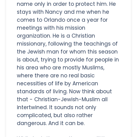
name only in order to protect him. He
stays with Nancy and me when he
comes to Orlando once a year for
meetings with his mission
organization. He is a Christian
missionary, following the teachings of
the Jewish man for whom this season
is about, trying to provide for people in
his area who are mostly Muslims,
where there are no real basic
necessities of life by American
standards of living. Now think about
that - Christian-Jewish-Muslim all
intertwined. It sounds not only
complicated, but also rather
dangerous. And it can be.