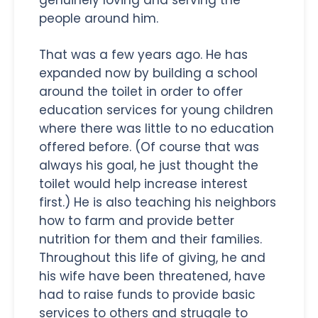
people around him.
That was a few years ago. He has
expanded now by building a school
around the toilet in order to offer
education services for young children
where there was little to no education
offered before. (Of course that was
always his goal, he just thought the
toilet would help increase interest
first.) He is also teaching his neighbors
how to farm and provide better
nutrition for them and their families.
Throughout this life of giving, he and
his wife have been threatened, have
had to raise funds to provide basic
services to others and struggle to