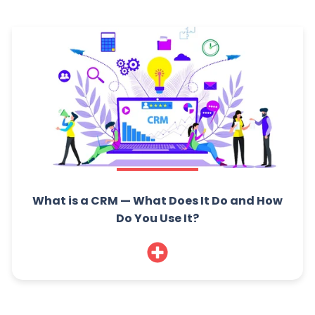
What is a CRM — What Does It Do and How
Do You Use It?