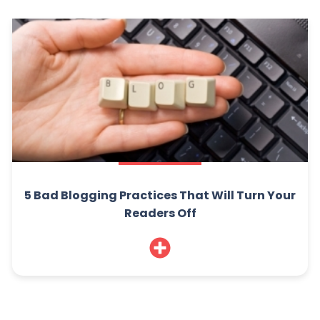
5 Bad Blogging Practices That Will Turn Your
Readers Off