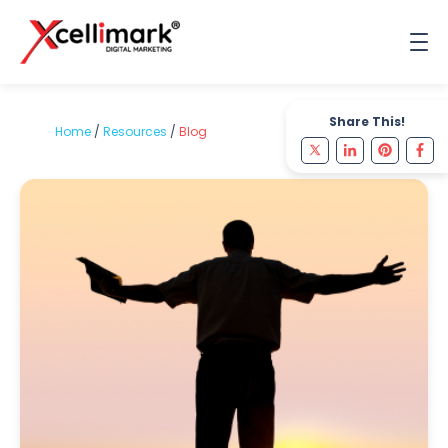
Share This!
Home
/
Resources
/
Blog