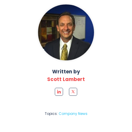
Written by
Scott Lambert
Topics:
Company News