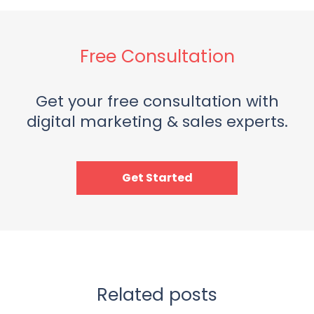
Free Consultation
Get your free consultation with
digital marketing & sales experts.
Get Started
Related posts