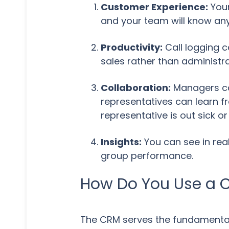
Customer Experience:
Your
and your team will know any
Productivity:
Call logging c
sales rather than administra
Collaboration:
Managers can
representatives can learn fr
representative is out sick o
Insights:
You can see in rea
group performance.
How Do You Use a 
The CRM serves the fundamental 