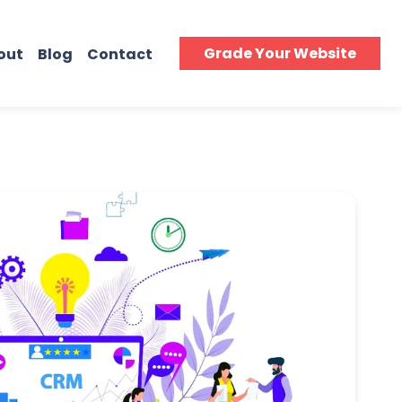
Grade Your Website
out
Blog
Contact