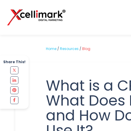
Home
/
Resources
/
Blog
Share This!
What is a 
What Does I
and How D
Use It?