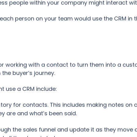
ess people within your company might interact wit
ow each person on your team would use the CRM in 
for working with a contact to turn them into a cu
the buyer’s journey.
t use a CRM include:
tory for contacts. This includes making notes on 
 are and what’s been said.
ough the sales funnel and update it as they move a