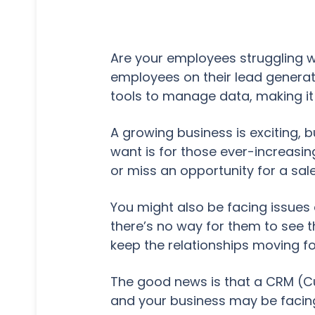
Are your employees struggling wi
employees on their lead generat
tools to manage data, making it
A growing business is exciting, b
want is for those ever-increasin
or miss an opportunity for a sa
You might also be facing issues
there’s no way for them to see t
keep the relationships moving f
The good news is that a CRM (C
and your business may be facing 