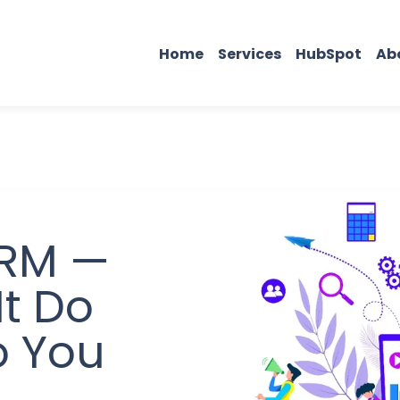
Home
Services
HubSpot
Ab
CRM —
t Do
o You