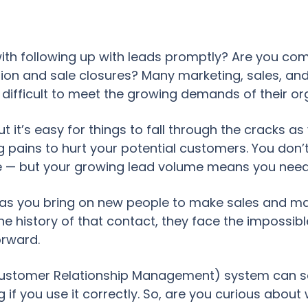
th following up with leads promptly? Are you comp
ion and sale closures? Many marketing, sales, and
 difficult to meet the growing demands of their o
ut it’s easy for things to fall through the cracks a
g pains to hurt your potential customers. You don’
le — but your growing lead volume means you need
 as you bring on new people to make sales and ma
he history of that contact, they face the impossibl
orward.
ustomer Relationship Management) system can solv
if you use it correctly. So, are you curious abou