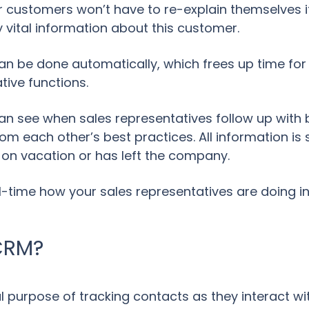
 customers won’t have to re-explain themselves if 
 vital information about this customer.
an be done automatically, which frees up time for
tive functions.
 see when sales representatives follow up with 
om each other’s best practices. All information is s
r on vacation or has left the company.
l-time how your sales representatives are doing in
CRM?
purpose of tracking contacts as they interact wit