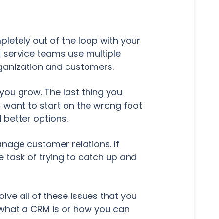
letely out of the loop with your
 service teams use multiple
rganization and customers.
s you grow. The last thing you
t want to start on the wrong foot
 better options.
nage customer relations. If
e task of trying to catch up and
e all of these issues that you
t what a CRM is or how you can