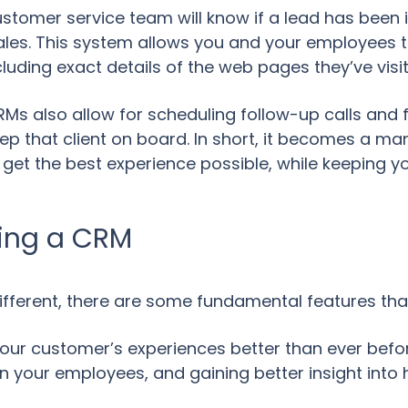
stomer service team will know if a lead has been 
les. This system allows you and your employees to
ncluding exact details of the web pages they’ve vis
CRMs also allow for scheduling follow-up calls and
ep that client on board. In short, it becomes a m
ey get the best experience possible, while keeping 
sing a CRM
different, there are some fundamental features tha
ur customer’s experiences better than ever before
 your employees, and gaining better insight into h