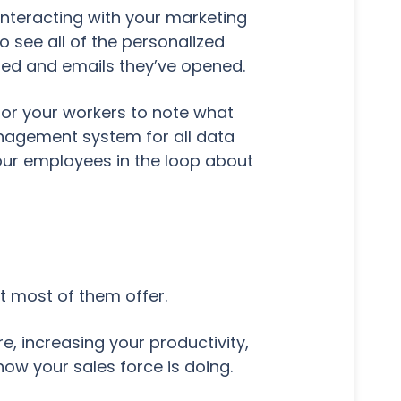
interacting with your marketing
 see all of the personalized
ited and emails they’ve opened.
 for your workers to note what
anagement system for all data
your employees in the loop about
t most of them offer.
, increasing your productivity,
ow your sales force is doing.