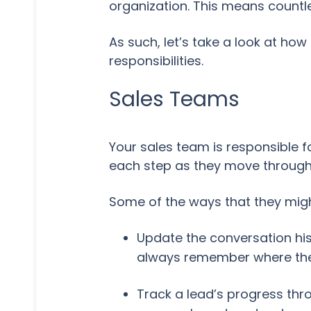
organization. This means countl
As such, let’s take a look at h
responsibilities.
Sales Teams
Your sales team is responsible 
each step as they move through 
Some of the ways that they migh
Update the conversation his
always remember where they
Track a lead’s progress thr