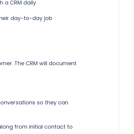
h a CRM daily.
their day-to-day job
stomer. The CRM will document
conversations so they can
long from initial contact to