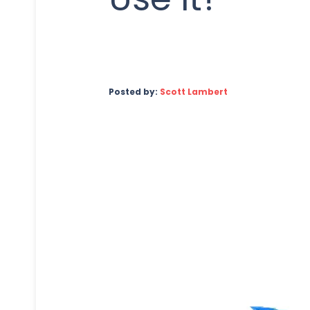
Posted by:
Scott Lambert