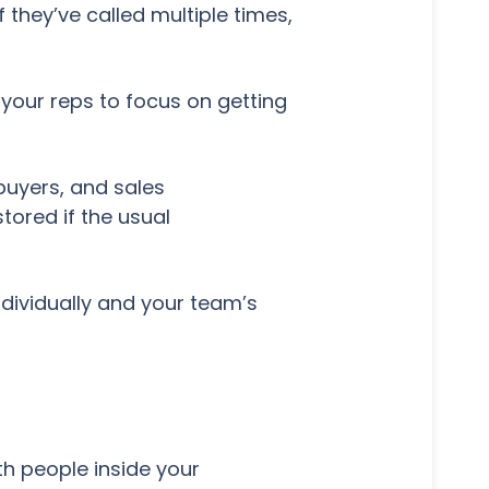
they’ve called multiple times,
 your reps to focus on getting
buyers, and sales
tored if the usual
dividually and your team’s
h people inside your