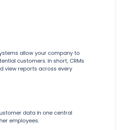
systems allow your company to
tential customers. In short, CRMs
d view reports across every
ustomer data in one central
ther employees.