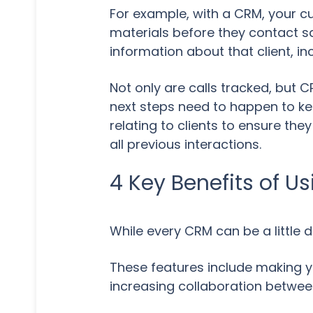
For example, with a CRM, your cu
materials before they contact sa
information about that client, i
Not only are calls tracked, but 
next steps need to happen to ke
relating to clients to ensure th
all previous interactions.
4 Key Benefits of U
While every CRM can be a little 
These features include making yo
increasing collaboration between