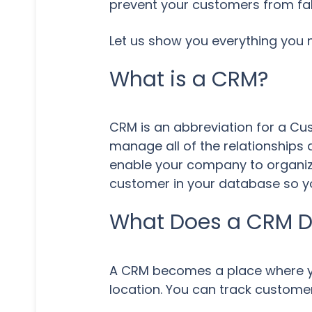
prevent your customers from fal
Let us show you everything you
What is a CRM?
CRM is an abbreviation for a C
manage all of the relationships 
enable your company to organize
customer in your database so you
What Does a CRM 
A CRM becomes a place where yo
location. You can track customer