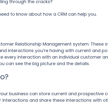
ling through the cracks?
 need to know about how a CRM can help you.
ustomer Relationship Management system. These 
and interactions you’re having with current and po
 every interaction with an individual customer an
 can see the big picture and the details.
Do?
ur business can store current and prospective c
 interactions and share these interactions with o