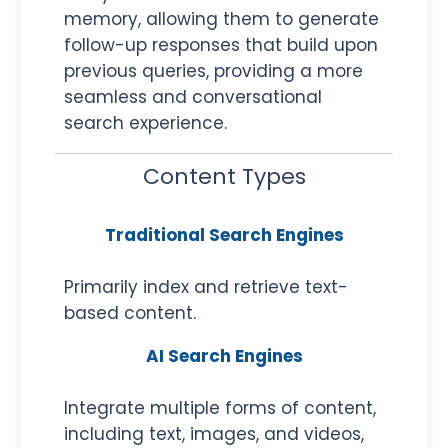
memory, allowing them to generate
follow-up responses that build upon
previous queries, providing a more
seamless and conversational
search experience.
Content Types
Traditional Search Engines
Primarily index and retrieve text-
based content.
AI Search Engines
Integrate multiple forms of content,
including text, images, and videos,