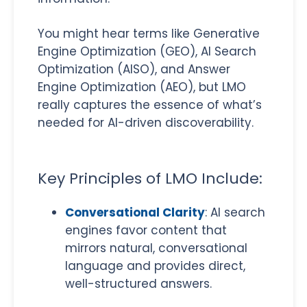
You might hear terms like Generative
Engine Optimization (GEO), AI Search
Optimization (AISO), and Answer
Engine Optimization (AEO), but LMO
really captures the essence of what’s
needed for AI-driven discoverability.
Key Principles of LMO Include:
Conversational Clarity
: AI search
engines favor content that
mirrors natural, conversational
language and provides direct,
well-structured answers.