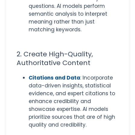
questions. AI models perform
semantic analysis to interpret
meaning rather than just
matching keywords.
2. Create High-Quality,
Authoritative Content
Citations and Data
: Incorporate
data-driven insights, statistical
evidence, and expert citations to
enhance credibility and
showcase expertise. AI models
prioritize sources that are of high
quality and credibility.