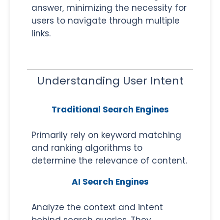
answer, minimizing the necessity for
users to navigate through multiple
links.
Understanding User Intent
Traditional Search Engines
Primarily rely on keyword matching
and ranking algorithms to
determine the relevance of content.
AI Search Engines
Analyze the context and intent
behind search queries. They