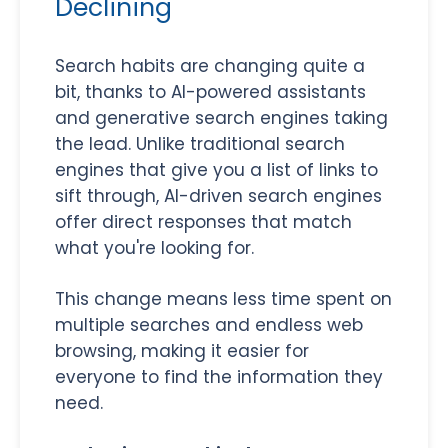
Declining
Search habits are changing quite a
bit, thanks to AI-powered assistants
and generative search engines taking
the lead. Unlike traditional search
engines that give you a list of links to
sift through, AI-driven search engines
offer direct responses that match
what you're looking for.
This change means less time spent on
multiple searches and endless web
browsing, making it easier for
everyone to find the information they
need.