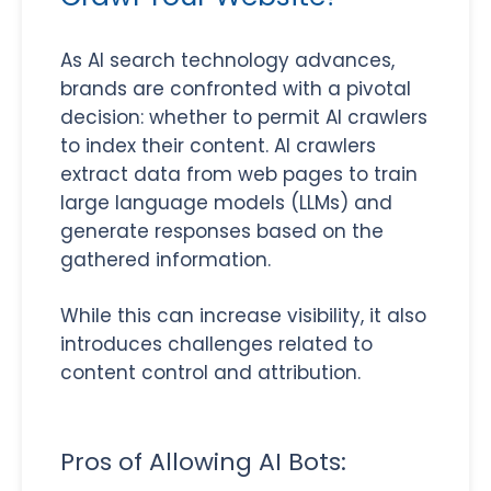
As AI search technology advances,
brands are confronted with a pivotal
decision: whether to permit AI crawlers
to index their content. AI crawlers
extract data from web pages to train
large language models (LLMs) and
generate responses based on the
gathered information.
While this can increase visibility, it also
introduces challenges related to
content control and attribution.
Pros of Allowing AI Bots: