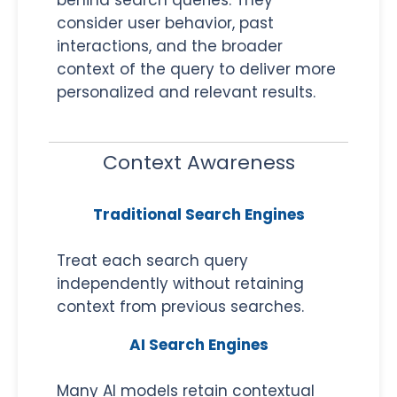
consider user behavior, past
interactions, and the broader
context of the query to deliver more
personalized and relevant results.
Context Awareness
Traditional Search Engines
Treat each search query
independently without retaining
context from previous searches.
AI Search Engines
Many AI models retain contextual