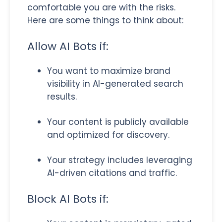
comfortable you are with the risks.
Here are some things to think about:
Allow AI Bots if:
You want to maximize brand
visibility in AI-generated search
results.
Your content is publicly available
and optimized for discovery.
Your strategy includes leveraging
AI-driven citations and traffic.
Block AI Bots if: