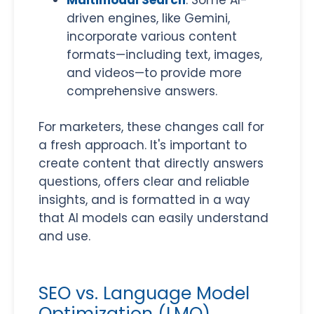
Multimodal Search
: Some AI-
driven engines, like Gemini,
incorporate various content
formats
—including text, images,
and videos—to provide more
comprehensive answers.
For marketers, these changes call for
a fresh approach. It's important to
create content that directly answers
questions, offers clear and reliable
insights, and is formatted in a way
that AI models can easily understand
and use.
SEO vs. Language Model
Optimization (LMO)