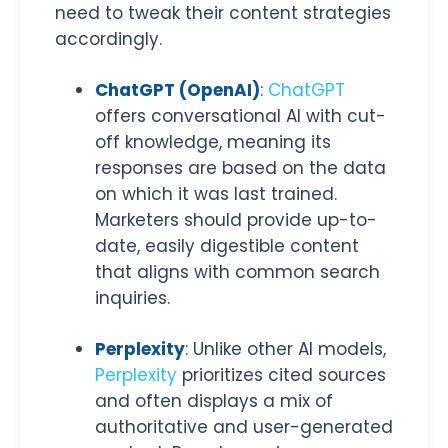
need to tweak their content strategies
accordingly.
ChatGPT (OpenAI)
:
ChatGPT
offers conversational AI with cut-
off knowledge, meaning its
responses are based on the data
on which it was last trained.
Marketers should provide up-to-
date, easily digestible content
that aligns with common search
inquiries.
Perplexity
: Unlike other AI models,
Perplexity
prioritizes cited sources
and often displays a mix of
authoritative and user-generated