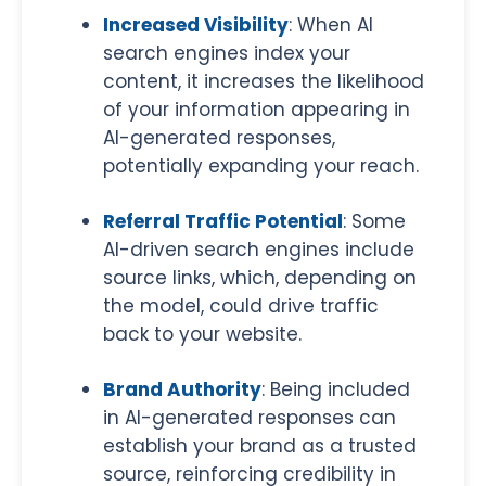
Increased Visibility
: When AI
search engines index your
content, it increases the likelihood
of your information appearing in
AI-generated responses,
potentially expanding your reach.
Referral Traffic Potential
: Some
AI-driven search engines include
source links, which, depending on
the model, could drive traffic
back to your website.
Brand Authority
: Being included
in AI-generated responses can
establish your brand as a trusted
source, reinforcing credibility in