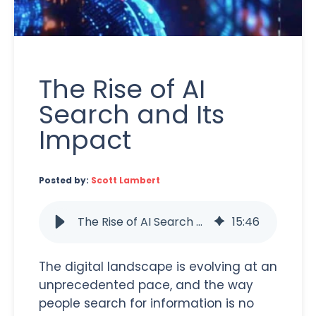
The Rise of AI
Search and Its
Impact
Posted by:
Scott Lambert
The Rise of AI Search and Its Impact
15
:
46
The digital landscape is evolving at an
unprecedented pace, and the way
people search for information is no