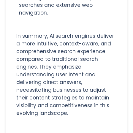
searches and extensive web
navigation.
In summary, AI search engines deliver
a more intuitive, context-aware, and
comprehensive search experience
compared to traditional search
engines. They emphasize
understanding user intent and
delivering direct answers,
necessitating businesses to adjust
their content strategies to maintain
visibility and competitiveness in this
evolving landscape.