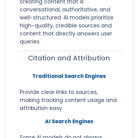
creating content that is
conversational, authoritative, and
well-structured. AI models prioritize
high-quality, credible sources and
content that directly answers user
queries.
Citation and Attribution
Traditional Search Engines
Provide clear links to sources,
making tracking content usage and
attribution easy.
AI Search Engines
Some AI models do not always