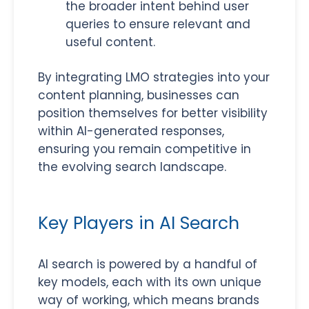
the broader intent behind user
queries to ensure relevant and
useful content.
By integrating LMO strategies into your
content planning, businesses can
position themselves for better visibility
within AI-generated responses,
ensuring you remain competitive in
the evolving search landscape.
Key Players in AI Search
AI search is powered by a handful of
key models, each with its own unique
way of working, which means brands