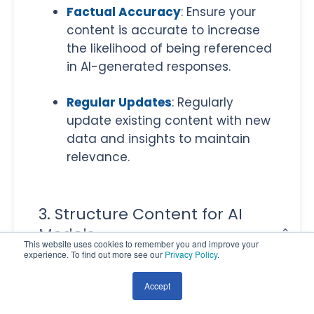
Factual Accuracy
: Ensure your
content is accurate to increase
the likelihood of being referenced
in AI-generated responses.
Regular Updates
: Regularly
update existing content with new
data and insights to maintain
relevance.
3. Structure Content for AI
Models
This website uses cookies to remember you and improve your
experience. To find out more see our
Privacy Policy
.
Clear Formatting
: Make your
content easy to navigate by
Accept
using clear headings, bullet