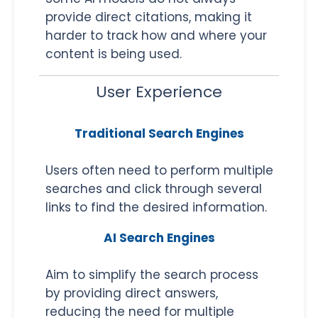
provide direct citations, making it
harder to track how and where your
content is being used.
User Experience
Traditional Search Engines
Users often need to perform multiple
searches and click through several
links to find the desired information.
AI Search Engines
Aim to simplify the search process
by providing direct answers,
reducing the need for multiple