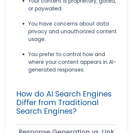
Your content is proprietary, gated,
or paywalled.
You have concerns about data
privacy and unauthorized content
usage.
You prefer to control how and
where your content appears in AI-
generated responses.
How do AI Search Engines
Differ from Traditional
Search Engines?
Response Generation vs. Link