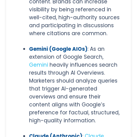
content. Brands can increase
visibility by being referenced in
well-cited, high-authority sources
and participating in discussions
where citations are common.
Gemini (Google AIOs)
: As an
extension of Google Search,
Gemini
heavily influences search
results through AI Overviews.
Marketers should analyze queries
that trigger AI-generated
overviews and ensure their
content aligns with Google’s
preference for factual, structured,
high-quality information.
Claude (Anthropic)
:
Claude