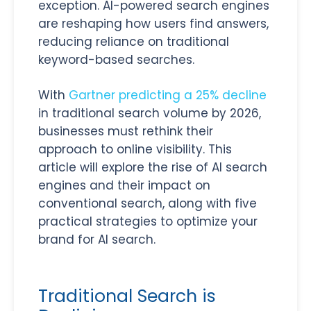
exception. AI-powered search engines
are reshaping how users find answers,
reducing reliance on traditional
keyword-based searches.
With
Gartner predicting a 25% decline
in traditional search volume by 2026,
businesses must rethink their
approach to online visibility. This
article will explore the rise of AI search
engines and their impact on
conventional search, along with five
practical strategies to optimize your
brand for AI search.
Traditional Search is