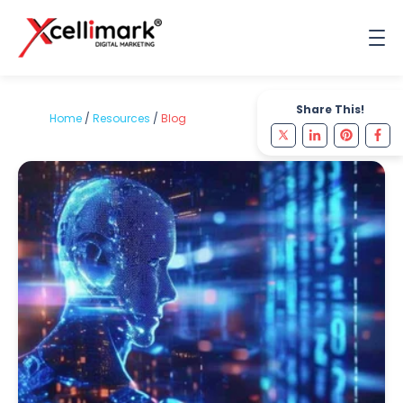
Share This!
Home
/
Resources
/
Blog