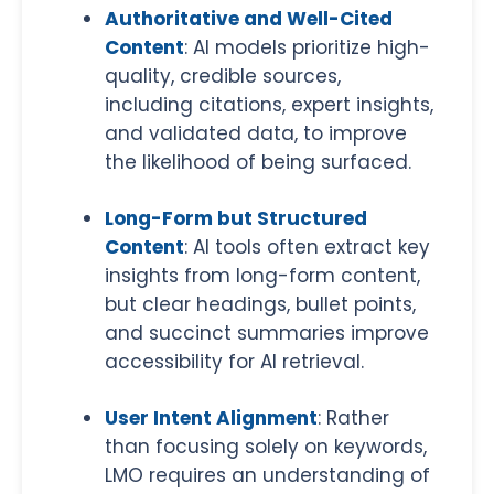
Authoritative and Well-Cited
Content
: AI models prioritize high-
quality, credible sources,
including citations, expert insights,
and validated data, to improve
the likelihood of being surfaced.
Long-Form but Structured
Content
: AI tools often extract key
insights from long-form content,
but clear headings, bullet points,
and succinct summaries improve
accessibility for AI retrieval.
User Intent Alignment
: Rather
than focusing solely on keywords,
LMO requires an understanding of