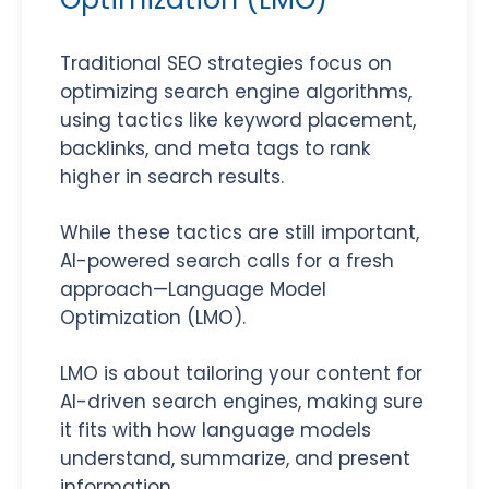
Traditional SEO strategies focus on
optimizing search engine algorithms,
using tactics like keyword placement,
backlinks, and meta tags to rank
higher in search results.
While these tactics are still important,
AI-powered search calls for a fresh
approach—Language Model
Optimization (LMO).
LMO is about tailoring your content for
AI-driven search engines, making sure
it fits with how language models
understand, summarize, and present
information.