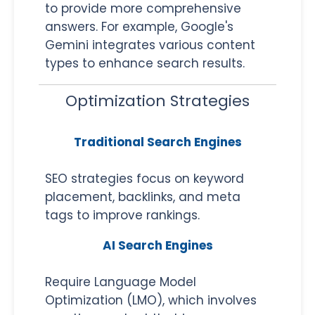
to provide more comprehensive
answers. For example, Google's
Gemini integrates various content
types to enhance search results.
Optimization Strategies
Traditional Search Engines
SEO strategies focus on keyword
placement, backlinks, and meta
tags to improve rankings.
AI Search Engines
Require Language Model
Optimization (LMO), which involves