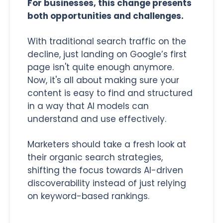
For businesses, this change presents
both opportunities and challenges.
With traditional search traffic on the
decline, just landing on Google’s first
page isn't quite enough anymore.
Now, it's all about making sure your
content is easy to find and structured
in a way that AI models can
understand and use effectively.
Marketers should take a fresh look at
their organic search strategies,
shifting the focus towards AI-driven
discoverability instead of just relying
on keyword-based rankings.