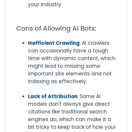
your industry.
Cons of Allowing AI Bots:
Inefficient Crawling
: AI crawlers
can occasionally have a tough
time with dynamic content, which
might lead to missing some
important site elements and not
indexing as effectively.
Lack of Attribution
: Some AI
models don't always give direct
citations like traditional search
engines do, which can make it a
bit tricky to keep track of how your