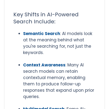
Key Shifts in AI-Powered
Search Include:
Semantic Search
: AI models look
at the meaning behind what
you're searching for, not just the
keywords.
Context Awareness
: Many AI
search models can retain
contextual memory, enabling
them to produce follow-up
responses that expand upon prior
queries.