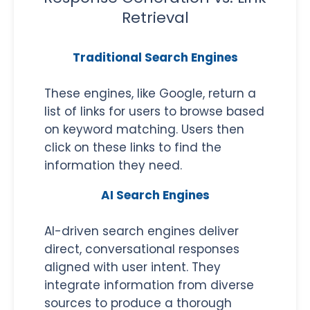
Retrieval
Traditional Search Engines
These engines, like Google, return a
list of links for users to browse based
on keyword matching. Users then
click on these links to find the
information they need.
AI Search Engines
AI-driven search engines deliver
direct, conversational responses
aligned with user intent. They
integrate information from diverse
sources to produce a thorough