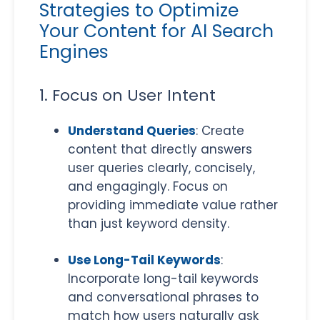
Strategies to Optimize
Your Content for AI Search
Engines
1. Focus on User Intent
​Understand Queries
: Create
content that directly answers
user queries clearly, concisely,
and engagingly. Focus on
providing immediate value rather
than just keyword density.
Use Long-Tail Keywords
:
Incorporate long-tail keywords
and conversational phrases to
match how users naturally ask