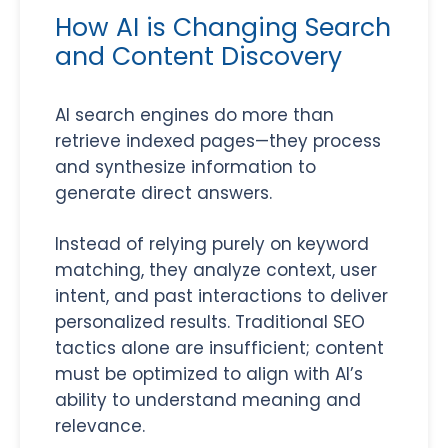
How AI is Changing Search
and Content Discovery
AI search engines do more than
retrieve indexed pages—they process
and synthesize information to
generate direct answers.
Instead of relying purely on keyword
matching, they analyze context, user
intent, and past interactions to deliver
personalized results. Traditional SEO
tactics alone are insufficient; content
must be optimized to align with AI’s
ability to understand meaning and
relevance.