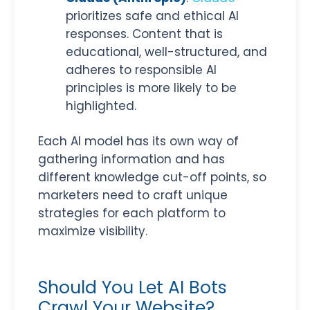
prioritizes safe and ethical AI
responses. Content that is
educational, well-structured, and
adheres to responsible AI
principles is more likely to be
highlighted.
Each AI model has its own way of
gathering information and has
different knowledge cut-off points, so
marketers need to craft unique
strategies for each platform to
maximize visibility.
Should You Let AI Bots
Crawl Your Website?