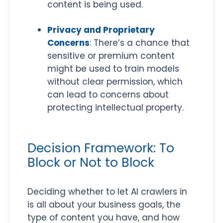
content is being used.
Privacy and Proprietary
Concerns
: There’s a chance that
sensitive or premium content
might be used to train models
without clear permission, which
can lead to concerns about
protecting intellectual property.
Decision Framework: To
Block or Not to Block
Deciding whether to let AI crawlers in
is all about your business goals, the
type of content you have, and how