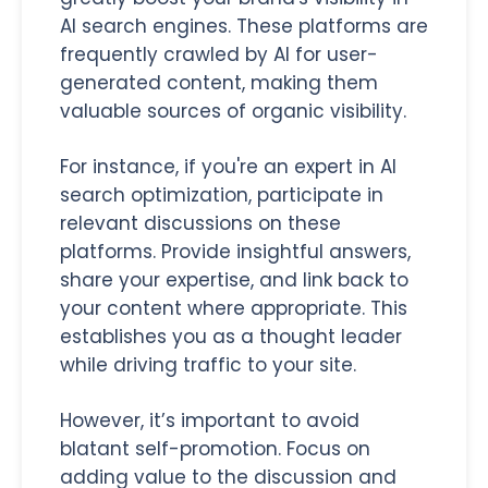
AI search engines. These platforms are
frequently crawled by AI for user-
generated content, making them
valuable sources of organic visibility.
For instance, if you're an expert in AI
search optimization, participate in
relevant discussions on these
platforms. Provide insightful answers,
share your expertise, and link back to
your content where appropriate. This
establishes you as a thought leader
while driving traffic to your site.
However, it’s important to avoid
blatant self-promotion. Focus on
adding value to the discussion and