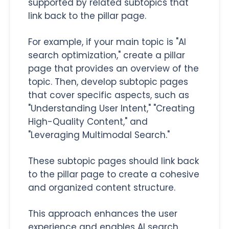
supported by related subtopics that
link back to the pillar page.
For example, if your main topic is "AI
search optimization," create a pillar
page that provides an overview of the
topic. Then, develop subtopic pages
that cover specific aspects, such as
"Understanding User Intent," "Creating
High-Quality Content," and
"Leveraging Multimodal Search."
These subtopic pages should link back
to the pillar page to create a cohesive
and organized content structure.
This approach enhances the user
experience and enables AI search