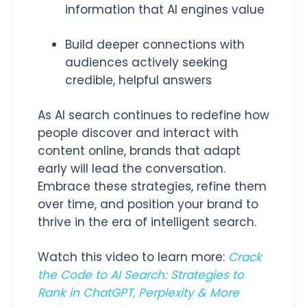
information that AI engines value
Build deeper connections with
audiences actively seeking
credible, helpful answers
As AI search continues to redefine how
people discover and interact with
content online, brands that adapt
early will lead the conversation.
Embrace these strategies, refine them
over time, and position your brand to
thrive in the era of intelligent search.
Watch this video to learn more:
Crack
the Code to AI Search: Strategies to
Rank in ChatGPT, Perplexity & More