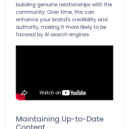
building genuine relationships with the
community. Over time, this can
enhance your brand's credibility and
authority, making it more likely to be
favored by AI search engines.
Maintaining Up-to-Date
Content