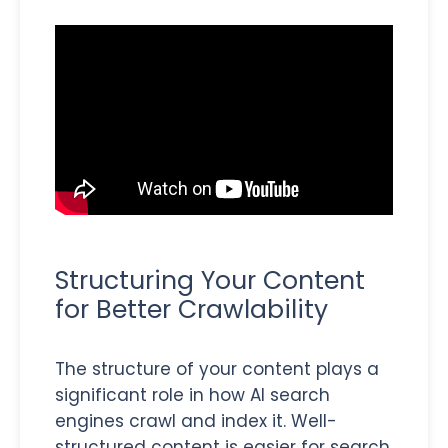
Structuring Your Content
for Better Crawlability
The structure of your content plays a
significant role in how AI search
engines crawl and index it. Well-
structured content is easier for search