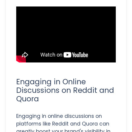
Engaging in Online
Discussions on Reddit and
Quora
Engaging in online discussions on
platforms like Reddit and Quora can
greatly boost your brand's visibility in