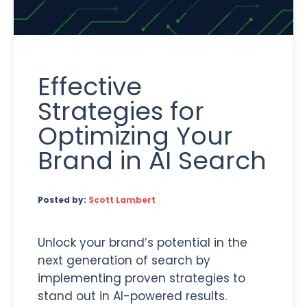
Effective
Strategies for
Optimizing Your
Brand in AI Search
Posted by:
Scott Lambert
Unlock your brand’s potential in the
next generation of search by
implementing proven strategies to
stand out in AI-powered results.