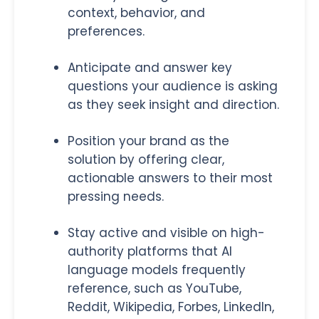
context, behavior, and
preferences.
Anticipate and answer key
questions your audience is asking
as they seek insight and direction.
Position your brand as the
solution by offering clear,
actionable answers to their most
pressing needs.
Stay active and visible on high-
authority platforms that AI
language models frequently
reference, such as YouTube,
Reddit, Wikipedia, Forbes, LinkedIn,