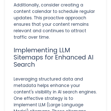
Additionally, consider creating a
content calendar to schedule regular
updates. This proactive approach
ensures that your content remains
relevant and continues to attract
traffic over time.
Implementing LLM
Sitemaps for Enhanced AI
Search
Leveraging structured data and
metadata helps enhance your
content's visibility in AI search engines.
One effective strategy is to
implement LLM (Large Language