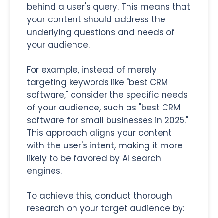
behind a user's query. This means that
your content should address the
underlying questions and needs of
your audience.
For example, instead of merely
targeting keywords like "best CRM
software," consider the specific needs
of your audience, such as "best CRM
software for small businesses in 2025."
This approach aligns your content
with the user's intent, making it more
likely to be favored by AI search
engines.
To achieve this, conduct thorough
research on your target audience by: