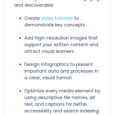
and discoverable:
Create
video tutorials
to
demonstrate key concepts
Add high-resolution images that
support your written content and
attract visual learners
Design infographics to present
important data and processes in
a clear, visual format
Optimize every media element by
using descriptive file names, alt
text, and captions for better
accessibility and search indexing