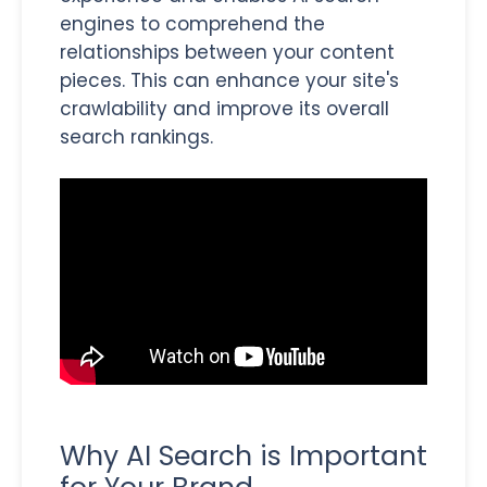
engines to comprehend the
relationships between your content
pieces. This can enhance your site's
crawlability and improve its overall
search rankings.
Why AI Search is Important