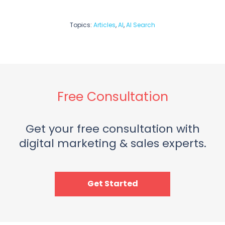
Topics:
Articles
,
AI
,
AI Search
Free Consultation
Get your free consultation with
digital marketing & sales experts.
Get Started