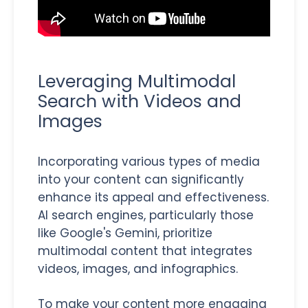
Leveraging Multimodal
Search with Videos and
Images
Incorporating various types of media
into your content can significantly
enhance its appeal and effectiveness.
AI search engines, particularly those
like Google's Gemini, prioritize
multimodal content that integrates
videos, images, and infographics.
To make your content more engaging