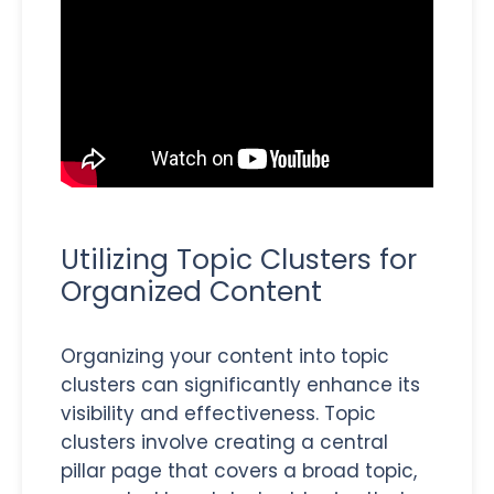
Utilizing Topic Clusters for
Organized Content
Organizing your content into topic
clusters can significantly enhance its
visibility and effectiveness. Topic
clusters involve creating a central
pillar page that covers a broad topic,