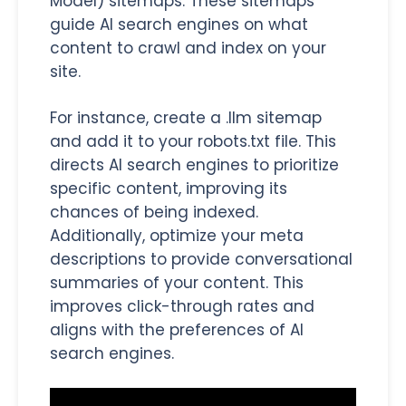
Model) sitemaps. These sitemaps
guide AI search engines on what
content to crawl and index on your
site.
For instance, create a .llm sitemap
and add it to your robots.txt file. This
directs AI search engines to prioritize
specific content, improving its
chances of being indexed.
Additionally, optimize your meta
descriptions to provide conversational
summaries of your content. This
improves click-through rates and
aligns with the preferences of AI
search engines.