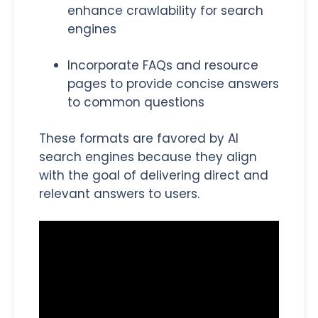
enhance crawlability for search
engines
Incorporate FAQs and resource
pages to provide concise answers
to common questions
These formats are favored by AI
search engines because they align
with the goal of delivering direct and
relevant answers to users.