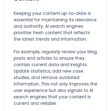
Keeping your content up-to-date is
essential for maintaining its relevance
and authority. AI search engines
prioritize fresh content that reflects
the latest trends and information.
For example, regularly review your blog
posts and articles to ensure they
contain current data and insights.
Update statistics, add new case
studies, and remove outdated
information. This not only improves the
user experience but also signals to AI
search engines that your content is
current and reliable.