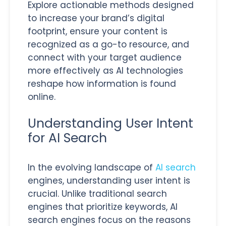
Explore actionable methods designed
to increase your brand’s digital
footprint, ensure your content is
recognized as a go-to resource, and
connect with your target audience
more effectively as AI technologies
reshape how information is found
online.
Understanding User Intent
for AI Search
In the evolving landscape of
AI search
engines, understanding user intent is
crucial. Unlike traditional search
engines that prioritize keywords, AI
search engines focus on the reasons