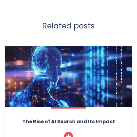
Related posts
The Rise of AI Search and Its Impact