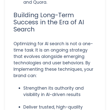
and Quora.
Building Long-Term
Success in the Era of AI
Search
Optimizing for AI search is not a one-
time task. It is an ongoing strategy
that evolves alongside emerging
technologies and user behaviors. By
Implementing these techniques, your
brand can:
Strengthen its authority and
visibility in AI-driven results
Deliver trusted, high-quality