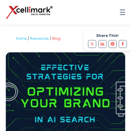
Share This!
Home
/
Resources
/
Blog