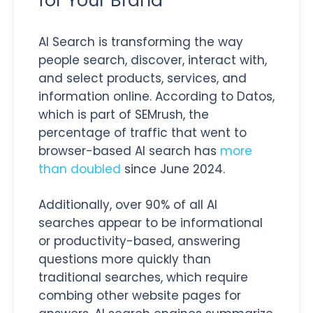
for Your Brand
AI Search is transforming the way
people search, discover, interact with,
and select products, services, and
information online. According to Datos,
which is part of SEMrush, the
percentage of traffic that went to
browser-based AI search has
more
than doubled
since June 2024.
Additionally, over 90% of all AI
searches appear to be informational
or productivity-based, answering
questions more quickly than
traditional searches, which require
combing other website pages for