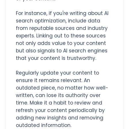
For instance, if you're writing about AI
search optimization, include data
from reputable sources and industry
experts. Linking out to these sources
not only adds value to your content
but also signals to AI search engines
that your content is trustworthy.
Regularly update your content to
ensure it remains relevant. An
outdated piece, no matter how well-
written, can lose its authority over
time. Make it a habit to review and
refresh your content periodically by
adding new insights and removing
outdated information.