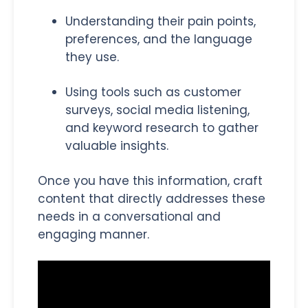
Understanding their pain points,
preferences, and the language
they use.
Using tools such as customer
surveys, social media listening,
and keyword research to gather
valuable insights.
Once you have this information, craft
content that directly addresses these
needs in a conversational and
engaging manner.