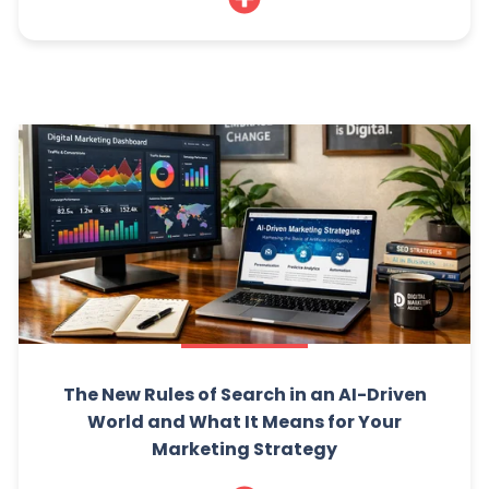
The New Rules of Search in an AI-Driven
World and What It Means for Your
Marketing Strategy