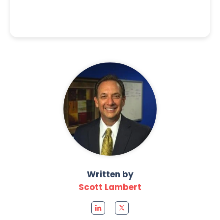
Written by
Scott Lambert