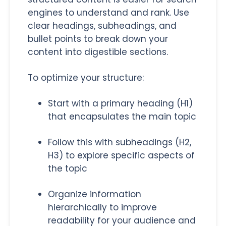
engines to understand and rank. Use
clear headings, subheadings, and
bullet points to break down your
content into digestible sections.
To optimize your structure:
Start with a primary heading (H1)
that encapsulates the main topic
Follow this with subheadings (H2,
H3) to explore specific aspects of
the topic
Organize information
hierarchically to improve
readability for your audience and