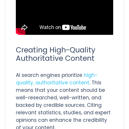
Creating High-Quality
Authoritative Content
AI search engines prioritize
high-
quality, authoritative content
. This
means that your content should be
well-researched, well-written, and
backed by credible sources. Citing
relevant statistics, studies, and expert
opinions can enhance the credibility
of your content.