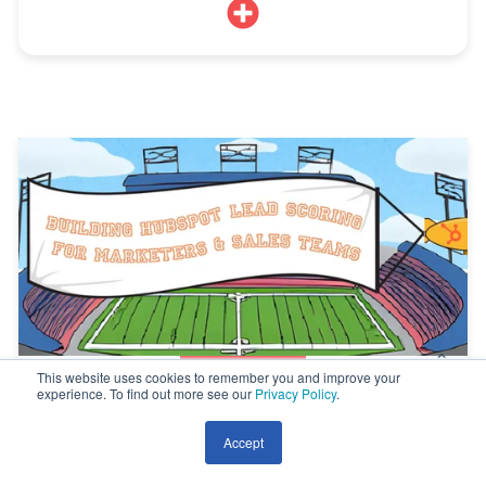
This website uses cookies to remember you and improve your
experience. To find out more see our
Privacy Policy
.
A Guide to Build HubSpot Lead Scoring for
Marketers and Sales Teams
Accept