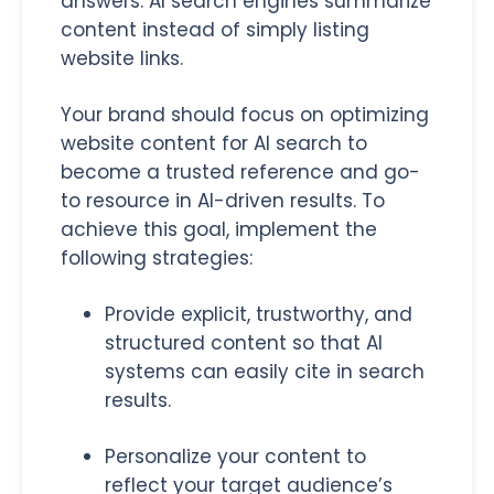
answers. AI search engines summarize
content instead of simply listing
website links.
Your brand should focus on optimizing
website content for AI search to
become a trusted reference and go-
to resource in AI-driven results. To
achieve this goal, implement the
following strategies:
Provide explicit, trustworthy, and
structured content so that AI
systems can easily cite in search
results.
Personalize your content to
reflect your target audience’s