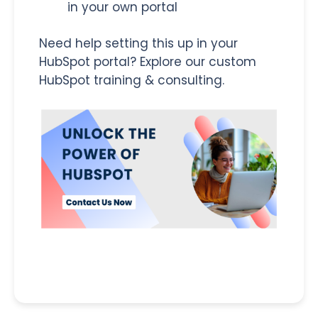
in your own portal
Need help setting this up in your
HubSpot portal? Explore our custom
HubSpot training & consulting.