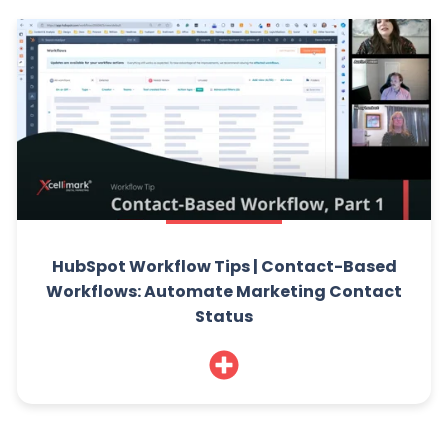
HubSpot Workflow Tips | Contact-Based
Workflows: Automate Marketing Contact
Status