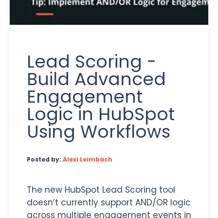
Lead Scoring -
Build Advanced
Engagement
Logic in HubSpot
Using Workflows
Posted by:
Alexi Leimbach
The new HubSpot Lead Scoring tool
doesn’t currently support AND/OR logic
across multiple engagement events in