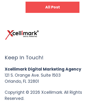
All Post
Keep In Touch!
Xcellimark Digital Marketing Agency
121 S. Orange Ave. Suite 1503
Orlando, FL 32801
Copyright © 2026 Xcellimark. All Rights
Reserved.