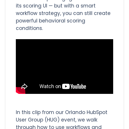
its scoring UI — but with a smart
workflow strategy, you can still create
powerful behavioral scoring
conditions.
In this clip from our Orlando HubSpot
User Group (HUG) event, we walk
through how to use workflows and