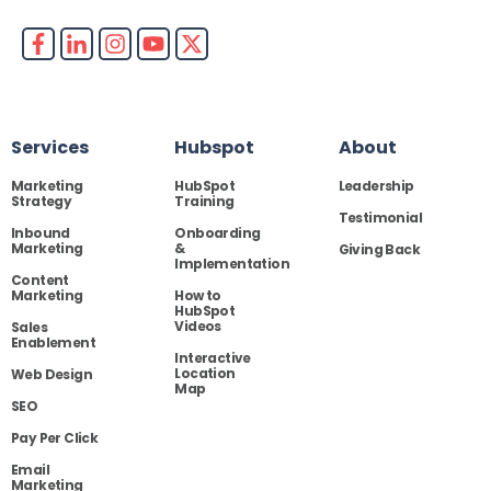
Services
Hubspot
About
Marketing
HubSpot
Leadership
Strategy
Training
Testimonial
Inbound
Onboarding
Marketing
&
Giving Back
Implementation
Content
Marketing
How to
HubSpot
Videos
Sales
Enablement
Interactive
Location
Web Design
Map
SEO
Pay Per Click
Email
Marketing