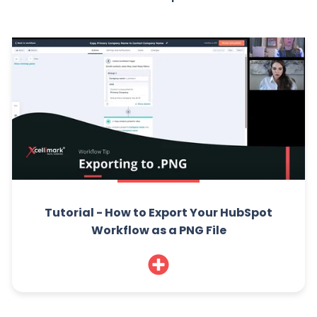
Tutorial - How to Export Your HubSpot
Workflow as a PNG File