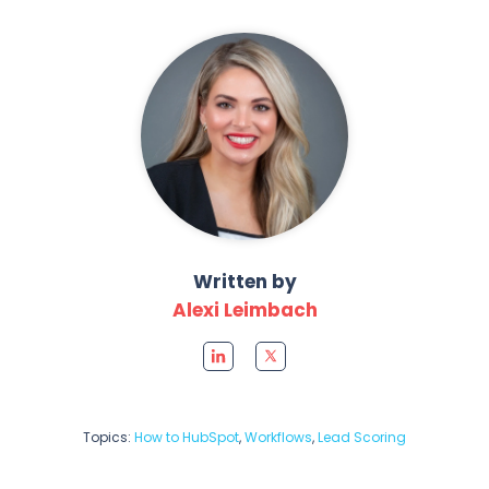
Written by
Alexi Leimbach
Topics:
How to HubSpot
,
Workflows
,
Lead Scoring