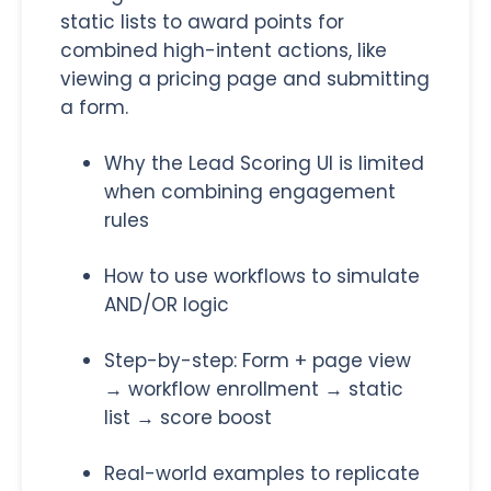
static lists to award points for
combined high-intent actions, like
viewing a pricing page and submitting
a form.
Why the Lead Scoring UI is limited
when combining engagement
rules
How to use workflows to simulate
AND/OR logic
Step-by-step: Form + page view
→ workflow enrollment → static
list → score boost
Real-world examples to replicate