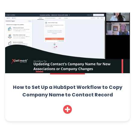
How to Set Up a HubSpot Workflow to Copy
Company Name to Contact Record