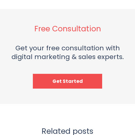
Free Consultation
Get your free consultation with
digital marketing & sales experts.
Get Started
Related posts