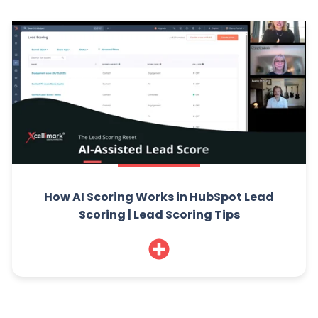
How AI Scoring Works in HubSpot Lead
Scoring | Lead Scoring Tips