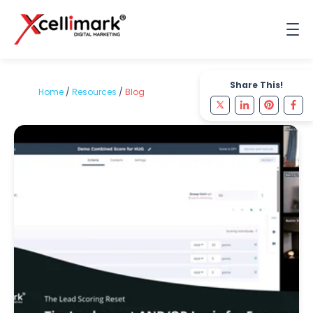
Share This!
Home
/
Resources
/
Blog