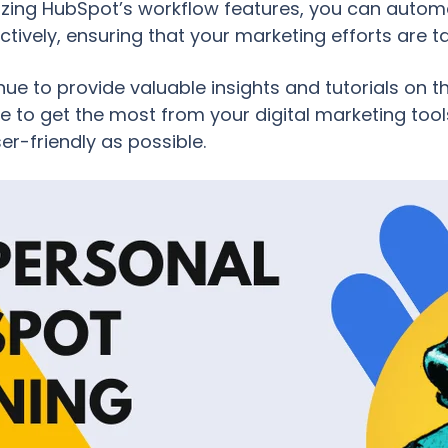
ilizing HubSpot’s workflow features, you can aut
tively, ensuring that your marketing efforts are 
nue to provide valuable insights and tutorials on 
to get the most from your digital marketing tools
ser-friendly as possible.