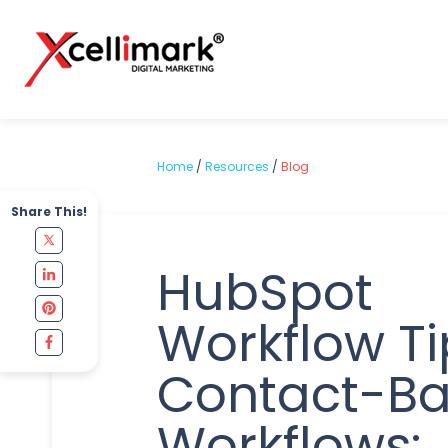
Home
/
Resources
/
Blog
Share This!
HubSpot
Workflow Ti
Contact-B
Workflows: