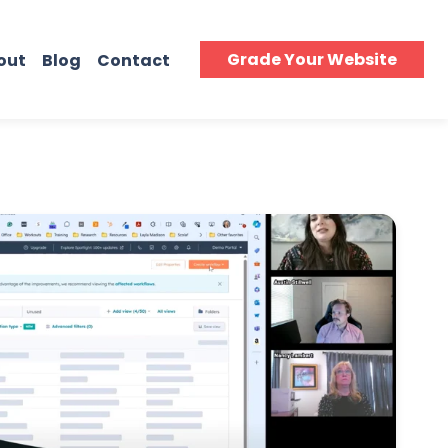
Grade Your Website
out
Blog
Contact