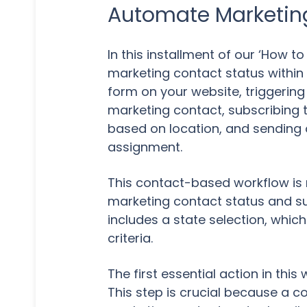
Automate Marketin
In this installment of our ‘How 
marketing contact status within H
form on your website, triggering
marketing contact, subscribing
based on location, and sending 
assignment.
This contact-based workflow is m
marketing contact status and sub
includes a state selection, whi
criteria.
The first essential action in thi
This step is crucial because a 