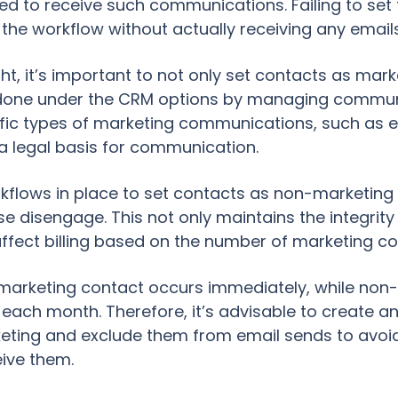
d to receive such communications. Failing to set
 the workflow without actually receiving any emails
t, it’s important to not only set contacts as ma
e done under the CRM options by managing communi
ific types of marketing communications, such as 
a legal basis for communication.
 workflows in place to set contacts as non-marketin
e disengage. This not only maintains the integrit
 affect billing based on the number of marketing co
rketing contact occurs immediately, while non-
f each month. Therefore, it’s advisable to create an
ting and exclude them from email sends to avoi
ive them.