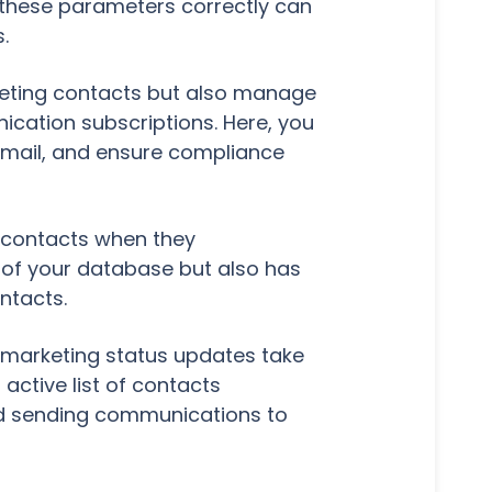
 these parameters correctly can
.
rketing contacts but also manage
cation subscriptions. Here, you
email, and ensure compliance
g contacts when they
y of your database but also has
ntacts.
marketing status updates take
 active list of contacts
d sending communications to