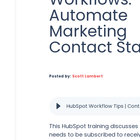
Automate
Marketing
Contact St
Posted by:
Scott Lambert
HubSpot Workflow Tips | Con
This HubSpot training discusses
needs to be subscribed to rece