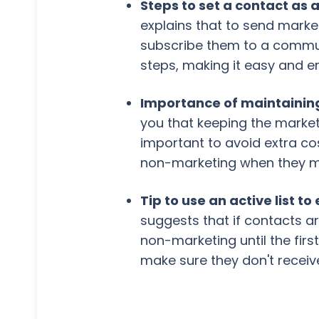
Steps to set a contact as
explains that to send marke
subscribe them to a commun
steps, making it easy and e
Importance of maintainin
you that keeping the market
important to avoid extra cos
non-marketing when they me
Tip to use an active list
suggests that if contacts a
non-marketing until the first
make sure they don't rece