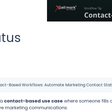
atus
tact-Based Workflows: Automate Marketing Contact Stat
 a
contact-based use case
where someone fills 
ive marketing communications.