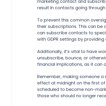
marketing contact and subscribe
result in contacts going through
To prevent this common oversigh
their subscriptions. This can b
can subscribe contacts to spec
with GDPR settings by providing 
Additionally, it’s vital to have
unsubscribe, bounce, or otherwis
financial implications, as it can
Remember, making someone a ma
effect at midnight on the first o
scheduled to become non-marke
those who should no longer rece