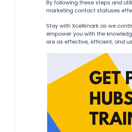
By following these steps and ut
marketing contact statuses effec
Stay with Xcellimark as we conti
empower you with the knowledge 
are as effective, efficient, and u