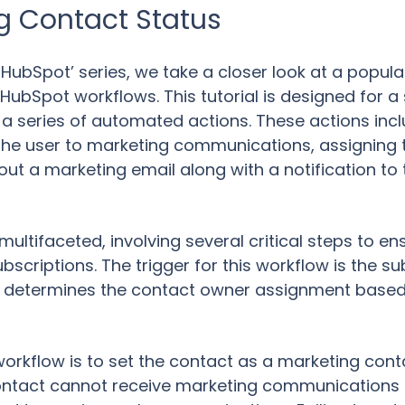
g Contact Status
to HubSpot’ series, we take a closer look at a popu
ubSpot workflows. This tutorial is designed for a 
 a series of automated actions. These actions incl
 the user to marketing communications, assigning
out a marketing email along with a notification t
ultifaceted, involving several critical steps to 
scriptions. The trigger for this workflow is the su
ch determines the contact owner assignment base
s workflow is to set the contact as a marketing con
contact cannot receive marketing communications 