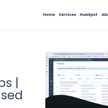
Home
Services
HubSpot
Ab
ps |
ased