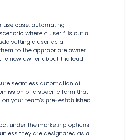
lar use case: automating
scenario where a user fills out a
ude setting a user as a
 them to the appropriate owner
o the new owner about the lead
ensure seamless automation of
bmission of a specific form that
d on your team's pre-established
tact under the marketing options.
unless they are designated as a