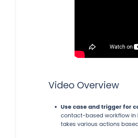
Video Overview
Use case and trigger for
contact-based workflow in 
takes various actions based 