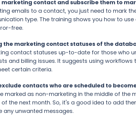
 a marketing contact and subscribe them to ma
ting emails to a contact, you just need to mark 
ication type. The training shows you how to use
rror-free.
g the marketing contact statuses of the datab
ing contact statuses up-to-date for those who uns
ts and billing issues. It suggests using workflows
et certain criteria.
 to exclude contacts who are scheduled to beco
re marked as non-marketing in the middle of the mo
 of the next month. So, it's a good idea to add the
ive any unwanted messages.