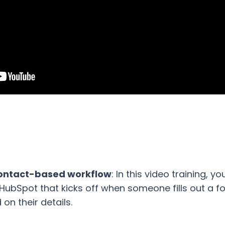
 contact-based workflow
: In this video training, y
HubSpot that kicks off when someone fills out a f
on their details.