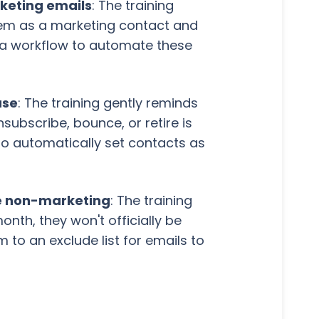
rketing emails
: The training
them as a marketing contact and
 a workflow to automate these
ase
: The training gently reminds
ubscribe, bounce, or retire is
 to automatically set contacts as
me non-marketing
: The training
nth, they won't officially be
m to an exclude list for emails to