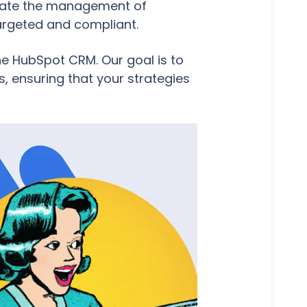
omate the management of
targeted and compliant.
the HubSpot CRM. Our goal is to
, ensuring that your strategies