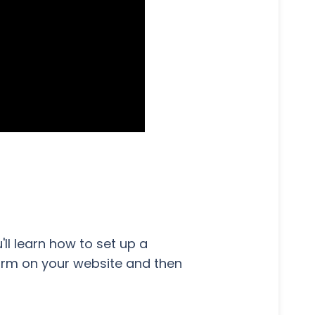
ou'll learn how to set up a
orm on your website and then