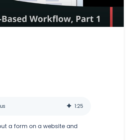
us
1
:
25
out a form on a website and