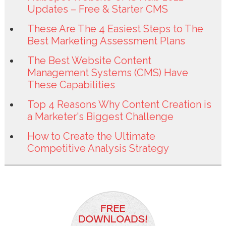
Updates – Free & Starter CMS
These Are The 4 Easiest Steps to The
Best Marketing Assessment Plans
The Best Website Content
Management Systems (CMS) Have
These Capabilities
Top 4 Reasons Why Content Creation is
a Marketer's Biggest Challenge
How to Create the Ultimate
Competitive Analysis Strategy