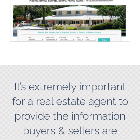
It’s extremely important
for a real estate agent to
provide the information
buyers & sellers are