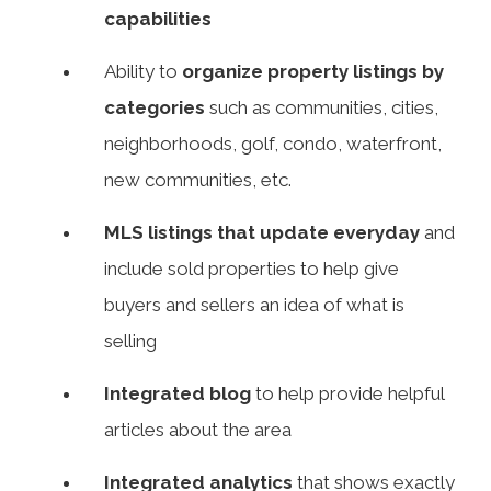
capabilities
Ability to
organize property listings by
categories
such as communities, cities,
neighborhoods, golf, condo, waterfront,
new communities, etc.
MLS listings that update everyday
and
include sold properties to help give
buyers and sellers an idea of what is
selling
Integrated blog
to help provide helpful
articles about the area
Integrated analytics
that shows exactly