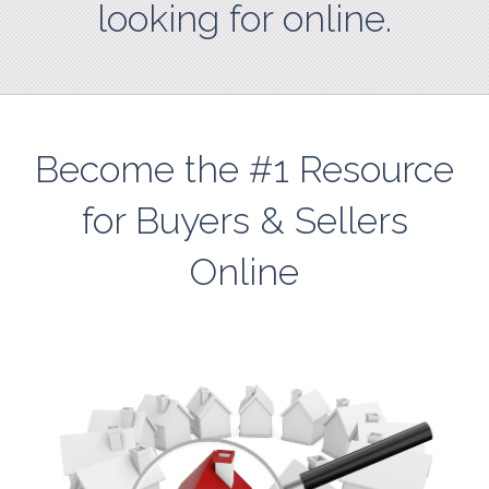
looking for online.
Become the #1 Resource
for Buyers & Sellers
Online