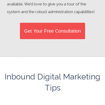
available. We’d love to give you a tour of the
system and the robust administration capabilities!
Get Your Free Consultation
Inbound Digital Marketing
Tips