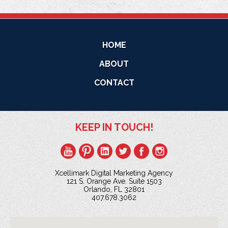
HOME
ABOUT
CONTACT
KEEP IN TOUCH!
Xcellimark Digital Marketing Agency
121 S. Orange Ave. Suite 1503
Orlando, FL 32801
407.678.3062