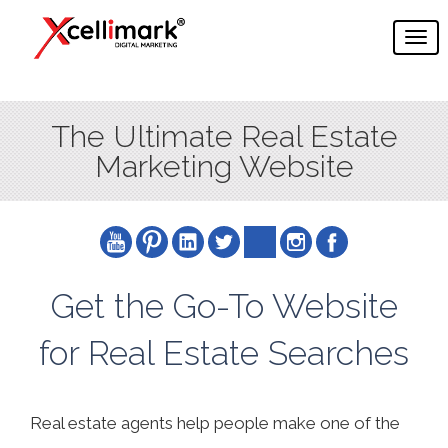
The Ultimate Real Estate
Marketing Website
Get the Go-To Website
for Real Estate Searches
Real estate agents help people make one of the