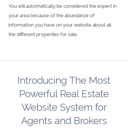
You will automatically be considered the expert in
your area because of the abundance of
information you have on your website about all
the different properties for sale.
Introducing The Most
Powerful Real Estate
Website System for
Agents and Brokers