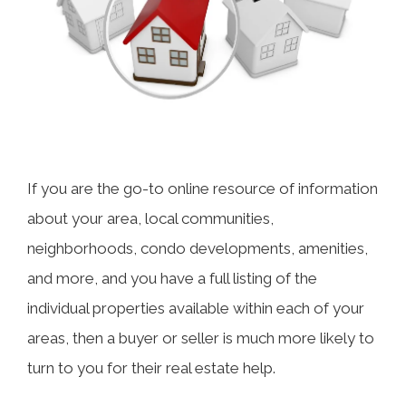
If you are the go-to online resource of information
about your area, local communities,
neighborhoods, condo developments, amenities,
and more, and you have a full listing of the
individual properties available within each of your
areas, then a buyer or seller is much more likely to
turn to you for their real estate help.