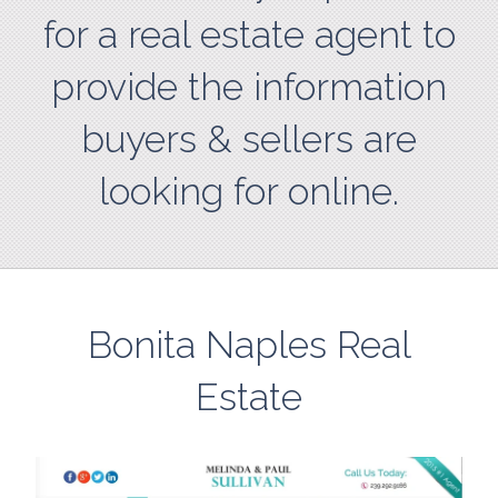
for a real estate agent to
provide the information
buyers & sellers are
looking for online.
Bonita Naples Real
Estate