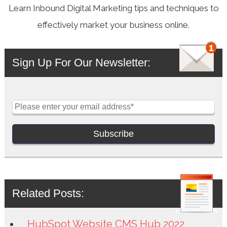
Learn Inbound Digital Marketing tips and techniques to
effectively market your business online.
Sign Up For Our Newsletter:
Related Posts:
HubSpot Website CMS Hub 2022