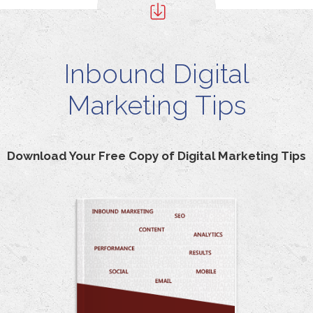
Inbound Digital
Marketing Tips
Download Your Free Copy of Digital Marketing Tips