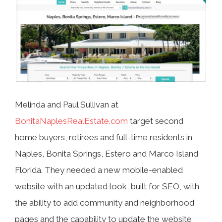
Melinda and Paul Sullivan at
BonitaNaplesRealEstate.com
target second
home buyers, retirees and full-time residents in
Naples, Bonita Springs, Estero and Marco Island
Florida. They needed a new mobile-enabled
website with an updated look, built for SEO, with
the ability to add community and neighborhood
pages and the capability to update the website