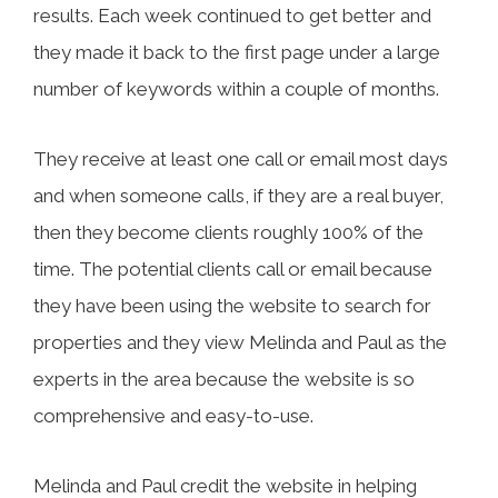
results. Each week continued to get better and
they made it back to the first page under a large
number of keywords within a couple of months.
They receive at least one call or email most days
and when someone calls, if they are a real buyer,
then they become clients roughly 100% of the
time. The potential clients call or email because
they have been using the website to search for
properties and they view Melinda and Paul as the
experts in the area because the website is so
comprehensive and easy-to-use.
Melinda and Paul credit the website in helping