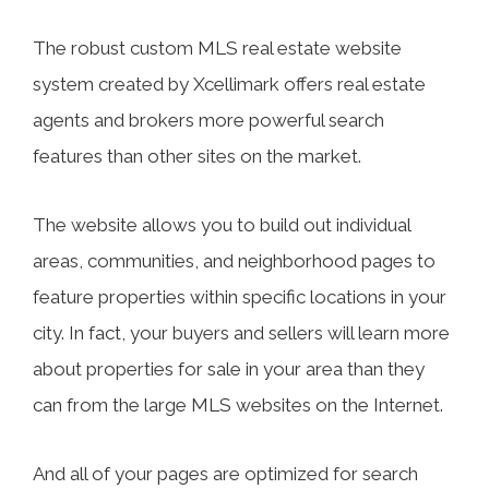
The robust custom MLS real estate website
system created by Xcellimark offers real estate
agents and brokers more powerful search
features than other sites on the market.
The website allows you to build out individual
areas, communities, and neighborhood pages to
feature properties within specific locations in your
city. In fact, your buyers and sellers will learn more
about properties for sale in your area than they
can from the large MLS websites on the Internet.
And all of your pages are optimized for search