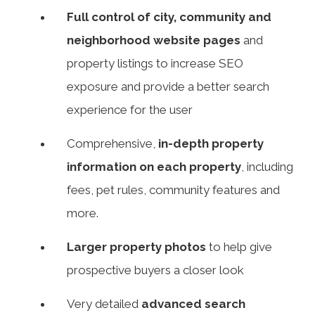
Full control of city, community and
neighborhood website pages
and
property listings to increase SEO
exposure and provide a better search
experience for the user
Comprehensive,
in-depth property
information on each property
, including
fees, pet rules, community features and
more.
Larger property photos
to help give
prospective buyers a closer look
Very detailed
advanced search