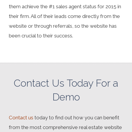
them achieve the #1 sales agent status for 2015 in
their firm. All of their leads come directly from the
website or through referrals, so the website has
been crucial to their success.
Contact Us Today For a
Demo
Contact us
today to find out how you can benefit
from the most comprehensive real estate website