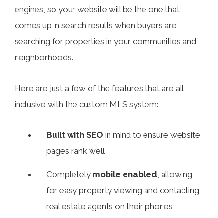
engines, so your website will be the one that
comes up in search results when buyers are
searching for properties in your communities and
neighborhoods.
Here are just a few of the features that are all
inclusive with the custom MLS system:
Built with SEO
in mind to ensure website
pages rank well
Completely
mobile enabled
, allowing
for easy property viewing and contacting
real estate agents on their phones