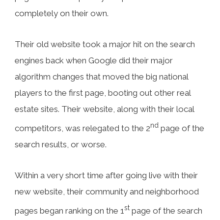
completely on their own.
Their old website took a major hit on the search
engines back when Google did their major
algorithm changes that moved the big national
players to the first page, booting out other real
estate sites. Their website, along with their local
nd
competitors, was relegated to the 2
page of the
search results, or worse.
Within a very short time after going live with their
new website, their community and neighborhood
st
pages began ranking on the 1
page of the search