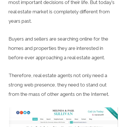
most important decisions of their life. But today's
real estate market is completely different from
years past.
Buyers and sellers are searching online for the
homes and properties they are interested in
before ever approaching a real estate agent.
Therefore, real estate agents not only need a
strong web presence, they need to stand out
from the mass of other agents on the Internet.