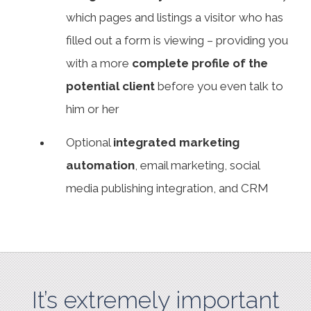
which pages and listings a visitor who has
filled out a form is viewing – providing you
with a more
complete profile of the
potential client
before you even talk to
him or her
Optional
integrated marketing
automation
, email marketing, social
media publishing integration, and CRM
It’s extremely important