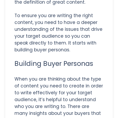
the definition of great content.
To ensure you are writing the right
content, you need to have a deeper
understanding of the issues that drive
your target audience so you can
speak directly to them. It starts with
building buyer personas.
Building Buyer Personas
When you are thinking about the type
of content you need to create in order
to write effectively for your target
audience, it’s helpful to understand
who you are writing to. There are
many insights about your buyers that