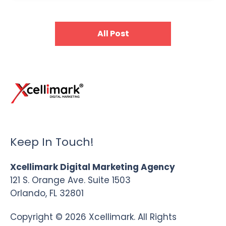
All Post
Keep In Touch!
Xcellimark Digital Marketing Agency
121 S. Orange Ave. Suite 1503
Orlando, FL 32801
Copyright © 2026 Xcellimark. All Rights