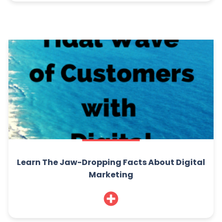
Learn The Jaw-Dropping Facts About Digital
Marketing