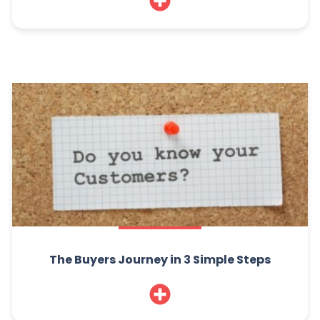
The Buyers Journey in 3 Simple Steps