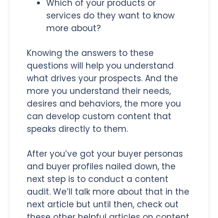
Which of your products or
services do they want to know
more about?
Knowing the answers to these
questions will help you understand
what drives your prospects. And the
more you understand their needs,
desires and behaviors, the more you
can develop custom content that
speaks directly to them.
After you’ve got your buyer personas
and buyer profiles nailed down, the
next step is to conduct a content
audit. We’ll talk more about that in the
next article but until then, check out
these other helpful articles on content