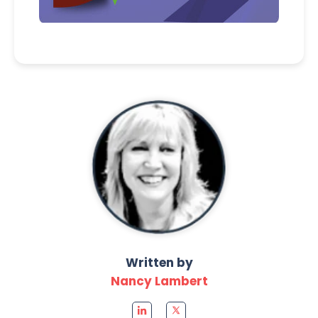
Written by
Nancy Lambert