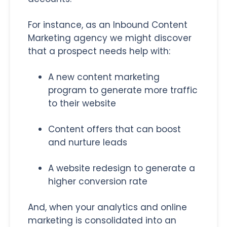
For instance, as an Inbound Content
Marketing agency we might discover
that a prospect needs help with:
A new content marketing
program to generate more traffic
to their website
Content offers that can boost
and nurture leads
A website redesign to generate a
higher conversion rate
And, when your analytics and online
marketing is consolidated into an