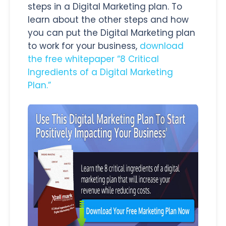
steps in a Digital Marketing plan. To
learn about the other steps and how
you can put the Digital Marketing plan
to work for your business,
download
the free whitepaper “8 Critical
Ingredients of a Digital Marketing
Plan.”