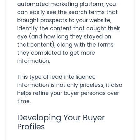
automated marketing platform, you
can easily see the search terms that
brought prospects to your website,
identify the content that caught their
eye (and how long they stayed on
that content), along with the forms
they completed to get more
information.
This type of lead intelligence
information is not only priceless, it also
helps refine your buyer personas over
time.
Developing Your Buyer
Profiles