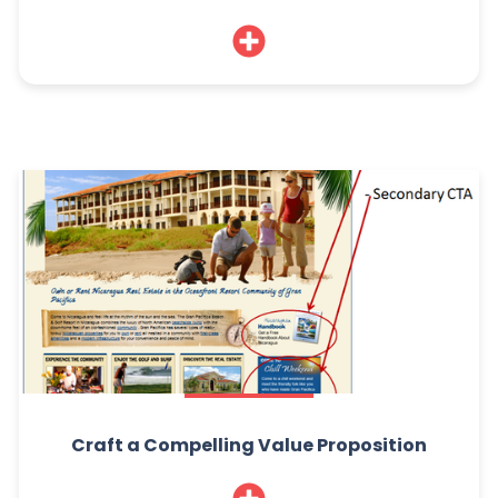
Craft a Compelling Value Proposition