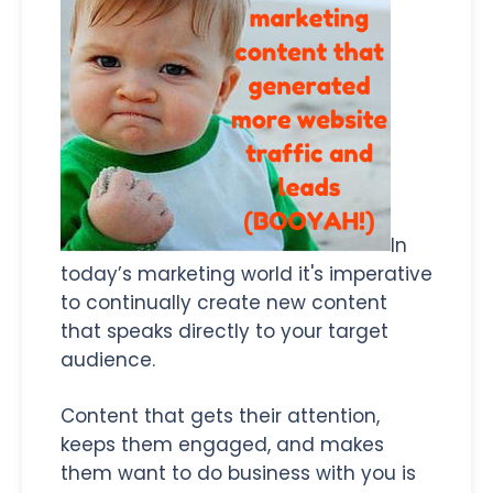
In
today’s marketing world it's imperative
to continually create new content
that speaks directly to your target
audience.
Content that gets their attention,
keeps them engaged, and makes
them want to do business with you is