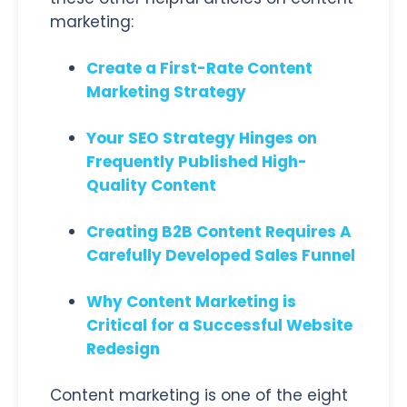
marketing:
Create a First-Rate Content
Marketing Strategy
Your SEO Strategy Hinges on
Frequently Published High-
Quality Content
Creating B2B Content Requires A
Carefully Developed Sales Funnel
Why Content Marketing is
Critical for a Successful Website
Redesign
Content marketing is one of the eight