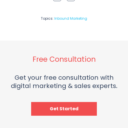
Topics:
Inbound Marketing
Free Consultation
Get your free consultation with
digital marketing & sales experts.
Get Started