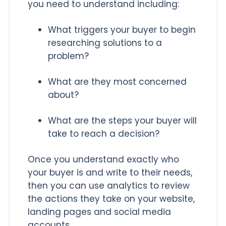
you need to understand including:
What triggers your buyer to begin
researching solutions to a
problem?
What are they most concerned
about?
What are the steps your buyer will
take to reach a decision?
Once you understand exactly who
your buyer is and write to their needs,
then you can use analytics to review
the actions they take on your website,
landing pages and social media
accounts.