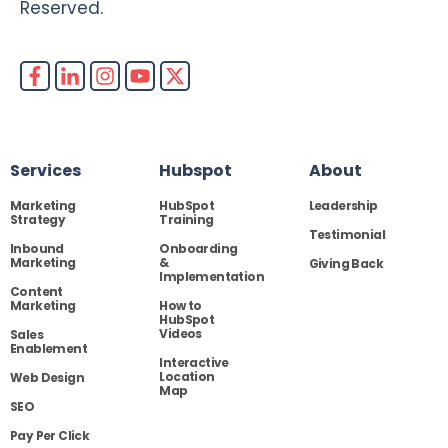
Reserved.
Services
Hubspot
About
Marketing
HubSpot
Leadership
Strategy
Training
Testimonial
Inbound
Onboarding
Marketing
&
Giving Back
Implementation
Content
Marketing
How to
HubSpot
Videos
Sales
Enablement
Interactive
Location
Web Design
Map
SEO
Pay Per Click