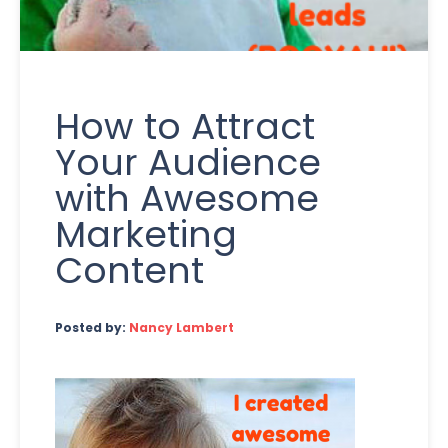
How to Attract
Your Audience
with Awesome
Marketing
Content
Posted by:
Nancy Lambert