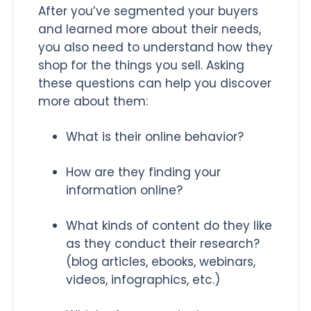
After you’ve segmented your buyers
and learned more about their needs,
you also need to understand how they
shop for the things you sell. Asking
these questions can help you discover
more about them:
What is their online behavior?
How are they finding your
information online?
What kinds of content do they like
as they conduct their research?
(blog articles, ebooks, webinars,
videos, infographics, etc.)