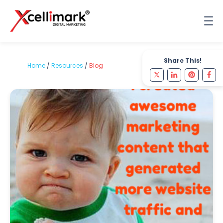
Share This!
Home
/
Resources
/
Blog