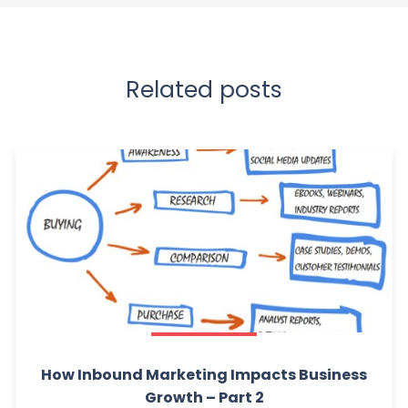
Related posts
How Inbound Marketing Impacts Business
Growth – Part 2