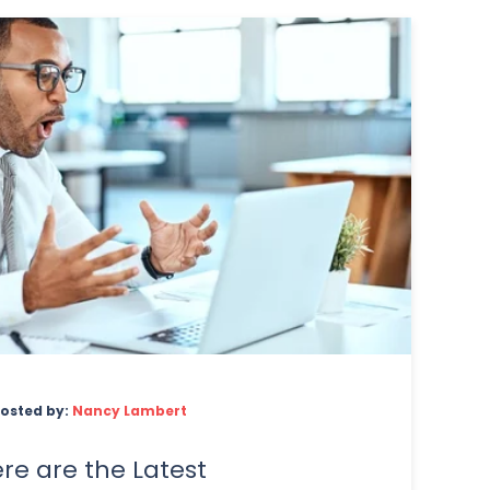
osted by:
Nancy Lambert
re are the Latest