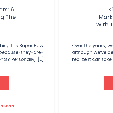
ts: 6
K
ng The
Mark
With T
ching the Super Bowl
Over the years, we’
-because-they-are-
although we’ve de
? Personally, I[...]
realize it can tak
ial Media