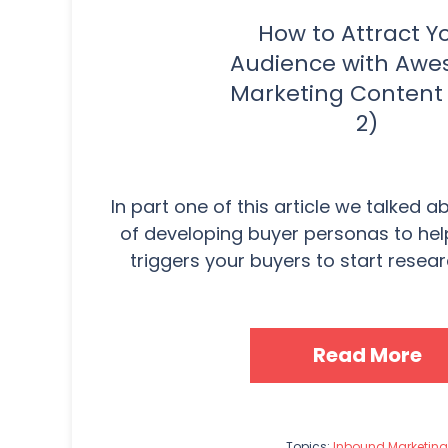
How to Attract Y
Audience with Aw
Marketing Content 
2)
In part one of this article we talked 
of developing buyer personas to he
triggers your buyers to start researc
Read More
Topics:
Inbound Marketing