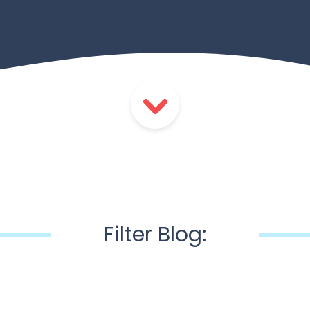
Filter Blog: