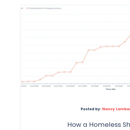
Posted by:
Nancy Lambe
How a Homeless Sh