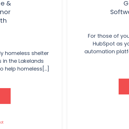
ue &
G
onor
Softw
th
For those of yo
HubSpot as yo
automation platf
y homeless shelter
 in the Lakelands
o help homeless[...]
ot