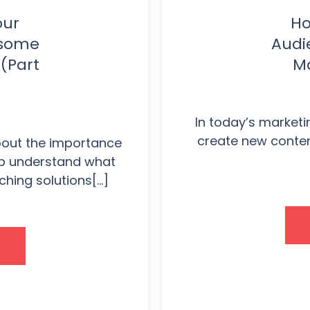
our
Ho
esome
Audi
(Part
Ma
In today’s marketin
create new content
about the importance
lp understand what
hing solutions[...]