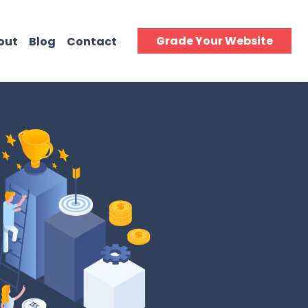
Grade Your Website
out
Blog
Contact