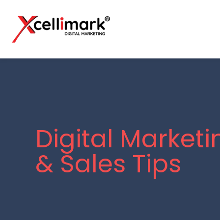
Digital Marketi
& Sales Tips