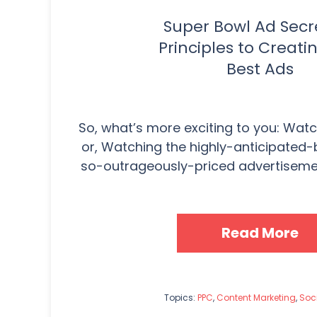
Super Bowl Ad Secre
Principles to Creati
Best Ads
So, what’s more exciting to you: Wat
or, Watching the highly-anticipated
so-outrageously-priced advertisements
Read More
Topics:
PPC
,
Content Marketing
,
Soc