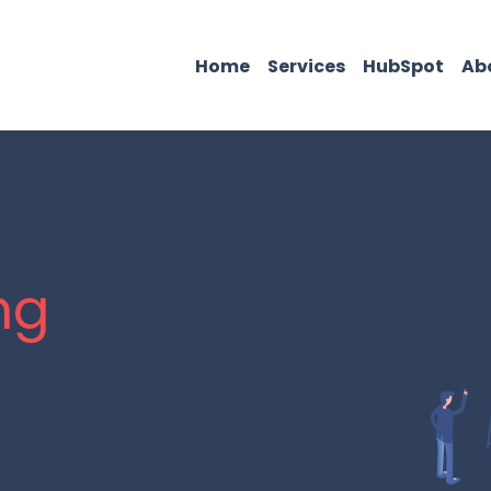
Home
Services
HubSpot
Ab
ng