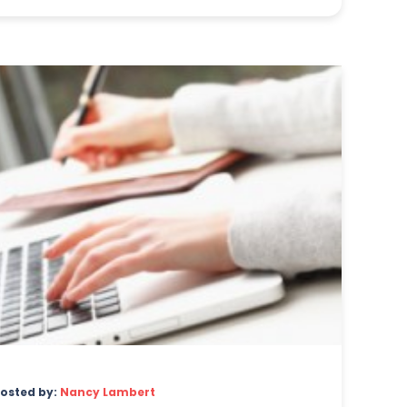
osted by:
Nancy Lambert