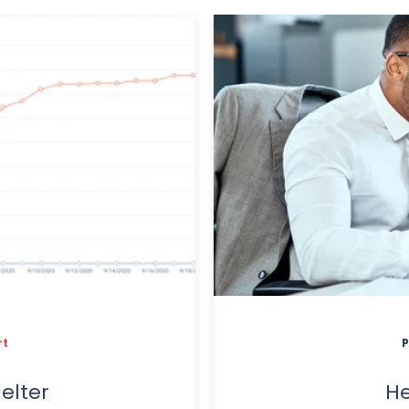
rt
P
elter
He