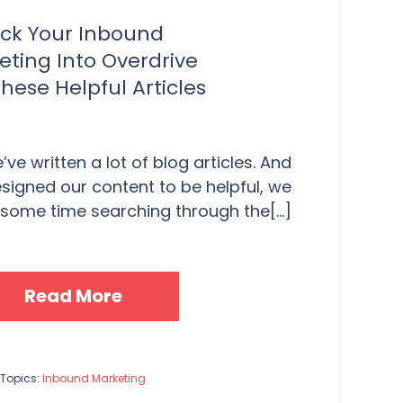
ick Your Inbound
eting Into Overdrive
hese Helpful Articles
ve written a lot of blog articles. And
signed our content to be helpful, we
e some time searching through the[...]
Read More
Topics:
Inbound Marketing