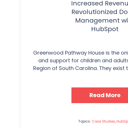
Increased Reven
Revolutionized D
Management wi
HubSpot
Greenwood Pathway House is the onl
and support for children and adults
Region of South Carolina. They exist t
Read More
Topics:
Case Studies
,
HubSp