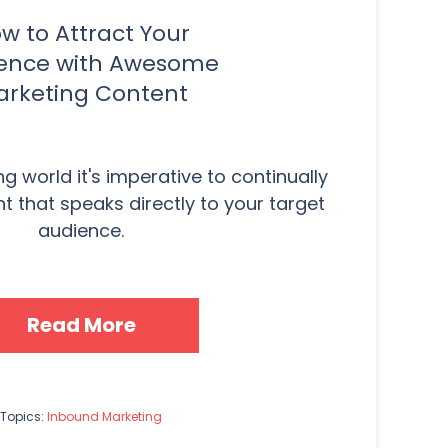
w to Attract Your
ence with Awesome
rketing Content
g world it's imperative to continually
 that speaks directly to your target
audience.
Read More
Topics:
Inbound Marketing