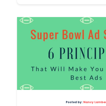
Posted by:
Nancy Lambe