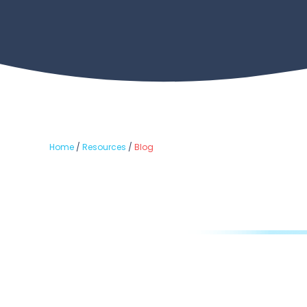
Home
/
Resources
/
Blog