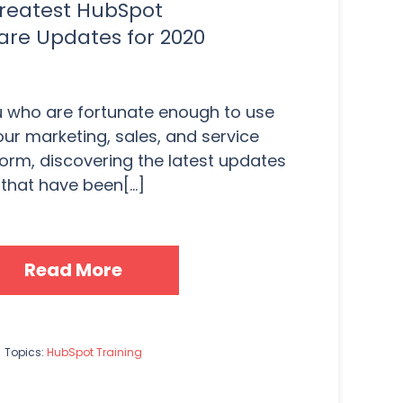
reatest HubSpot
are Updates for 2020
u who are fortunate enough to use
ur marketing, sales, and service
orm, discovering the latest updates
that have been[...]
Read More
Topics:
HubSpot Training