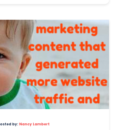
osted by:
Nancy Lambert