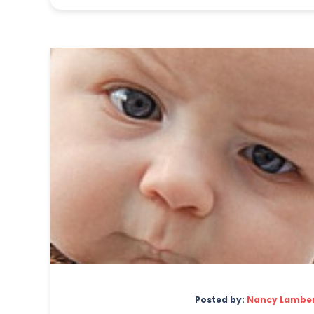
Posted by:
Nancy Lambe