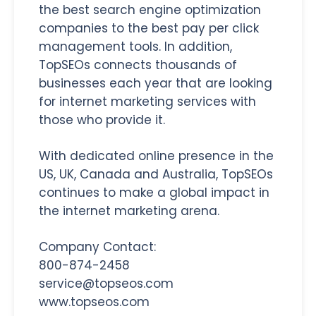
the best search engine optimization
companies to the best pay per click
management tools. In addition,
TopSEOs connects thousands of
businesses each year that are looking
for internet marketing services with
those who provide it.
With dedicated online presence in the
US, UK, Canada and Australia, TopSEOs
continues to make a global impact in
the internet marketing arena.
Company Contact:
800-874-2458
service@topseos.com
www.topseos.com