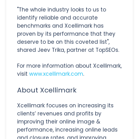
"The whole industry looks to us to
identify reliable and accurate
benchmarks and Xcellimark has
proven by its performance that they
deserve to be on this coveted list",
shared Jeev Trika, partner at TopSEOs.
For more information about Xcellimark,
visit
www.xcellimark.com
.
About Xcellimark
Xcellimark focuses on increasing its
clients’ revenues and profits by
improving their online image &
performance, increasing online leads
and closure rates, and improving