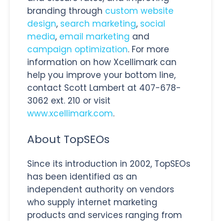
branding through
custom website
design
,
search marketing
,
social
media
,
email marketing
and
campaign optimization
. For more
information on how Xcellimark can
help you improve your bottom line,
contact Scott Lambert at 407-678-
3062 ext. 210 or visit
www.xcellimark.com
.
About TopSEOs
Since its introduction in 2002, TopSEOs
has been identified as an
independent authority on vendors
who supply internet marketing
products and services ranging from