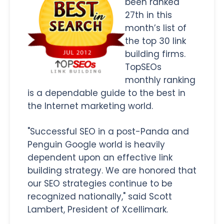
been ranked
27th in this
month’s list of
the top 30 link
building firms.
TopSEOs
monthly ranking
is a dependable guide to the best in
the Internet marketing world.
"Successful SEO in a post-Panda and
Penguin Google world is heavily
dependent upon an effective link
building strategy. We are honored that
our SEO strategies continue to be
recognized nationally," said Scott
Lambert, President of Xcellimark.