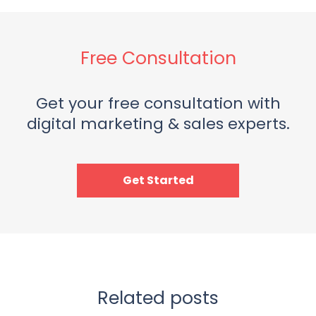
Free Consultation
Get your free consultation with
digital marketing & sales experts.
Get Started
Related posts