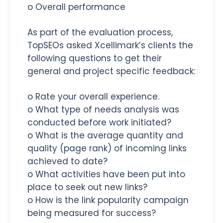
o Overall performance
As part of the evaluation process,
TopSEOs asked Xcellimark’s clients the
following questions to get their
general and project specific feedback:
o Rate your overall experience.
o What type of needs analysis was
conducted before work initiated?
o What is the average quantity and
quality (page rank) of incoming links
achieved to date?
o What activities have been put into
place to seek out new links?
o How is the link popularity campaign
being measured for success?