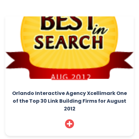
Orlando Interactive Agency Xcellimark One
of the Top 30 Link Building Firms for August
2012