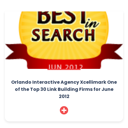
Orlando Interactive Agency Xcellimark One
of the Top 30 Link Building Firms for June
2012