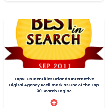
TopSEOs Identifies Orlando Interactive
Digital Agency Xcellimark as One of the Top
30 Search Engine