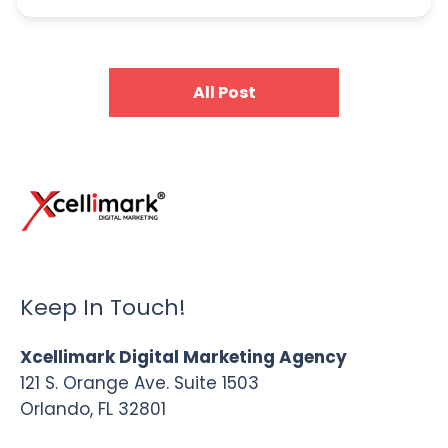
All Post
Keep In Touch!
Xcellimark Digital Marketing Agency
121 S. Orange Ave. Suite 1503
Orlando, FL 32801