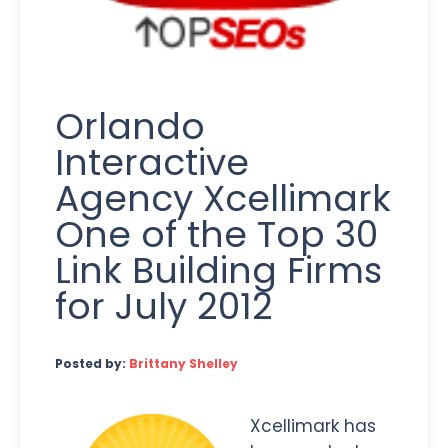
Orlando
Interactive
Agency Xcellimark
One of the Top 30
Link Building Firms
for July 2012
Posted by:
Brittany Shelley
Xcellimark has