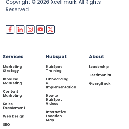
Copyright © 2026 Xcellimark. All Rights
Reserved.
Services
Hubspot
About
Marketing
HubSpot
Leadership
Strategy
Training
Testimonial
Inbound
Onboarding
Marketing
&
Giving Back
Implementation
Content
Marketing
How to
HubSpot
Videos
Sales
Enablement
Interactive
Location
Web Design
Map
SEO