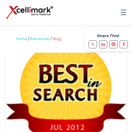
Share This!
Home
/
Resources
/
Blog