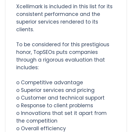
Xcellimark is included in this list for its
consistent performance and the
superior services rendered to its
clients.
To be considered for this prestigious
honor, TopSEOs puts companies
through a rigorous evaluation that
includes:
o Competitive advantage
o Superior services and pricing
o Customer and technical support
o Response to client problems
o Innovations that set it apart from
the competition
o Overall efficiency