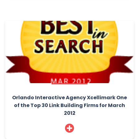
Orlando Interactive Agency Xcellimark One
of the Top 30 Link Building Firms for March
2012