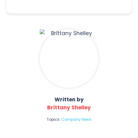
Written by
Brittany Shelley
Topics:
Company News