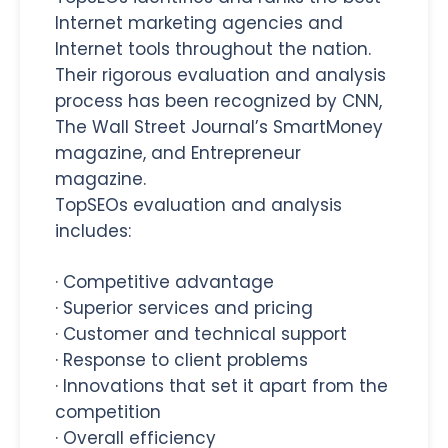
Internet marketing agencies and
Internet tools throughout the nation.
Their rigorous evaluation and analysis
process has been recognized by CNN,
The Wall Street Journal’s SmartMoney
magazine, and Entrepreneur
magazine.
TopSEOs evaluation and analysis
includes:
·
Competitive advantage
·
Superior services and pricing
·
Customer and technical support
·
Response to client problems
·
Innovations that set it apart from the
competition
·
Overall efficiency