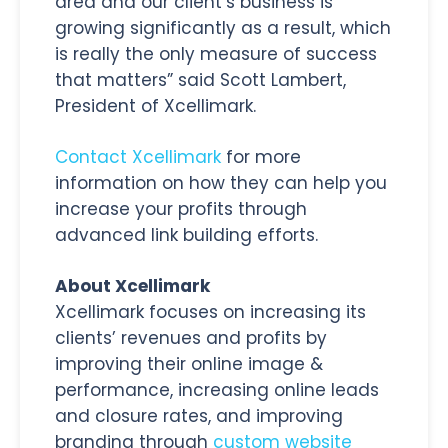
area and our client’s business is
growing significantly as a result, which
is really the only measure of success
that matters” said Scott Lambert,
President of Xcellimark.
Contact Xcellimark
for more
information on how they can help you
increase your profits through
advanced link building efforts.
About Xcellimark
Xcellimark focuses on increasing its
clients’ revenues and profits by
improving their online image &
performance, increasing online leads
and closure rates, and improving
branding through
custom website