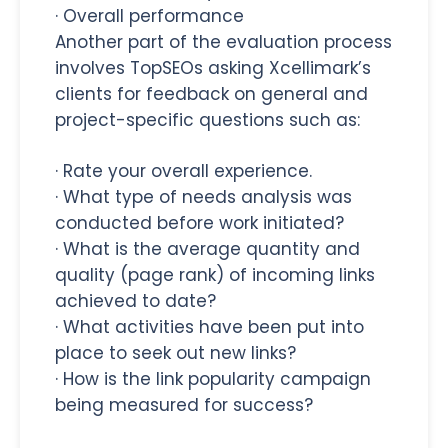
·
Overall performance
Another part of the evaluation process
involves
TopSEOs asking Xcellimark’s
clients for feedback on general and
project-specific questions such as:
·
Rate your overall experience.
·
What type of needs analysis was
conducted before work initiated?
·
What is the average quantity and
quality (page rank) of incoming links
achieved to date?
·
What activities have been put into
place to seek out new links?
·
How is the link popularity campaign
being measured for success?