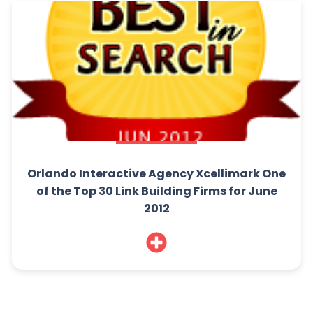
Orlando Interactive Agency Xcellimark One
of the Top 30 Link Building Firms for June
2012