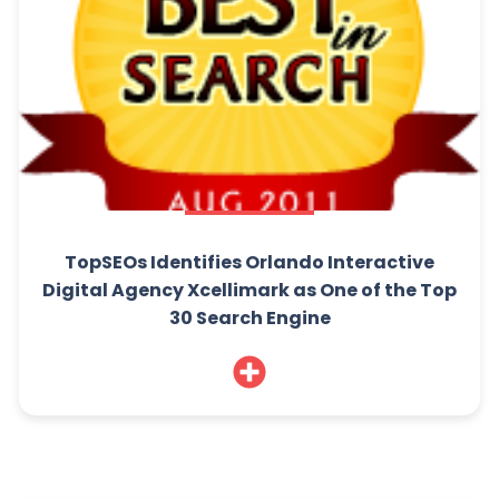
TopSEOs Identifies Orlando Interactive
Digital Agency Xcellimark as One of the Top
30 Search Engine