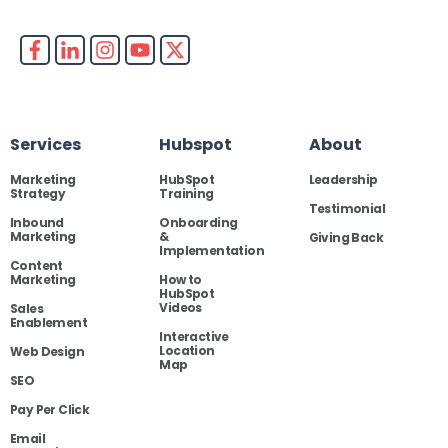
Services
Hubspot
About
Marketing
HubSpot
Leadership
Strategy
Training
Testimonial
Inbound
Onboarding
Marketing
&
Giving Back
Implementation
Content
Marketing
How to
HubSpot
Videos
Sales
Enablement
Interactive
Location
Web Design
Map
SEO
Pay Per Click
Email