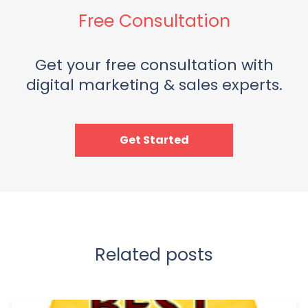
Free Consultation
Get your free consultation with
digital marketing & sales experts.
Get Started
Related posts