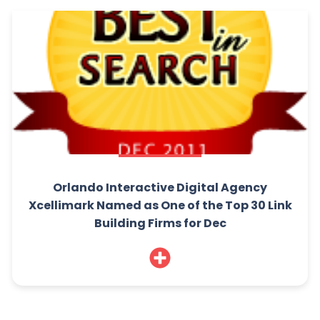
Orlando Interactive Digital Agency
Xcellimark Named as One of the Top 30 Link
Building Firms for Dec