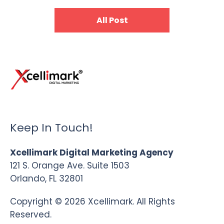
All Post
Keep In Touch!
Xcellimark Digital Marketing Agency
121 S. Orange Ave. Suite 1503
Orlando, FL 32801
Copyright © 2026 Xcellimark. All Rights
Reserved.