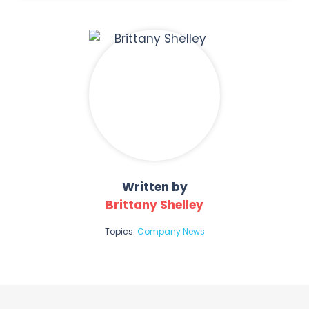
Written by
Brittany Shelley
Topics:
Company News