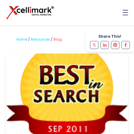
Share This!
Home
/
Resources
/
Blog