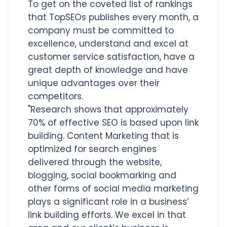
To get on the coveted list of rankings
that TopSEOs publishes every month, a
company must be committed to
excellence, understand and excel at
customer service satisfaction, have a
great depth of knowledge and have
unique advantages over their
competitors.
"Research shows that approximately
70% of effective SEO is based upon link
building. Content Marketing that is
optimized for search engines
delivered through the website,
blogging, social bookmarking and
other forms of social media marketing
plays a significant role in a business’
link building efforts. We excel in that