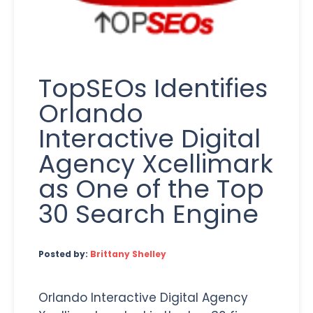
TopSEOs Identifies
Orlando
Interactive Digital
Agency Xcellimark
as One of the Top
30 Search Engine
Posted by:
Brittany Shelley
Orlando Interactive Digital Agency