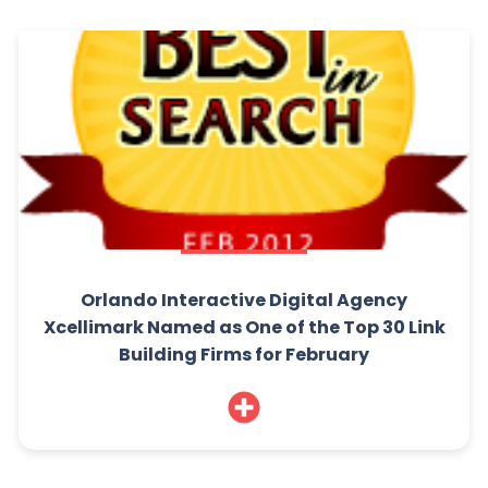
Orlando Interactive Digital Agency
Xcellimark Named as One of the Top 30 Link
Building Firms for February