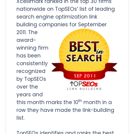
Xcellimark ranked in the top 30 firms
nationwide on TopSEOs’ list of leading
search engine optimization link
building companies
for September
2011. The
award-
winning firm
has been
consistently
recognized
by TopSEOs
over the
years and
th
this month marks the 10
month in a
row they have made the link-building
list.
TopSEOs identifies and ranks the best