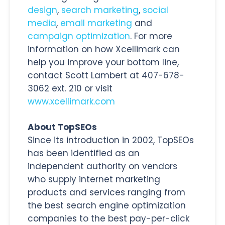
design
,
search marketing
,
social
media
,
email marketing
and
campaign optimization
. For more
information on how Xcellimark can
help you improve your bottom line,
contact Scott Lambert at 407-678-
3062 ext. 210 or visit
www.xcellimark.com
About TopSEOs
Since its introduction in 2002, TopSEOs
has been identified as an
independent authority on vendors
who supply internet marketing
products and services ranging from
the best search engine optimization
companies to the best pay-per-click