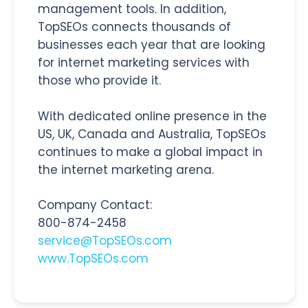
management tools. In addition,
TopSEOs connects thousands of
businesses each year that are looking
for internet marketing services with
those who provide it.
With dedicated online presence in the
US, UK, Canada and Australia, TopSEOs
continues to make a global impact in
the internet marketing arena.
Company Contact:
800-874-2458
service@TopSEOs.com
www.TopSEOs.com