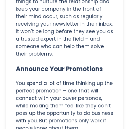
things to nurture the relationship and
keep your company in the front of
their mind occur, such as regularly
receiving your newsletter in their inbox.
It won’t be long before they see you as
a trusted expert in the field – and
someone who can help them solve
their problems.
Announce Your Promotions
You spend a lot of time thinking up the
perfect promotion – one that will
connect with your buyer personas,
while making them feel like they can’t
pass up the opportunity to do business
with you. But promotions only work if
people know about them.