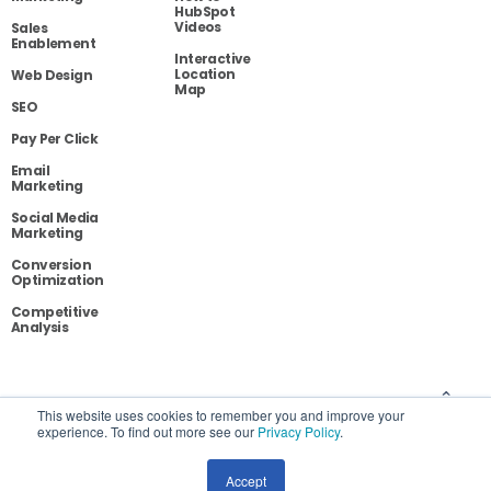
HubSpot
Videos
Sales
Enablement
Interactive
Location
Web Design
Map
SEO
Pay Per Click
Email
Marketing
Social Media
Marketing
Conversion
Optimization
Competitive
Analysis
Blog
Contact
Privacy
This website uses cookies to remember you and improve your
experience. To find out more see our
Privacy Policy
.
Site Map
Accept