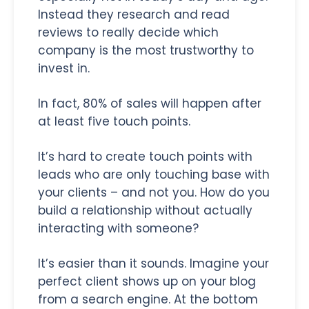
Instead they research and read
reviews to really decide which
company is the most trustworthy to
invest in.
In fact, 80% of sales will happen after
at least five touch points.
It’s hard to create touch points with
leads who are only touching base with
your clients – and not you. How do you
build a relationship without actually
interacting with someone?
It’s easier than it sounds. Imagine your
perfect client shows up on your blog
from a search engine. At the bottom