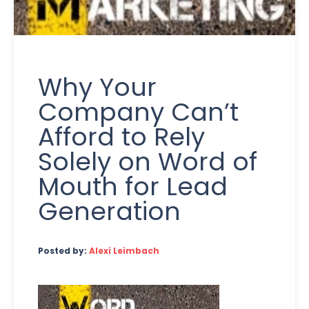
Why Your
Company Can’t
Afford to Rely
Solely on Word of
Mouth for Lead
Generation
Posted by:
Alexi Leimbach