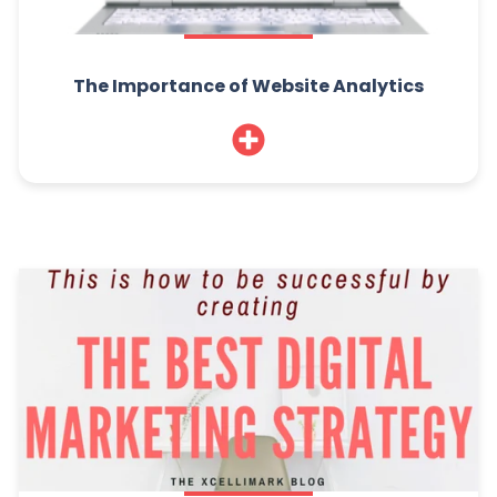
The Importance of Website Analytics