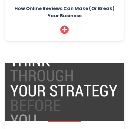
How Online Reviews Can Make (Or Break)
Your Business