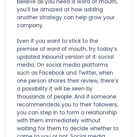
believe all you need is word of mouth,
you’ll be amazed at how adding
another strategy can help grow your
company.
Even if you want to stick to the
premise of word of mouth, try today’s
updated inbound version of it: social
media. On social media platforms
such as Facebook and Twitter, when
one person shares their review, there’s
a possibility it will be seen by
thousands of people. And if someone
recommendeds you to their followers,
you can step in to form a relationship
with them immediately without
waiting for them to decide whether to
come to you or not. Social media