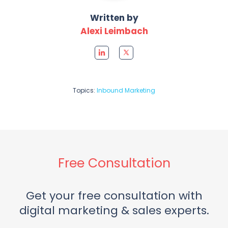
Written by
Alexi Leimbach
Topics:
Inbound Marketing
Free Consultation
Get your free consultation with
digital marketing & sales experts.