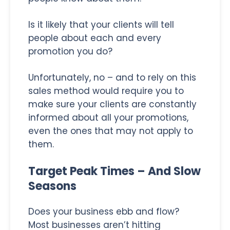
Is it likely that your clients will tell
people about each and every
promotion you do?
Unfortunately, no – and to rely on this
sales method would require you to
make sure your clients are constantly
informed about all your promotions,
even the ones that may not apply to
them.
Target Peak Times – And Slow
Seasons
Does your business ebb and flow?
Most businesses aren’t hitting