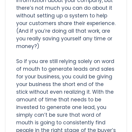
information about your company, but
there’s not much you can do about it
without setting up a system to help
your customers share their experience.
(And if you’re doing all that work, are
you really saving yourself any time or
money?)
So if you are still relying solely on word
of mouth to generate leads and sales
for your business, you could be giving
your business the short end of the
stick without even realizing it. With the
amount of time that needs to be
invested to generate one lead, you
simply can’t be sure that word of
mouth is going to consistently find
people in the right stage of the buyer’s