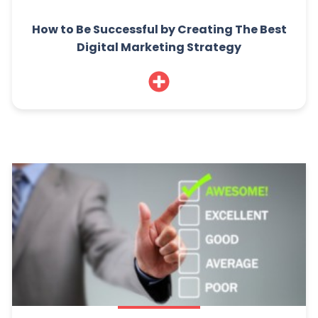
How to Be Successful by Creating The Best
Digital Marketing Strategy