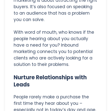
marketing is about attracting the right
buyers. It’s also focused on speaking
to an audience that has a problem
you can solve.
With word of mouth, who knows if the
people hearing about you actually
have a need for you? Inbound
marketing connects you to potential
clients who are actively looking for a
solution to their problems.
Nurture Relationships with
Leads
People rarely make a purchase the
first time they hear about you –
especially not in today’s day and age.