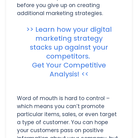
before you give up on creating
additional marketing strategies.
>> Learn how your digital
marketing strategy
stacks up against your
competitors.
Get Your Competitive
Analysis! <<
Word of mouth is hard to control –
which means you can’t promote
particular items, sales, or even target
a type of customer. You can hope
your customers pass on positive