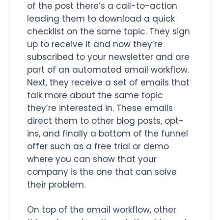
of the post there’s a call-to-action
leading them to download a quick
checklist on the same topic. They sign
up to receive it and now they’re
subscribed to your newsletter and are
part of an automated email workflow.
Next, they receive a set of emails that
talk more about the same topic
they’re interested in. These emails
direct them to other blog posts, opt-
ins, and finally a bottom of the funnel
offer such as a free trial or demo
where you can show that your
company is the one that can solve
their problem.
On top of the email workflow, other