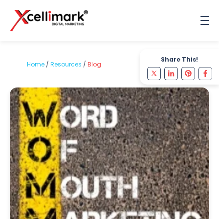
Share This!
Home
/
Resources
/
Blog