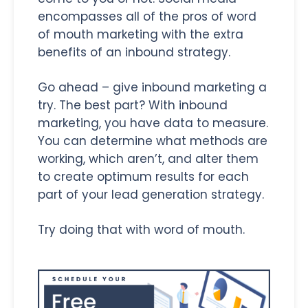
encompasses all of the pros of word
of mouth marketing with the extra
benefits of an inbound strategy.
Go ahead – give inbound marketing a
try. The best part? With inbound
marketing, you have data to measure.
You can determine what methods are
working, which aren’t, and alter them
to create optimum results for each
part of your lead generation strategy.
Try doing that with word of mouth.