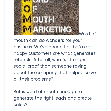
Word of
mouth can do wonders for your
business. We’ve heard it all before –
happy customers are what generates
referrals. After all, what’s stronger
social proof than someone raving
about the company that helped solve
all their problems?
But is word of mouth enough to
generate the right leads and create
sales?