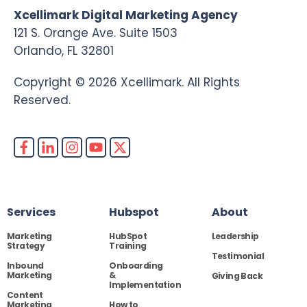
Xcellimark Digital Marketing Agency
121 S. Orange Ave. Suite 1503
Orlando, FL 32801
Copyright © 2026 Xcellimark. All Rights
Reserved.
Services
Hubspot
About
Marketing
HubSpot
Leadership
Strategy
Training
Testimonial
Inbound
Onboarding
Marketing
&
Giving Back
Implementation
Content
Marketing
How to