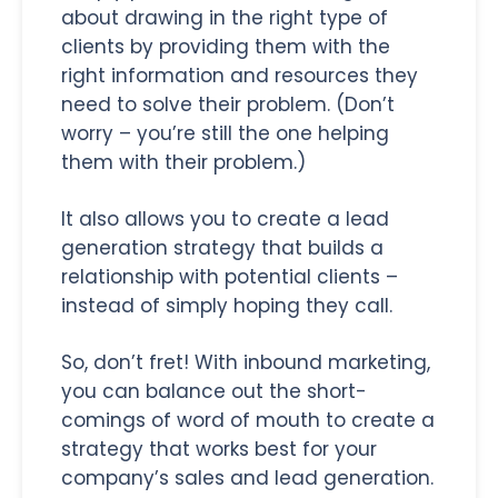
about drawing in the right type of
clients by providing them with the
right information and resources they
need to solve their problem. (Don’t
worry – you’re still the one helping
them with their problem.)
It also allows you to create a lead
generation strategy that builds a
relationship with potential clients –
instead of simply hoping they call.
So, don’t fret! With inbound marketing,
you can balance out the short-
comings of word of mouth to create a
strategy that works best for your
company’s sales and lead generation.