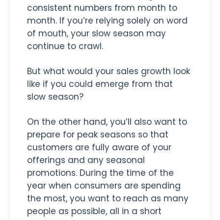
consistent numbers from month to
month. If you’re relying solely on word
of mouth, your slow season may
continue to crawl.
But what would your sales growth look
like if you could emerge from that
slow season?
On the other hand, you’ll also want to
prepare for peak seasons so that
customers are fully aware of your
offerings and any seasonal
promotions. During the time of the
year when consumers are spending
the most, you want to reach as many
people as possible, all in a short