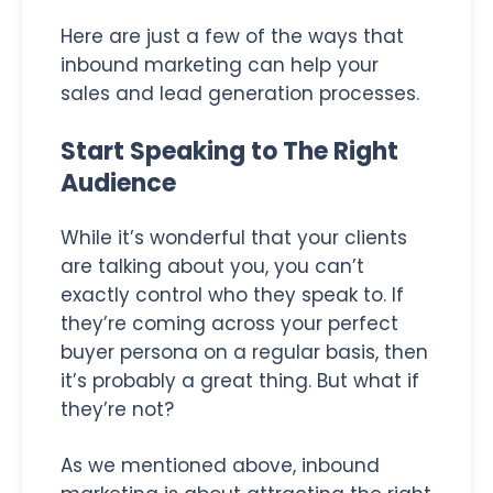
Here are just a few of the ways that
inbound marketing can help your
sales and lead generation processes.
Start Speaking to The Right
Audience
While it’s wonderful that your clients
are talking about you, you can’t
exactly control who they speak to. If
they’re coming across your perfect
buyer persona on a regular basis, then
it’s probably a great thing. But what if
they’re not?
As we mentioned above, inbound