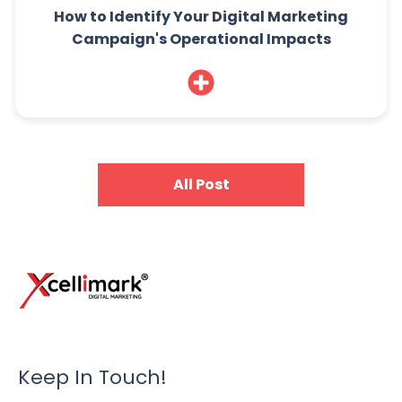
How to Identify Your Digital Marketing
Campaign's Operational Impacts
All Post
Keep In Touch!