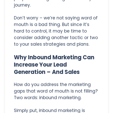
journey.
Don’t worry – we’re not saying word of
mouth is a bad thing. But since it’s
hard to control, it may be time to
consider adding another tactic or two
to your sales strategies and plans.
Why Inbound Marketing Can
Increase Your Lead
Generation – And Sales
How do you address the marketing
gaps that word of mouth is not filling?
Two words: inbound marketing.
Simply put, inbound marketing is