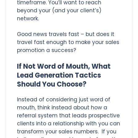
timeframe. You’ll want to reach
beyond your (and your client’s)
network.
Good news travels fast – but does it
travel fast enough to make your sales
promotion a success?
If Not Word of Mouth, What
Lead Generation Tactics
Should You Choose?
Instead of considering just word of
mouth, think instead about how a
referral system that leads prospective
clients into a relationship with you can
transform your sales numbers. If you