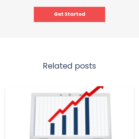
Get Started
Related posts