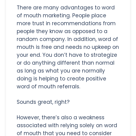
There are many advantages to word
of mouth marketing. People place
more trust in recommendations from
people they know as opposed to a
random company. In addition, word of
mouth is free and needs no upkeep on
your end. You don’t have to strategize
or do anything different than normal
as long as what you are normally
doing is helping to create positive
word of mouth referrals.
Sounds great, right?
However, there’s also a weakness
associated with relying solely on word
of mouth that you need to consider