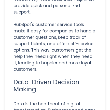
provide quick and personalized
support.
HubSpot's customer service tools
make it easy for companies to handle
customer questions, keep track of
support tickets, and offer self-service
options. This way, customers get the
help they need right when they need
it, leading to happier and more loyal
customers.
Data-Driven Decision
Making
Data is the heartbeat of digital