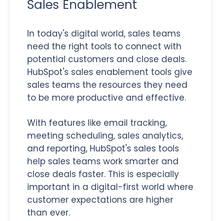
Sales Enablement
In today's digital world, sales teams
need the right tools to connect with
potential customers and close deals.
HubSpot's sales enablement tools give
sales teams the resources they need
to be more productive and effective.
With features like email tracking,
meeting scheduling, sales analytics,
and reporting, HubSpot's sales tools
help sales teams work smarter and
close deals faster. This is especially
important in a digital-first world where
customer expectations are higher
than ever.