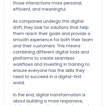
those interactions more personal,
efficient, and meaningful.
As companies undergo this digital
shift, they look for solutions that help
them reach their goals and provide a
smooth experience for both their team
and their customers. This means
combining different digital tools and
platforms to create seamless
workflows and investing in training to
ensure everyone has the skills they
need to succeed in a digital-first
world.
In the end, digital transformation is
about building a more responsive,