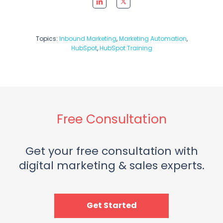
Topics:
Inbound Marketing
,
Marketing Automation
,
HubSpot
,
HubSpot Training
Free Consultation
Get your free consultation with
digital marketing & sales experts.
Get Started