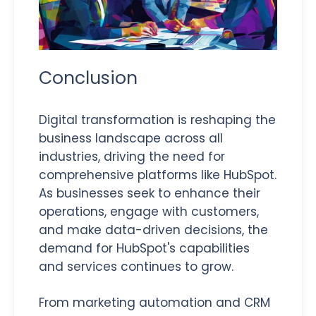
Conclusion
Digital transformation is reshaping the
business landscape across all
industries, driving the need for
comprehensive platforms like HubSpot.
As businesses seek to enhance their
operations, engage with customers,
and make data-driven decisions, the
demand for HubSpot's capabilities
and services continues to grow.
From marketing automation and CRM