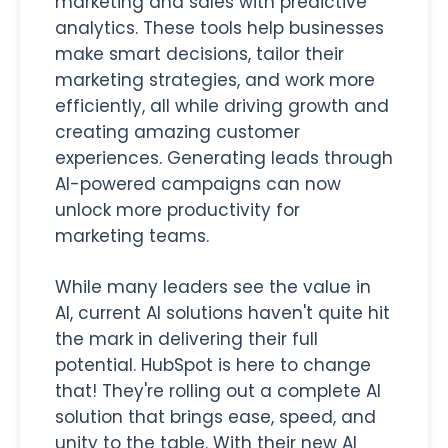
marketing and sales with predictive
analytics.
These tools help businesses
make smart decisions, tailor their
marketing strategies, and work more
efficiently, all while driving growth and
creating amazing customer
experiences. Generating leads through
AI-powered campaigns can now
unlock more productivity for
marketing teams.
While many leaders see the value in
AI, current AI solutions haven't quite hit
the mark in delivering their full
potential. HubSpot is here to change
that! They're rolling out a complete AI
solution that brings ease, speed, and
unity to the table. With their new AI