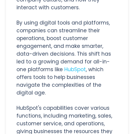
interact with customers.
By using digital tools and platforms,
companies can streamline their
operations, boost customer
engagement, and make smarter,
data-driven decisions. This shift has
led to a growing demand for all-in-
one platforms like
HubSpot
, which
offers tools to help businesses
navigate the complexities of the
digital age.
HubSpot's capabilities cover various
functions, including marketing, sales,
customer service, and operations,
giving businesses the resources they