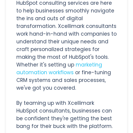
HubSpot consulting services are here
to help businesses smoothly navigate
the ins and outs of digital
transformation. Xcellimark consultants
work hand-in-hand with companies to
understand their unique needs and
craft personalized strategies for
making the most of HubSpot's tools.
Whether it's setting up
marketing
automation workflows
or fine-tuning
CRM systems and sales processes,
we've got you covered.
By teaming up with Xcellimark
HubSpot consultants, businesses can
be confident they're getting the best
bang for their buck with the platform.