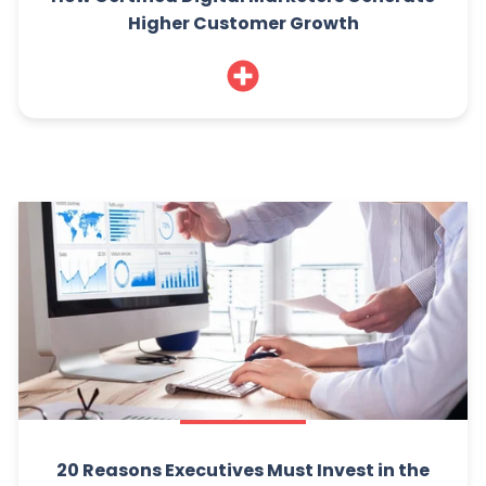
Higher Customer Growth
20 Reasons Executives Must Invest in the