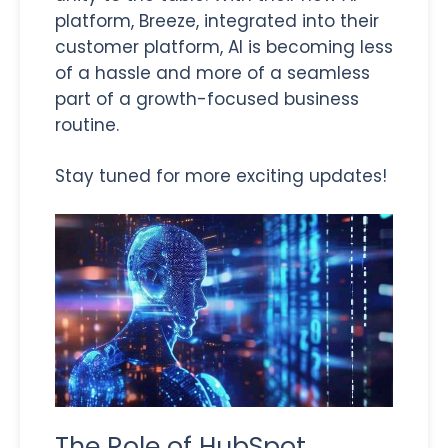
platform, Breeze, integrated into their
customer platform, AI is becoming less
of a hassle and more of a seamless
part of a growth-focused business
routine.
Stay tuned for more exciting updates!
The Role of HubSpot