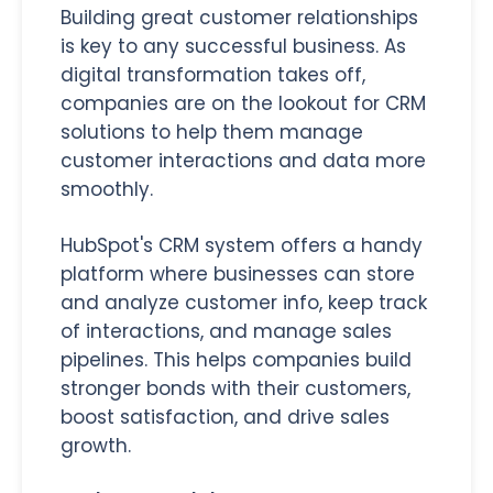
Building great customer relationships
is key to any successful business. As
digital transformation takes off,
companies are on the lookout for CRM
solutions to help them manage
customer interactions and data more
smoothly.
HubSpot's CRM system offers a handy
platform where businesses can store
and analyze customer info, keep track
of interactions, and manage sales
pipelines. This helps companies build
stronger bonds with their customers,
boost satisfaction, and drive sales
growth.