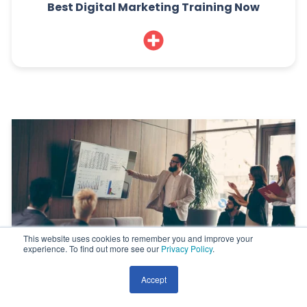
Best Digital Marketing Training Now
This website uses cookies to remember you and improve your
experience. To find out more see our
Privacy Policy
.
Accept
7 Reasons Why Digital Marketing Fails