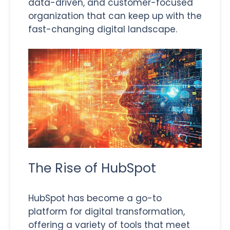
data-driven, and customer-focused
organization that can keep up with the
fast-changing digital landscape.
The Rise of HubSpot
HubSpot has become a go-to
platform for digital transformation,
offering a variety of tools that meet