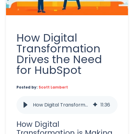
How Digital
Transformation
Drives the Need
for HubSpot
Posted by:
Scott Lambert
How Digital Transformation Drives the Need for HubSpot
11
:
36
How Digital
Transformation is Making