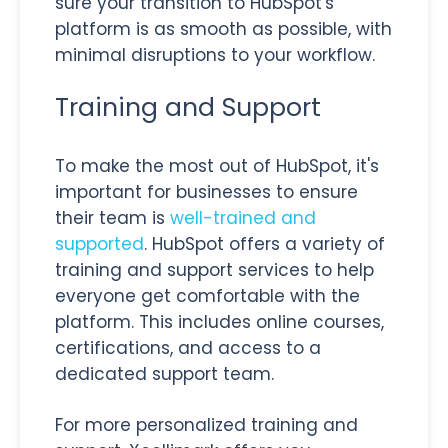
sure your transition to HubSpot's
platform is as smooth as possible, with
minimal disruptions to your workflow.
Training and Support
To make the most out of HubSpot, it's
important for businesses to ensure
their team is
well-trained and
supported
. HubSpot offers a variety of
training and support services to help
everyone get comfortable with the
platform. This includes online courses,
certifications, and access to a
dedicated support team.
For more personalized training and