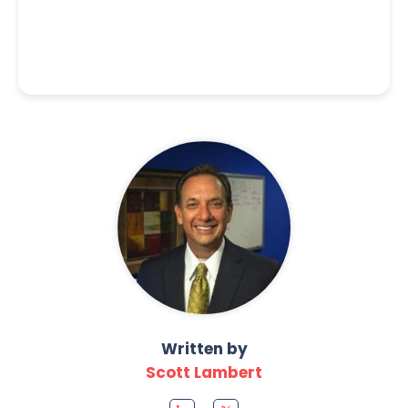
Written by
Scott Lambert