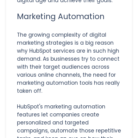
digital age and achieve their goals.
Marketing Automation
The growing complexity of digital
marketing strategies is a big reason
why HubSpot services are in such high
demand. As businesses try to connect
with their target audiences across
various online channels, the need for
marketing automation tools has really
taken off.
HubSpot's marketing automation
features let companies create
personalized and targeted
campaigns, automate those repetitive