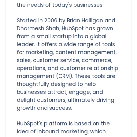
the needs of today's businesses.
Started in 2006 by Brian Halligan and
Dharmesh Shah, HubSpot has grown
from a small startup into a global
leader. It offers a wide range of tools
for marketing, content management,
sales, customer service, commerce,
operations, and customer relationship
management (CRM). These tools are
thoughtfully designed to help
businesses attract, engage, and
delight customers, ultimately driving
growth and success.
HubSpot's platform is based on the
idea of inbound marketing, which