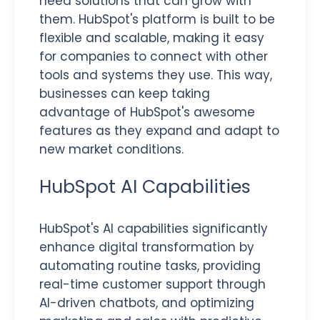
need solutions that can grow with
them. HubSpot's platform is built to be
flexible and scalable, making it easy
for companies to connect with other
tools and systems they use. This way,
businesses can keep taking
advantage of HubSpot's awesome
features as they expand and adapt to
new market conditions.
HubSpot AI Capabilities
HubSpot's AI capabilities significantly
enhance digital transformation by
automating routine tasks, providing
real-time customer support through
AI-driven chatbots, and optimizing