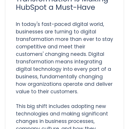
HubSpot a Must-Have
In today's fast-paced digital world,
businesses are turning to digital
transformation more than ever to stay
competitive and meet their
customers' changing needs. Digital
transformation means integrating
digital technology into every part of a
business, fundamentally changing
how organizations operate and deliver
value to their customers.
This big shift includes adopting new
technologies and making significant
changes in business processes,
company culture, and how they