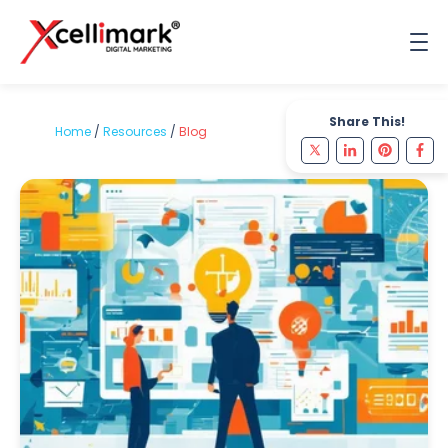
Share This!
Home
/
Resources
/
Blog