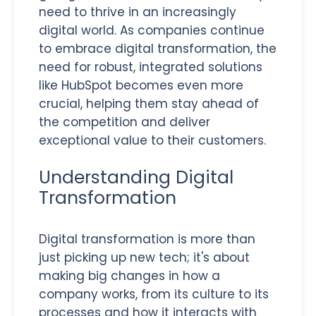
need to thrive in an increasingly
digital world. As companies continue
to embrace digital transformation, the
need for robust, integrated solutions
like HubSpot becomes even more
crucial, helping them stay ahead of
the competition and deliver
exceptional value to their customers.
Understanding Digital
Transformation
Digital transformation is more than
just picking up new tech; it's about
making big changes in how a
company works, from its culture to its
processes and how it interacts with