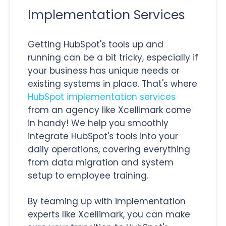
Implementation Services
Getting HubSpot's tools up and
running can be a bit tricky, especially if
your business has unique needs or
existing systems in place. That's where
HubSpot implementation services
from an agency like Xcellimark come
in handy! We help you smoothly
integrate HubSpot's tools into your
daily operations, covering everything
from data migration and system
setup to employee training.
By teaming up with implementation
experts like Xcellimark, you can make