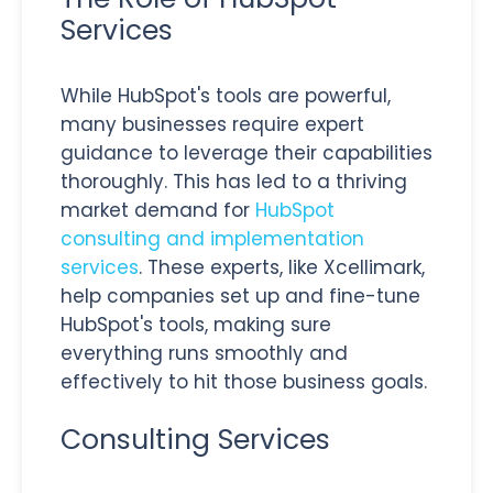
Services
While HubSpot's tools are powerful,
many businesses require expert
guidance to leverage their capabilities
thoroughly. This has led to a thriving
market demand for
HubSpot
consulting and implementation
services
.
These experts, like Xcellimark,
help companies set up and fine-tune
HubSpot's tools, making sure
everything runs smoothly and
effectively to hit those business goals.
Consulting Services