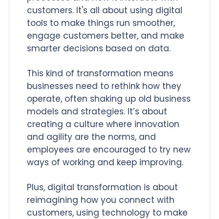
customers. It's all about using digital
tools to make things run smoother,
engage customers better, and make
smarter decisions based on data.
This kind of transformation means
businesses need to rethink how they
operate, often shaking up old business
models and strategies. It’s about
creating a culture where innovation
and agility are the norms, and
employees are encouraged to try new
ways of working and keep improving.
Plus, digital transformation is about
reimagining how you connect with
customers, using technology to make