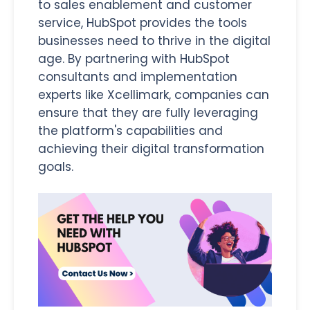
to sales enablement and customer
service, HubSpot provides the tools
businesses need to thrive in the digital
age. By partnering with HubSpot
consultants and implementation
experts like Xcellimark, companies can
ensure that they are fully leveraging
the platform's capabilities and
achieving their digital transformation
goals.