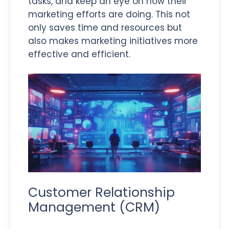
tasks, and keep an eye on how their
marketing efforts are doing. This not
only saves time and resources but
also makes marketing initiatives more
effective and efficient.
Customer Relationship
Management (CRM)