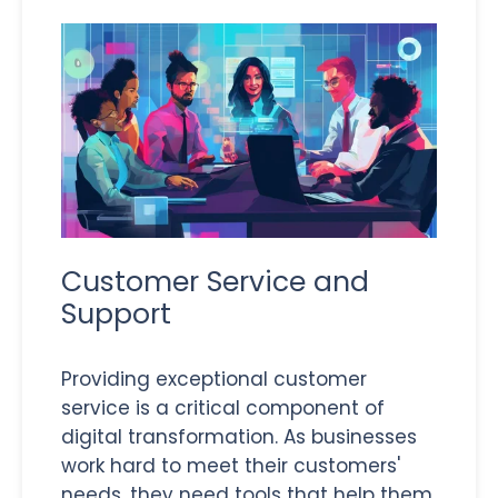
Customer Service and
Support
Providing exceptional customer
service is a critical component of
digital transformation. As businesses
work hard to meet their customers'
needs, they need tools that help them