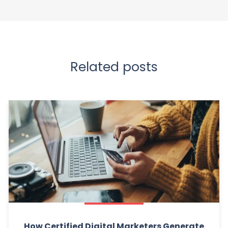
Related posts
How Certified Digital Marketers Generate