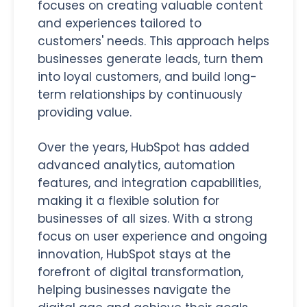
focuses on creating valuable content
and experiences tailored to
customers' needs. This approach helps
businesses generate leads, turn them
into loyal customers, and build long-
term relationships by continuously
providing value.
Over the years, HubSpot has added
advanced analytics, automation
features, and integration capabilities,
making it a flexible solution for
businesses of all sizes. With a strong
focus on user experience and ongoing
innovation, HubSpot stays at the
forefront of digital transformation,
helping businesses navigate the