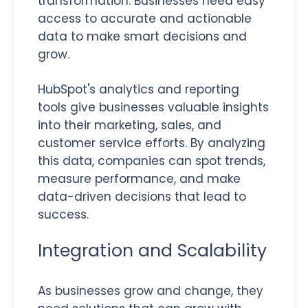
transformation. Businesses need easy
access to accurate and actionable
data to make smart decisions and
grow.
HubSpot's analytics and reporting
tools give businesses valuable insights
into their marketing, sales, and
customer service efforts. By analyzing
this data, companies can spot trends,
measure performance, and make
data-driven decisions that lead to
success.
Integration and Scalability
As businesses grow and change, they