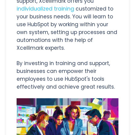
support, Xcellimark offers you
individualized training
customized to
your business needs. You will learn to
use HubSpot by working within your
own system, setting up processes and
automations with the help of
Xcellimark experts.
By investing in training and support,
businesses can empower their
employees to use HubSpot's tools
effectively and achieve great results.