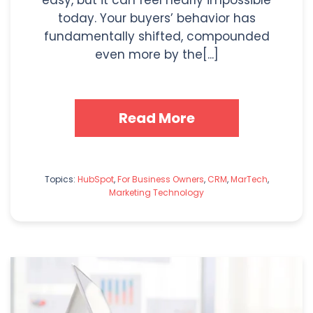
today. Your buyers’ behavior has
fundamentally shifted, compounded
even more by the[...]
Read More
Topics:
HubSpot
,
For Business Owners
,
CRM
,
MarTech
,
Marketing Technology