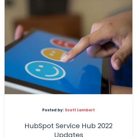
Posted by:
Scott Lambert
HubSpot Service Hub 2022
Updates