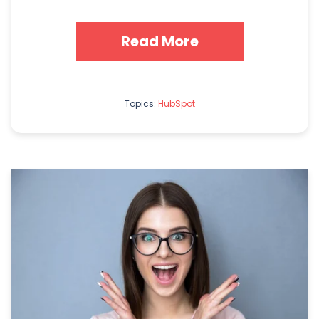
Read More
Topics:
HubSpot