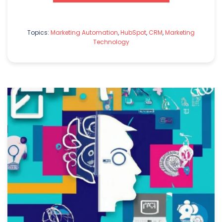
Topics:
Marketing Automation
,
HubSpot
,
CRM
,
Marketing
Technology