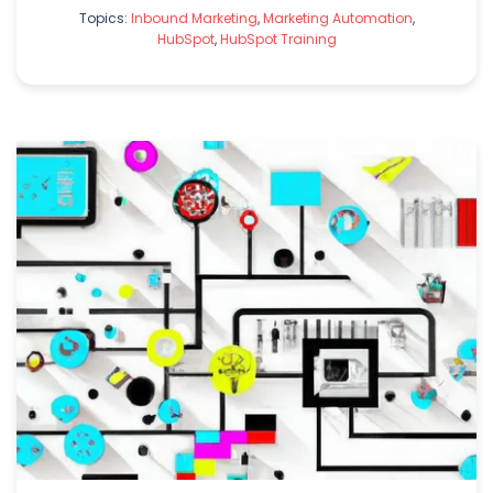
Topics:
Inbound Marketing
,
Marketing Automation
,
HubSpot
,
HubSpot Training