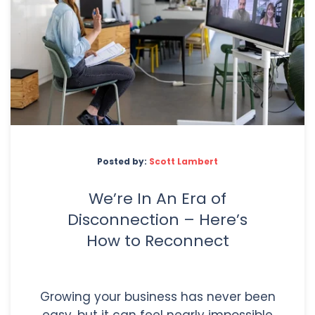
Posted by:
Scott Lambert
We’re In An Era of
Disconnection – Here’s
How to Reconnect
Growing your business has never been
easy, but it can feel nearly impossible