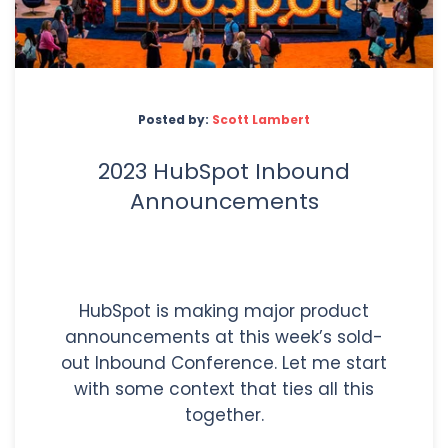
Posted by:
Scott Lambert
2023 HubSpot Inbound
Announcements
HubSpot is making major product
announcements at this week’s sold-
out Inbound Conference. Let me start
with some context that ties all this
together.