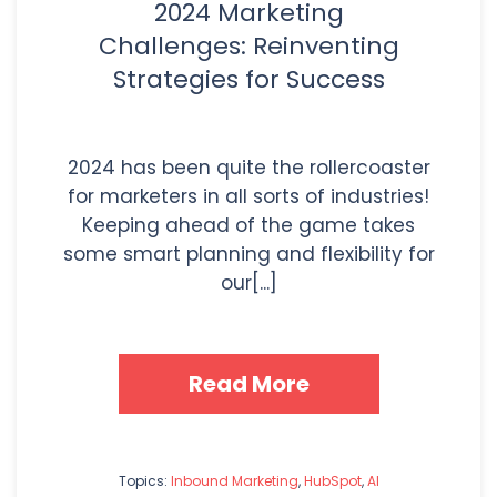
2024 Marketing
Challenges: Reinventing
Strategies for Success
2024 has been quite the rollercoaster
for marketers in all sorts of industries!
Keeping ahead of the game takes
some smart planning and flexibility for
our[...]
Read More
Topics:
Inbound Marketing
,
HubSpot
,
AI