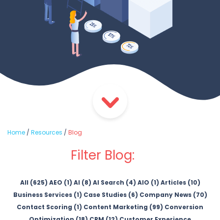
Home
/
Resources
/
Blog
Filter Blog:
All (625)
AEO (1)
AI (8)
AI Search (4)
AIO (1)
Articles (10)
Business Services (1)
Case Studies (6)
Company News (70)
Contact Scoring (1)
Content Marketing (99)
Conversion
Optimization (18)
CRM (12)
Customer Experience