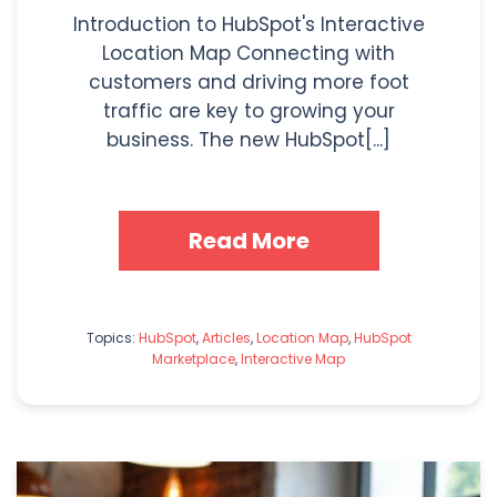
Introduction to HubSpot's Interactive
Location Map Connecting with
customers and driving more foot
traffic are key to growing your
business. The new HubSpot[...]
Read More
Topics:
HubSpot
,
Articles
,
Location Map
,
HubSpot
Marketplace
,
Interactive Map