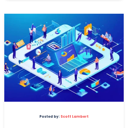
Posted by:
Scott Lambert