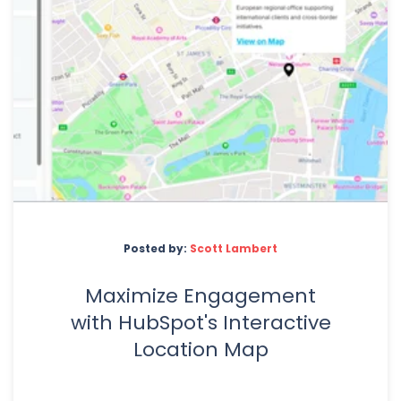
Posted by:
Scott Lambert
Maximize Engagement
with HubSpot's Interactive
Location Map