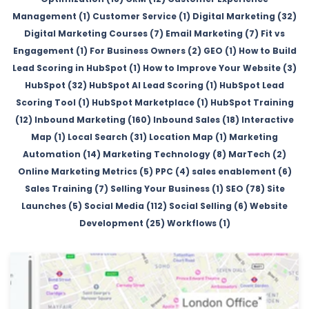
Management (1)
Customer Service (1)
Digital Marketing (32)
Digital Marketing Courses (7)
Email Marketing (7)
Fit vs
Engagement (1)
For Business Owners (2)
GEO (1)
How to Build
Lead Scoring in HubSpot (1)
How to Improve Your Website (3)
HubSpot (32)
HubSpot AI Lead Scoring (1)
HubSpot Lead
Scoring Tool (1)
HubSpot Marketplace (1)
HubSpot Training
(12)
Inbound Marketing (160)
Inbound Sales (18)
Interactive
Map (1)
Local Search (31)
Location Map (1)
Marketing
Automation (14)
Marketing Technology (8)
MarTech (2)
Online Marketing Metrics (5)
PPC (4)
sales enablement (6)
Sales Training (7)
Selling Your Business (1)
SEO (78)
Site
Launches (5)
Social Media (112)
Social Selling (6)
Website
Development (25)
Workflows (1)