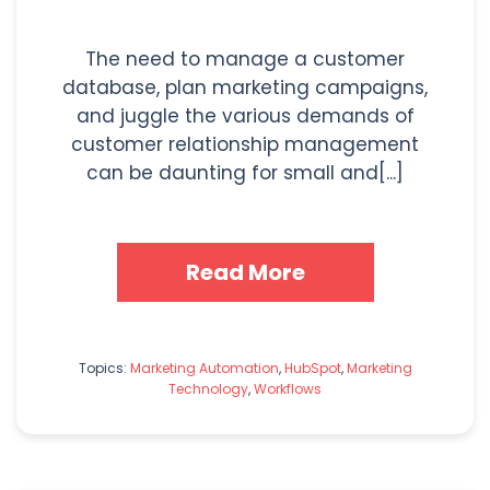
The need to manage a customer
database, plan marketing campaigns,
and juggle the various demands of
customer relationship management
can be daunting for small and[...]
Read More
Topics:
Marketing Automation
,
HubSpot
,
Marketing
Technology
,
Workflows