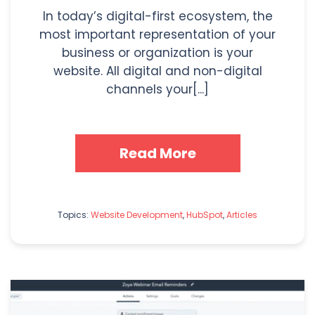
In today’s digital-first ecosystem, the
most important representation of your
business or organization is your
website. All digital and non-digital
channels your[...]
Read More
Topics:
Website Development
,
HubSpot
,
Articles