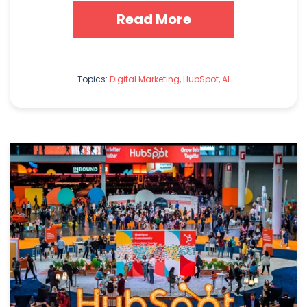
Read More
Topics:
Digital Marketing
,
HubSpot
,
AI