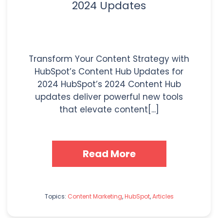
2024 Updates
Transform Your Content Strategy with
HubSpot’s Content Hub Updates for
2024 HubSpot’s 2024 Content Hub
updates deliver powerful new tools
that elevate content[...]
Read More
Topics:
Content Marketing
,
HubSpot
,
Articles