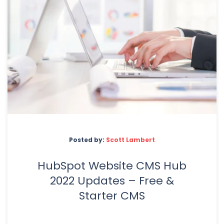
Posted by:
Scott Lambert
HubSpot Website CMS Hub
2022 Updates – Free &
Starter CMS