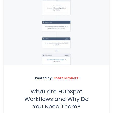
Posted by:
Scott Lambert
What are HubSpot
Workflows and Why Do
You Need Them?