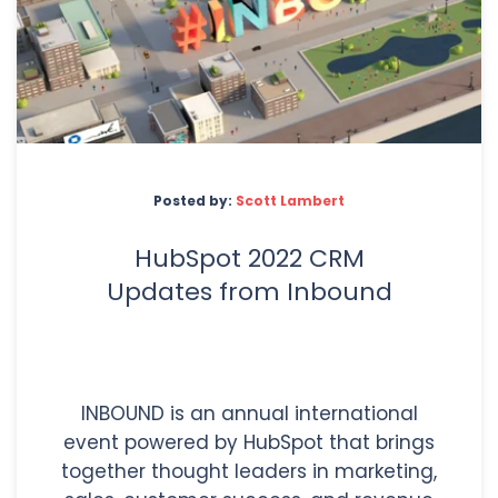
Posted by:
Scott Lambert
HubSpot 2022 CRM
Updates from Inbound
INBOUND is an annual international
event powered by HubSpot that brings
together thought leaders in marketing,