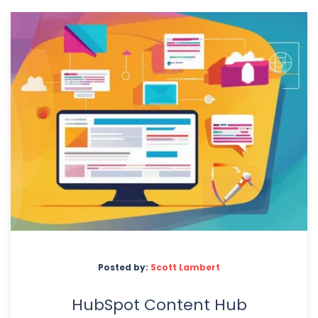
Posted by:
Scott Lambert
HubSpot Content Hub