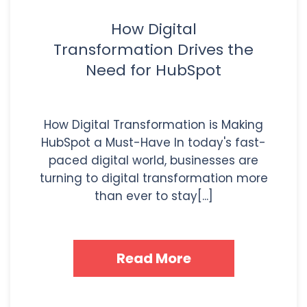
How Digital
Transformation Drives the
Need for HubSpot
How Digital Transformation is Making
HubSpot a Must-Have In today's fast-
paced digital world, businesses are
turning to digital transformation more
than ever to stay[...]
Read More