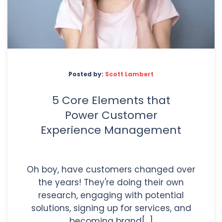
Posted by:
Scott Lambert
5 Core Elements that
Power Customer
Experience Management
Oh boy, have customers changed over
the years! They're doing their own
research, engaging with potential
solutions, signing up for services, and
becoming brand[...]