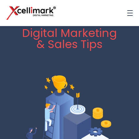
Digital Marketing
& Sales Tips