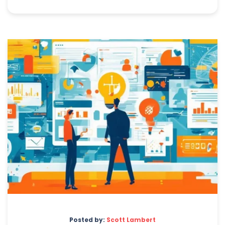
Posted by:
Scott Lambert