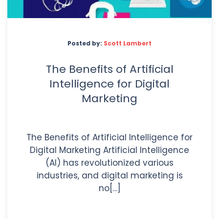
Posted by:
Scott Lambert
The Benefits of Artificial
Intelligence for Digital
Marketing
The Benefits of Artificial Intelligence for
Digital Marketing Artificial Intelligence
(AI) has revolutionized various
industries, and digital marketing is
no[...]