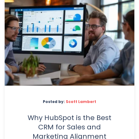
Posted by:
Scott Lambert
Why HubSpot is the Best
CRM for Sales and
Marketing Alignment