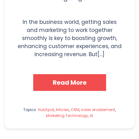
In the business world, getting sales
and marketing to work together
smoothly is key to boosting growth,
enhancing customer experiences, and
increasing revenue. But[...]
Read More
Topics:
HubSpot
,
Articles
,
CRM
,
sales enablement
,
Marketing Technology
,
AI