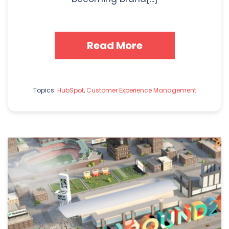
Read More
Topics:
HubSpot
,
Customer Experience Management