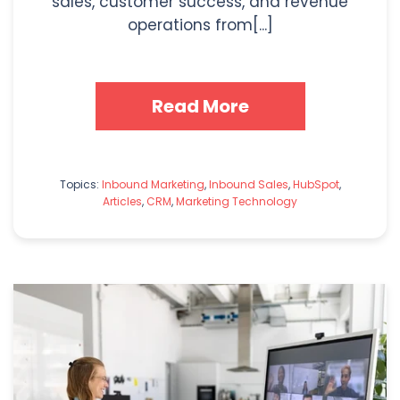
sales, customer success, and revenue
operations from[...]
Read More
Topics:
Inbound Marketing
,
Inbound Sales
,
HubSpot
,
Articles
,
CRM
,
Marketing Technology