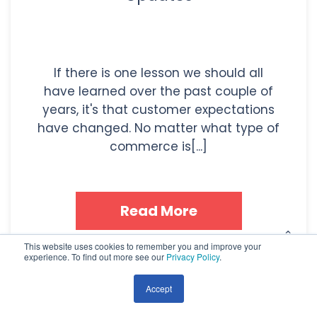
If there is one lesson we should all
have learned over the past couple of
years, it's that customer expectations
have changed. No matter what type of
commerce is[...]
Read More
This website uses cookies to remember you and improve your
experience. To find out more see our
Privacy Policy
.
Topics:
Inbound Marketing
,
HubSpot
,
CRM
,
Marketing
Technology
,
Customer Service
Accept