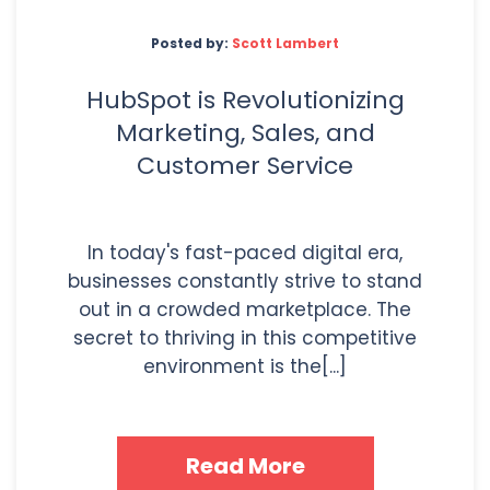
Posted by:
Scott Lambert
HubSpot is Revolutionizing
Marketing, Sales, and
Customer Service
In today's fast-paced digital era,
businesses constantly strive to stand
out in a crowded marketplace. The
secret to thriving in this competitive
environment is the[...]
Read More