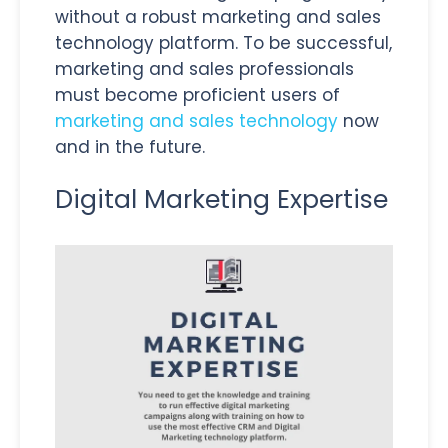
without a robust marketing and sales
technology platform. To be successful,
marketing and sales professionals
must become proficient users of
marketing and sales technology
now
and in the future.
Digital Marketing Expertise