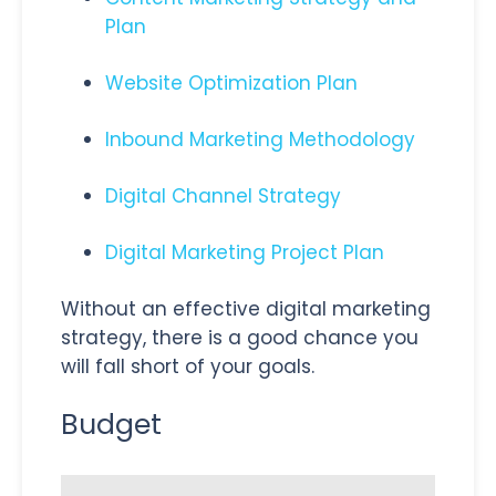
Plan
Website Optimization Plan
Inbound Marketing Methodology
Digital Channel Strategy
Digital Marketing Project Plan
Without an effective digital marketing
strategy, there is a good chance you
will fall short of your goals.
Budget