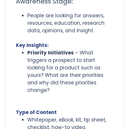
Awareness Stage:
People are looking for answers,
resources, education, research
data, opinions, and insight.
Key Insights:
Priority Initiatives
– What
triggers a prospect to start
looking for a product such as
yours? What are their priorities
and why did these priorities
change?
Type of Content
Whitepaper, eBook, kit, tip sheet,
checklist, how-to video,