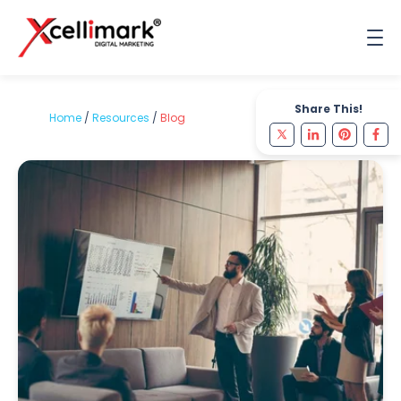
Share This!
Home
/
Resources
/
Blog