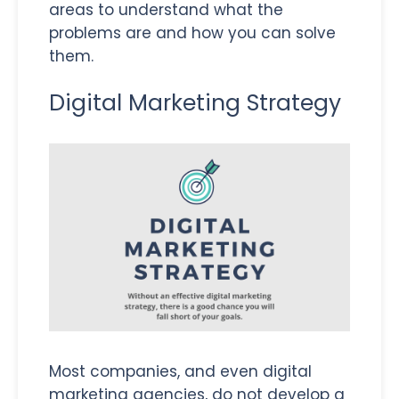
areas to understand what the
problems are and how you can solve
them.
Digital Marketing Strategy
Most companies, and even digital
marketing agencies, do not develop a