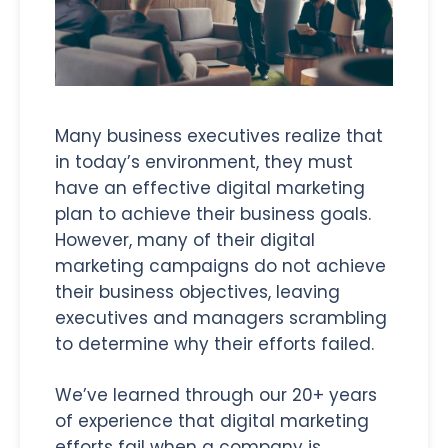
Many business executives realize that
in today’s environment, they must
have an effective digital marketing
plan to achieve their business goals.
However, many of their digital
marketing campaigns do not achieve
their business objectives, leaving
executives and managers scrambling
to determine why their efforts failed.
We’ve learned through our 20+ years
of experience that digital marketing
efforts fail when a company is