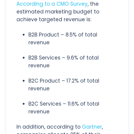
According to a CMO Survey
, the
estimated marketing budget to
achieve targeted revenue is:
B2B Product – 8.5% of total
revenue
B2B Services – 9.6% of total
revenue
B2C Product – 17.2% of total
revenue
B2C Services – 11.6% of total
revenue
In addition, according to
Gartner
,