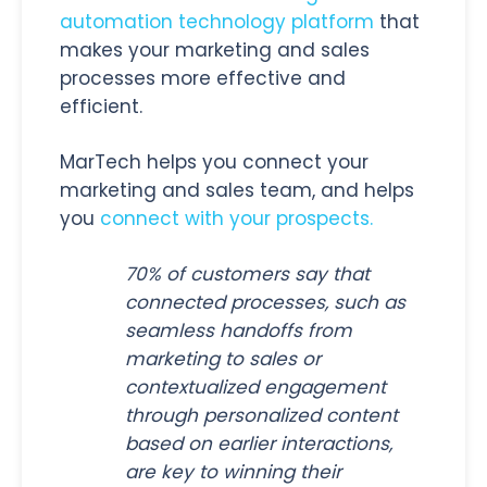
automation technology platform
that
makes your marketing and sales
processes more effective and
efficient.
MarTech helps you connect your
marketing and sales team, and helps
you
connect with your prospects.
70% of customers say that
connected processes, such as
seamless handoffs from
marketing to sales or
contextualized engagement
through personalized content
based on earlier interactions,
are key to winning their