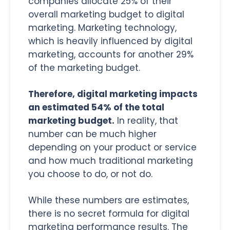
companies allocate 25% of their
overall marketing budget to digital
marketing. Marketing technology,
which is heavily influenced by digital
marketing, accounts for another 29%
of the marketing budget.
Therefore, digital marketing impacts
an estimated 54% of the total
marketing budget.
In reality, that
number can be much higher
depending on your product or service
and how much traditional marketing
you choose to do, or not do.
While these numbers are estimates,
there is no secret formula for digital
marketing performance results. The