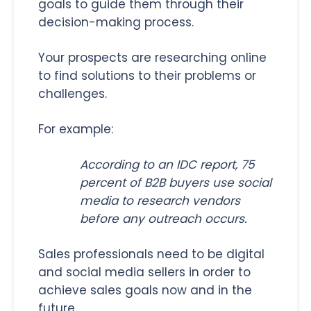
goals to guide them through their
decision-making process.
Your prospects are researching online
to find solutions to their problems or
challenges.
For example:
According to an IDC report, 75
percent of B2B buyers use social
media to research vendors
before any outreach occurs.
Sales professionals need to be digital
and social media sellers in order to
achieve sales goals now and in the
future.