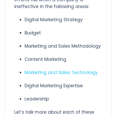
ineffective in the following areas:
Digital Marketing Strategy
Budget
Marketing and Sales Methodology
Content Marketing
Marketing and Sales Technology
Digital Marketing Expertise
Leadership
Let’s talk more about each of these