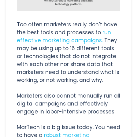
Too often marketers really don’t have
the best tools and processes to
run
effective marketing campaigns.
They
may be using up to 16 different tools
or technologies that do not integrate
with each other nor share data that
marketers need to understand what is
working, or not working, and why.
Marketers also cannot manually run all
digital campaigns and effectively
engage in labor-intensive processes.
MarTech is a big issue today. You need
to have a
robust marketing