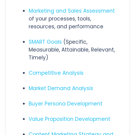
Marketing and Sales Assessment
of your processes, tools,
resources, and performance
SMART Goals
(Specific,
Measurable, Attainable, Relevant,
Timely)
Competitive Analysis
Market Demand Analysis
Buyer Persona Development
Value Proposition Development
Content Marketing Strategy and