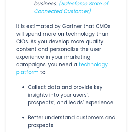
business.
(Salesforce State of
Connected Customer
)
It is estimated by Gartner that CMOs
will spend more on technology than
CIOs. As you develop more quality
content and personalize the user
experience in your marketing
campaigns, you need a
technology
platform
to:
Collect data and provide key
insights into your users’,
prospects’, and leads’ experience
Better understand customers and
prospects