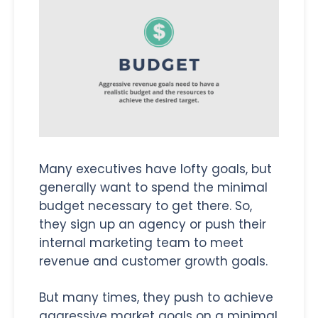
Many executives have lofty goals, but
generally want to spend the minimal
budget necessary to get there. So,
they sign up an agency or push their
internal marketing team to meet
revenue and customer growth goals.
But many times, they push to achieve
aggressive market goals on a minimal