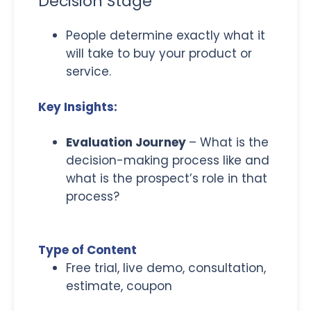
Decision Stage
People determine exactly what it
will take to buy your product or
service.
Key Insights:
Evaluation Journey
– What is the
decision-making process like and
what is the prospect’s role in that
process?
Type of Content
Free trial, live demo, consultation,
estimate, coupon