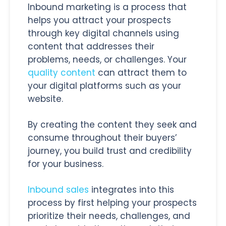
Inbound marketing is a process that
helps you attract your prospects
through key digital channels using
content that addresses their
problems, needs, or challenges. Your
quality content
can attract them to
your digital platforms such as your
website.
By creating the content they seek and
consume throughout their buyers’
journey, you build trust and credibility
for your business.
Inbound sales
integrates into this
process by first helping your prospects
prioritize their needs, challenges, and