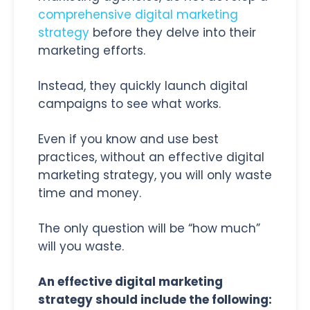
comprehensive digital marketing
strategy
before they delve into their
marketing efforts.
Instead, they quickly launch digital
campaigns to see what works.
Even if you know and use best
practices, without an effective digital
marketing strategy, you will only waste
time and money.
The only question will be “how much”
will you waste.
An effective digital marketing
strategy should include the following: