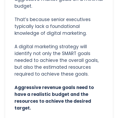
budget.
That’s because senior executives
typically lack a foundational
knowledge of digital marketing.
A digital marketing strategy will
identify not only the SMART goals
needed to achieve the overall goals,
but also the estimated resources
required to achieve these goals.
Aggressive revenue goals need to
have a realistic budget and the
resources to achieve the desired
target.