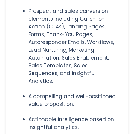
Prospect and sales conversion
elements including Calls-To-
Action (CTAs), Landing Pages,
Forms, Thank-You Pages,
Autoresponder Emails, Workflows,
Lead Nurturing, Marketing
Automation, Sales Enablement,
Sales Templates, Sales
Sequences, and insightful
Analytics.
A compelling and well-positioned
value proposition.
Actionable intelligence based on
insightful analytics.