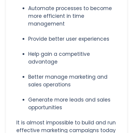
Automate processes to become
more efficient in time
management
Provide better user experiences
Help gain a competitive
advantage
Better manage marketing and
sales operations
Generate more leads and sales
opportunities
It is almost impossible to build and run
effective marketing campaigns today