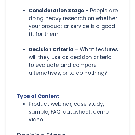
Consideration Stage
– People are
doing heavy research on whether
your product or service is a good
fit for them.
Decision Criteria
– What features
will they use as decision criteria
to evaluate and compare
alternatives, or to do nothing?
Type of Content
Product webinar, case study,
sample, FAQ, datasheet, demo
video