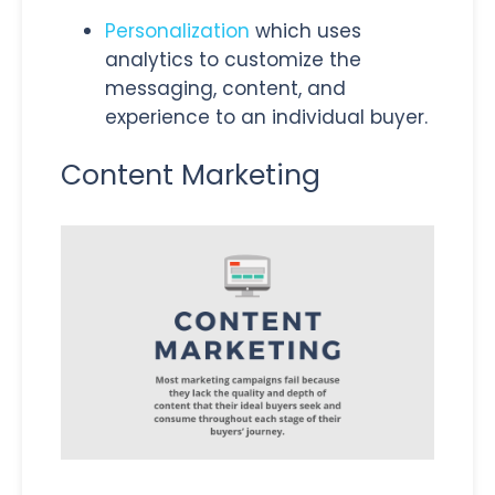
Personalization
which uses
analytics to customize the
messaging, content, and
experience to an individual buyer.
Content Marketing