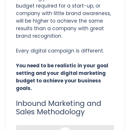
budget required for a start-up, or
company with little brand awareness,
will be higher to achieve the same
results than a company with great
brand recognition.
Every digital campaign is different.
You need to be realistic in your goal
setting and your digital marketing
budget to achieve your business
goals.
Inbound Marketing and
Sales Methodology