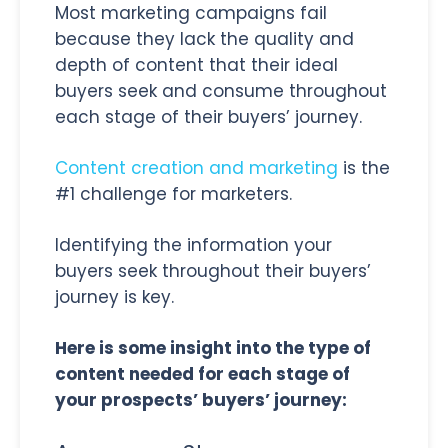
Most marketing campaigns fail
because they lack the quality and
depth of content that their ideal
buyers seek and consume throughout
each stage of their buyers’ journey.
Content creation and marketing
is the
#1 challenge for marketers.
Identifying the information your
buyers seek throughout their buyers’
journey is key.
Here is some insight into the type of
content needed for each stage of
your prospects’ buyers’ journey: