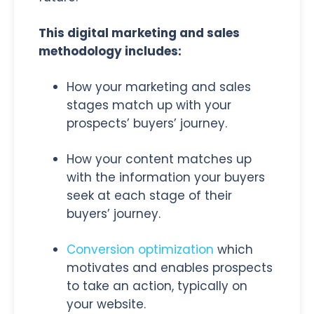
This digital marketing and sales
methodology includes:
How your marketing and sales
stages match up with your
prospects’ buyers’ journey.
How your content matches up
with the information your buyers
seek at each stage of their
buyers’ journey.
Conversion optimization
which
motivates and enables prospects
to take an action, typically on
your website.