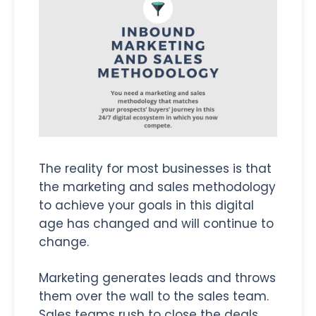
The reality for most businesses is that
the marketing and sales methodology
to achieve your goals in this digital
age has changed and will continue to
change.
Marketing generates leads and throws
them over the wall to the sales team.
Sales teams rush to close the deals