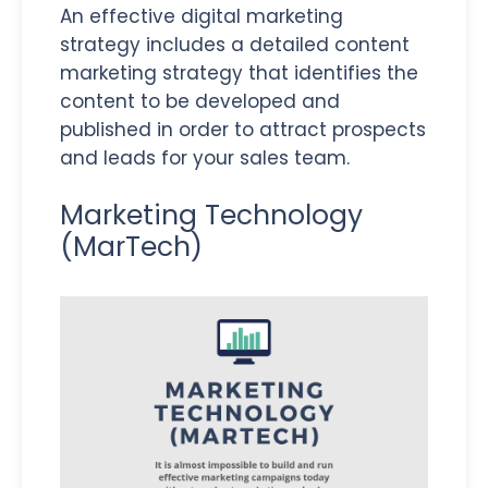
An effective digital marketing
strategy includes a detailed content
marketing strategy that identifies the
content to be developed and
published in order to attract prospects
and leads for your sales team.
Marketing Technology
(MarTech)