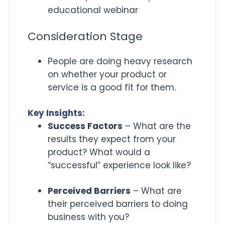
educational webinar
Consideration Stage
People are doing heavy research
on whether your product or
service is a good fit for them.
Key Insights:
Success Factors
– What are the
results they expect from your
product? What would a
“successful” experience look like?
Perceived Barriers
– What are
their perceived barriers to doing
business with you?