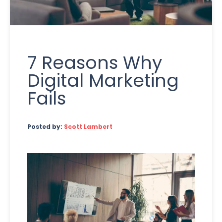
7 Reasons Why
Digital Marketing
Fails
Posted by:
Scott Lambert