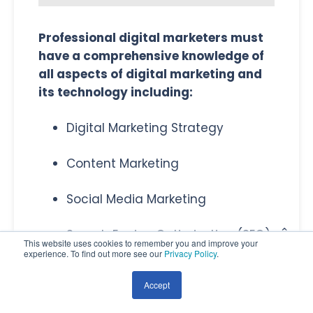
Professional digital marketers must
have a comprehensive knowledge of
all aspects of digital marketing and
its technology including:
Digital Marketing Strategy
Content Marketing
Social Media Marketing
Search Engine Optimization (SEO)
This website uses cookies to remember you and improve your
experience. To find out more see our
Privacy Policy
.
Paid Search & Google Ads
Accept
Email Marketing