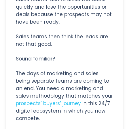
quickly and lose the opportunities or
deals because the prospects may not
have been ready.
Sales teams then think the leads are
not that good.
Sound familiar?
The days of marketing and sales
being separate teams are coming to
an end. You need a marketing and
sales methodology that matches your
prospects’ buyers’ journey
in this 24/7
digital ecosystem in which you now
compete.