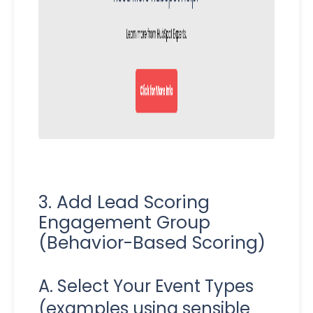
3. Add Lead Scoring
Engagement Group
(Behavior-Based Scoring)
A. Select Your Event Types
(examples using sensible