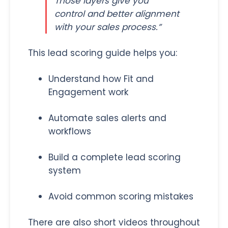
Those layers give you
control and better alignment
with your sales process.”
This lead scoring guide helps you:
Understand how Fit and
Engagement work
Automate sales alerts and
workflows
Build a complete lead scoring
system
Avoid common scoring mistakes
There are also short videos throughout