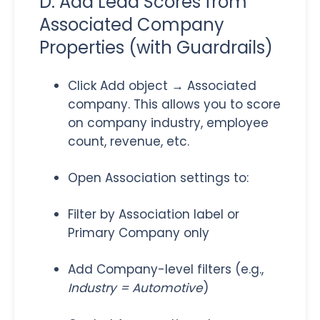
D. Add Lead Scores from
Associated Company
Properties (with Guardrails)
Click Add object → Associated
company. This allows you to score
on company industry, employee
count, revenue, etc.
Open Association settings to:
Filter by Association label or
Primary Company only
Add Company-level filters (e.g.,
Industry = Automotive
)