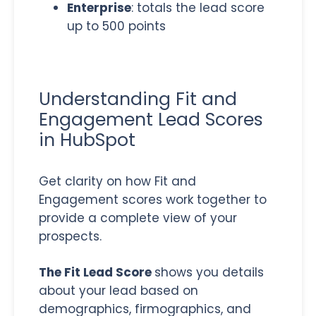
Enterprise
: totals the lead score
up to 500 points
Understanding Fit and
Engagement Lead Scores
in HubSpot
Get clarity on how Fit and
Engagement scores work together to
provide a complete view of your
prospects.
The Fit Lead Score
shows you details
about your lead based on
demographics, firmographics, and