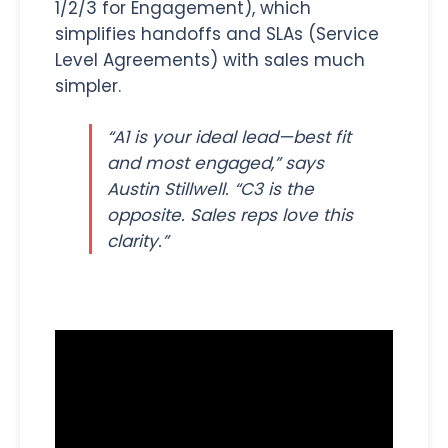
1/2/3 for Engagement), which
simplifies handoffs and SLAs (Service
Level Agreements) with sales much
simpler.
“A1 is your ideal lead—best fit
and most engaged,” says
Austin Stillwell. “C3 is the
opposite. Sales reps love this
clarity.”