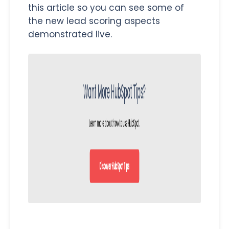
this article so you can see some of
the new lead scoring aspects
demonstrated live.