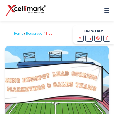
Share This!
Home
/
Resources
/
Blog