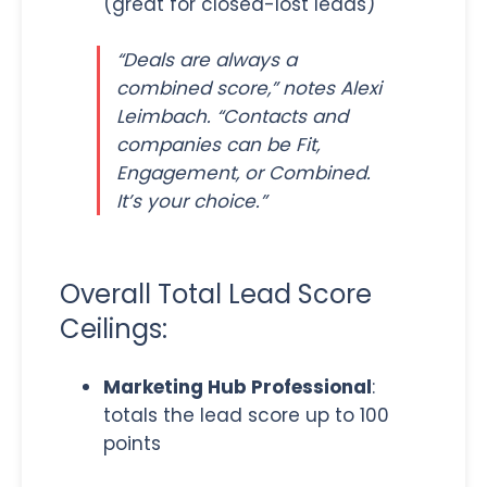
(great for closed-lost leads)
“Deals are always a
combined score,” notes Alexi
Leimbach. “Contacts and
companies can be Fit,
Engagement, or Combined.
It’s your choice.”
Overall Total Lead Score
Ceilings:
Marketing Hub Professional
:
totals the lead score up to 100
points