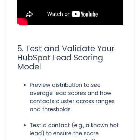
5. Test and Validate Your
HubSpot Lead Scoring
Model
Preview distribution to see
average lead scores and how
contacts cluster across ranges
and thresholds.
Test a contact (e.g., a known hot
lead) to ensure the score