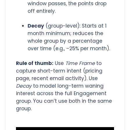
window passes, the points drop
off entirely.
Decay
(group-level): Starts at 1
month minimum; reduces the
whole group by a percentage
over time (e.g., –25% per month).
Rule of thumb:
Use
Time Frame
to
capture short-term intent (pricing
page, recent email activity). Use
Decay
to model long-term waning
interest across the full Engagement
group. You can’t use both in the same
group.