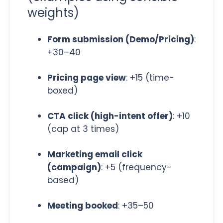
weights)
Form submission (Demo/Pricing)
:
+30–40
Pricing page view
: +15 (time-
boxed)
CTA click (high-intent offer)
: +10
(cap at 3 times)
Marketing email click
(campaign)
: +5 (frequency-
based)
Meeting booked
: +35–50