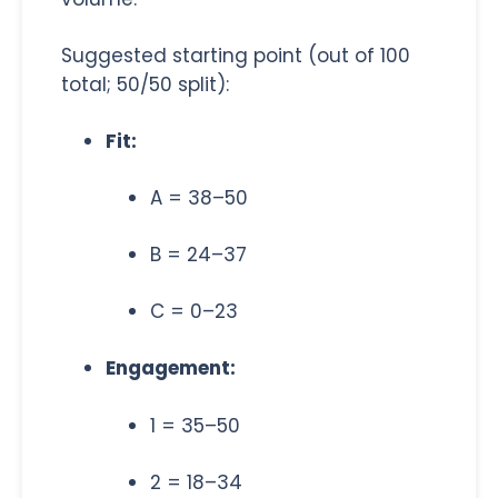
Suggested starting point (out of 100
total; 50/50 split):
Fit:
A = 38–50
B = 24–37
C = 0–23
Engagement:
1 = 35–50
2 = 18–34