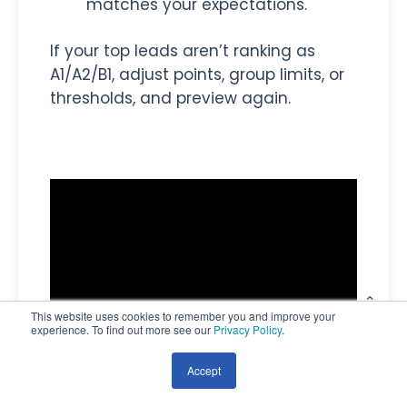
matches your expectations.
If your top leads aren’t ranking as
A1/A2/B1, adjust points, group limits, or
thresholds, and preview again.
This website uses cookies to remember you and improve your
experience. To find out more see our
Privacy Policy
.
Accept