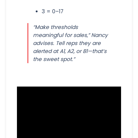
3 = 0–17
“Make thresholds
meaningful for sales,” Nancy
advises. Tell reps they are
alerted at A1, A2, or B1—that’s
the sweet spot.”