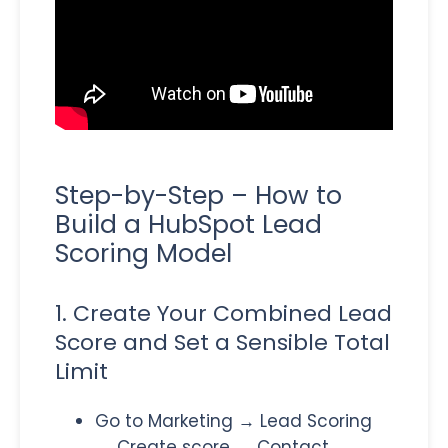
Step-by-Step – How to
Build a HubSpot Lead
Scoring Model
1. Create Your Combined Lead
Score and Set a Sensible Total
Limit
Go to Marketing → Lead Scoring
→ Create score → Contact →