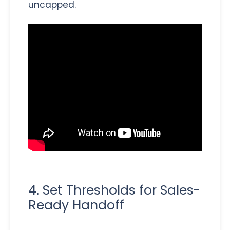
uncapped.
4. Set Thresholds for Sales-
Ready Handoff