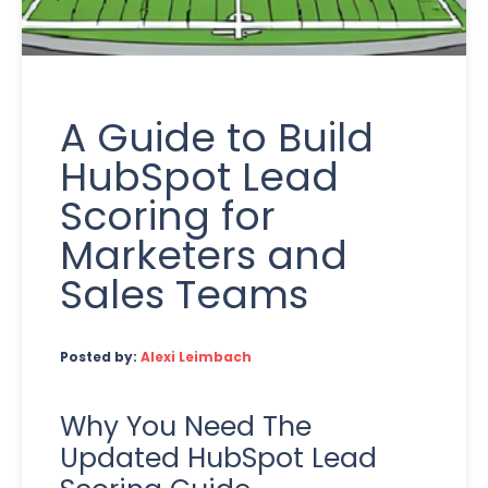
A Guide to Build
HubSpot Lead
Scoring for
Marketers and
Sales Teams
Posted by:
Alexi Leimbach
Why You Need The
Updated HubSpot Lead