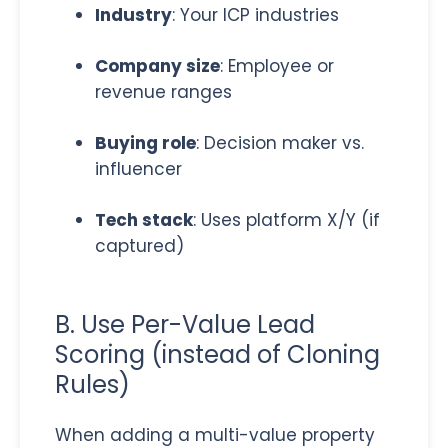
Industry
: Your ICP industries
Company size
: Employee or
revenue ranges
Buying role
: Decision maker vs.
influencer
Tech stack
: Uses platform X/Y (if
captured)
B. Use Per-Value Lead
Scoring (instead of Cloning
Rules)
When adding a multi-value property