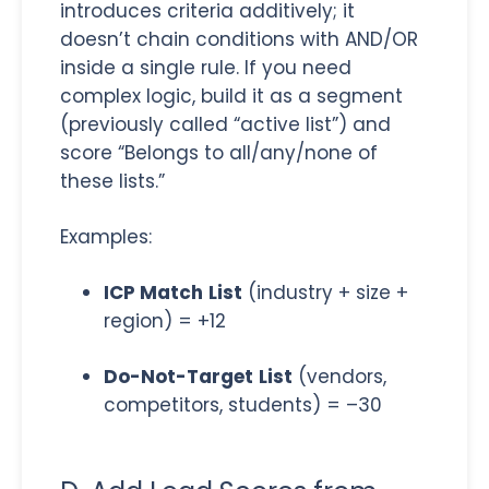
introduces criteria additively; it
doesn’t chain conditions with AND/OR
inside a single rule. If you need
complex logic, build it as a segment
(previously called “active list”) and
score “Belongs to all/any/none of
these lists.”
Examples:
ICP Match
List
(industry + size +
region) = +12
Do-Not-Target
List
(vendors,
competitors, students) = –30