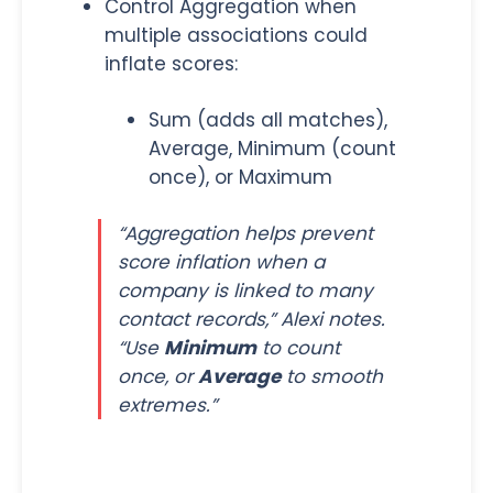
Control Aggregation when
multiple associations could
inflate scores:
Sum (adds all matches),
Average, Minimum (count
once), or Maximum
“Aggregation helps prevent
score inflation when a
company is linked to many
contact records,” Alexi notes.
“Use
Minimum
to count
once, or
Average
to smooth
extremes.”