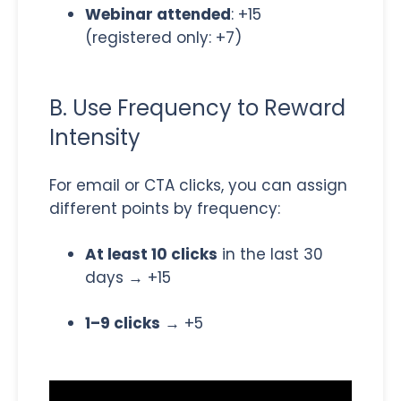
Webinar attended
: +15
(registered only: +7)
B. Use Frequency to Reward
Intensity
For email or CTA clicks, you can assign
different points by frequency:
At least 10 clicks
in the last 30
days → +15
1–9 clicks
→ +5