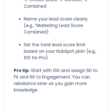
Combined
Name your lead score clearly
(e.g., “Marketing Lead Score
Combined)
Set the total lead score limit
based on your HubSpot plan (e.g.,
100 for Pro)
Pro tip:
Start with 100 and assign 50 to
Fit and 50 to Engagement. You can
rebalance later as you gain more
knowledge.