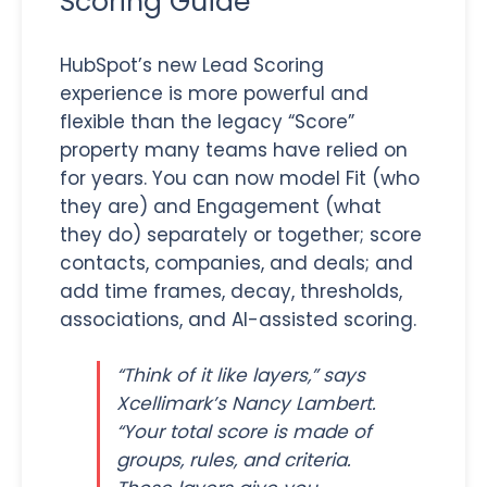
Scoring Guide
HubSpot’s new Lead Scoring
experience is more powerful and
flexible than the legacy “Score”
property many teams have relied on
for years. You can now model Fit (who
they are) and Engagement (what
they do) separately or together; score
contacts, companies, and deals; and
add time frames, decay, thresholds,
associations, and AI-assisted scoring.
“Think of it like layers,” says
Xcellimark’s Nancy Lambert.
“Your total score is made of
groups, rules, and criteria.