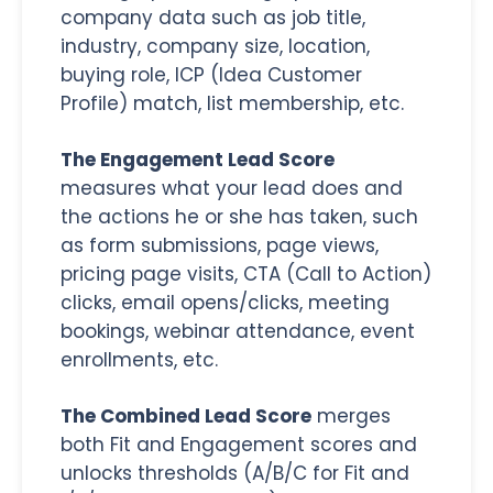
company data such as job title,
industry, company size, location,
buying role, ICP (Idea Customer
Profile) match, list membership, etc.
The Engagement Lead Score
measures what your lead does and
the actions he or she has taken, such
as form submissions, page views,
pricing page visits, CTA (Call to Action)
clicks, email opens/clicks, meeting
bookings, webinar attendance, event
enrollments, etc.
The Combined Lead Score
merges
both Fit and Engagement scores and
unlocks thresholds (A/B/C for Fit and