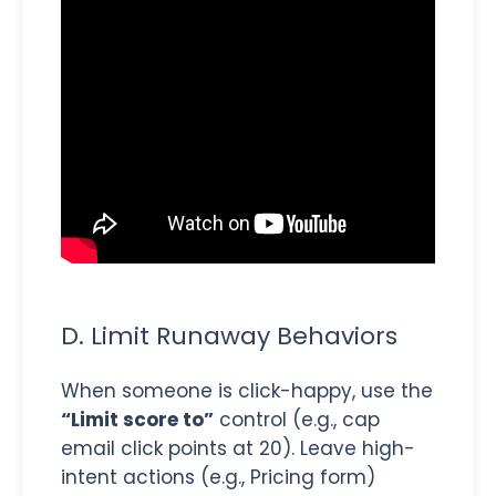
D. Limit Runaway Behaviors
When someone is click-happy, use the
“Limit score to”
control (e.g., cap
email click points at 20). Leave high-
intent actions (e.g., Pricing form)