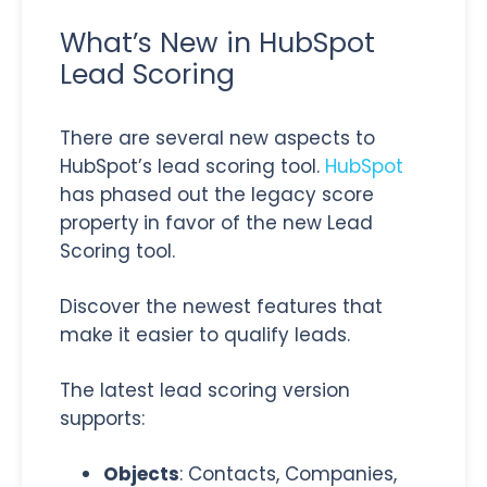
What’s New in HubSpot
Lead Scoring
There are several new aspects to
HubSpot’s lead scoring tool.
HubSpot
has phased out the legacy score
property
in favor of the new Lead
Scoring tool.
Discover the newest features that
make it easier to qualify leads.
The latest lead scoring version
supports:
Objects
: Contacts, Companies,