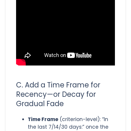
C. Add a Time Frame for
Recency—or Decay for
Gradual Fade
Time Frame
(criterion-level): “In
the last 7/14/30 days:” once the