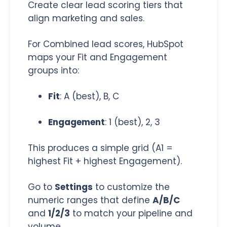
Create clear lead scoring tiers that
align marketing and sales.
For Combined lead scores, HubSpot
maps your Fit and Engagement
groups into:
Fit
: A (best), B, C
Engagement
: 1 (best), 2, 3
This produces a simple grid (A1 =
highest Fit + highest Engagement).
Go to
Settings
to customize the
numeric ranges that define
A/B/C
and
1/2/3
to match your pipeline and
volume.