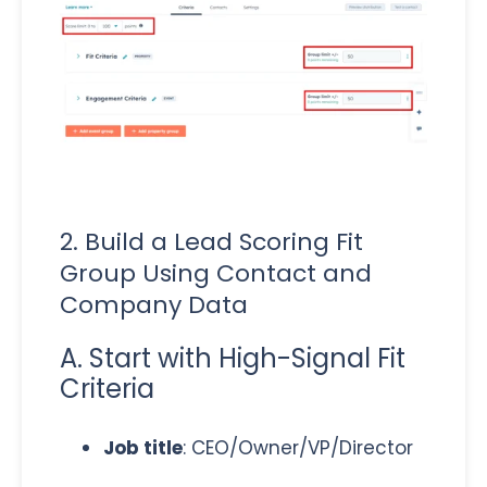
2. Build a Lead Scoring Fit
Group Using Contact and
Company Data
A. Start with High-Signal Fit
Criteria
Job title
: CEO/Owner/VP/Director