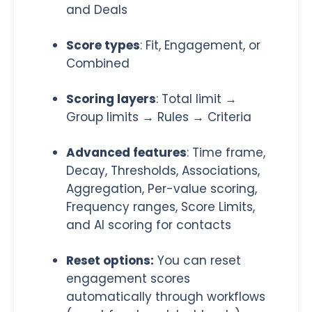
and Deals
Score types
: Fit, Engagement, or
Combined
Scoring layers
: Total limit →
Group limits → Rules → Criteria
Advanced features
: Time frame,
Decay, Thresholds, Associations,
Aggregation, Per-value scoring,
Frequency ranges, Score Limits,
and AI scoring for contacts
Reset options:
You can reset
engagement scores
automatically through workflows