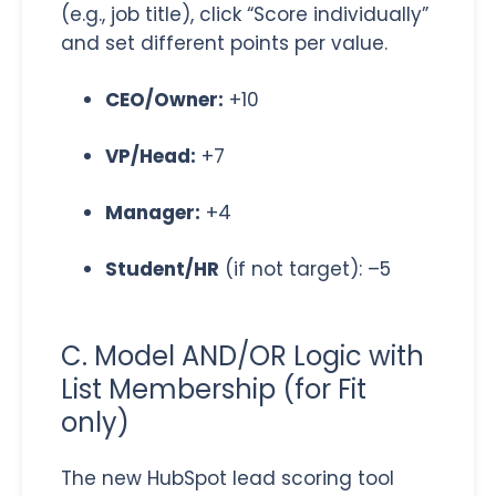
(e.g., job title), click “Score individually”
and set different points per value.
CEO/Owner:
+10
VP/Head:
+7
Manager:
+4
Student/HR
(if not target): –5
C. Model AND/OR Logic with
List Membership (for Fit
only)
The new HubSpot lead scoring tool