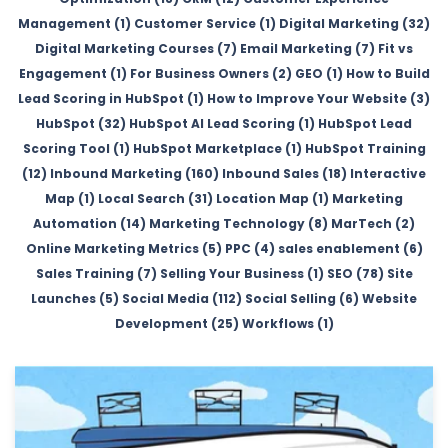
Management (1)
Customer Service (1)
Digital Marketing (32)
Digital Marketing Courses (7)
Email Marketing (7)
Fit vs
Engagement (1)
For Business Owners (2)
GEO (1)
How to Build
Lead Scoring in HubSpot (1)
How to Improve Your Website (3)
HubSpot (32)
HubSpot AI Lead Scoring (1)
HubSpot Lead
Scoring Tool (1)
HubSpot Marketplace (1)
HubSpot Training
(12)
Inbound Marketing (160)
Inbound Sales (18)
Interactive
Map (1)
Local Search (31)
Location Map (1)
Marketing
Automation (14)
Marketing Technology (8)
MarTech (2)
Online Marketing Metrics (5)
PPC (4)
sales enablement (6)
Sales Training (7)
Selling Your Business (1)
SEO (78)
Site
Launches (5)
Social Media (112)
Social Selling (6)
Website
Development (25)
Workflows (1)