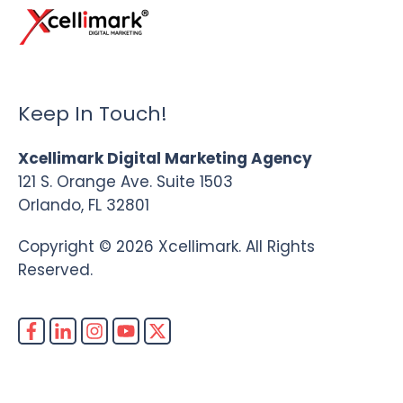
Keep In Touch!
Xcellimark Digital Marketing Agency
121 S. Orange Ave. Suite 1503
Orlando, FL 32801
Copyright © 2026 Xcellimark. All Rights
Reserved.