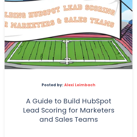
Posted by:
Alexi Leimbach
A Guide to Build HubSpot
Lead Scoring for Marketers
and Sales Teams