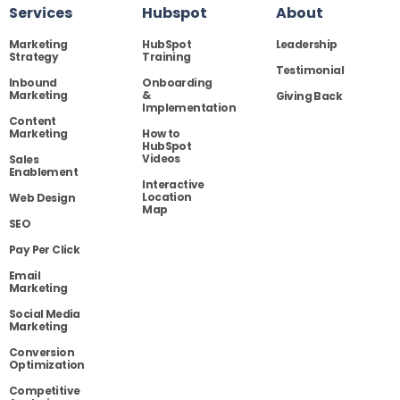
Services
Hubspot
About
Marketing
HubSpot
Leadership
Strategy
Training
Testimonial
Inbound
Onboarding
Marketing
&
Giving Back
Implementation
Content
Marketing
How to
HubSpot
Videos
Sales
Enablement
Interactive
Location
Web Design
Map
SEO
Pay Per Click
Email
Marketing
Social Media
Marketing
Conversion
Optimization
Competitive