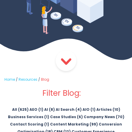
Home
/
Resources
/
Blog
Filter Blog:
All (625)
AEO (1)
AI (8)
AI Search (4)
AIO (1)
Articles (10)
Business Services (1)
Case Studies (6)
Company News (70)
Contact Scoring (1)
Content Marketing (99)
Conversion
Optimization (18)
CRM (12)
Customer Experience