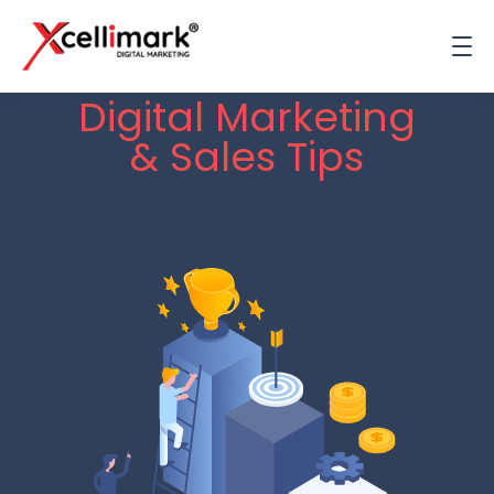
Digital Marketing
& Sales Tips