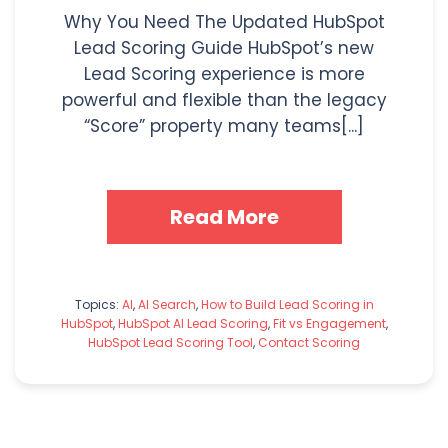
Why You Need The Updated HubSpot
Lead Scoring Guide HubSpot’s new
Lead Scoring experience is more
powerful and flexible than the legacy
“Score” property many teams[...]
Read More
Topics:
AI
,
AI Search
,
How to Build Lead Scoring in
HubSpot
,
HubSpot AI Lead Scoring
,
Fit vs Engagement
,
HubSpot Lead Scoring Tool
,
Contact Scoring