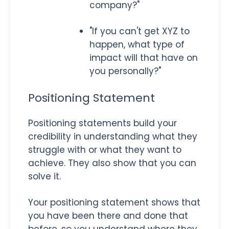
company?"
"If you can't get XYZ to
happen, what type of
impact will that have on
you personally?"
Positioning Statement
Positioning statements build your
credibility in understanding what they
struggle with or what they want to
achieve. They also show that you can
solve it.
Your positioning statement shows that
you have been there and done that
before, so you understand where they