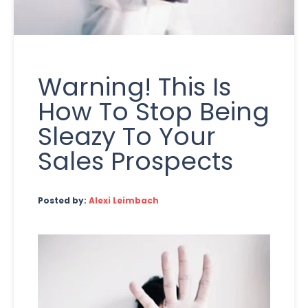
Warning! This Is
How To Stop Being
Sleazy To Your
Sales Prospects
Posted by:
Alexi Leimbach