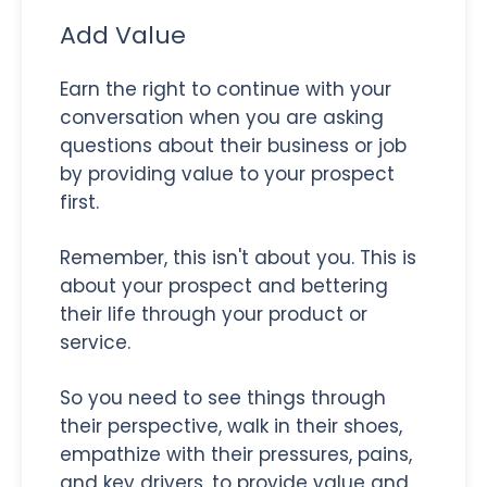
Add Value
Earn the right to continue with your
conversation when you are asking
questions about their business or job
by providing value to your prospect
first.
Remember, this isn't about you. This is
about your prospect and bettering
their life through your product or
service.
So you need to see things through
their perspective, walk in their shoes,
empathize with their pressures, pains,
and key drivers, to provide value and