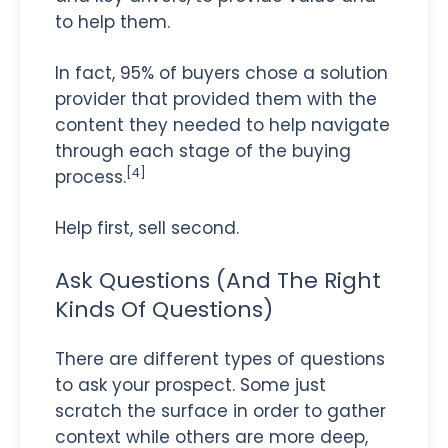
to help them.
In fact, 95% of buyers chose a solution
provider that provided them with the
content they needed to help navigate
through each stage of the buying
[4]
process.
Help first, sell second.
Ask Questions (And The Right
Kinds Of Questions)
There are different types of questions
to ask your prospect. Some just
scratch the surface in order to gather
context while others are more deep,