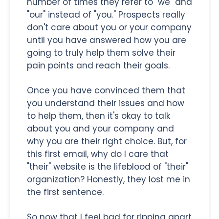
number of times they refer to "we" and
"our" instead of "you." Prospects really
don't care about you or your company
until you have answered how you are
going to truly help them solve their
pain points and reach their goals.
Once you have convinced them that
you understand their issues and how
to help them, then it's okay to talk
about you and your company and
why you are their right choice. But, for
this first email, why do I care that
"their" website is the lifeblood of "their"
organization? Honestly, they lost me in
the first sentence.
So now that I feel bad for ripping apart