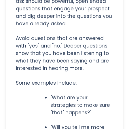
ask should be powerful, open ended
questions that engage your prospect
and dig deeper into the questions you
have already asked.
Avoid questions that are answered
with "yes" and "no." Deeper questions
show that you have been listening to
what they have been saying and are
interested in hearing more.
Some examples include:
"What are your
strategies to make sure
"that" happens?"
"Will you tell me more