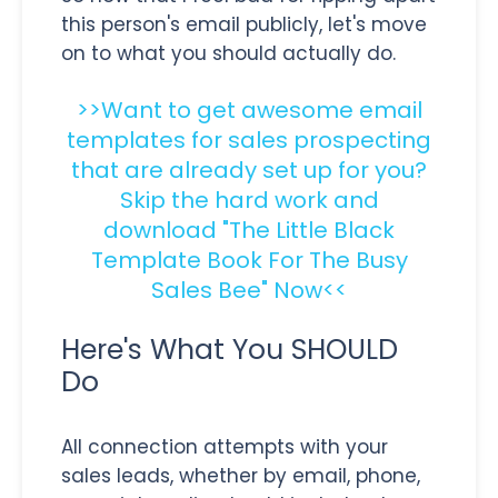
this person's email publicly, let's move
on to what you should actually do.
>>Want to get awesome email
templates for sales prospecting
that are already set up for you?
Skip the hard work and
download "The Little Black
Template Book For The Busy
Sales Bee" Now<<
Here's What You SHOULD
Do
All connection attempts with your
sales leads, whether by email, phone,