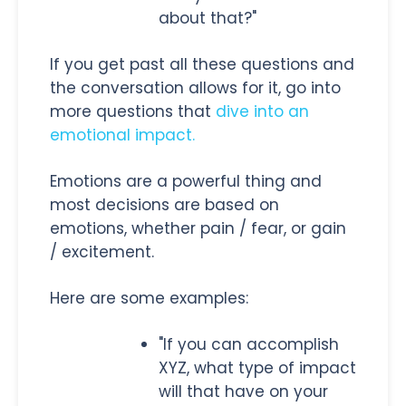
about that?"
If you get past all these questions and
the conversation allows for it, go into
more questions that
dive into an
emotional impact.
Emotions are a powerful thing and
most decisions are based on
emotions, whether pain / fear, or gain
/ excitement.
Here are some examples:
"If you can accomplish
XYZ, what type of impact
will that have on your