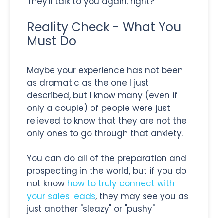
They'll talk to you again, right?
Reality Check - What You
Must Do
Maybe your experience has not been
as dramatic as the one I just
described, but I know many (even if
only a couple) of people were just
relieved to know that they are not the
only ones to go through that anxiety.
You can do all of the preparation and
prospecting in the world, but if you do
not know
how to truly connect with
your sales leads
, they may see you as
just another "sleazy" or "pushy"