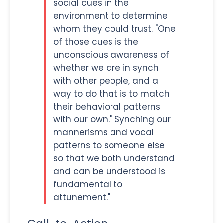
social cues in the
environment to determine
whom they could trust. "One
of those cues is the
unconscious awareness of
whether we are in synch
with other people, and a
way to do that is to match
their behavioral patterns
with our own." Synching our
mannerisms and vocal
patterns to someone else
so that we both understand
and can be understood is
fundamental to
attunement."