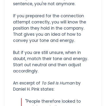
sentence, you're not anymore.
If you prepared for the connection
attempt correctly, you will know the
position they hold in the company.
That gives you an idea of how to
convey your tone and energy.
But if you are still unsure, when in
doubt, match their tone and energy.
Start out neutral and then adjust
accordingly.
An excerpt of
To Sell Is Human
by
Daniel H. Pink states:
"People therefore looked to