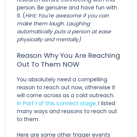
person. Be genuine and have fun with
it. (
Hint: You're awesome if you can
make them laugh. Laughing
automatically puts a person at ease
physically and mentally)
Reason Why You Are Reaching
Out To Them NOW
You absolutely need a compelling
reason to reach out now, otherwise it
will come across as a cold outreach.
In Part 1 of this connect stage,
I listed
many ways and reasons to reach out
to them.
Here are some other trigger events