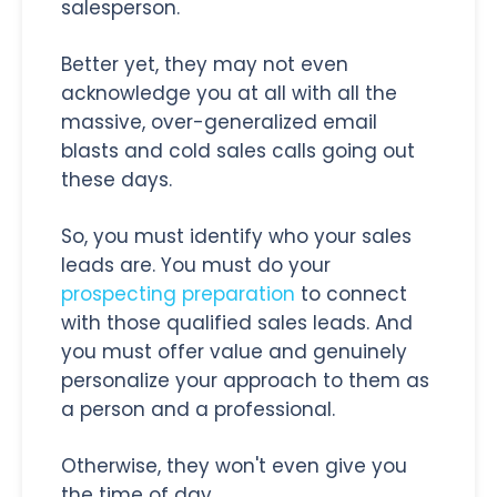
salesperson.
Better yet, they may not even
acknowledge you at all with all the
massive, over-generalized email
blasts and cold sales calls going out
these days.
So, you must identify who your sales
leads are. You must do your
prospecting preparation
to connect
with those qualified sales leads. And
you must offer value and genuinely
personalize your approach to them as
a person and a professional.
Otherwise, they won't even give you
the time of day.