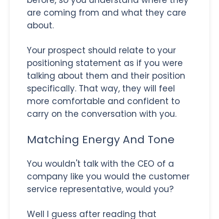
are coming from and what they care
about.
Your prospect should relate to your
positioning statement as if you were
talking about them and their position
specifically. That way, they will feel
more comfortable and confident to
carry on the conversation with you.
Matching Energy And Tone
You wouldn't talk with the CEO of a
company like you would the customer
service representative, would you?
Well I guess after reading that