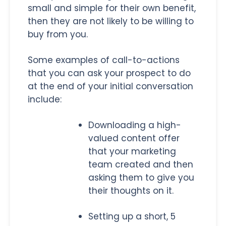
small and simple for their own benefit,
then they are not likely to be willing to
buy from you.
Some examples of call-to-actions
that you can ask your prospect to do
at the end of your initial conversation
include:
Downloading a high-
valued content offer
that your marketing
team created and then
asking them to give you
their thoughts on it.
Setting up a short, 5