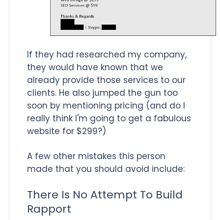
If they had researched my company,
they would have known that we
already provide those services to our
clients. He also jumped the gun too
soon by mentioning pricing (and do I
really think I'm going to get a fabulous
website for $299?)
A few other mistakes this person
made that you should avoid include:
There Is No Attempt To Build
Rapport