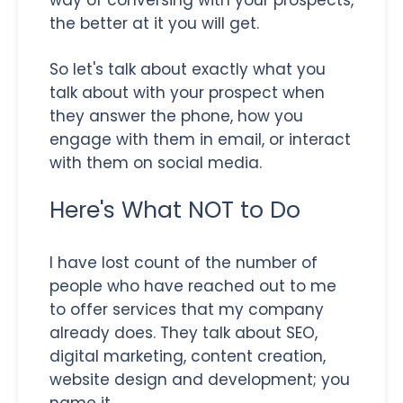
the better at it you will get.
So let's talk about exactly what you
talk about with your prospect when
they answer the phone, how you
engage with them in email, or interact
with them on social media.
Here's What NOT to Do
I have lost count of the number of
people who have reached out to me
to offer services that my company
already does. They talk about SEO,
digital marketing, content creation,
website design and development; you