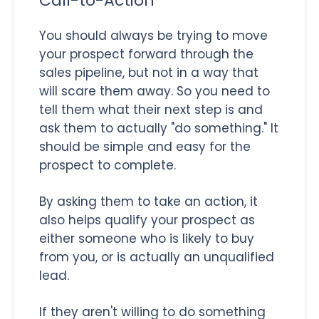
Call-to-Action
You should always be trying to move
your prospect forward through the
sales pipeline, but not in a way that
will scare them away. So you need to
tell them what their next step is and
ask them to actually "do something." It
should be simple and easy for the
prospect to complete.
By asking them to take an action, it
also helps qualify your prospect as
either someone who is likely to buy
from you, or is actually an unqualified
lead.
If they aren't willing to do something