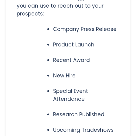
you can use to reach out to your
prospects:
Company Press Release
Product Launch
Recent Award
New Hire
Special Event
Attendance
Research Published
Upcoming Tradeshows