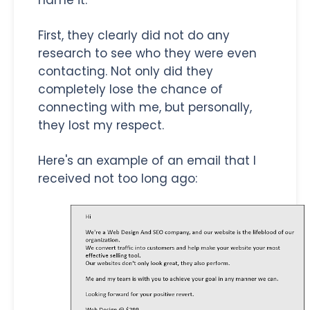
name it.
First, they clearly did not do any
research to see who they were even
contacting. Not only did they
completely lose the chance of
connecting with me, but personally,
they lost my respect.
Here's an example of an email that I
received not too long ago: