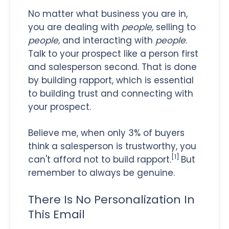
No matter what business you are in,
you are dealing with
people,
selling to
people,
and interacting with
people
.
Talk to your prospect like a person first
and salesperson second. That is done
by building rapport, which is essential
to building trust and connecting with
your prospect.
Believe me, when only 3% of buyers
think a salesperson is trustworthy, you
[1]
can't afford not to build rapport.
But
remember to always be genuine.
There Is No Personalization In
This Email