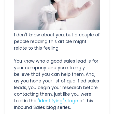
I don't know about you, but a couple of
people reading this article might
relate to this feeling:
You know who a good sales lead is for
your company and you strongly
believe that you can help them. And,
as you hone your list of qualified sales
leads, you begin your research before
contacting them, just like you were
told in the
"identifying" stage
of this
Inbound Sales blog series.