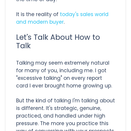
It is the reality of
today's sales world
and modern buyer
.
Let's Talk About How to
Talk
Talking may seem extremely natural
for many of you, including me. I got
"excessive talking" on every report
card I ever brought home growing up.
But the kind of talking I'm talking about
is different. It's strategic, genuine,
practiced, and handled under high
pressure. The more you practice this
way of conversing with your prospects,