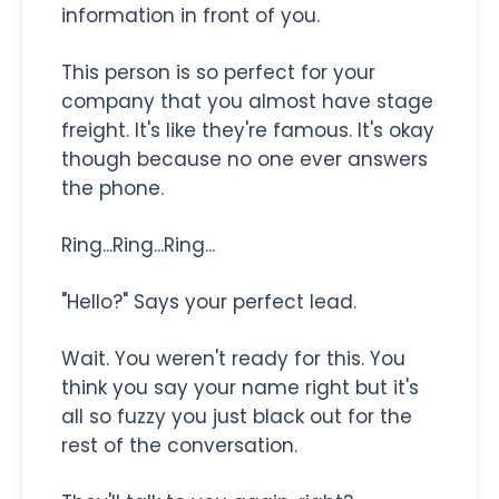
information in front of you.
This person is so perfect for your
company that you almost have stage
freight. It's like they're famous. It's okay
though because no one ever answers
the phone.
Ring...Ring...Ring...
"Hello?" Says your perfect lead.
Wait. You weren't ready for this. You
think you say your name right but it's
all so fuzzy you just black out for the
rest of the conversation.