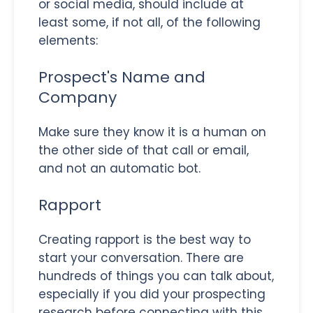
or social media, should include at
least some, if not all, of the following
elements:
Prospect's Name and
Company
Make sure they know it is a human on
the other side of that call or email,
and not an automatic bot.
Rapport
Creating rapport is the best way to
start your conversation. There are
hundreds of things you can talk about,
especially if you did your prospecting
research before connecting with this