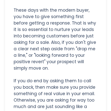
These days with the modern buyer,
you have to give something first
before getting a response. That is why
it is so essential to nurture your leads
into becoming customers before just
asking for a sale. Also, if you don't give
a clear next step aside from "drop me
a line," or "looking forward to your
positive revert" your prospect will
simply move on.
If you do end by asking them to call
you back, then make sure you provide
something of real value in your email.
Otherwise, you are asking for way too
much and are just sounding like a