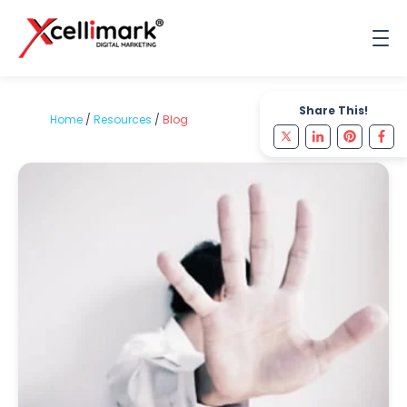
Share This!
Home
/
Resources
/
Blog