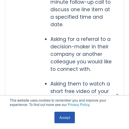
minute follow-up call to
discuss one line item at
a specified time and
date.
Asking for a referral to a
decision-maker in their
company or another
colleague you would like
to connect with.
Asking them to watch a
short free video of your
product and then
This website uses cookies to remember you and improve your
experience. To find out more see our
Privacy Policy
.
discuss their thoughts
with you after.
Accept
Setting up an