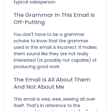
typical salesperson.
The Grammar In This Email Is
Off-Putting
You don't have to be a grammar
scholar to know that the grammar
used in this email is incorrect. It makes
them sound like they are not really
interested (or possibly not capable) of
producing good work.
The Email Is All About Them
And Not About Me
This email is wee, wee, weeing all over
itself. That's in reference to the