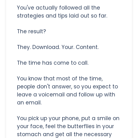
You've actually followed all the
strategies and tips laid out so far.
The result?
They. Download. Your. Content.
The time has come to call.
You know that most of the time,
people don't answer, so you expect to
leave a voicemail and follow up with
an email.
You pick up your phone, put a smile on
your face, feel the butterflies in your
stomach and get all the necessary