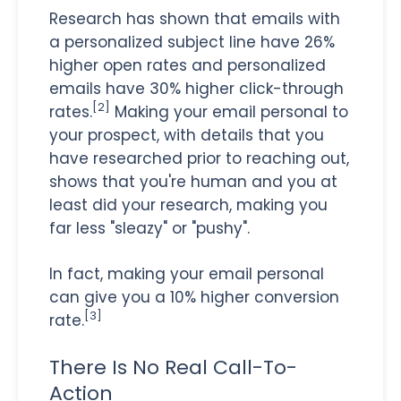
Research has shown that emails with
a personalized subject line have 26%
higher open rates and personalized
emails have 30% higher click-through
[2]
rates.
Making your email personal to
your prospect, with details that you
have researched prior to reaching out,
shows that you're human and you at
least did your research, making you
far less "sleazy" or "pushy".
In fact, making your email personal
can give you a 10% higher conversion
[3]
rate.
There Is No Real Call-To-
Action