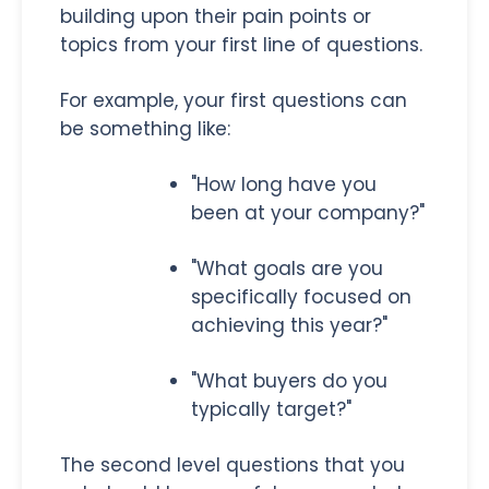
building upon their pain points or
topics from your first line of questions.
For example, your first questions can
be something like:
"How long have you
been at your company?"
"What goals are you
specifically focused on
achieving this year?"
"What buyers do you
typically target?"
The second level questions that you