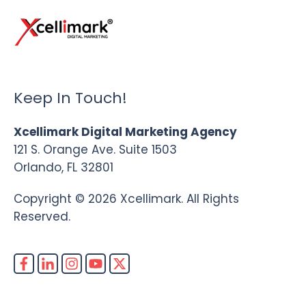
Keep In Touch!
Xcellimark Digital Marketing Agency
121 S. Orange Ave. Suite 1503
Orlando, FL 32801
Copyright © 2026 Xcellimark. All Rights
Reserved.