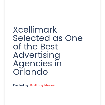
Xcellimark
Selected as One
of the Best
Advertising
Agencies in
Orlando
Posted by:
Brittany Macon