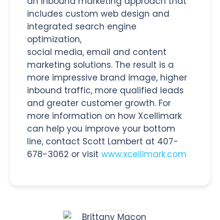
an inbound marketing approach that
includes custom web design and
integrated search engine
optimization,
social media, email and content
marketing solutions. The result is a
more impressive brand image, higher
inbound traffic, more qualified leads
and greater customer growth. For
more information on how Xcellimark
can help you improve your bottom
line, contact Scott Lambert at 407-
678-3062 or visit
www.xcellimark.com