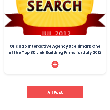
Orlando Interactive Agency Xcellimark One
of the Top 30 Link Building Firms for July 2012
All Post