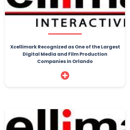
Xcellimark Recognized as One of the Largest
Digital Media and Film Production
Companies in Orlando