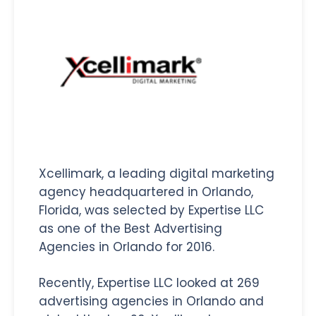
Xcellimark, a leading digital marketing
agency headquartered in Orlando,
Florida, was selected by Expertise LLC
as one of the Best Advertising
Agencies in Orlando for 2016.
Recently, Expertise LLC looked at 269
advertising agencies in Orlando and