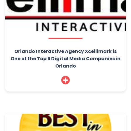
Orlando Interactive Agency Xcellimark is
One of the Top 5 Digital Media Companies in
Orlando