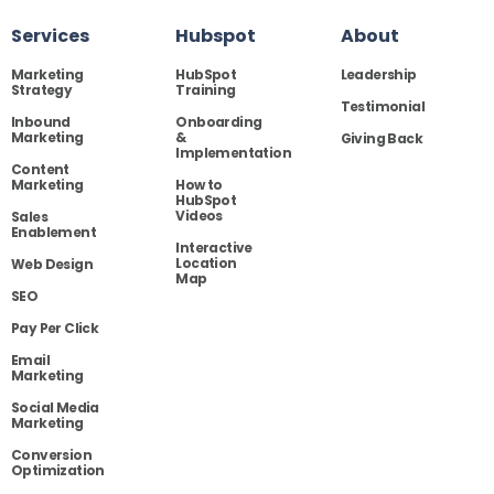
Services
Hubspot
About
Marketing
HubSpot
Leadership
Strategy
Training
Testimonial
Inbound
Onboarding
Marketing
&
Giving Back
Implementation
Content
Marketing
How to
HubSpot
Videos
Sales
Enablement
Interactive
Location
Web Design
Map
SEO
Pay Per Click
Email
Marketing
Social Media
Marketing
Conversion
Optimization