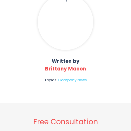
Written by
Brittany Macon
Topics:
Company News
Free Consultation