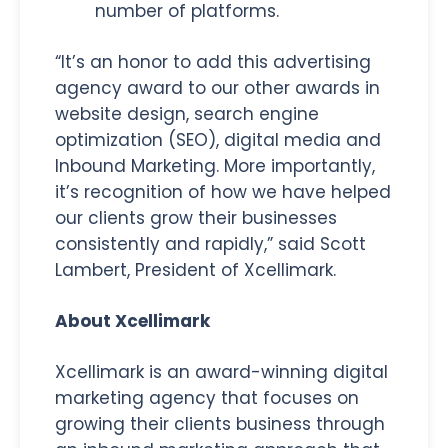
number of platforms.
“It’s an honor to add this advertising
agency award to our other awards in
website design, search engine
optimization (SEO), digital media and
Inbound Marketing. More importantly,
it’s recognition of how we have helped
our clients grow their businesses
consistently and rapidly,” said Scott
Lambert, President of Xcellimark.
About Xcellimark
Xcellimark is an award-winning digital
marketing agency that focuses on
growing their clients business through