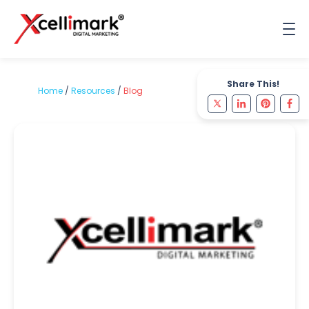
Share This!
Home
/
Resources
/
Blog