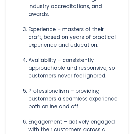
industry accreditations, and
awards.
Experience – masters of their
craft, based on years of practical
experience and education.
Availability – consistently
approachable and responsive, so
customers never feel ignored.
Professionalism – providing
customers a seamless experience
both online and off.
Engagement – actively engaged
with their customers across a