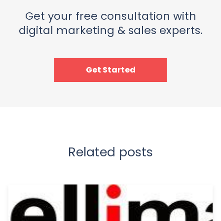
Get your free consultation with
digital marketing & sales experts.
Get Started
Related posts