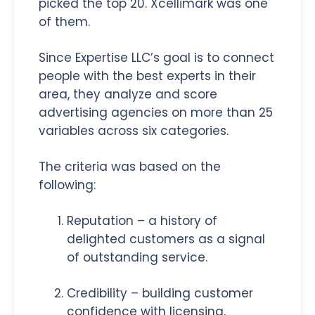
picked the top 20. Xcellimark was one
of them.
Since Expertise LLC’s goal is to connect
people with the best experts in their
area, they analyze and score
advertising agencies on more than 25
variables across six categories.
The criteria was based on the
following:
Reputation – a history of
delighted customers as a signal
of outstanding service.
Credibility – building customer
confidence with licensing,