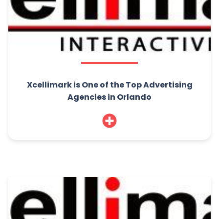
Xcellimark is One of the Top Advertising
Agencies in Orlando