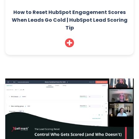
How to Reset HubSpot Engagement Scores
When Leads Go Cold | HubSpot Lead Scoring
Tip