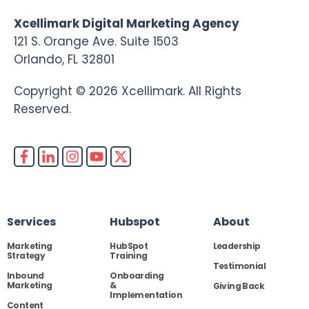
Xcellimark Digital Marketing Agency
121 S. Orange Ave. Suite 1503
Orlando, FL 32801
Copyright © 2026 Xcellimark. All Rights
Reserved.
Services
Hubspot
About
Marketing
HubSpot
Leadership
Strategy
Training
Testimonial
Inbound
Onboarding
Marketing
&
Giving Back
Implementation
Content