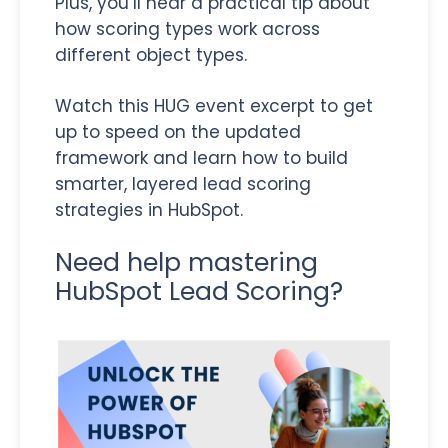
Plus, you’ll hear a practical tip about
how scoring types work across
different object types.
Watch this HUG event excerpt to get
up to speed on the updated
framework and learn how to build
smarter, layered lead scoring
strategies in HubSpot.
Need help mastering
HubSpot Lead Scoring?