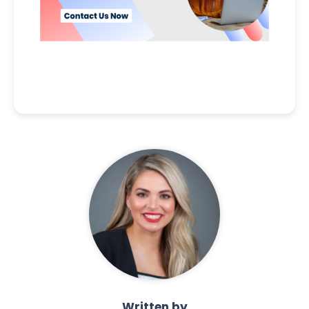
Written by