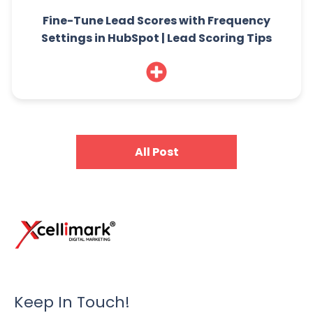
Fine-Tune Lead Scores with Frequency
Settings in HubSpot | Lead Scoring Tips
All Post
Keep In Touch!