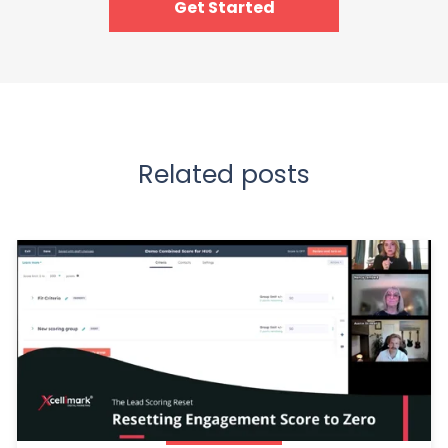
Get Started
Related posts