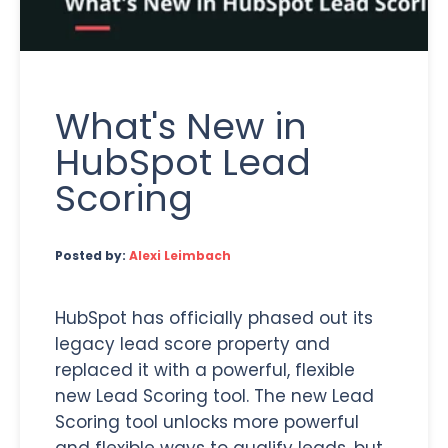
What's New in
HubSpot Lead
Scoring
Posted by:
Alexi Leimbach
HubSpot has officially phased out its
legacy lead score property and
replaced it with a powerful, flexible
new Lead Scoring tool. The new Lead
Scoring tool unlocks more powerful
and flexible ways to qualify leads, but