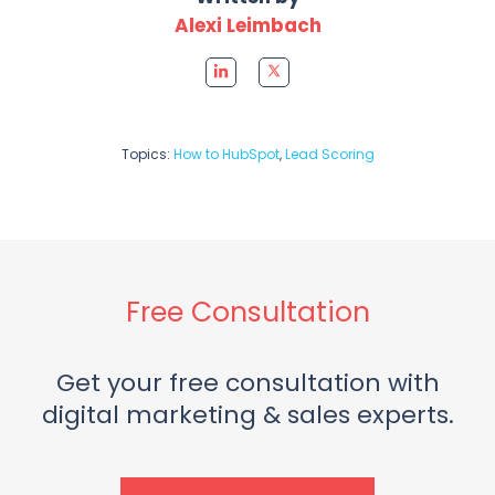
Alexi Leimbach
Topics:
How to HubSpot
,
Lead Scoring
Free Consultation
Get your free consultation with
digital marketing & sales experts.