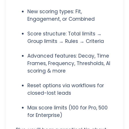
New scoring types: Fit,
Engagement, or Combined
Score structure: Total limits →
Group limits → Rules → Criteria
Advanced features: Decay, Time
Frames, Frequency, Thresholds, AI
scoring & more
Reset options via workflows for
closed-lost leads
Max score limits (100 for Pro, 500
for Enterprise)