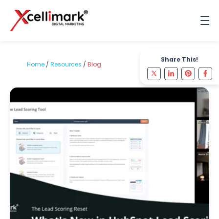
Share This!
Home
/
Resources
/
Blog