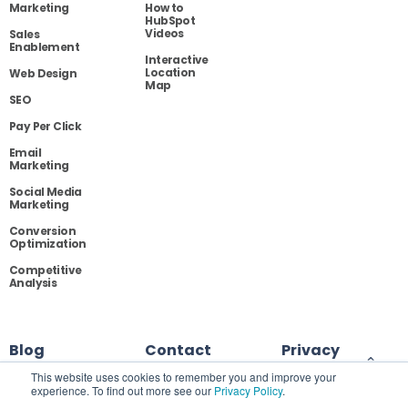
Marketing
How to
HubSpot
Videos
Sales
Enablement
Interactive
Location
Web Design
Map
SEO
Pay Per Click
Email
Marketing
Social Media
Marketing
Conversion
Optimization
Competitive
Analysis
Blog
Contact
Privacy
This website uses cookies to remember you and improve your
experience. To find out more see our
Privacy Policy
.