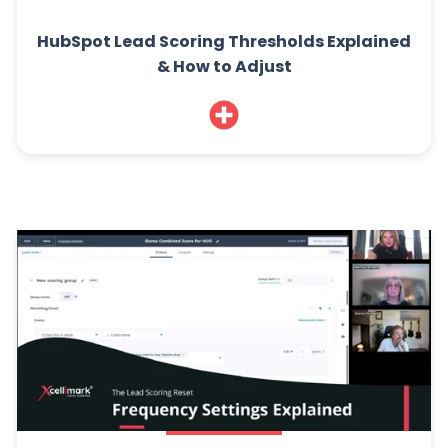
HubSpot Lead Scoring Thresholds Explained
& How to Adjust