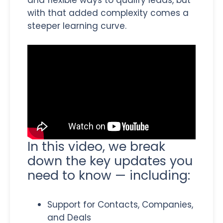
with that added complexity comes a
steeper learning curve.
In this video, we break
down the key updates you
need to know — including:
Support for Contacts, Companies,
and Deals