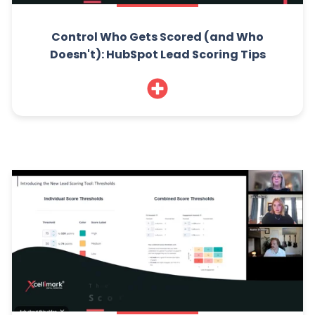
Control Who Gets Scored (and Who
Doesn't): HubSpot Lead Scoring Tips