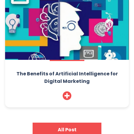
The Benefits of Artificial Intelligence for
Digital Marketing
All Post