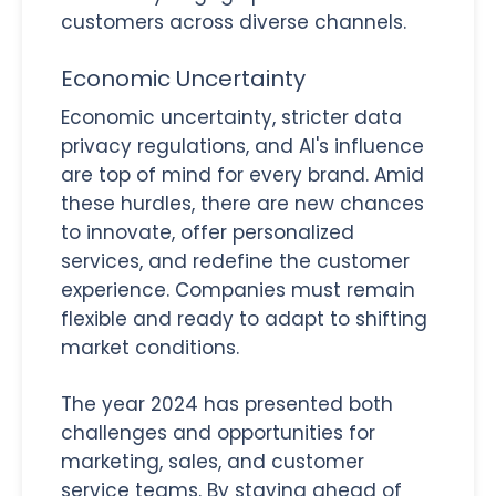
customers across diverse channels.
Economic Uncertainty
Economic uncertainty, stricter data
privacy regulations, and AI's influence
are top of mind for every brand. Amid
these hurdles, there are new chances
to innovate, offer personalized
services, and redefine the customer
experience. Companies must remain
flexible and ready to adapt to shifting
market conditions.
The year 2024 has presented both
challenges and opportunities for
marketing, sales, and customer
service teams. By staying ahead of