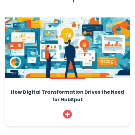
How Digital Transformation Drives the Need
for HubSpot