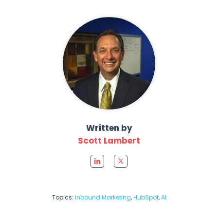
Written by
Scott Lambert
Topics:
Inbound Marketing
,
HubSpot
,
AI