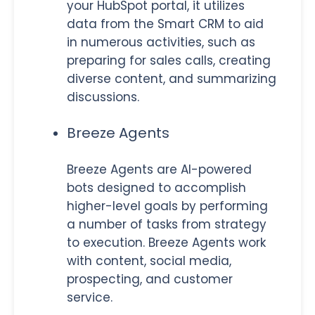
your HubSpot portal, it utilizes
data from the Smart CRM to aid
in numerous activities, such as
preparing for sales calls, creating
diverse content, and summarizing
discussions.
Breeze Agents
Breeze Agents are AI-powered
bots designed to accomplish
higher-level goals by performing
a number of tasks from strategy
to execution. Breeze Agents work
with content, social media,
prospecting, and customer
service.