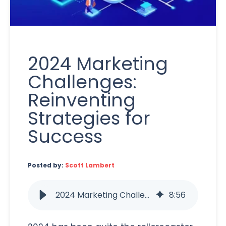
2024 Marketing
Challenges:
Reinventing
Strategies for
Success
Posted by:
Scott Lambert
2024 Marketing Challenges: Reinventing Strategies for Success
8
:
56