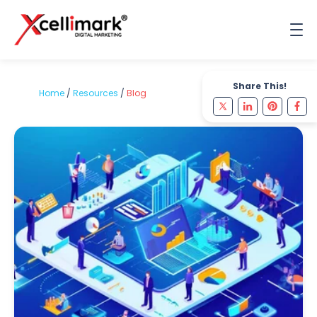
Share This!
Home
/
Resources
/
Blog