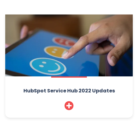
HubSpot Service Hub 2022 Updates