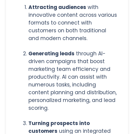
Attracting audiences
with
innovative content across various
formats to connect with
customers on both traditional
and modern channels.
Generating leads
through AI-
driven campaigns that boost
marketing team efficiency and
productivity. AI can assist with
numerous tasks, including
content planning and distribution,
personalized marketing, and lead
scoring.
Turning prospects into
customers
using an integrated