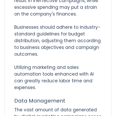
result in ineffective campaigns, while
excessive spending may put a strain
on the company's finances.
Businesses should adhere to industry-
standard guidelines for budget
distribution, adjusting them according
to business objectives and campaign
outcomes.
Utilizing marketing and sales
automation tools enhanced with AI
can greatly reduce labor time and
expenses.
Data Management
The vast amount of data generated