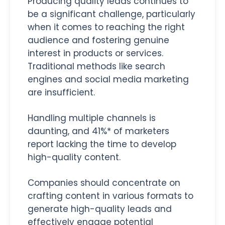
Producing quality leads continues to
be a significant challenge, particularly
when it comes to reaching the right
audience and fostering genuine
interest in products or services.
Traditional methods like search
engines and social media marketing
are insufficient.
Handling multiple channels is
daunting, and 41%* of marketers
report lacking the time to develop
high-quality content.
Companies should concentrate on
crafting content in various formats to
generate high-quality leads and
effectively engage potential