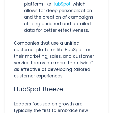
platform like
HubSpot
, which
allows for deep personalization
and the creation of campaigns
utilizing enriched and detailed
data for better effectiveness.
Companies that use a unified
customer platform like HubSpot for
their marketing, sales, and customer
*
service teams are more than twice
as effective at developing tailored
customer experiences.
HubSpot Breeze
Leaders focused on growth are
typically the first to embrace new