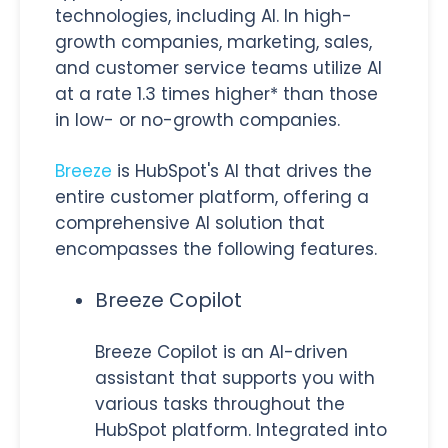
technologies, including AI. In high-
growth companies, marketing, sales,
and customer service teams utilize AI
at a rate 1.3 times higher* than those
in low- or no-growth companies.
Breeze
is HubSpot's AI that drives the
entire customer platform, offering a
comprehensive AI solution that
encompasses the following features.
Breeze Copilot
Breeze Copilot is an AI-driven
assistant that supports you with
various tasks throughout the
HubSpot platform. Integrated into