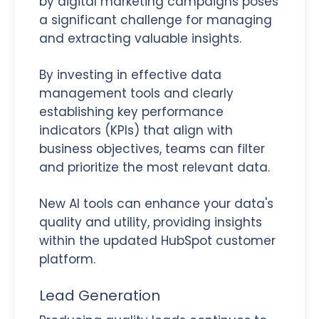
by digital marketing campaigns poses
a significant challenge for managing
and extracting valuable insights.
By investing in effective data
management tools and clearly
establishing key performance
indicators (KPIs) that align with
business objectives, teams can filter
and prioritize the most relevant data.
New AI tools can enhance your data's
quality and utility, providing insights
within the updated HubSpot customer
platform.
Lead Generation