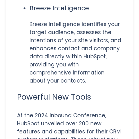
Breeze Intelligence
Breeze Intelligence identifies your
target audience, assesses the
intentions of your site visitors, and
enhances contact and company
data directly within HubSpot,
providing you with
comprehensive information
about your contacts.
Powerful New Tools
At the 2024 Inbound Conference,
HubSpot unveiled over 200 new
features and capabilities for their CRM