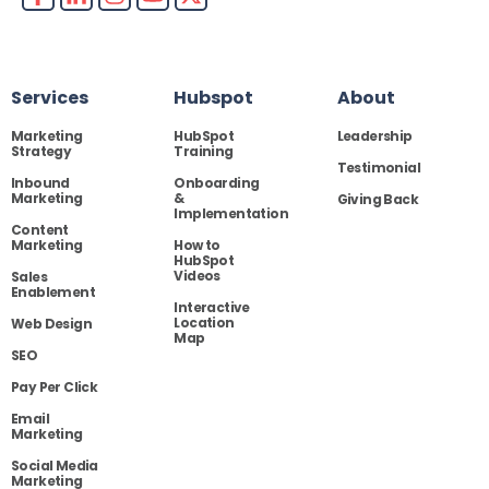
Services
Hubspot
About
Marketing
HubSpot
Leadership
Strategy
Training
Testimonial
Inbound
Onboarding
Marketing
&
Giving Back
Implementation
Content
Marketing
How to
HubSpot
Videos
Sales
Enablement
Interactive
Location
Web Design
Map
SEO
Pay Per Click
Email
Marketing
Social Media
Marketing