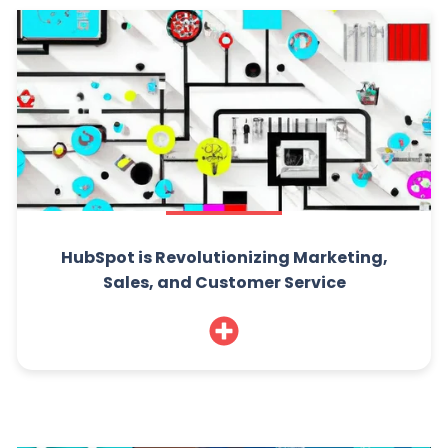
HubSpot is Revolutionizing Marketing,
Sales, and Customer Service