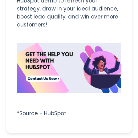
HubSpot demo to refresh your
strategy, draw in your ideal audience,
boost lead quality, and win over more
customers!
*Source - HubSpot