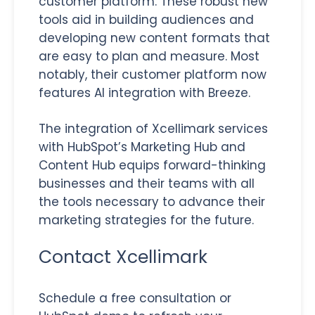
customer platform. These robust new
tools aid in building audiences and
developing new content formats that
are easy to plan and measure. Most
notably, their customer platform now
features AI integration with Breeze.
The integration of Xcellimark services
with HubSpot’s Marketing Hub and
Content Hub equips forward-thinking
businesses and their teams with all
the tools necessary to advance their
marketing strategies for the future.
Contact Xcellimark
Schedule a free consultation or