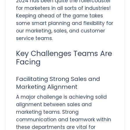
2024 has been quite the rollercoaster
for marketers in all sorts of industries!
Keeping ahead of the game takes
some smart planning and flexibility for
our marketing, sales, and customer
service teams.
Key Challenges Teams Are
Facing
Facilitating Strong Sales and
Marketing Alignment
A major challenge is achieving solid
alignment between sales and
marketing teams. Strong
communication and teamwork within
these departments are vital for