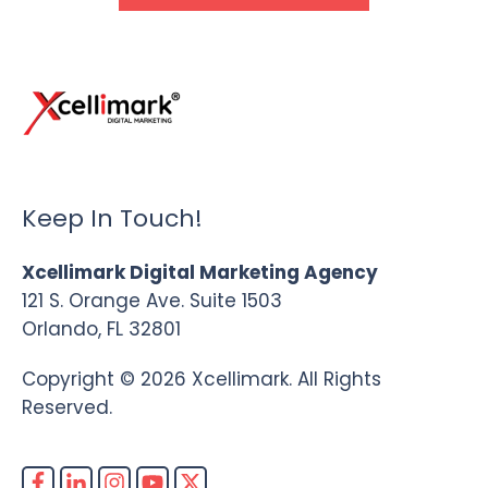
Keep In Touch!
Xcellimark Digital Marketing Agency
121 S. Orange Ave. Suite 1503
Orlando, FL 32801
Copyright © 2026 Xcellimark. All Rights
Reserved.