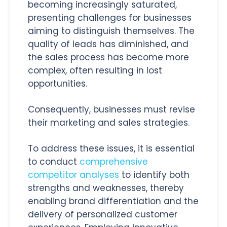
becoming increasingly saturated,
presenting challenges for businesses
aiming to distinguish themselves. The
quality of leads has diminished, and
the sales process has become more
complex, often resulting in lost
opportunities.
Consequently, businesses must revise
their marketing and sales strategies.
To address these issues, it is essential
to conduct
comprehensive
competitor analyses
to identify both
strengths and weaknesses, thereby
enabling brand differentiation and the
delivery of personalized customer