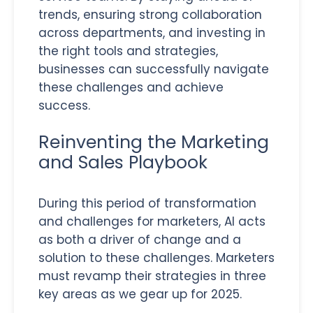
trends, ensuring strong collaboration
across departments, and investing in
the right tools and strategies,
businesses can successfully navigate
these challenges and achieve
success.
Reinventing the Marketing
and Sales Playbook
During this period of transformation
and challenges for marketers, AI acts
as both a driver of change and a
solution to these challenges. Marketers
must revamp their strategies in three
key areas as we gear up for 2025.