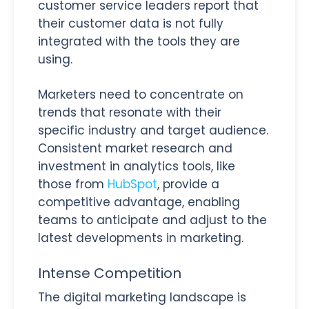
customer service leaders report that
their customer data is not fully
integrated with the tools they are
using.
Marketers need to concentrate on
trends that resonate with their
specific industry and target audience.
Consistent market research and
investment in analytics tools, like
those from
HubSpot
, provide a
competitive advantage, enabling
teams to anticipate and adjust to the
latest developments in marketing.
Intense Competition
The digital marketing landscape is