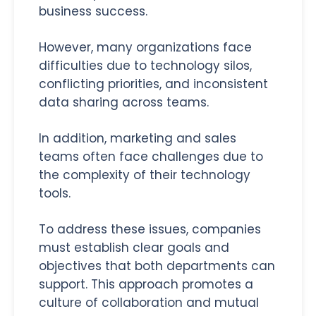
business success.
However, many organizations face
difficulties due to technology silos,
conflicting priorities, and inconsistent
data sharing across teams.
In addition, marketing and sales
teams often face challenges due to
the complexity of their technology
tools.
To address these issues, companies
must establish clear goals and
objectives that both departments can
support. This approach promotes a
culture of collaboration and mutual