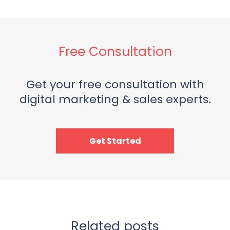
Free Consultation
Get your free consultation with
digital marketing & sales experts.
Get Started
Related posts