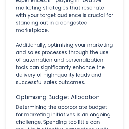
experiences. Employing innovative
marketing strategies that resonate
with your target audience is crucial for
standing out in a congested
marketplace.
Additionally, optimizing your marketing
and sales processes through the use
of automation and personalization
tools can significantly enhance the
delivery of high-quality leads and
successful sales outcomes.
Optimizing Budget Allocation
Determining the appropriate budget
for marketing initiatives is an ongoing
challenge. Spending too little can