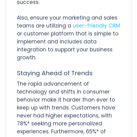
success.
Also, ensure your marketing and sales
teams are utilizing a
user-friendly CRM
or customer platform that is simple to
implement and includes data
integration to support your business
growth.
Staying Ahead of Trends
The rapid advancement of
technology and shifts in consumer
behavior make it harder than ever to
keep up with trends. Customers have
never had higher expectations, with
78%* seeking more personalized
experiences. Furthermore, 65%* of