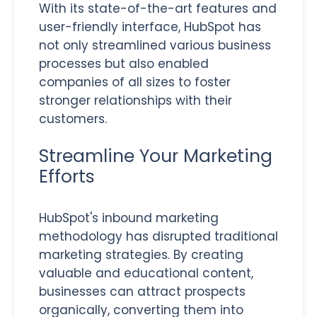
With its state-of-the-art features and
user-friendly interface, HubSpot has
not only streamlined various business
processes but also enabled
companies of all sizes to foster
stronger relationships with their
customers.
Streamline Your Marketing
Efforts
HubSpot's inbound marketing
methodology has disrupted traditional
marketing strategies. By creating
valuable and educational content,
businesses can attract prospects
organically, converting them into