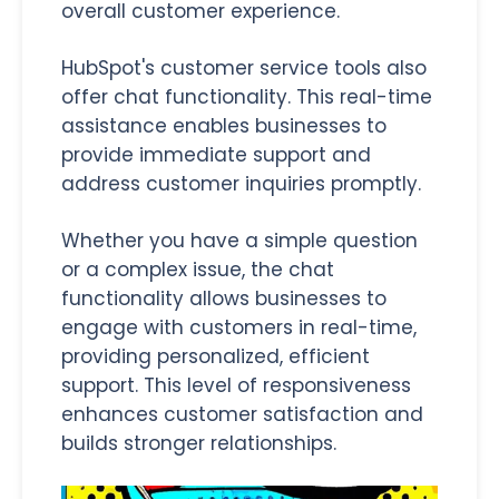
overall customer experience.
HubSpot's customer service tools also
offer chat functionality. This real-time
assistance enables businesses to
provide immediate support and
address customer inquiries promptly.
Whether you have a simple question
or a complex issue, the chat
functionality allows businesses to
engage with customers in real-time,
providing personalized, efficient
support. This level of responsiveness
enhances customer satisfaction and
builds stronger relationships.