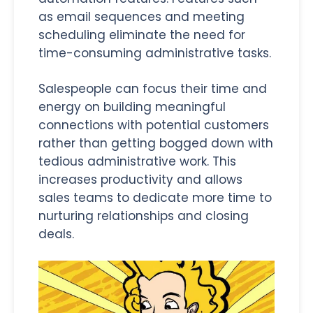
as email sequences and meeting
scheduling eliminate the need for
time-consuming administrative tasks.
Salespeople can focus their time and
energy on building meaningful
connections with potential customers
rather than getting bogged down with
tedious administrative work. This
increases productivity and allows
sales teams to dedicate more time to
nurturing relationships and closing
deals.