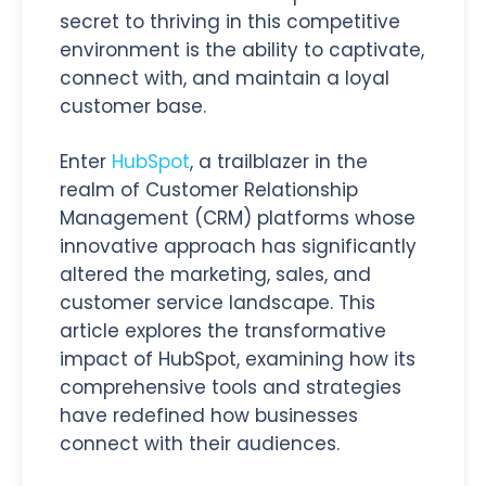
secret to thriving in this competitive
environment is the ability to captivate,
connect with, and maintain a loyal
customer base.
Enter
HubSpot
, a trailblazer in the
realm of Customer Relationship
Management (CRM) platforms whose
innovative approach has significantly
altered the marketing, sales, and
customer service landscape.
This
article explores the transformative
impact of HubSpot, examining how its
comprehensive tools and strategies
have redefined how businesses
connect with their audiences.