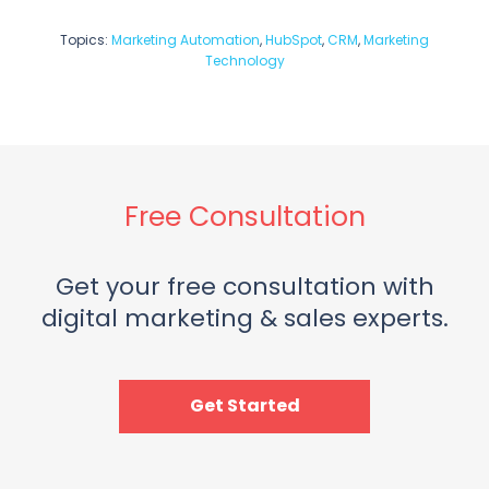
Topics:
Marketing Automation
,
HubSpot
,
CRM
,
Marketing
Technology
Free Consultation
Get your free consultation with
digital marketing & sales experts.
Get Started