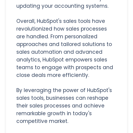
updating your accounting systems.
Overall, HubSpot's sales tools have
revolutionized how sales processes
are handled. From personalized
approaches and tailored solutions to
sales automation and advanced
analytics, HubSpot empowers sales
teams to engage with prospects and
close deals more efficiently.
By leveraging the power of HubSpot's
sales tools, businesses can reshape
their sales processes and achieve
remarkable growth in today's
competitive market.