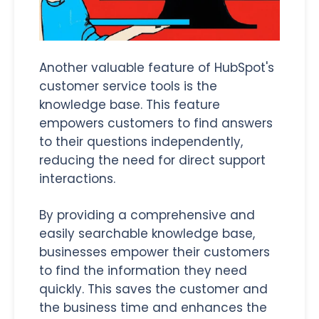
Another valuable feature of HubSpot's
customer service tools is the
knowledge base. This feature
empowers customers to find answers
to their questions independently,
reducing the need for direct support
interactions.
By providing a comprehensive and
easily searchable knowledge base,
businesses empower their customers
to find the information they need
quickly. This saves the customer and
the business time and enhances the