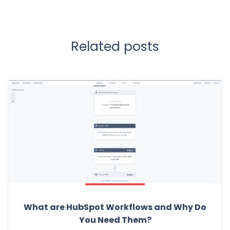
Related posts
What are HubSpot Workflows and Why Do
You Need Them?