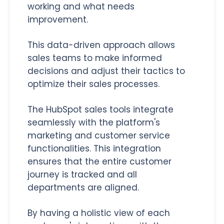
working and what needs
improvement.
This data-driven approach allows
sales teams to make informed
decisions and adjust their tactics to
optimize their sales processes.
The HubSpot sales tools integrate
seamlessly with the platform's
marketing and customer service
functionalities. This integration
ensures that the entire customer
journey is tracked and all
departments are aligned.
By having a holistic view of each