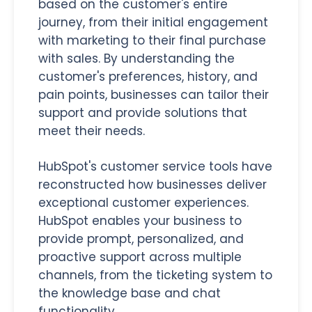
based on the customer's entire
journey, from their initial engagement
with marketing to their final purchase
with sales. By understanding the
customer's preferences, history, and
pain points, businesses can tailor their
support and provide solutions that
meet their needs.
HubSpot's customer service tools have
reconstructed how businesses deliver
exceptional customer experiences.
HubSpot enables your business to
provide prompt, personalized, and
proactive support across multiple
channels, from the ticketing system to
the knowledge base and chat
functionality.