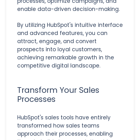
processes, optimize campaigns, and
enable data-driven decision-making.
By utilizing HubSpot's intuitive interface
and advanced features, you can
attract, engage, and convert
prospects into loyal customers,
achieving remarkable growth in the
competitive digital landscape.
Transform Your Sales
Processes
HubSpot's sales tools have entirely
transformed how sales teams
approach their processes, enabling