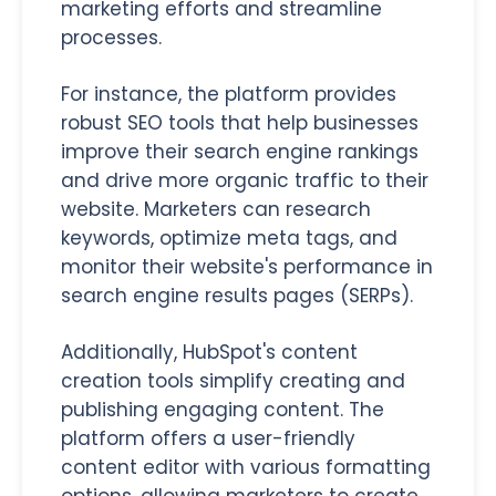
marketing efforts and streamline
processes.
For instance, the platform provides
robust SEO tools that help businesses
improve their search engine rankings
and drive more organic traffic to their
website. Marketers can research
keywords, optimize meta tags, and
monitor their website's performance in
search engine results pages (SERPs).
Additionally, HubSpot's content
creation tools simplify creating and
publishing engaging content. The
platform offers a user-friendly
content editor with various formatting
options, allowing marketers to create