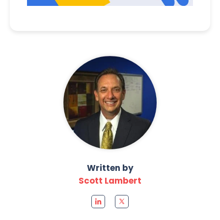
Written by
Scott Lambert