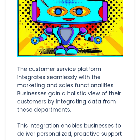
The customer service platform
integrates seamlessly with the
marketing and sales functionalities.
Businesses gain a holistic view of their
customers by integrating data from
these departments.
This integration enables businesses to
deliver personalized, proactive support