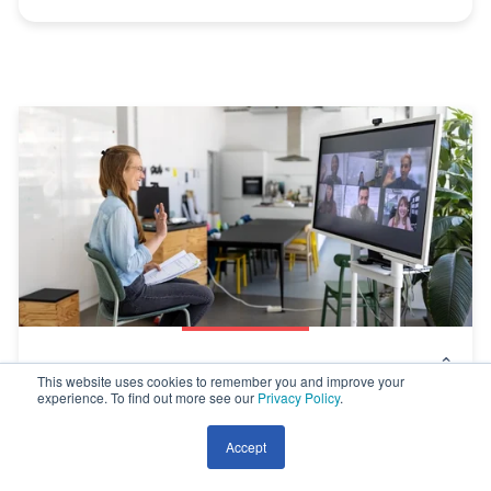
We’re In An Era of Disconnection – Here’s
This website uses cookies to remember you and improve your
experience. To find out more see our
Privacy Policy
.
How to Reconnect
Accept