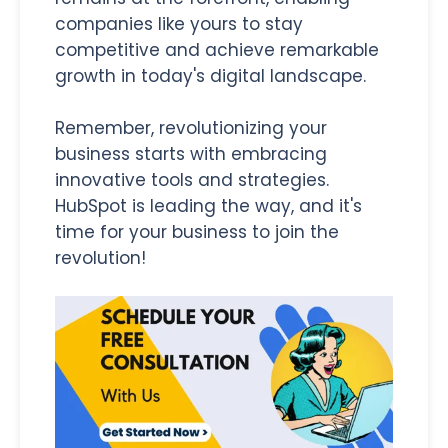
companies like yours to stay
competitive and achieve remarkable
growth in today's digital landscape.
Remember, revolutionizing your
business starts with embracing
innovative tools and strategies.
HubSpot is leading the way, and it's
time for your business to join the
revolution!