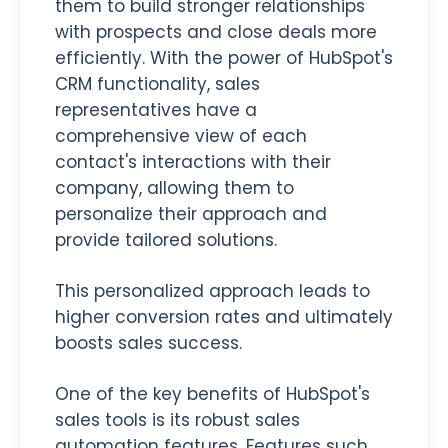
them to build stronger relationships
with prospects and close deals more
efficiently. With the power of HubSpot's
CRM functionality, sales
representatives have a
comprehensive view of each
contact's interactions with their
company, allowing them to
personalize their approach and
provide tailored solutions.
This personalized approach leads to
higher conversion rates and ultimately
boosts sales success.
One of the key benefits of HubSpot's
sales tools is its robust sales
automation features. Features such