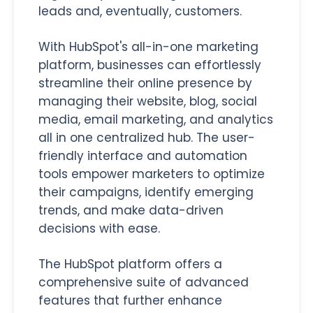
leads and, eventually, customers.
With HubSpot's all-in-one marketing
platform, businesses can effortlessly
streamline their online presence by
managing their website, blog, social
media, email marketing, and analytics
all in one centralized hub. The user-
friendly interface and automation
tools empower marketers to optimize
their campaigns, identify emerging
trends, and make data-driven
decisions with ease.
The HubSpot platform offers a
comprehensive suite of advanced
features that further enhance