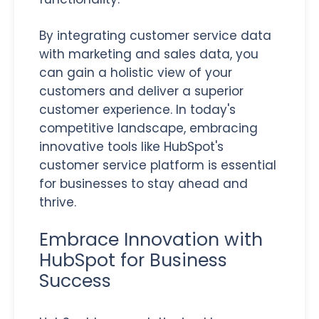
By integrating customer service data
with marketing and sales data, you
can gain a holistic view of your
customers and deliver a superior
customer experience. In today's
competitive landscape, embracing
innovative tools like HubSpot's
customer service platform is essential
for businesses to stay ahead and
thrive.
Embrace Innovation with
HubSpot for Business
Success