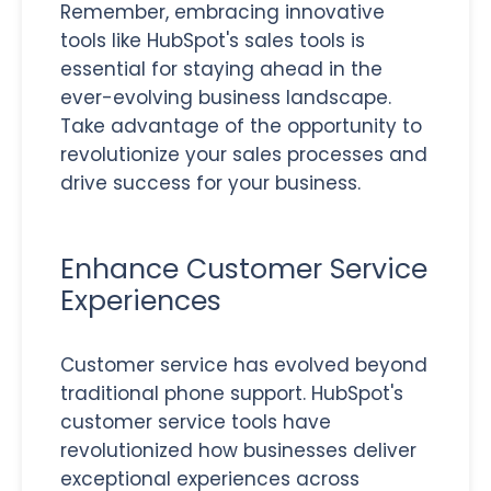
Remember, embracing innovative
tools like HubSpot's sales tools is
essential for staying ahead in the
ever-evolving business landscape.
Take advantage of the opportunity to
revolutionize your sales processes and
drive success for your business.
Enhance Customer Service
Experiences
Customer service has evolved beyond
traditional phone support. HubSpot's
customer service tools have
revolutionized how businesses deliver
exceptional experiences across