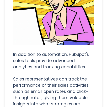
In addition to automation, HubSpot's
sales tools provide advanced
analytics and tracking capabilities.
Sales representatives can track the
performance of their sales activities,
such as email open rates and click-
through rates, giving them valuable
insights into what strategies are