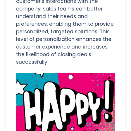
customer's interactions with the
company, sales teams can better
understand their needs and
preferences, enabling them to provide
personalized, targeted solutions. This
level of personalization enhances the
customer experience and increases
the likelihood of closing deals
successfully.