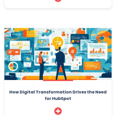
How Digital Transformation Drives the Need
for HubSpot