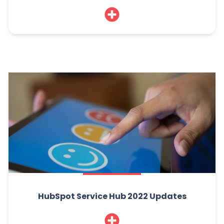
HubSpot Service Hub 2022 Updates