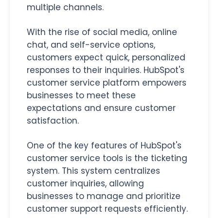
multiple channels.
With the rise of social media, online
chat, and self-service options,
customers expect quick, personalized
responses to their inquiries. HubSpot's
customer service platform empowers
businesses to meet these
expectations and ensure customer
satisfaction.
One of the key features of HubSpot's
customer service tools is the ticketing
system. This system centralizes
customer inquiries, allowing
businesses to manage and prioritize
customer support requests efficiently.