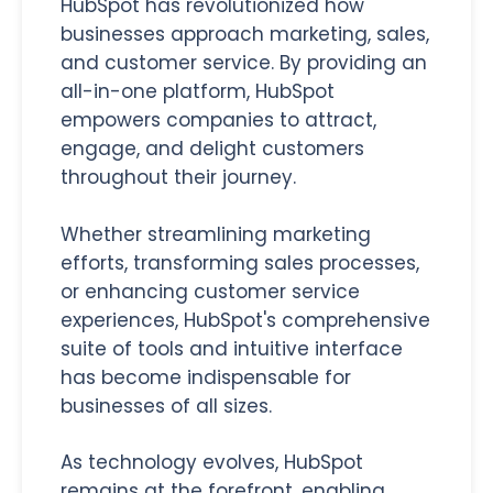
HubSpot has revolutionized how
businesses approach marketing, sales,
and customer service. By providing an
all-in-one platform, HubSpot
empowers companies to attract,
engage, and delight customers
throughout their journey.
Whether streamlining marketing
efforts, transforming sales processes,
or enhancing customer service
experiences, HubSpot's comprehensive
suite of tools and intuitive interface
has become indispensable for
businesses of all sizes.
As technology evolves, HubSpot
remains at the forefront, enabling