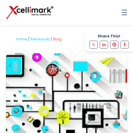
Share This!
Home
/
Resources
/
Blog