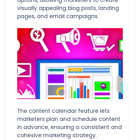
visually appealing blog posts, landing
pages, and email campaigns.
The content calendar feature lets
marketers plan and schedule content
in advance, ensuring a consistent and
cohesive marketing strategy.