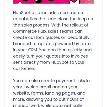
HubSpot also includes commerce
capabilities that can close the loop on
the sales process. With the rollout of
Commerce Hub, sales teams can
create custom quotes on beautifully
branded templates powered by data
in your CRM. You can then quickly and
easily turn your quotes into invoices
sent directly from HubSpot to your
customers.
You can also create payment links in
your invoice email and on your
website, forms, landing pages, and
more, allowing you to cut hours of
manual work while automatically