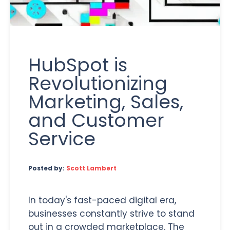
HubSpot is
Revolutionizing
Marketing, Sales,
and Customer
Service
Posted by:
Scott Lambert
In today's fast-paced digital era,
businesses constantly strive to stand
out in a crowded marketplace. The