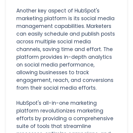
Another key aspect of HubSpot's
marketing platform is its social media
management capabilities. Marketers
can easily schedule and publish posts
across multiple social media
channels, saving time and effort. The
platform provides in-depth analytics
on social media performance,
allowing businesses to track
engagement, reach, and conversions
from their social media efforts.
HubSpot's all-in-one marketing
platform revolutionizes marketing
efforts by providing a comprehensive
suite of tools that streamline