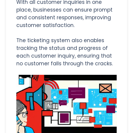
With all customer inquiries in one
place, businesses can ensure prompt
and consistent responses, improving
customer satisfaction.
The ticketing system also enables
tracking the status and progress of
each customer inquiry, ensuring that
no customer falls through the cracks.