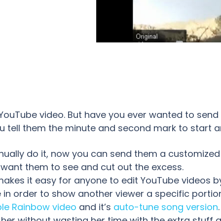
 YouTube video. But have you ever wanted to sen
u tell them the minute and second mark to start a
nually do it, now you can send them a customized
 want them to see and cut out the excess.
makes it easy for anyone to edit YouTube videos by
in order to show another viewer a specific portion
le Rainbow video
and it’s
auto-tune song version
 her without wasting her time with the extra stuff a