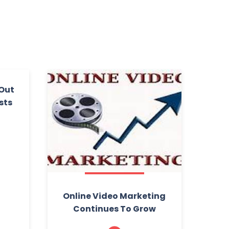
 Out
sts
Online Video Marketing
Continues To Grow