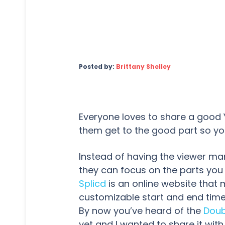
Posted by:
Brittany Shelley
Everyone loves to share a good
them get to the good part so yo
Instead of having the viewer ma
they can focus on the parts you
Splicd
is an online website that 
customizable start and end time 
By now you’ve heard of the
Doub
yet and I wanted to share it with