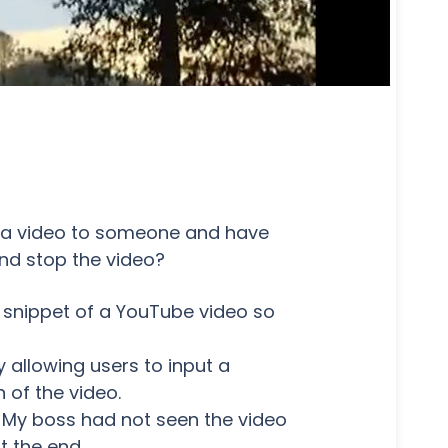
d a video to someone and have
nd stop the video?
 snippet of a YouTube video so
 allowing users to input a
 of the video.
. My boss had not seen the video
t the end.