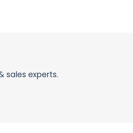
& sales experts.