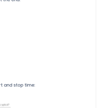
t and stop time: