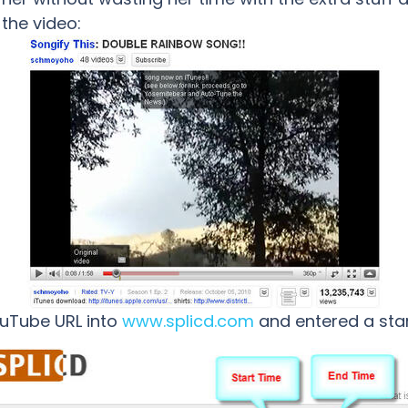
 the video:
ouTube URL into
www.splicd.com
and entered a star