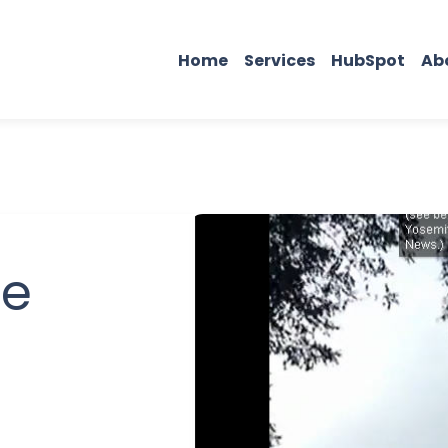
Home
Services
HubSpot
Ab
be