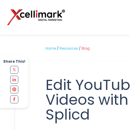
Home
/
Resources
/
Blog
Share This!
Edit YouTu
Videos with
Splicd