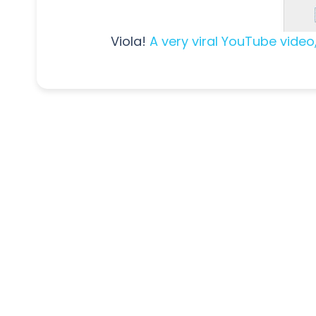
Viola!
A very viral YouTube video,