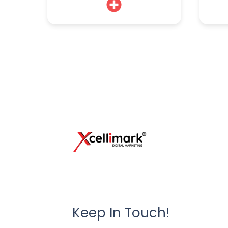
Keep In Touch!