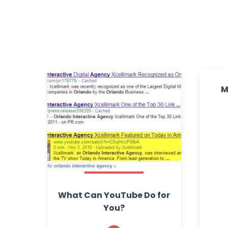
M
What Can YouTube Do for
You?