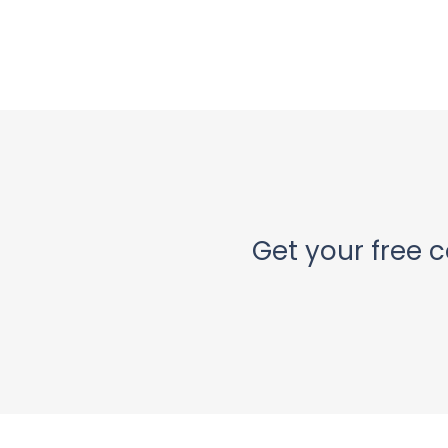
Get your free c