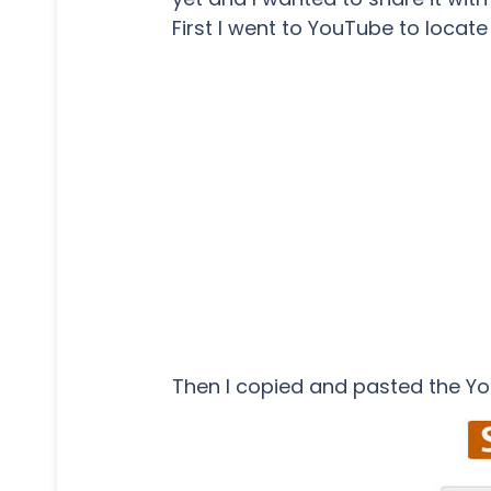
First I went to YouTube to locate
Then I copied and pasted the Y