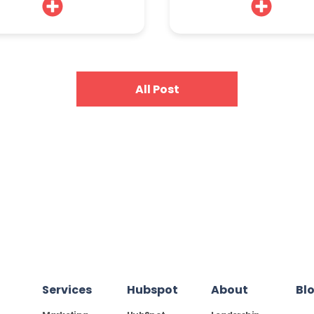
All Post
Services
Hubspot
About
Bl