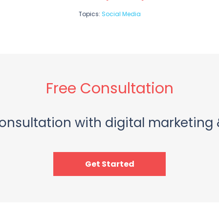
Topics:
Social Media
Free Consultation
onsultation with digital marketing 
Get Started