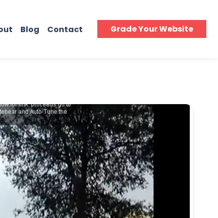
Grade Your Website
out
Blog
Contact