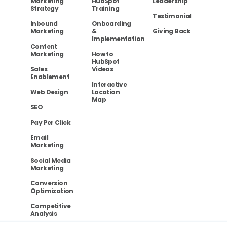
Marketing
HubSpot
Leadership
Strategy
Training
Testimonial
Inbound
Onboarding
Marketing
&
Giving Back
Implementation
Content
Marketing
How to
HubSpot
Sales
Videos
Enablement
Interactive
Web Design
Location
Map
SEO
Pay Per Click
Email
Marketing
Social Media
Marketing
Conversion
Optimization
Competitive
Analysis