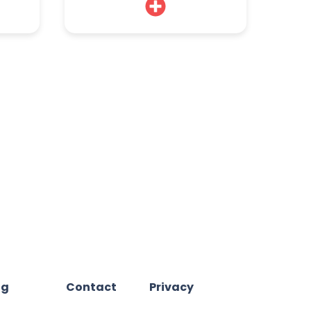
og
Contact
Privacy