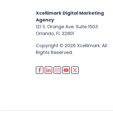
Xcellimark Digital Marketing
Agency
121 S. Orange Ave. Suite 1503
Orlando, FL 32801
Copyright © 2026 Xcellimark. All
Rights Reserved.