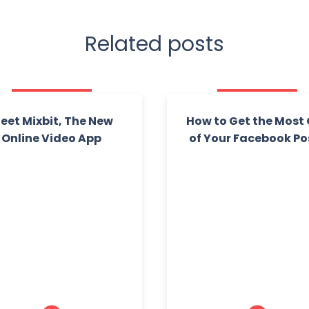
Related posts
eet Mixbit, The New
How to Get the Most
Online Video App
of Your Facebook Po