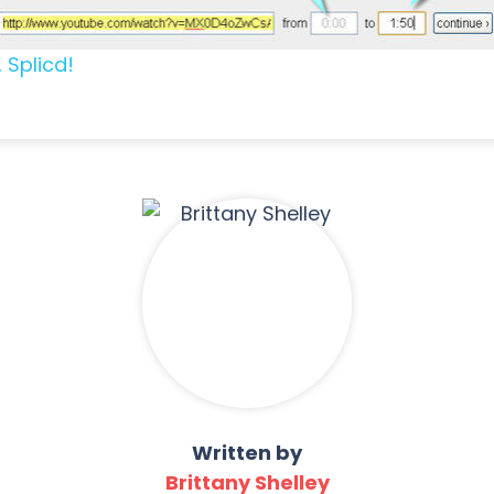
 Splicd!
Written by
Brittany Shelley