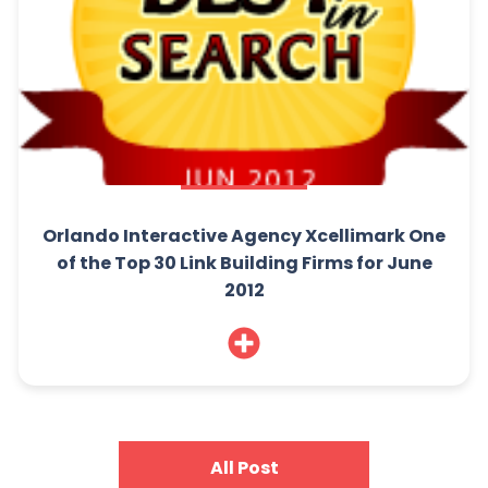
Orlando Interactive Agency Xcellimark One
of the Top 30 Link Building Firms for June
2012
All Post