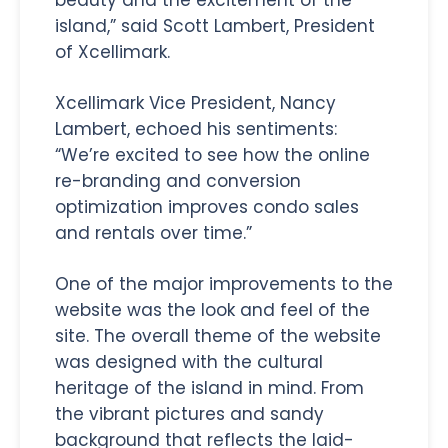
island,” said Scott Lambert, President
of Xcellimark.
Xcellimark Vice President, Nancy
Lambert, echoed his sentiments:
“We’re excited to see how the online
re-branding and conversion
optimization improves condo sales
and rentals over time.”
One of the major improvements to the
website was the look and feel of the
site. The overall theme of the website
was designed with the cultural
heritage of the island in mind. From
the vibrant pictures and sandy
background that reflects the laid-