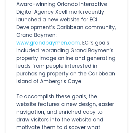
Award-winning Orlando Interactive
Digital Agency Xcellimark recently
launched a new website for ECI
Development’s Caribbean community,
Grand Baymen:
www.grandbaymen.com
. ECI’s goals
included rebranding Grand Baymen’s
property image online and generating
leads from people interested in
purchasing property on the Caribbean
island of Ambergris Caye.
To accomplish these goals, the
website features a new design, easier
navigation, and enriched copy to
draw visitors into the website and
motivate them to discover what