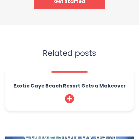
Get Started
Related posts
Exotic Caye Beach Resort Gets a Makeover