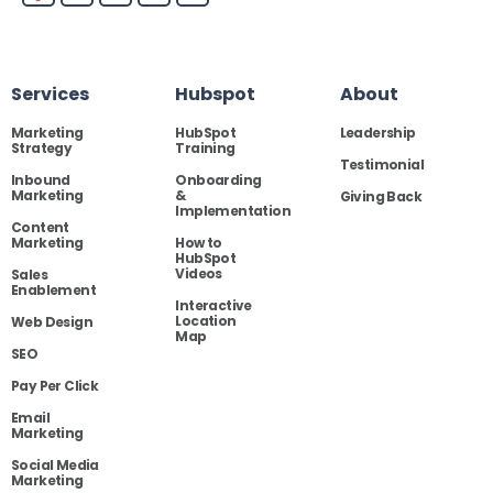
Services
Hubspot
About
Marketing
HubSpot
Leadership
Strategy
Training
Testimonial
Inbound
Onboarding
Marketing
&
Giving Back
Implementation
Content
Marketing
How to
HubSpot
Videos
Sales
Enablement
Interactive
Location
Web Design
Map
SEO
Pay Per Click
Email
Marketing
Social Media
Marketing