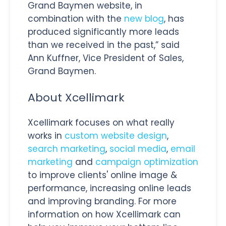
Grand Baymen website, in
combination with the
new blog
, has
produced significantly more leads
than we received in the past,” said
Ann Kuffner, Vice President of Sales,
Grand Baymen.
About Xcellimark
Xcellimark focuses on what really
works in
custom website design
,
search marketing
,
social media
,
email
marketing
and
campaign optimization
to improve clients' online image &
performance, increasing online leads
and improving branding. For more
information on how Xcellimark can