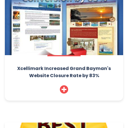
Xcellimark Increased Grand Bayman's
Website Closure Rate by 83%