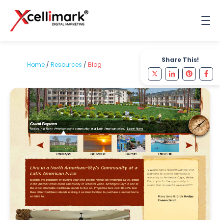
Share This!
Home
/
Resources
/
Blog