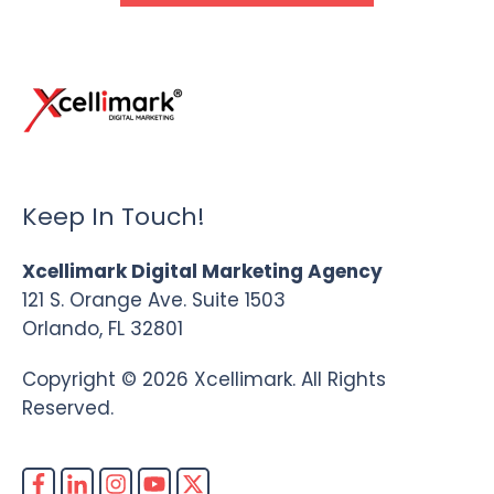
Keep In Touch!
Xcellimark Digital Marketing Agency
121 S. Orange Ave. Suite 1503
Orlando, FL 32801
Copyright © 2026 Xcellimark. All Rights
Reserved.