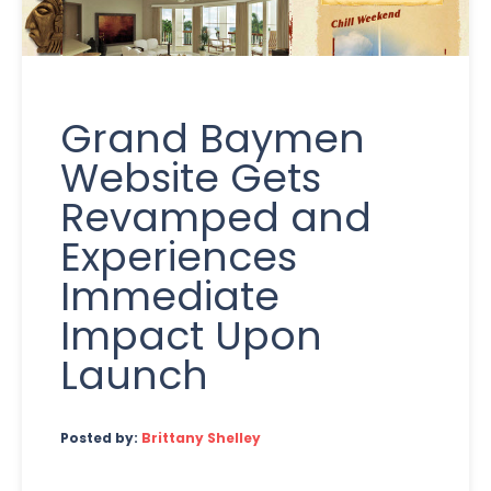
Grand Baymen
Website Gets
Revamped and
Experiences
Immediate
Impact Upon
Launch
Posted by:
Brittany Shelley