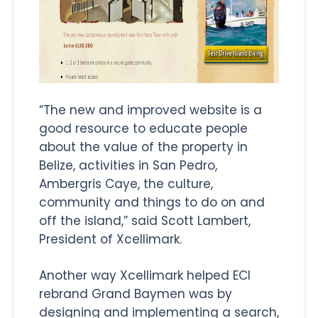
“The new and improved website is a
good resource to educate people
about the value of the property in
Belize, activities in San Pedro,
Ambergris Caye, the culture,
community and things to do on and
off the island,” said Scott Lambert,
President of Xcellimark.
Another way Xcellimark helped ECI
rebrand Grand Baymen was by
designing and implementing a search,