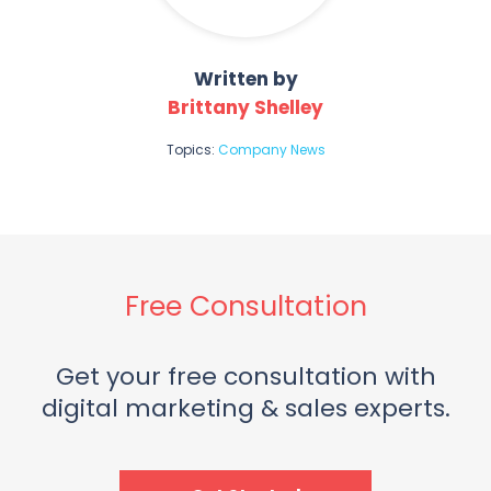
Written by
Brittany Shelley
Topics:
Company News
Free Consultation
Get your free consultation with
digital marketing & sales experts.