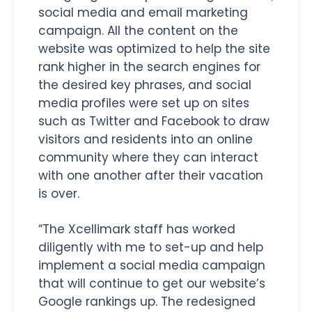
social media and email marketing
campaign. All the content on the
website was optimized to help the site
rank higher in the search engines for
the desired key phrases, and social
media profiles were set up on sites
such as Twitter and Facebook to draw
visitors and residents into an online
community where they can interact
with one another after their vacation
is over.
“The Xcellimark staff has worked
diligently with me to set-up and help
implement a social media campaign
that will continue to get our website’s
Google rankings up. The redesigned