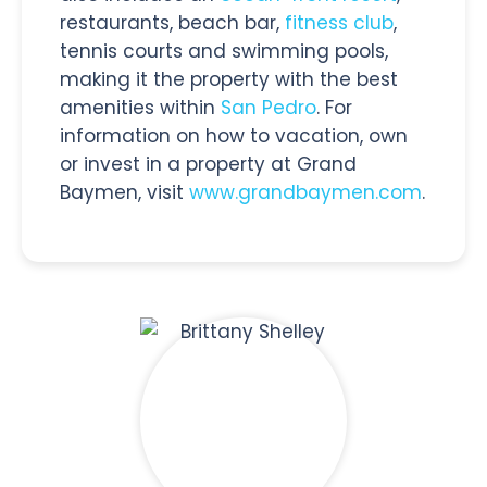
restaurants, beach bar,
fitness club
,
tennis courts and swimming pools,
making it the property with the best
amenities within
San Pedro
. For
information on how to vacation, own
or invest in a property at Grand
Baymen, visit
www.grandbaymen.com
.