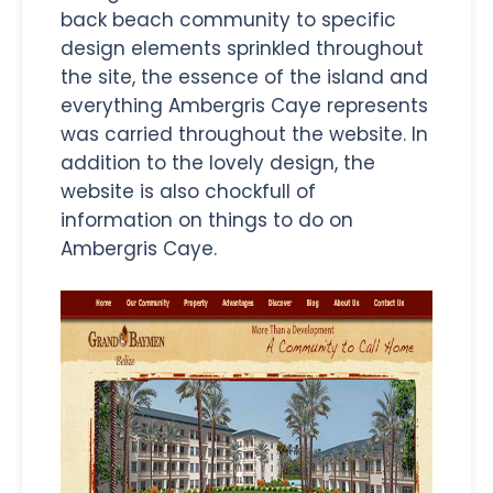
back beach community to specific
design elements sprinkled throughout
the site, the essence of the island and
everything Ambergris Caye represents
was carried throughout the website. In
addition to the lovely design, the
website is also chockfull of
information on things to do on
Ambergris Caye.