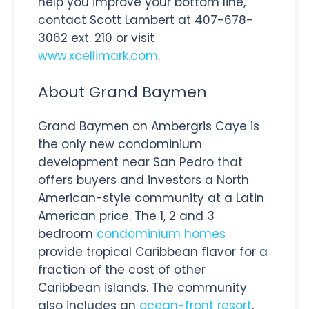
help you improve your bottom line,
contact Scott Lambert at 407-678-
3062 ext. 210 or visit
www.xcellimark.com
.
About Grand Baymen
Grand Baymen on Ambergris Caye is
the only new condominium
development near San Pedro that
offers buyers and investors a North
American-style community at a Latin
American price. The 1, 2 and 3
bedroom
condominium homes
provide tropical Caribbean flavor for a
fraction of the cost of other
Caribbean islands. The community
also includes an
ocean-front resort
,