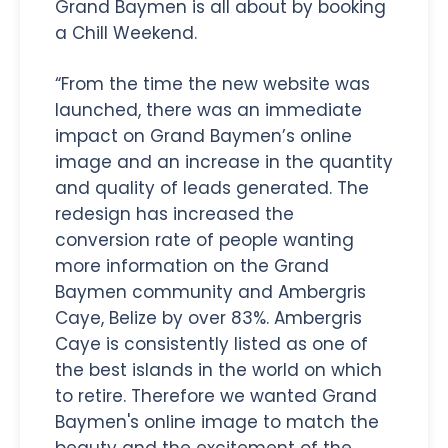
Grand Baymen is all about by booking
a Chill Weekend.
“From the time the new website was
launched, there was an immediate
impact on Grand Baymen’s online
image and an increase in the quantity
and quality of leads generated. The
redesign has increased the
conversion rate of people wanting
more information on the Grand
Baymen community and Ambergris
Caye, Belize by over 83%. Ambergris
Caye is consistently listed as one of
the best islands in the world on which
to retire. Therefore we wanted Grand
Baymen's online image to match the
beauty and the excitement of the