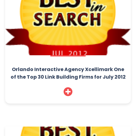
Orlando Interactive Agency Xcellimark One
of the Top 30 Link Building Firms for July 2012