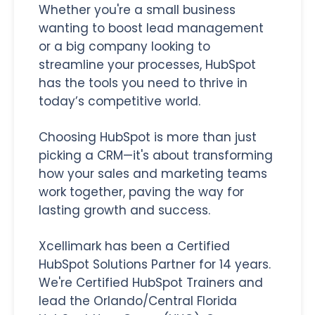
Whether you're a small business
wanting to boost lead management
or a big company looking to
streamline your processes, HubSpot
has the tools you need to thrive in
today’s competitive world.
Choosing HubSpot is more than just
picking a CRM—it's about transforming
how your sales and marketing teams
work together, paving the way for
lasting growth and success.
Xcellimark has been a Certified
HubSpot Solutions Partner for 14 years.
We're Certified HubSpot Trainers and
lead the Orlando/Central Florida