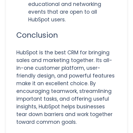
educational and networking
events that are open to all
HubSpot users.
Conclusion
HubSpot is the best CRM for
bringing
sales and marketing together. Its all-
in-one customer platform, user-
friendly design, and powerful features
make it an excellent choice.
By
encouraging teamwork, streamlining
important tasks, and offering useful
insights, HubSpot helps businesses
tear down barriers and work together
toward common goals.