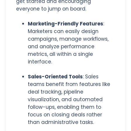
get started and encouraging
everyone to jump on board.
Marketing-Friendly Features
:
Marketers can easily design
campaigns, manage workflows,
and analyze performance
metrics, all within a single
interface.
Sales-Oriented Tools
: Sales
teams benefit from features like
deal tracking, pipeline
visualization, and automated
follow-ups, enabling them to
focus on closing deals rather
than administrative tasks.