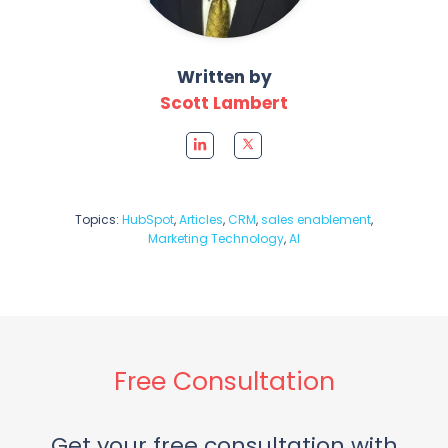
Written by
Scott Lambert
Topics:
HubSpot
,
Articles
,
CRM
,
sales enablement
,
Marketing Technology
,
AI
Free Consultation
Get your free consultation with