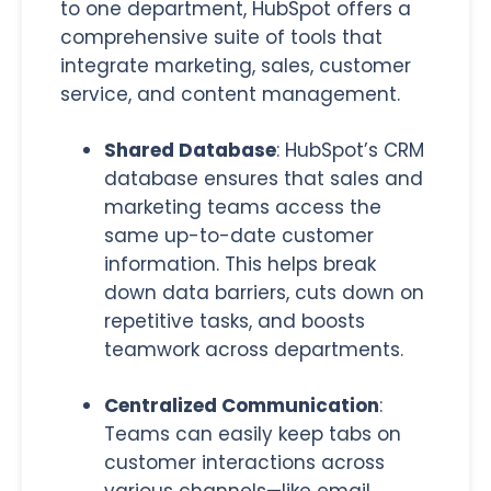
to one department, HubSpot offers a
comprehensive suite of tools that
integrate marketing, sales, customer
service, and content management.
Shared Database
: HubSpot’s CRM
database ensures that sales and
marketing teams access the
same up-to-date customer
information.
This helps break
down data barriers, cuts down on
repetitive tasks, and boosts
teamwork across departments
.
Centralized Communication
:
Teams can easily keep tabs on
customer interactions across
various channels—like email,