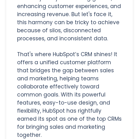
enhancing customer experiences, and
increasing revenue. But let's face it,
this harmony can be tricky to achieve
because of silos, disconnected
processes, and inconsistent data.
That's where HubSpot’s CRM shines! It
offers a unified customer platform
that bridges the gap between sales
and marketing, helping teams
collaborate effectively toward
common goals. With its powerful
features, easy-to-use design, and
flexibility, HubSpot has rightfully
earned its spot as one of the top CRMs
for bringing sales and marketing
together.