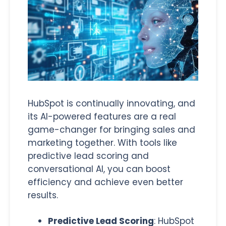
HubSpot is continually innovating,
and
its AI-powered features are a real
game-changer for bringing sales and
marketing together. With tools like
predictive lead scoring and
conversational AI, you can boost
efficiency and achieve even better
results.
Predictive Lead Scoring
: HubSpot