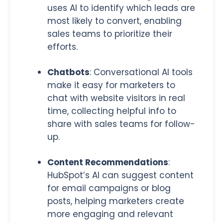
uses AI to identify which leads are
most likely to convert, enabling
sales teams to prioritize their
efforts.
Chatbots
:
Conversational AI tools
make it easy for marketers to
chat with website visitors in real
time, collecting helpful info to
share with sales teams for follow-
up.
Content Recommendations
:
HubSpot’s AI can suggest content
for email campaigns or blog
posts, helping marketers create
more engaging and relevant