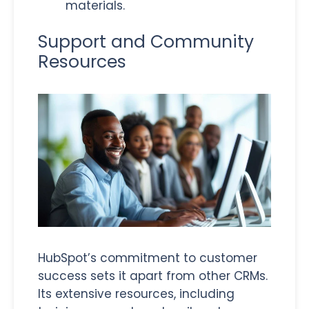
materials.
Support and Community
Resources
HubSpot’s commitment to customer
success sets it apart from other CRMs.
Its extensive resources, including