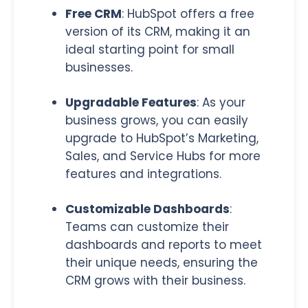
Free CRM
: HubSpot offers a free
version of its CRM, making it an
ideal starting point for small
businesses.
Upgradable Features
:
As your
business grows, you can easily
upgrade to HubSpot’s Marketing,
Sales, and Service Hubs for more
features and integrations.
Customizable Dashboards
:
Teams can customize their
dashboards and reports to meet
their unique needs, ensuring the
CRM grows with their business.