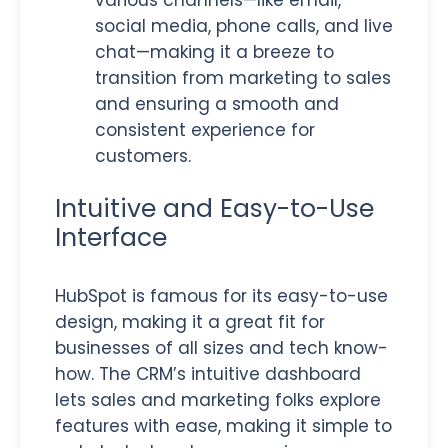
social media, phone calls, and live
chat—making it a breeze to
transition from marketing to sales
and ensuring a smooth and
consistent experience for
customers.
Intuitive and Easy-to-Use
Interface
HubSpot is famous for its easy-to-use
design, making it a great fit for
businesses of all sizes and tech know-
how. The CRM’s intuitive dashboard
lets sales and marketing folks explore
features with ease, making it simple to