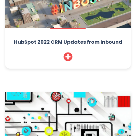
HubSpot 2022 CRM Updates from Inbound