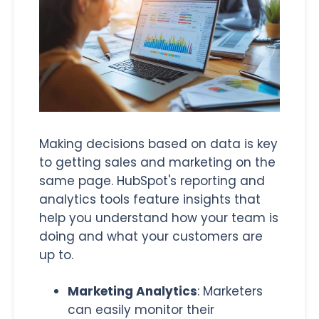
Making decisions based on data is key
to getting sales and marketing on the
same page. HubSpot's reporting and
analytics tools feature insights that
help you understand how your team is
doing and what your customers are
up to.
Marketing Analytics
: Marketers
can easily monitor their