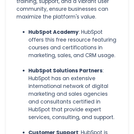
training, support, and a vibrant user
community, ensure businesses can
maximize the platform's value.
HubSpot Academy
: HubSpot
offers this free resource featuring
courses and certifications in
marketing, sales, and CRM usage.
HubSpot Solutions Partners
:
HubSpot has an extensive
international network of digital
marketing and sales agencies
and consultants certified in
HubSpot that provide expert
services, consulting, and support.
Customer Support
:
HubSpot is