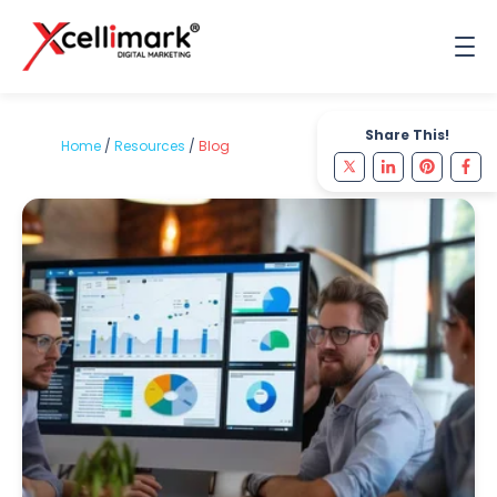
Share This!
Home
/
Resources
/
Blog