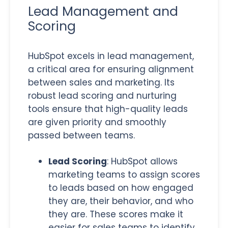
Lead Management and
Scoring
HubSpot excels in lead management,
a critical area for ensuring alignment
between sales and marketing. Its
robust lead scoring and nurturing
tools ensure that high-quality leads
are
given priority and smoothly
passed between teams
.
Lead Scoring
: HubSpot allows
marketing teams to assign scores
to leads based on
how engaged
they are, their behavior, and who
they are. These scores make it
easier for sales teams to identify