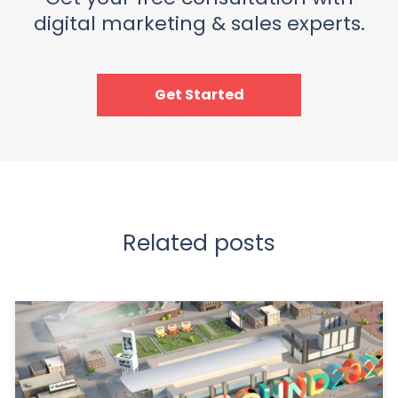
digital marketing & sales experts.
Get Started
Related posts