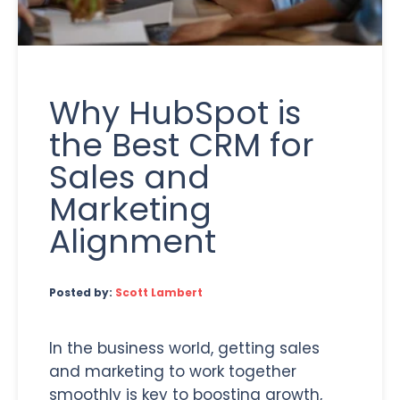
Why HubSpot is
the Best CRM for
Sales and
Marketing
Alignment
Posted by:
Scott Lambert
In the business world, getting sales
and marketing to work together
smoothly is key to boosting growth,