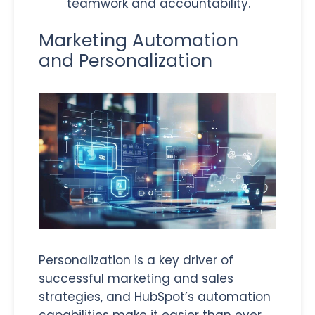
teamwork and accountability.
Marketing Automation
and Personalization
Personalization is a key driver of
successful marketing and sales
strategies, and HubSpot’s automation