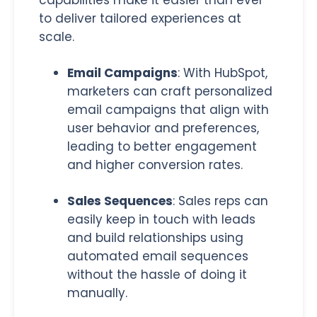
capabilities make it easier than ever
to deliver tailored experiences at
scale.
Email Campaigns
:
With HubSpot,
marketers can craft personalized
email campaigns that align with
user behavior and preferences,
leading to better engagement
and higher conversion rates.
Sales Sequences
:
Sales reps can
easily keep in touch with leads
and build relationships using
automated email sequences
without the hassle of doing it
manually.