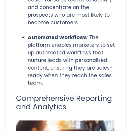
and concentrate on the
prospects who are most likely to
become customers
.
Automated Workflows
: The
platform enables marketers to set
up automated workflows that
nurture leads with personalized
content, ensuring they are sales-
ready when they reach the sales
team.
Comprehensive Reporting
and Analytics