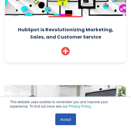
HubSpot is Revolutionizing Marketing,
Sales, and Customer Service
This website uses cookies to remember you and improve your
experience. To find out more see our
Privacy Policy
.
Accept