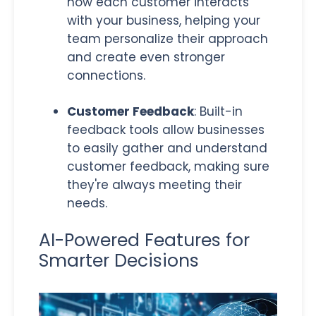
how each customer interacts
with your business, helping your
team personalize their approach
and create even stronger
connections.
Customer Feedback
: Built-in
feedback tools allow
businesses
to easily gather and understand
customer feedback, making sure
they're always meeting their
needs.
AI-Powered Features for
Smarter Decisions