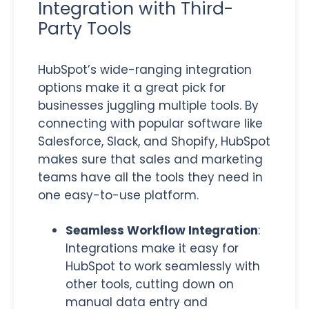
Integration with Third-
Party Tools
HubSpot’s wide-ranging integration
options make it a great pick for
businesses juggling multiple tools. By
connecting with popular software like
Salesforce, Slack, and Shopify, HubSpot
makes sure that sales and marketing
teams have all the tools they need in
one easy-to-use platform.
Seamless Workflow Integration
:
Integrations make it easy for
HubSpot to work seamlessly with
other tools, cutting down on
manual data entry and