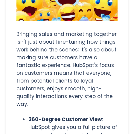
Bringing sales and marketing together
isn't just about fine-tuning how things
work behind the scenes; it's also about
making sure customers have a
fantastic experience. HubSpot's focus
on customers means that everyone,
from potential clients to loyal
customers, enjoys smooth, high-
quality interactions every step of the
way.
360-Degree Customer View
:
HubSpot gives you a full picture of