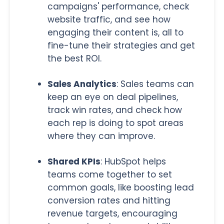
campaigns' performance, check
website traffic, and see how
engaging their content is, all to
fine-tune their strategies and get
the best ROI.
Sales Analytics
:
Sales teams can
keep an eye on deal pipelines,
track win rates, and check how
each rep is doing to spot areas
where they can improve
.
Shared KPIs
:
HubSpot helps
teams come together to set
common goals, like boosting lead
conversion rates and hitting
revenue targets, encouraging