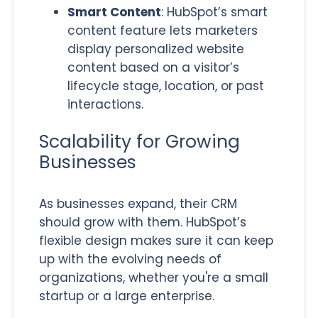
Smart Content
: HubSpot’s smart
content feature lets marketers
display personalized website
content based on a visitor’s
lifecycle stage, location, or past
interactions.
Scalability for Growing
Businesses
As businesses expand, their CRM
should grow with them. HubSpot’s
flexible design makes sure it can keep
up with the evolving needs of
organizations, whether you're a small
startup or a large enterprise.