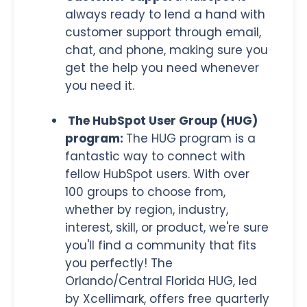
always ready to lend a hand with
customer support through email,
chat, and phone, making sure you
get the help you need whenever
you need it.
The HubSpot User Group (HUG)
program:
The HUG program is a
fantastic way to connect with
fellow HubSpot users. With over
100 groups to choose from,
whether by region, industry,
interest, skill, or product, we're sure
you'll find a community that fits
you perfectly! The
Orlando/Central Florida HUG, led
by Xcellimark, offers free quarterly