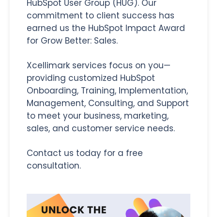
HubSpot User Group (HUG).
Our
commitment to client success has
earned us the HubSpot Impact Award
for Grow Better: Sales
.
Xcellimark services focus on you—
providing customized HubSpot
Onboarding, Training, Implementation,
Management, Consulting, and Support
to meet your business, marketing,
sales, and customer service needs.
Contact us today for a free
consultation.