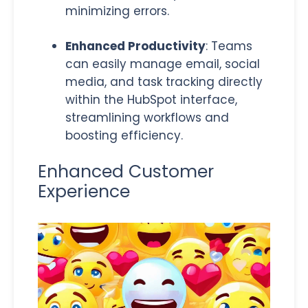
minimizing errors.
Enhanced Productivity
: Teams
can easily manage email, social
media, and task tracking directly
within the HubSpot interface,
streamlining workflows and
boosting efficiency.
Enhanced Customer
Experience