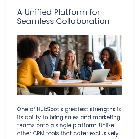
A Unified Platform for
Seamless Collaboration
One of HubSpot’s greatest strengths is
its ability to bring sales and marketing
teams onto a single platform. Unlike
other CRM tools that cater exclusively