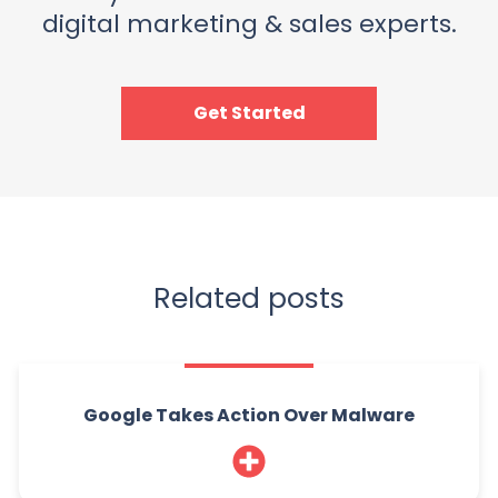
digital marketing & sales experts.
Get Started
Related posts
Google Takes Action Over Malware