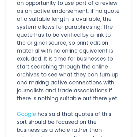
an opportunity to use part of a review
as an active endorsement; if no quote
of a suitable length is available, the
system allows for paraphrasing. The
quote has to be verified by a link to
the original source, so print edition
material with no online equivalent is
excluded. It is time for businesses to
start searching through the online
archives to see what they can turn up
and making active connections with
journalists and trade associations if
there is nothing suitable out there yet.
Google
has said that quotes of this
sort should be focused on the
business as a whole rather than