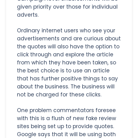
given priority over those for individual
adverts.
Ordinary internet users who see your
advertisements and are curious about
the quotes will also have the option to
click through and explore the article
from which they have been taken, so
the best choice is to use an article
that has further positive things to say
about the business. The business will
not be charged for these clicks.
One problem commentators foresee
with this is a flush of new fake review
sites being set up to provide quotes.
Google says that it will be using both