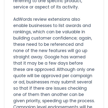
referring to one specific product,
service or aspect of its activity.
AdWords review extensions also
enable businesses to list awards and
rankings, which can be valuable in
building customer confidence; again,
these need to be referenced and
none of the new features will go up
straight away. Google has warned
that it may be a few days before
these are approved. Although only one
quote will be approved per campaign
or ad, businesses may submit several
so that if there are issues checking
one of them then another can be
given priority, speeding up the process.
Campaign level endorsements will be