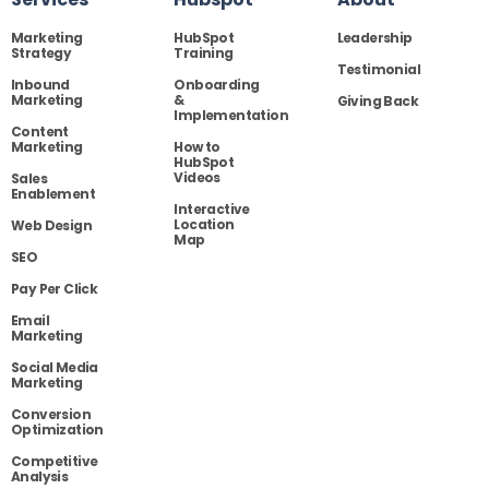
Marketing
HubSpot
Leadership
Strategy
Training
Testimonial
Inbound
Onboarding
Marketing
&
Giving Back
Implementation
Content
Marketing
How to
HubSpot
Videos
Sales
Enablement
Interactive
Location
Web Design
Map
SEO
Pay Per Click
Email
Marketing
Social Media
Marketing
Conversion
Optimization
Competitive
Analysis