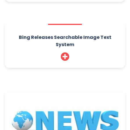
Bing Releases Searchable Image Text
System