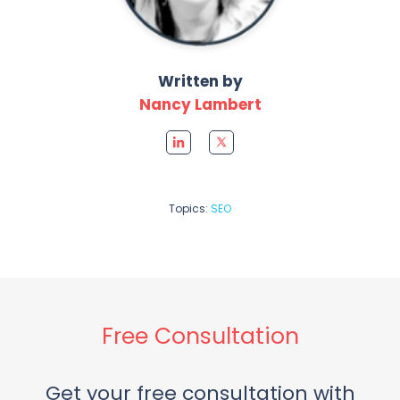
Written by
Nancy Lambert
Topics:
SEO
Free Consultation
Get your free consultation with