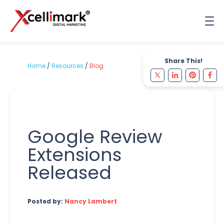
Share This!
Home
/
Resources
/
Blog
Google Review
Extensions
Released
Posted by:
Nancy Lambert