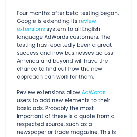
Four months after beta testing began,
Google is extending its
review
extensions
system to all English
language AdWords customers. The
testing has reportedly been a great
success and now businesses across
America and beyond will have the
chance to find out how the new
approach can work for them.
Review extensions allow
AdWords
users to add new elements to their
basic ads. Probably the most
important of these is a quote from a
respected source, such as a
newspaper or trade magazine. This is