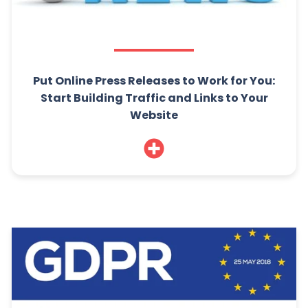
Put Online Press Releases to Work for You:
Start Building Traffic and Links to Your
Website