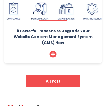
8 Powerful Reasons to Upgrade Your
Website Content Management System
(CMS) Now
All Post