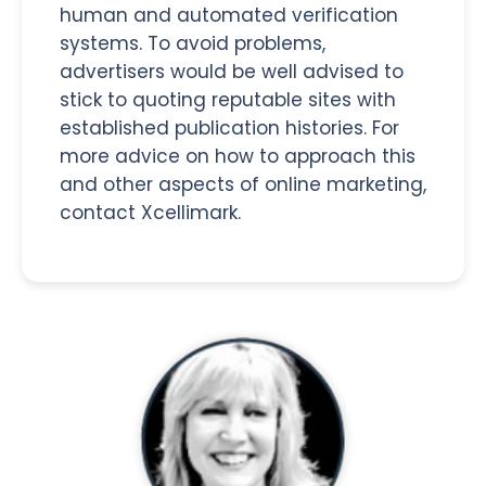
human and automated verification
systems. To avoid problems,
advertisers would be well advised to
stick to quoting reputable sites with
established publication histories. For
more advice on how to approach this
and other aspects of online marketing,
contact Xcellimark.