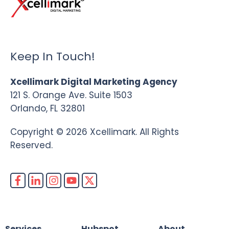
Keep In Touch!
Xcellimark Digital Marketing Agency
121 S. Orange Ave. Suite 1503
Orlando, FL 32801
Copyright © 2026 Xcellimark. All Rights
Reserved.
Services
Hubspot
About