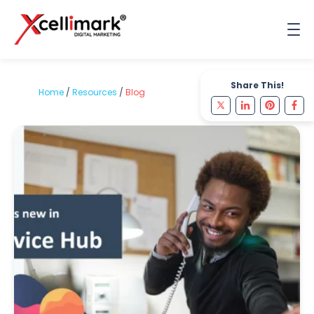
Share This!
Home
/
Resources
/
Blog