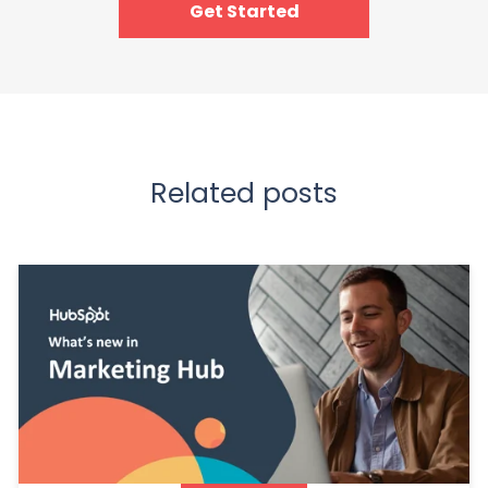
Get Started
Related posts