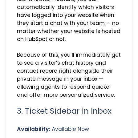
automatically identify which visitors
have logged into your website when
they start a chat with your team — no
matter whether your website is hosted
on HubSpot or not.
Because of this, you’ll immediately get
to see a visitor’s chat history and
contact record right alongside their
private message in your inbox —
allowing agents to respond quicker
and offer more personalized service.
3. Ticket Sidebar in Inbox
Availability:
Available Now