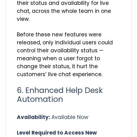
their status and availability for live
chat, across the whole team in one
view.
Before these new features were
released, only individual users could
control their availability status —
meaning when a user forgot to
change their status, it hurt the
customers’ live chat experience.
6. Enhanced Help Desk
Automation
Availability:
Available Now
Level Required to Access New