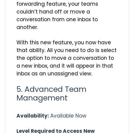
forwarding feature, your teams
couldn’t hand off or move a
conversation from one inbox to
another.
With this new feature, you now have
that ability. All you need to do is select
the option to move a conversation to
a new inbox, and it will appear in that
inbox as an unassigned view.
5. Advanced Team
Management
Availability:
Available Now
Level Required to Access New