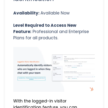
Availability:
Available Now
Level Required to Access New
Feature:
Professional and Enterprise
Plans for all products.
With the logged-in visitor
identification feature, you can