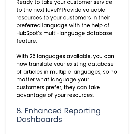
Ready to take your customer service
to the next level? Provide valuable
resources to your customers in their
preferred language with the help of
HubSpot’s multi-language database
feature.
With 25 languages available, you can
now translate your existing database
of articles in multiple languages, so no
matter what language your
customers prefer, they can take
advantage of your resources.
8. Enhanced Reporting
Dashboards