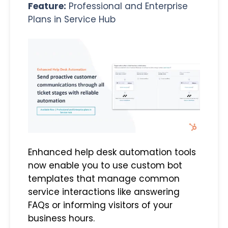
Feature:
Professional and Enterprise
Plans in Service Hub
Enhanced help desk automation tools
now enable you to use custom bot
templates that manage common
service interactions like answering
FAQs or informing visitors of your
business hours.