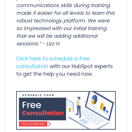
communications skills during training
made it easier for all levels to learn this
robust technology platform. We were
so impressed with our initial training
that we will be adding additional
sessions.” - Lizz H.
Click here to schedule a free
consultation
with our HubSpot experts
to get the help you need now.