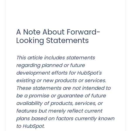
A Note About Forward-
Looking Statements
This article includes statements
regarding planned or future
development efforts for HubSpot's
existing or new products or services.
These statements are not intended to
be a promise or guarantee of future
availability of products, services, or
features but merely reflect current
plans based on factors currently known
to HubSpot.