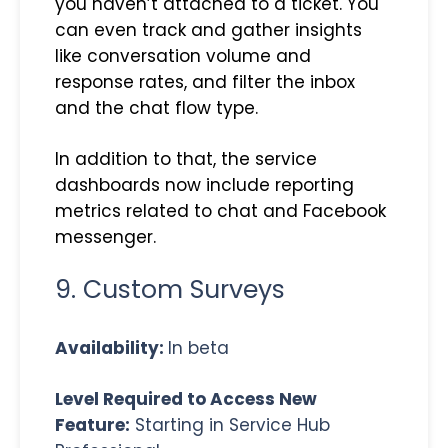
you haven’t attached to a ticket. You
can even track and gather insights
like conversation volume and
response rates, and filter the inbox
and the chat flow type.
In addition to that, the service
dashboards now include reporting
metrics related to chat and Facebook
messenger.
9. Custom Surveys
Availability:
In beta
Level Required to Access New
Feature:
Starting in Service Hub