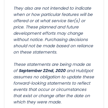
They also are not intended to indicate
when or how particular features will be
offered or at what service tier(s) or
price. These planned and future
development efforts may change
without notice. Purchasing decisions
should not be made based on reliance
on these statements.
These statements are being made as
of
September 22nd, 2020
and HubSpot
assumes no obligation to update these
forward-looking statements to reflect
events that occur or circumstances
that exist or change after the date on
which they were made.