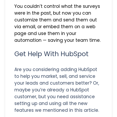
You couldn’t control what the surveys
were in the past, but now you can
customize them and send them out
via email, or embed them on a web
page and use them in your
automation — saving your team time.
Get Help With HubSpot
Are you considering adding HubSpot
to help you market, sell, and service
your leads and customers better? Or,
maybe you’re already a HubSpot
customer, but you need assistance
setting up and using all the new
features we mentioned in this article.