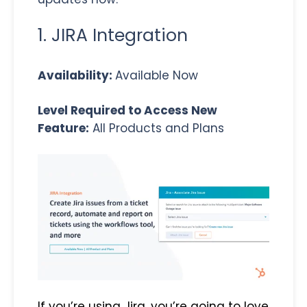
1. JIRA Integration
Availability:
Available Now
Level Required to Access New
Feature:
All Products and Plans
If you’re using Jira, you’re going to love