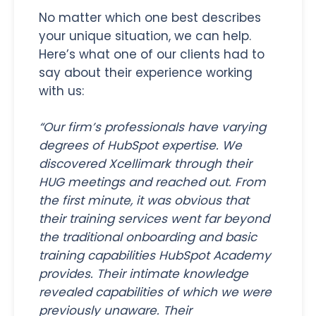
No matter which one best describes
your unique situation, we can help.
Here’s what one of our clients had to
say about their experience working
with us:
“Our firm’s professionals have varying
degrees of HubSpot expertise. We
discovered Xcellimark through their
HUG meetings and reached out. From
the first minute, it was obvious that
their training services went far beyond
the traditional onboarding and basic
training capabilities HubSpot Academy
provides. Their intimate knowledge
revealed capabilities of which we were
previously unaware. Their