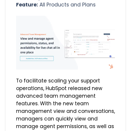
Feature:
All Products and Plans
To facilitate scaling your support
operations, HubSpot released new
advanced team management
features. With the new team
management view and conversations,
managers can quickly view and
manage agent permissions, as well as