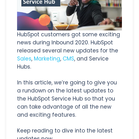
HubSpot customers got some exciting
news during Inbound 2020. HubSpot
released several new updates for the
Sales
,
Marketing
,
CMS
, and Service
Hubs.
In this article, we’re going to give you
a rundown on the latest updates to
the HubSpot Service Hub so that you
can take advantage of all the new
and exciting features.
Keep reading to dive into the latest
updates now.