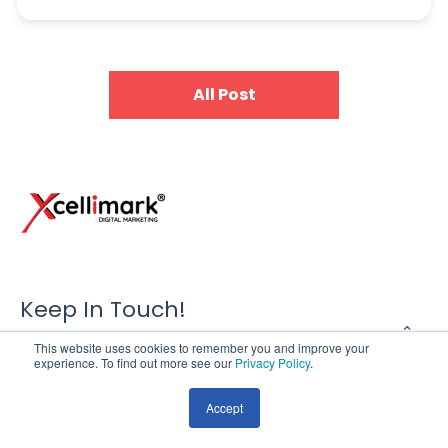
All Post
Keep In Touch!
This website uses cookies to remember you and improve your
Xcellimark Digital Marketing Agency
experience. To find out more see our
Privacy Policy
.
121 S. Orange Ave. Suite 1503
Accept
Orlando, FL 32801