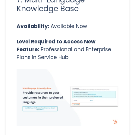
Knowledge Base
Availability:
Available Now
Level Required to Access New
Feature:
Professional and Enterprise
Plans in Service Hub