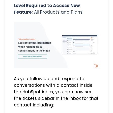
Level Required to Access New
Feature:
All Products and Plans
As you follow up and respond to
conversations with a contact inside
the HubSpot inbox, you can now see
the tickets sidebar in the inbox for that
contact including: