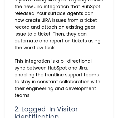
the new Jira integration that HubSpot
released. Your surface agents can
now create JIRA issues from a ticket
record and attach an existing gear
issue to a ticket. Then, they can
automate and report on tickets using
the workflow tools.
This integration is a bi-directional
sync between HubSpot and Jira,
enabling the frontline support teams
to stay in constant collaboration with
their engineering and development
teams.
2. Logged-In Visitor
Identification