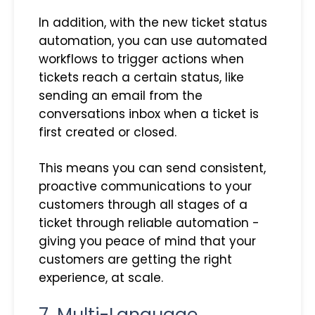
In addition, with the new ticket status
automation, you can use automated
workflows to trigger actions when
tickets reach a certain status, like
sending an email from the
conversations inbox when a ticket is
first created or closed.
This means you can send consistent,
proactive communications to your
customers through all stages of a
ticket through reliable automation -
giving you peace of mind that your
customers are getting the right
experience, at scale.
7. Multi-Language