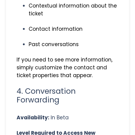
Contextual information about the
ticket
Contact information
Past conversations
If you need to see more information,
simply customize the contact and
ticket properties that appear.
4. Conversation
Forwarding
Availability:
In Beta
Level Required to Access New