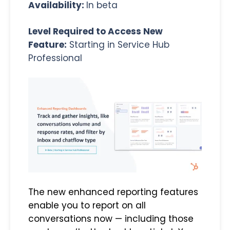
Availability:
In beta
Level Required to Access New
Feature:
Starting in Service Hub
Professional
The new enhanced reporting features
enable you to report on all
conversations now — including those