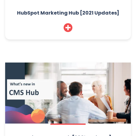
HubSpot Marketing Hub [2021 Updates]