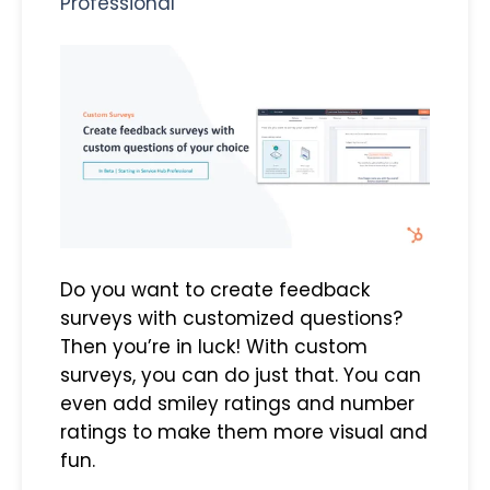
Professional
Do you want to create feedback
surveys with customized questions?
Then you’re in luck! With custom
surveys, you can do just that. You can
even add smiley ratings and number
ratings to make them more visual and
fun.