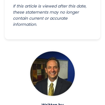
If this article is viewed after this date,
these statements may no longer
contain current or accurate
information.
Written by