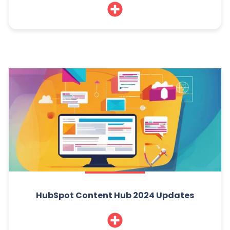
HubSpot Content Hub 2024 Updates