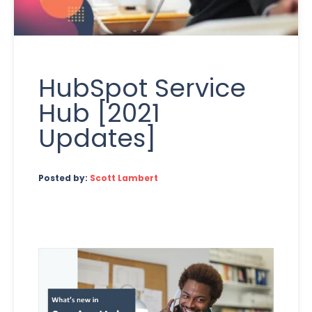
HubSpot Service
Hub [2021
Updates]
Posted by:
Scott Lambert