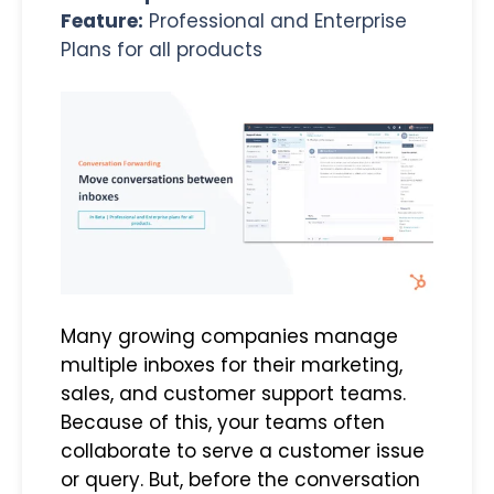
Feature:
Professional and Enterprise
Plans for all products
Many growing companies manage
multiple inboxes for their marketing,
sales, and customer support teams.
Because of this, your teams often
collaborate to serve a customer issue
or query. But, before the conversation