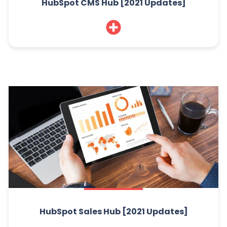
HubSpot CMS Hub [2021 Updates]
HubSpot Sales Hub [2021 Updates]