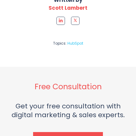
Scott Lambert
Topics:
HubSpot
Free Consultation
Get your free consultation with
digital marketing & sales experts.