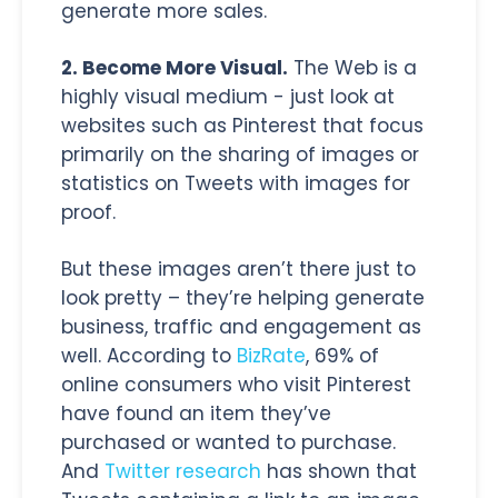
generate more sales.
2. Become More Visual.
The Web is a
highly visual medium - just look at
websites such as Pinterest that focus
primarily on the sharing of images or
statistics on Tweets with images for
proof.
But these images aren’t there just to
look pretty – they’re helping generate
business, traffic and engagement as
well. According to
BizRate
, 69% of
online consumers who visit Pinterest
have found an item they’ve
purchased or wanted to purchase.
And
Twitter research
has shown that