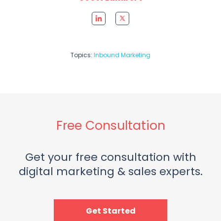
Topics:
Inbound Marketing
Free Consultation
Get your free consultation with
digital marketing & sales experts.
Get Started