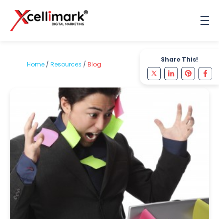
Share This!
Home
/
Resources
/
Blog