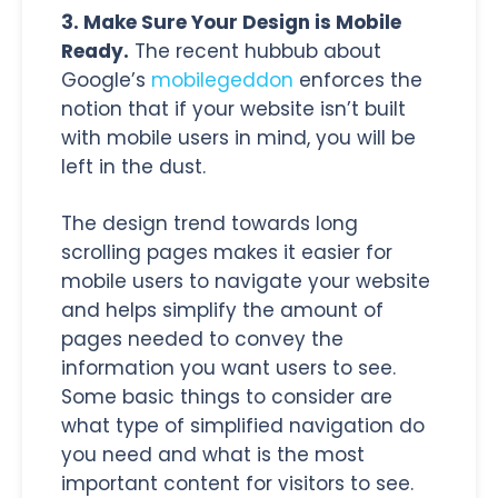
3. Make Sure Your Design is Mobile
Ready.
The recent hubbub about
Google’s
mobilegeddon
enforces the
notion that if your website isn’t built
with mobile users in mind, you will be
left in the dust.
The design trend towards long
scrolling pages makes it easier for
mobile users to navigate your website
and helps simplify the amount of
pages needed to convey the
information you want users to see.
Some basic things to consider are
what type of simplified navigation do
you need and what is the most
important content for visitors to see.