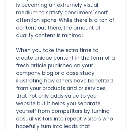
is becoming an extremely visual
medium to satisfy consumers' short
attention spans. While there is a ton of
content out there, the amount of
quality content is minimal.
When you take the extra time to
create unique content in the form of a
fresh article published on your
company blog or a case study
illustrating how others have benefited
from your products and or services,
that not only adds value to your
website but it helps you separate
yourself from competitors by turning
casual visitors into repeat visitors who
hopefully turn into leads that