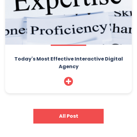
Today's Most Effective Interactive Digital
Agency
All Post