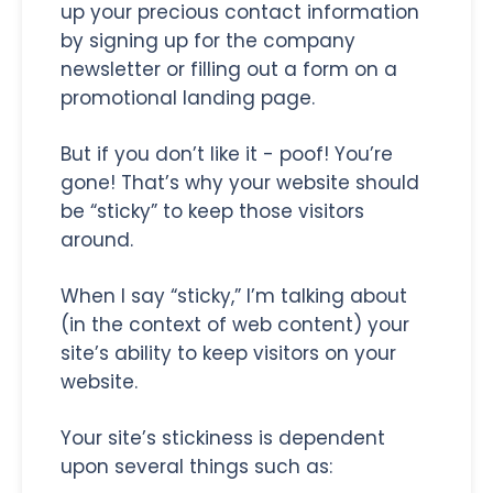
up your precious contact information
by signing up for the company
newsletter or filling out a form on a
promotional landing page.
But if you don’t like it - poof! You’re
gone! That’s why your website should
be “sticky” to keep those visitors
around.
When I say “sticky,” I’m talking about
(in the context of web content) your
site’s ability to keep visitors on your
website.
Your site’s stickiness is dependent
upon several things such as: