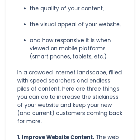
the quality of your content,
the visual appeal of your website,
and how responsive it is when
viewed on mobile platforms
(smart phones, tablets, etc.)
In a crowded Internet landscape, filled
with speed searchers and endless
piles of content, here are three things
you can do to increase the stickiness
of your website and keep your new
(and current) customers coming back
for more.
1. Improve Website Content.
The web