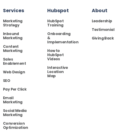
Services
Hubspot
About
Marketing
HubSpot
Leadership
Strategy
Training
Testimonial
Inbound
Onboarding
Marketing
&
Giving Back
Implementation
Content
Marketing
How to
HubSpot
Videos
Sales
Enablement
Interactive
Location
Web Design
Map
SEO
Pay Per Click
Email
Marketing
Social Media
Marketing
Conversion
Optimization