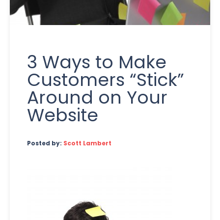
3 Ways to Make
Customers “Stick”
Around on Your
Website
Posted by:
Scott Lambert