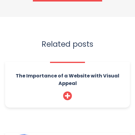
Related posts
The Importance of a Website with Visual
Appeal