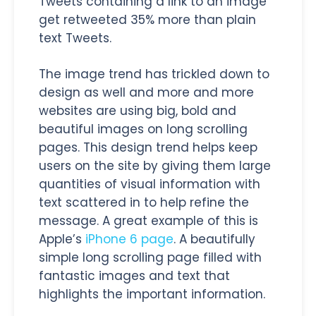
Tweets containing a link to an image
get retweeted 35% more than plain
text Tweets.
The image trend has trickled down to
design as well and more and more
websites are using big, bold and
beautiful images on long scrolling
pages. This design trend helps keep
users on the site by giving them large
quantities of visual information with
text scattered in to help refine the
message. A great example of this is
Apple’s
iPhone 6 page
. A beautifully
simple long scrolling page filled with
fantastic images and text that
highlights the important information.