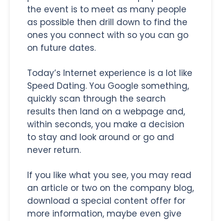
the event is to meet as many people
as possible then drill down to find the
ones you connect with so you can go
on future dates.
Today’s Internet experience is a lot like
Speed Dating. You Google something,
quickly scan through the search
results then land on a webpage and,
within seconds, you make a decision
to stay and look around or go and
never return.
If you like what you see, you may read
an article or two on the company blog,
download a special content offer for
more information, maybe even give