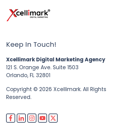
Keep In Touch!
Xcellimark Digital Marketing Agency
121 S. Orange Ave. Suite 1503
Orlando, FL 32801
Copyright © 2026 Xcellimark. All Rights
Reserved.