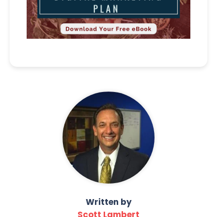
Written by
Scott Lambert