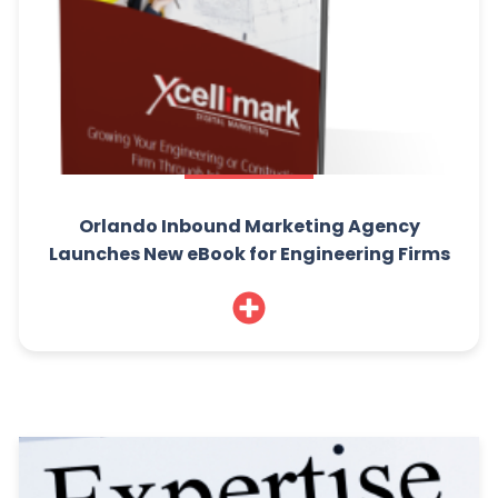
Orlando Inbound Marketing Agency
Launches New eBook for Engineering Firms