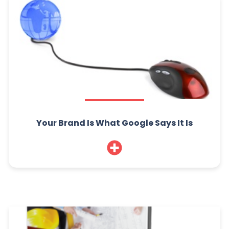
Your Brand Is What Google Says It Is