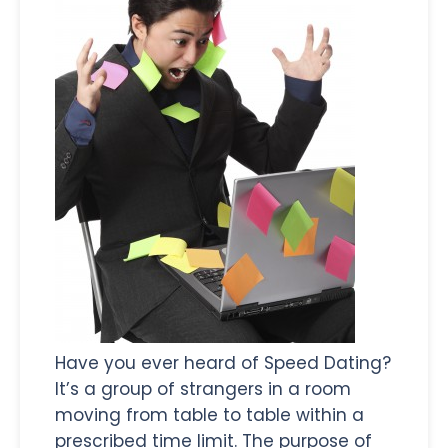
Have you ever heard of Speed Dating?
It’s a group of strangers in a room
moving from table to table within a
prescribed time limit. The purpose of