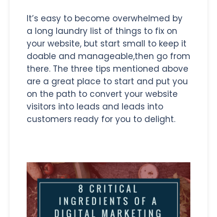
It’s easy to become overwhelmed by
a long laundry list of things to fix on
your website, but start small to keep it
doable and manageable,then go from
there. The three tips mentioned above
are a great place to start and put you
on the path to convert your website
visitors into leads and leads into
customers ready for you to delight.