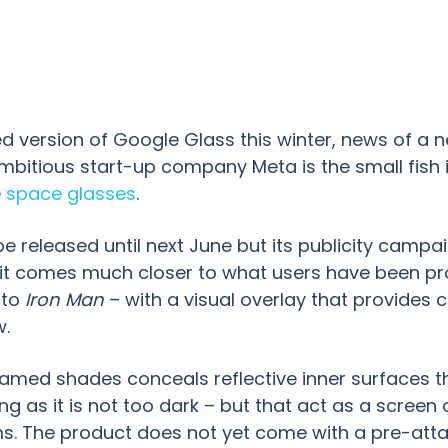
d version of Google Glass this winter, news of a 
 Ambitious start-up company Meta is the small fish
e
space glasses
.
be released until next June but its publicity campa
hat it comes much closer to what users have been p
to
Iron Man
– with a visual overlay that provide
w.
ramed shades conceals reflective inner surfaces tha
g as it is not too dark – but that act as a scree
arms. The product does not yet come with a pre-at