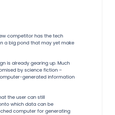
new competitor has the tech
 in a big pond that may yet make
ign is already gearing up. Much
romised by science fiction –
s computer-generated information
t the user can still
n onto which data can be
tached computer for generating