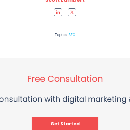
Topics:
SEO
Free Consultation
onsultation with digital marketing 
Get Started