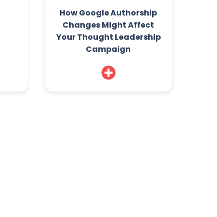
How Google Authorship
Changes Might Affect
Your Thought Leadership
Campaign