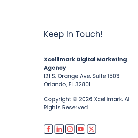
Keep In Touch!
Xcellimark Digital Marketing
Agency
121 S. Orange Ave. Suite 1503
Orlando, FL 32801
Copyright © 2026 Xcellimark. All
Rights Reserved.