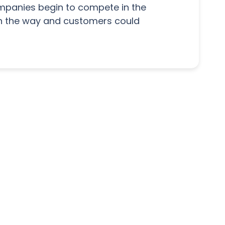
companies begin to compete in the
n the way and customers could