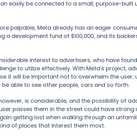
can easily be connected to a small, purpose-built un
re palpable, Meta already has an eager consumer 
ing a development fund of $100,000, and its backer
 considerable interest to advertisers, who have foun
enge to utilize effectively. With Meta’s project, a
rse it will be important not to overwhelm the user;
 be able to see other people, cars and so forth.
however, is considerable, and the possibility of 
user passes them in the street could have strong ap
ain getting lost when walking through an unfamili
kind of places that interest them most.