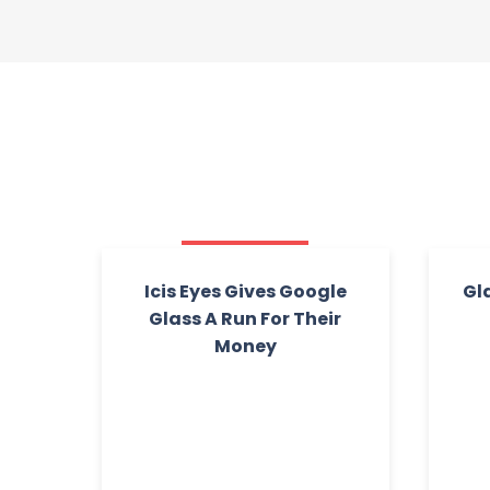
Icis Eyes Gives Google
Gl
Glass A Run For Their
Money