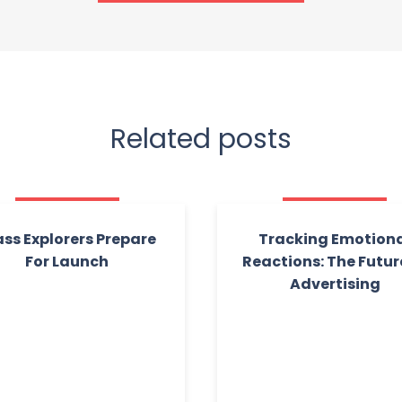
Related posts
ass Explorers Prepare
Tracking Emotion
For Launch
Reactions: The Futur
Advertising