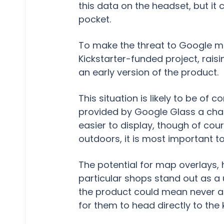
this data on the headset, but it 
pocket.
To make the threat to Google mo
Kickstarter-funded project, rais
an early version of the product.
This situation is likely to be of
provided by Google Glass a chall
easier to display, though of cou
outdoors, it is most important to
The potential for map overlays, 
particular shops stand out as a 
the product could mean never ag
for them to head directly to the 