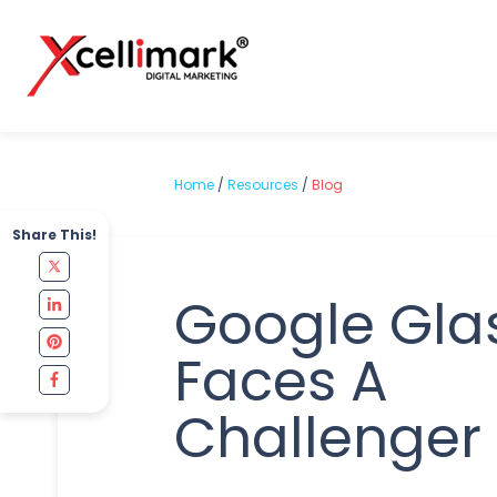
Home
/
Resources
/
Blog
Share This!
Google Gla
Faces A
Challenger