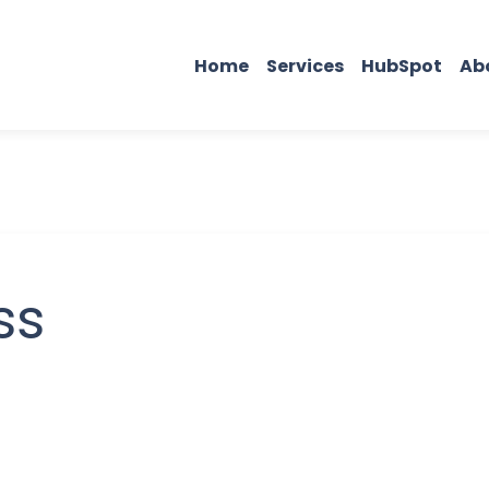
Home
Services
HubSpot
Ab
ss