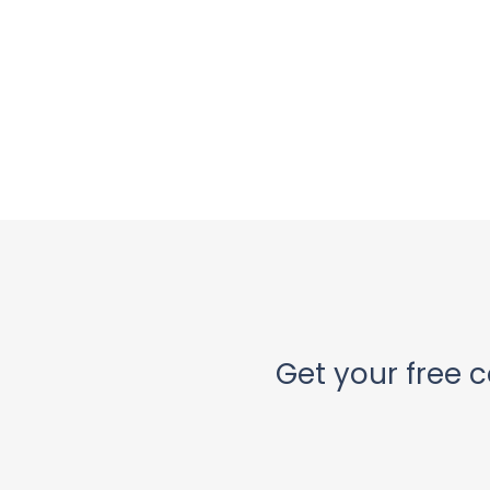
Get your free c