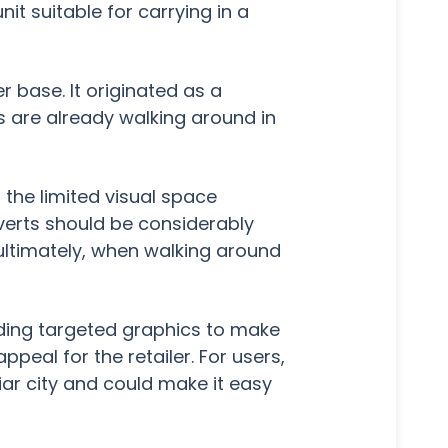
it suitable for carrying in a
base. It originated as a
s are already walking around in
d the limited visual space
dverts should be considerably
 ultimately, when walking around
adding targeted graphics to make
peal for the retailer. For users,
ar city and could make it easy