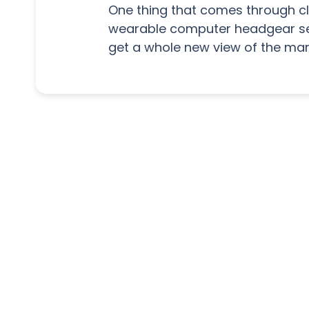
One thing that comes through cle
wearable computer headgear sec
get a whole new view of the mar