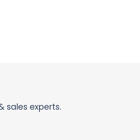
& sales experts.