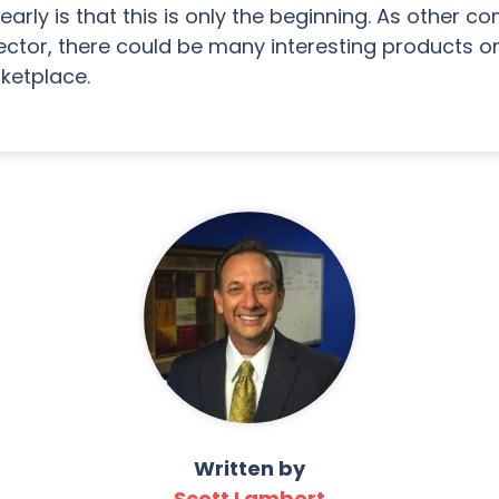
arly is that this is only the beginning. As other 
tor, there could be many interesting products o
ketplace.
Written by
Scott Lambert