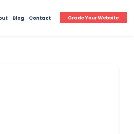
Grade Your Website
out
Blog
Contact