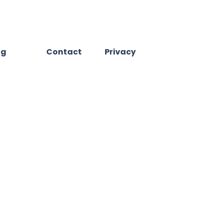
og
Contact
Privacy