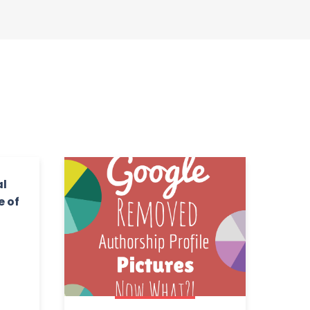
al
e of