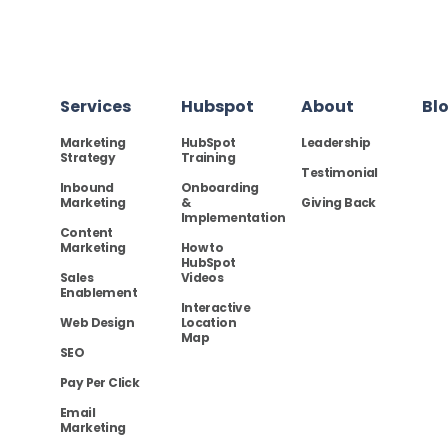
Services
Hubspot
About
Bl
Marketing
HubSpot
Leadership
Strategy
Training
Testimonial
Inbound
Onboarding
Marketing
&
Giving Back
Implementation
Content
Marketing
How to
HubSpot
Sales
Videos
Enablement
Interactive
Web Design
Location
Map
SEO
Pay Per Click
Email
Marketing