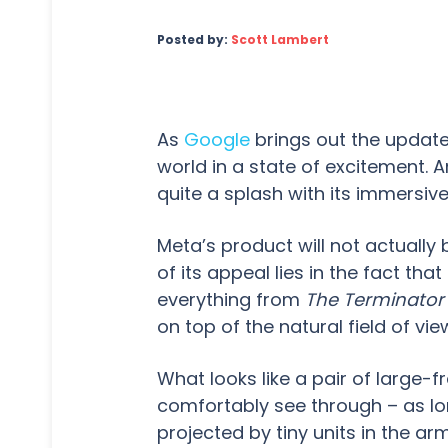
Posted by:
Scott Lambert
As
Google
brings out the update
world in a state of excitement.
quite a splash with its immersiv
Meta’s product will not actually 
of its appeal lies in the fact t
everything from
The Terminator
on top of the natural field of vie
What looks like a pair of large-f
comfortably see through – as lon
projected by tiny units in the 