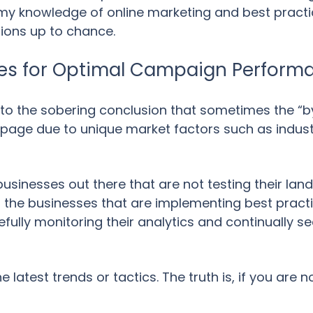
f my knowledge of online marketing and best practic
ions up to chance.
ges for Optimal Campaign Perform
 to the sobering conclusion that sometimes the “
g page due to unique market factors such as indust
businesses out there that are not testing their lan
 the businesses that are implementing best pract
efully monitoring their analytics and continually s
latest trends or tactics. The truth is, if you are no