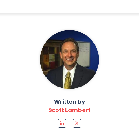
Written by
Scott Lambert