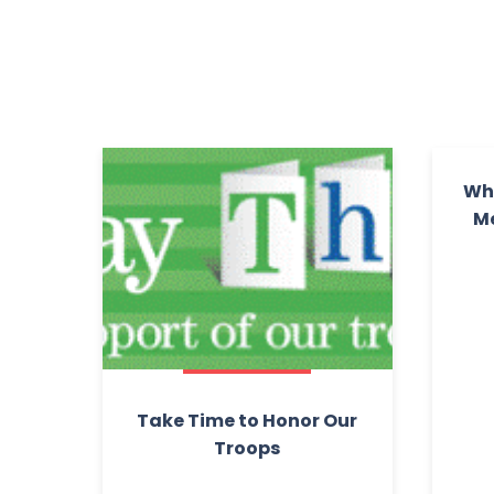
Wha
Me
Take Time to Honor Our
Troops