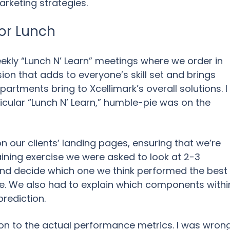
arketing strategies.
for Lunch
ekly “Lunch N’ Learn” meetings where we order in
sion that adds to everyone’s skill set and brings
artments bring to Xcellimark’s overall solutions. I
ticular “Lunch N’ Learn,” humble-pie was on the
on our clients’ landing pages, ensuring that we’re
training exercise we were asked to look at 2-3
and decide which one we think performed the best
e. We also had to explain which components withi
prediction.
on to the actual performance metrics. I was wron