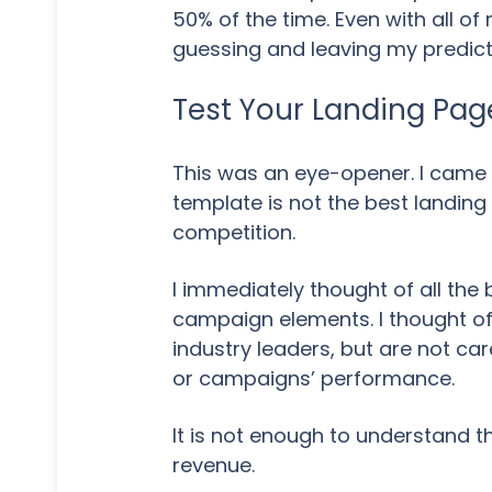
50% of the time. Even with all o
guessing and leaving my predict
Test Your Landing Pa
This was an eye-opener. I came
template is not the best landin
competition.
I immediately thought of all the 
campaign elements. I thought of
industry leaders, but are not car
or campaigns’ performance.
It is not enough to understand the 
revenue.