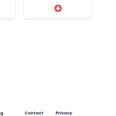
og
Contact
Privacy