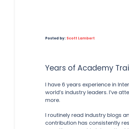
Posted by:
Scott Lambert
Years of Academy Trai
I have 6 years experience in Int
world’s industry leaders. I’ve a
more.
I routinely read industry blogs 
contribution has consistently re