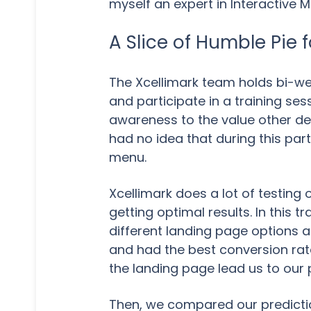
myself an expert in Interactive M
A Slice of Humble Pie 
The Xcellimark team holds bi-we
and participate in a training ses
awareness to the value other dep
had no idea that during this par
menu.
Xcellimark does a lot of testing 
getting optimal results. In this 
different landing page options 
and had the best conversion rat
the landing page lead us to our 
Then, we compared our predicti