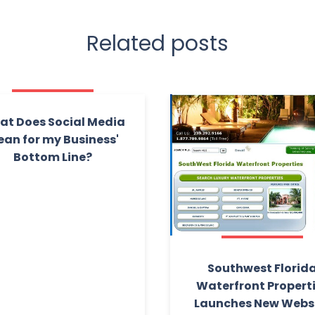
Related posts
t Does Social Media
an for my Business'
Bottom Line?
Southwest Florid
Waterfront Propert
Launches New Webs