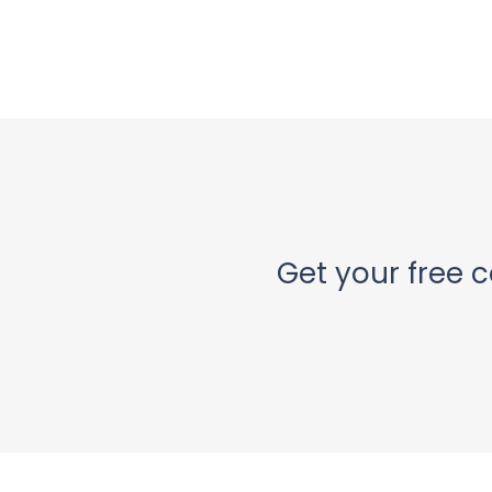
Get your free c