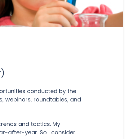
r)
portunities conducted by the
s, webinars, roundtables, and
trends and tactics. My
ar-after-year. So I consider