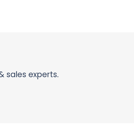
& sales experts.