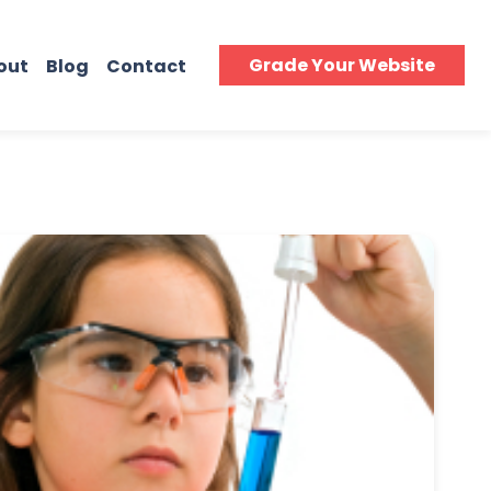
Grade Your Website
out
Blog
Contact