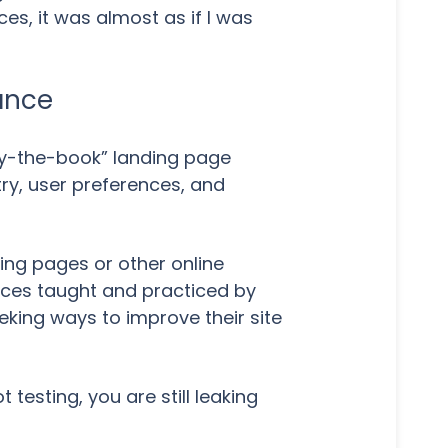
es, it was almost as if I was
ance
by-the-book” landing page
ry, user preferences, and
ding pages or other online
ices taught and practiced by
eeking ways to improve their site
t testing, you are still leaking