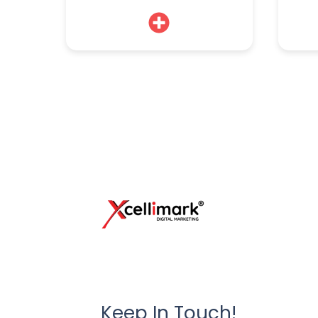
Keep In Touch!