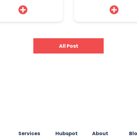
All Post
Services
Hubspot
About
Bl