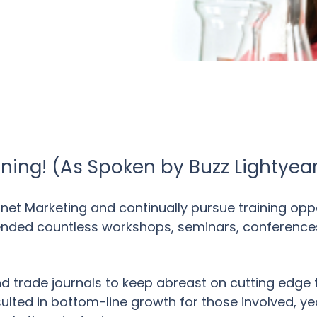
ning! (As Spoken by Buzz Lightyea
ernet Marketing and continually pursue training op
ttended countless workshops, seminars, conference
and trade journals to keep abreast on cutting edge 
sulted in bottom-line growth for those involved, ye