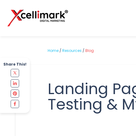
Home
/
Resources
/
Blog
Share This!
Landing Pa
Testing & M