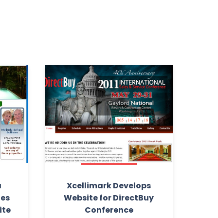
a
Xcellimark Develops
ies
Website for DirectBuy
ite
Conference