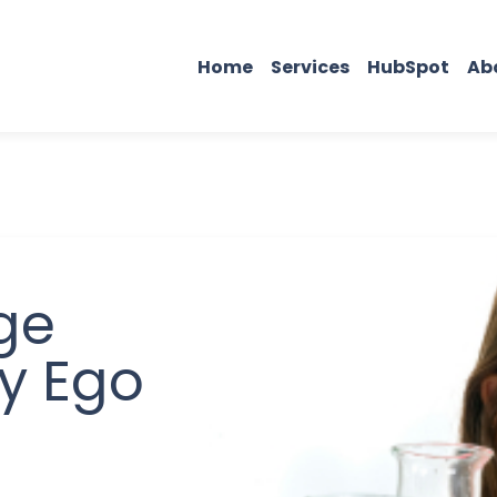
Home
Services
HubSpot
Ab
ge
y Ego