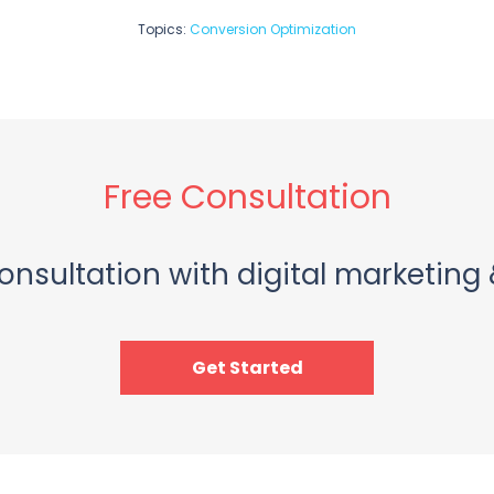
Topics:
Conversion Optimization
Free Consultation
onsultation with digital marketing 
Get Started