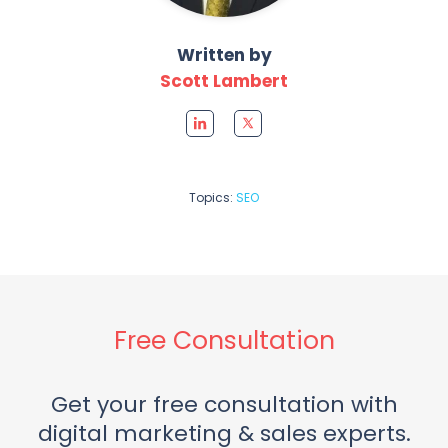
Written by
Scott Lambert
Topics:
SEO
Free Consultation
Get your free consultation with
digital marketing & sales experts.