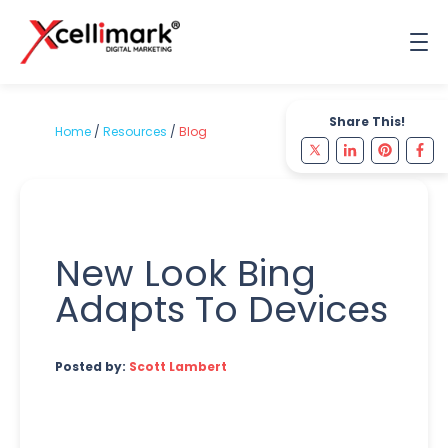
Share This!
Home
/
Resources
/
Blog
New Look Bing
Adapts To Devices
Posted by:
Scott Lambert