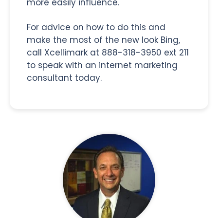
more easily influence.
For advice on how to do this and
make the most of the new look Bing,
call Xcellimark at 888-318-3950 ext 211
to speak with an internet marketing
consultant today.