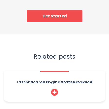
Get Started
Related posts
Latest Search Engine Stats Revealed