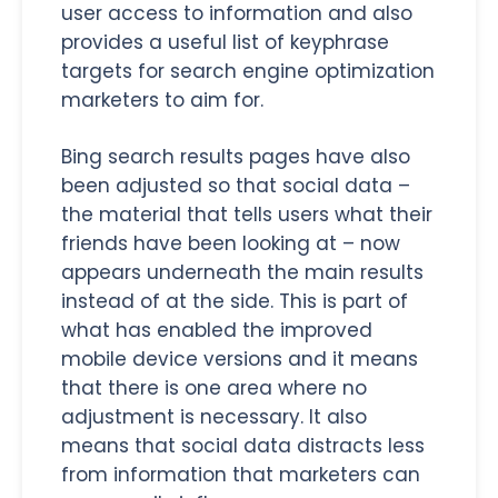
user access to information and also
provides a useful list of keyphrase
targets for search engine optimization
marketers to aim for.
Bing search results pages have also
been adjusted so that social data –
the material that tells users what their
friends have been looking at – now
appears underneath the main results
instead of at the side. This is part of
what has enabled the improved
mobile device versions and it means
that there is one area where no
adjustment is necessary. It also
means that social data distracts less
from information that marketers can