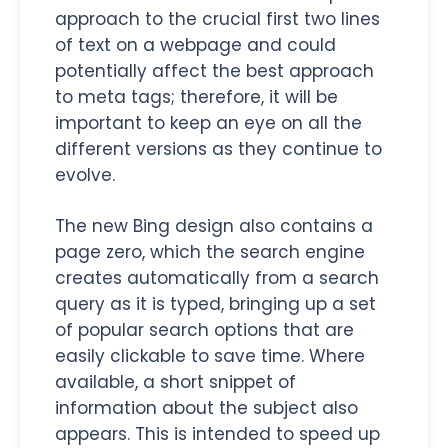
approach to the crucial first two lines
of text on a webpage and could
potentially affect the best approach
to meta tags; therefore, it will be
important to keep an eye on all the
different versions as they continue to
evolve.
The new Bing design also contains a
page zero, which the search engine
creates automatically from a search
query as it is typed, bringing up a set
of popular search options that are
easily clickable to save time. Where
available, a short snippet of
information about the subject also
appears. This is intended to speed up