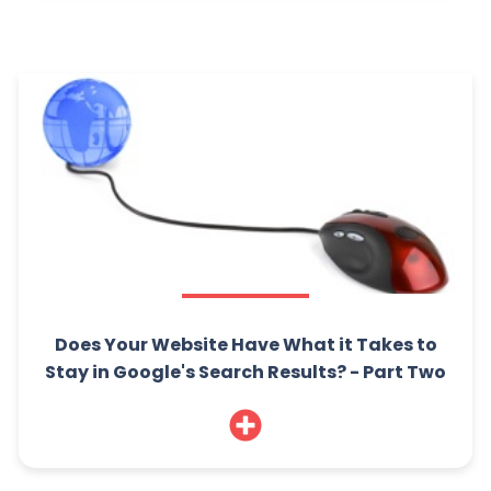
Does Your Website Have What it Takes to
Stay in Google's Search Results? - Part Two