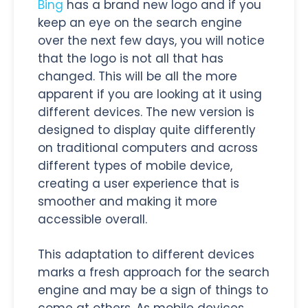
Bing
has a brand new logo and if you
keep an eye on the search engine
over the next few days, you will notice
that the logo is not all that has
changed. This will be all the more
apparent if you are looking at it using
different devices. The new version is
designed to display quite differently
on traditional computers and across
different types of mobile device,
creating a user experience that is
smoother and making it more
accessible overall.
This adaptation to different devices
marks a fresh approach for the search
engine and may be a sign of things to
come at others. As mobile devices