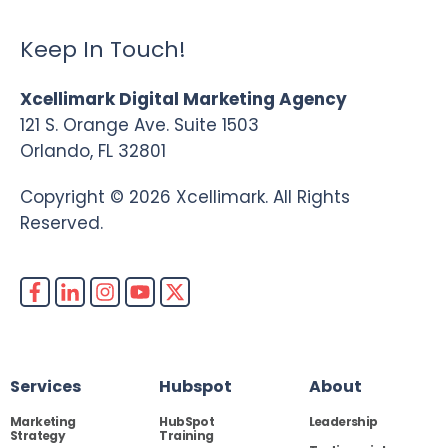
Keep In Touch!
Xcellimark Digital Marketing Agency
121 S. Orange Ave. Suite 1503
Orlando, FL 32801
Copyright © 2026 Xcellimark. All Rights
Reserved.
Services
Hubspot
About
Marketing
HubSpot
Leadership
Strategy
Training