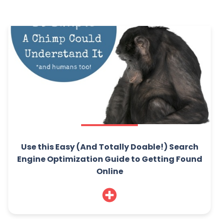
Use this Easy (And Totally Doable!) Search
Engine Optimization Guide to Getting Found
Online