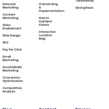
Testimonial
Inbound
Onboarding
Marketing
&
Giving Back
Implementation
Content
Marketing
How to
HubSpot
Videos
Sales
Enablement
Interactive
Location
Web Design
Map
SEO
Pay Per Click
Email
Marketing
Social Media
Marketing
Conversion
Optimization
Competitive
Analysis