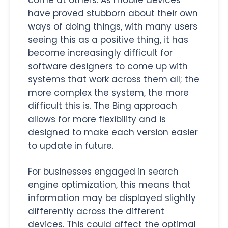
have proved stubborn about their own
ways of doing things, with many users
seeing this as a positive thing, it has
become increasingly difficult for
software designers to come up with
systems that work across them all; the
more complex the system, the more
difficult this is. The Bing approach
allows for more flexibility and is
designed to make each version easier
to update in future.
For businesses engaged in search
engine optimization, this means that
information may be displayed slightly
differently across the different
devices. This could affect the optimal