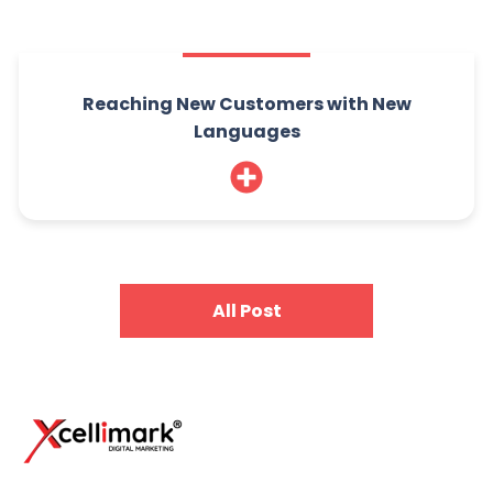
Reaching New Customers with New
Languages
All Post