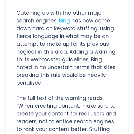
Catching up with the other major
search engines,
Bing
has now come
down hard on keyword stuffing, using
fierce language in what may be an
attempt to make up for its previous
neglect in this area. Adding a warning
to its webmaster guidelines, Bing
noted in no uncertain terms that sites
breaking this rule would be heavily
penalized.
The full text of the warning reads:
“When creating content, make sure to
create your content for real users and
readers, not to entice search engines
to rank your content better. Stuffing