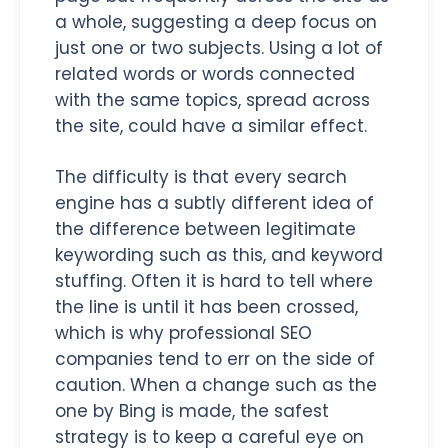
a whole, suggesting a deep focus on
just one or two subjects. Using a lot of
related words or words connected
with the same topics, spread across
the site, could have a similar effect.
The difficulty is that every search
engine has a subtly different idea of
the difference between legitimate
keywording such as this, and keyword
stuffing. Often it is hard to tell where
the line is until it has been crossed,
which is why professional SEO
companies tend to err on the side of
caution. When a change such as the
one by Bing is made, the safest
strategy is to keep a careful eye on