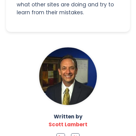
what other sites are doing and try to
learn from their mistakes.
Written by
Scott Lambert