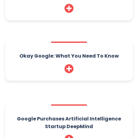
Okay Google: What You Need To Know
Google Purchases Artificial Intelligence
Startup DeepMind