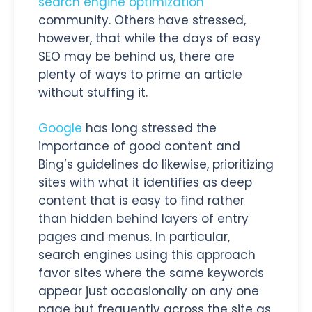
search engine optimization
community. Others have stressed,
however, that while the days of easy
SEO may be behind us, there are
plenty of ways to prime an article
without stuffing it.
Google
has long stressed the
importance of good content and
Bing’s guidelines do likewise, prioritizing
sites with what it identifies as deep
content that is easy to find rather
than hidden behind layers of entry
pages and menus. In particular,
search engines using this approach
favor sites where the same keywords
appear just occasionally on any one
page but frequently across the site as