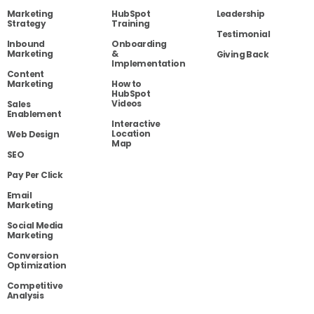
Marketing
HubSpot
Leadership
Strategy
Training
Testimonial
Inbound
Onboarding
Marketing
&
Giving Back
Implementation
Content
Marketing
How to
HubSpot
Videos
Sales
Enablement
Interactive
Location
Web Design
Map
SEO
Pay Per Click
Email
Marketing
Social Media
Marketing
Conversion
Optimization
Competitive
Analysis