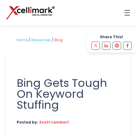
Share This!
Home
/
Resources
/
Blog
Bing Gets Tough
On Keyword
Stuffing
Posted by:
Scott Lambert