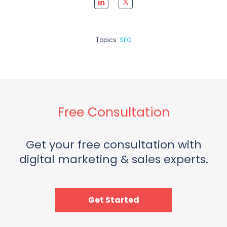
Topics:
SEO
Free Consultation
Get your free consultation with
digital marketing & sales experts.
Get Started