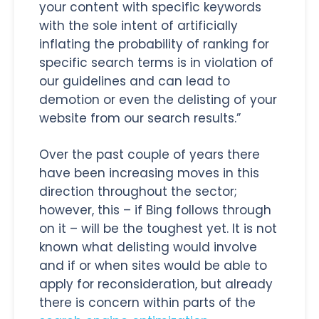
your content with specific keywords
with the sole intent of artificially
inflating the probability of ranking for
specific search terms is in violation of
our guidelines and can lead to
demotion or even the delisting of your
website from our search results.”
Over the past couple of years there
have been increasing moves in this
direction throughout the sector;
however, this – if Bing follows through
on it – will be the toughest yet. It is not
known what delisting would involve
and if or when sites would be able to
apply for reconsideration, but already
there is concern within parts of the