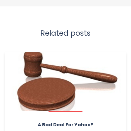
Related posts
A Bad Deal For Yahoo?