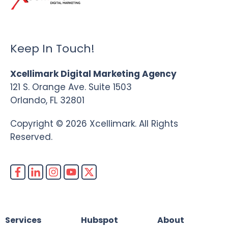
Keep In Touch!
Xcellimark Digital Marketing Agency
121 S. Orange Ave. Suite 1503
Orlando, FL 32801
Copyright © 2026 Xcellimark. All Rights
Reserved.
Services
Hubspot
About