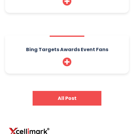
Bing Targets Awards Event Fans
All Post