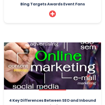
Bing Targets Awards Event Fans
4 Key Differences Between SEO and Inbound