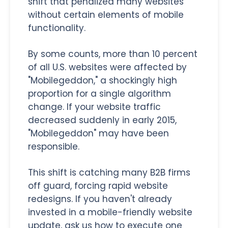
shift that penalized many websites
without certain elements of mobile
functionality.
By some counts, more than 10 percent
of all U.S. websites were affected by
"Mobilegeddon," a shockingly high
proportion for a single algorithm
change. If your website traffic
decreased suddenly in early 2015,
"Mobilegeddon" may have been
responsible.
This shift is catching many B2B firms
off guard, forcing rapid website
redesigns. If you haven't already
invested in a mobile-friendly website
update, ask us how to execute one