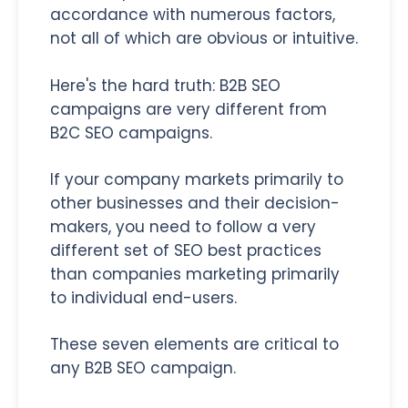
accordance with numerous factors,
not all of which are obvious or intuitive.
Here's the hard truth: B2B SEO
campaigns are very different from
B2C SEO campaigns.
If your company markets primarily to
other businesses and their decision-
makers, you need to follow a very
different set of SEO best practices
than companies marketing primarily
to individual end-users.
These seven elements are critical to
any B2B SEO campaign.