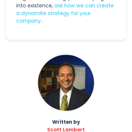
into existence,
ask how we can create
a dynamite strategy for your
company
.
Written by
Scott Lambert