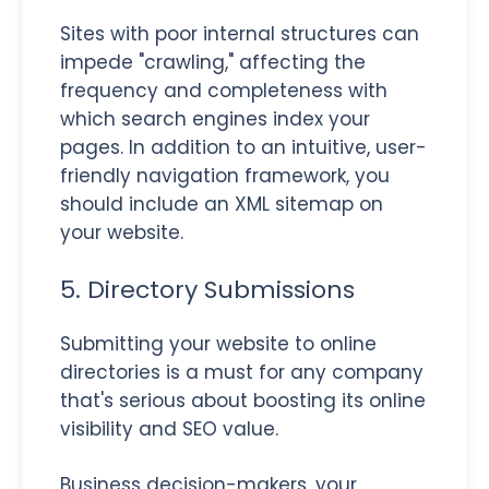
Sites with poor internal structures can
impede "crawling," affecting the
frequency and completeness with
which search engines index your
pages. In addition to an intuitive, user-
friendly navigation framework, you
should include an XML sitemap on
your website.
5. Directory Submissions
Submitting your website to online
directories is a must for any company
that's serious about boosting its online
visibility and SEO value.
Business decision-makers, your