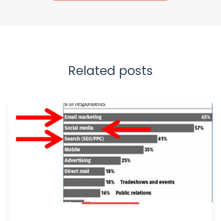
Related posts