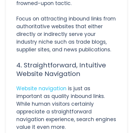
frowned-upon tactic.
Focus on attracting inbound links from
authoritative websites that either
directly or indirectly serve your
industry niche such as trade blogs,
supplier sites, and news publications.
4. Straightforward, Intuitive
Website Navigation
Website navigation
is just as
important as quality inbound links.
While human visitors certainly
appreciate a straightforward
navigation experience, search engines
value it even more.