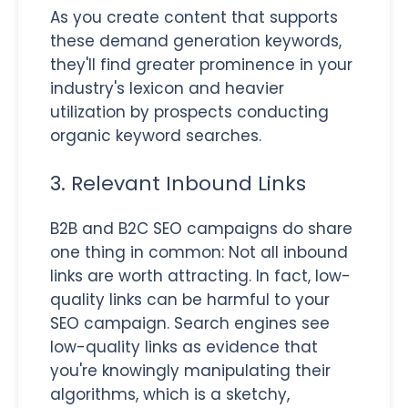
As you create content that supports
these demand generation keywords,
they'll find greater prominence in your
industry's lexicon and heavier
utilization by prospects conducting
organic keyword searches.
3. Relevant Inbound Links
B2B and B2C SEO campaigns do share
one thing in common: Not all inbound
links are worth attracting. In fact, low-
quality links can be harmful to your
SEO campaign. Search engines see
low-quality links as evidence that
you're knowingly manipulating their
algorithms, which is a sketchy,