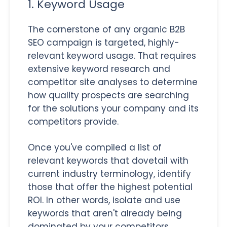
1. Keyword Usage
The cornerstone of any organic B2B
SEO campaign is targeted, highly-
relevant keyword usage. That requires
extensive keyword research and
competitor site analyses to determine
how quality prospects are searching
for the solutions your company and its
competitors provide.
Once you've compiled a list of
relevant keywords that dovetail with
current industry terminology, identify
those that offer the highest potential
ROI. In other words, isolate and use
keywords that aren't already being
dominated by your competitors.