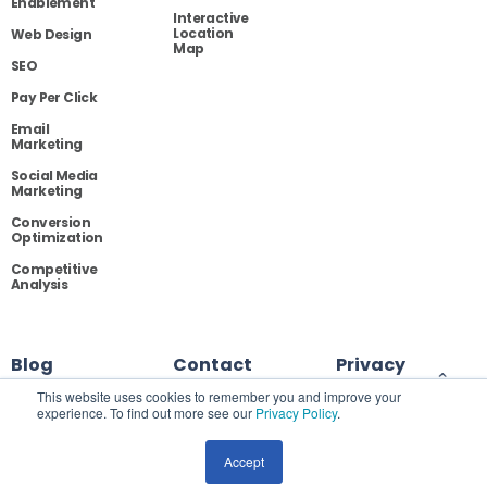
Enablement
Interactive
Location
Web Design
Map
SEO
Pay Per Click
Email
Marketing
Social Media
Marketing
Conversion
Optimization
Competitive
Analysis
Blog
Contact
Privacy
This website uses cookies to remember you and improve your
experience. To find out more see our
Privacy Policy
.
Site Map
Accept