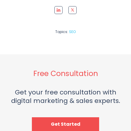
Topics:
SEO
Free Consultation
Get your free consultation with
digital marketing & sales experts.
Get Started