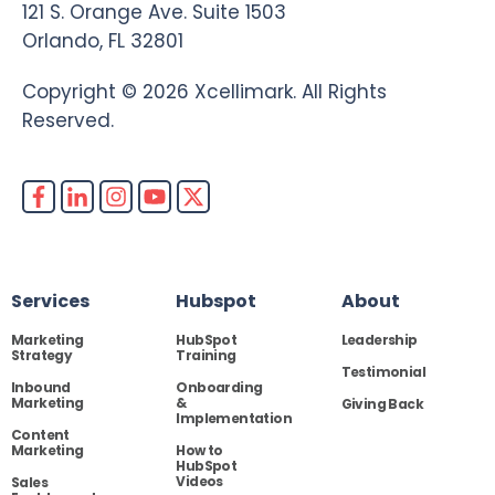
121 S. Orange Ave. Suite 1503
Orlando, FL 32801
Copyright © 2026 Xcellimark. All Rights
Reserved.
Services
Hubspot
About
Marketing
HubSpot
Leadership
Strategy
Training
Testimonial
Inbound
Onboarding
Marketing
&
Giving Back
Implementation
Content
Marketing
How to
HubSpot
Videos
Sales