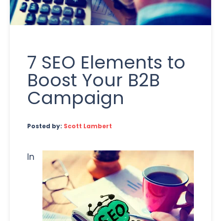
7 SEO Elements to
Boost Your B2B
Campaign
Posted by:
Scott Lambert
In