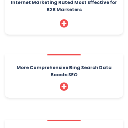
Internet Marketing Rated Most Effective for
B2B Marketers
More Comprehensive Bing Search Data
Boosts SEO