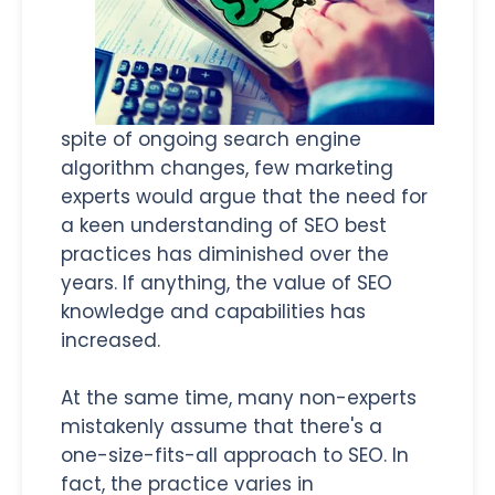
spite of ongoing search engine
algorithm changes, few marketing
experts would argue that the need for
a keen understanding of SEO best
practices has diminished over the
years. If anything, the value of SEO
knowledge and capabilities has
increased.
At the same time, many non-experts
mistakenly assume that there's a
one-size-fits-all approach to SEO. In
fact, the practice varies in