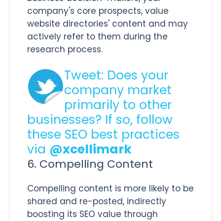
company's core prospects, value
website directories' content and may
actively refer to them during the
research process.
Tweet: Does your
company market
primarily to other
businesses? If so, follow
these SEO best practices
via
@xcellimark
6. Compelling Content
Compelling content is more likely to be
shared and re-posted, indirectly
boosting its SEO value through