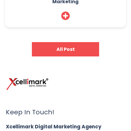
Marketing
All Post
Keep In Touch!
Xcellimark Digital Marketing Agency