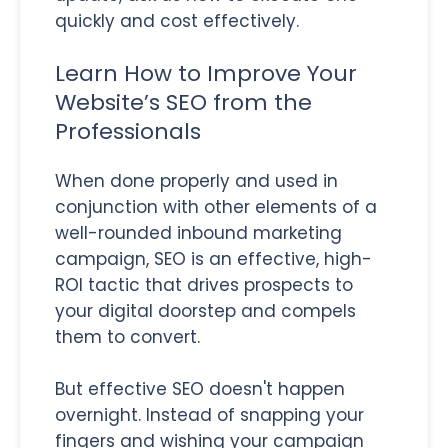
quickly and cost effectively.
Learn How to Improve Your
Website’s SEO from the
Professionals
When done properly and used in
conjunction with other elements of a
well-rounded inbound marketing
campaign, SEO is an effective, high-
ROI tactic that drives prospects to
your digital doorstep and compels
them to convert.
But effective SEO doesn't happen
overnight. Instead of snapping your
fingers and wishing your campaign