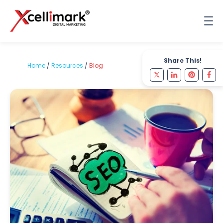
Share This!
Home
/
Resources
/
Blog