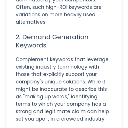
Often, such high-ROI keywords are
variations on more heavily used
alternatives.
2. Demand Generation
Keywords
Complement keywords that leverage
existing industry terminology with
those that explicitly support your
company's unique solutions. While it
might be inaccurate to describe this
as "making up words," identifying
terms to which your company has a
strong and legitimate claim can help
set you apart in a crowded industry.