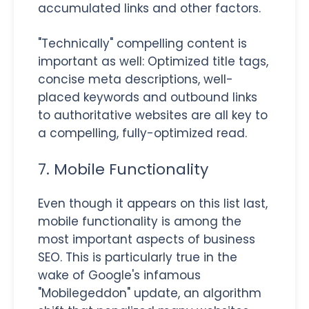
accumulated links and other factors.
"Technically" compelling content is
important as well: Optimized title tags,
concise meta descriptions, well-
placed keywords and outbound links
to authoritative websites are all key to
a compelling, fully-optimized read.
7. Mobile Functionality
Even though it appears on this list last,
mobile functionality is among the
most important aspects of business
SEO. This is particularly true in the
wake of Google's infamous
"Mobilegeddon" update, an algorithm