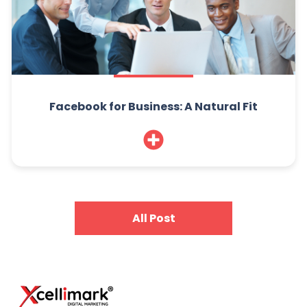
Facebook for Business: A Natural Fit
All Post