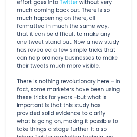
effort goes into
Twitter
without very
much coming back out. There is so
much happening on there, all
formatted in much the same way,
that it can be difficult to make any
one tweet stand out. Now a new study
has revealed a few simple tricks that
can help ordinary businesses to make
their tweets much more visible.
There is nothing revolutionary here – in
fact, some marketers have been using
these tricks for years –but what is
important is that this study has
provided solid evidence to clarify
what is going on, making it possible to
take things a stage further. It also
brings Twitter marketing techniques