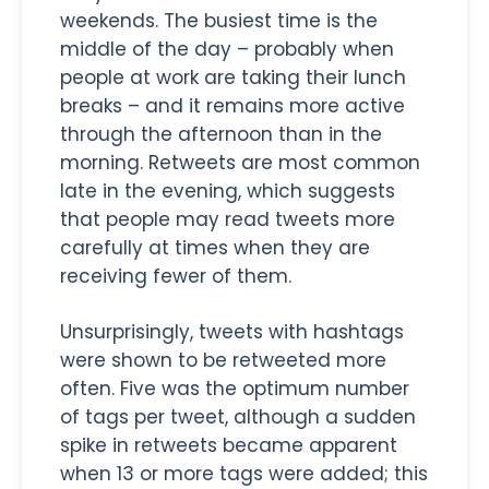
weekends. The busiest time is the
middle of the day – probably when
people at work are taking their lunch
breaks – and it remains more active
through the afternoon than in the
morning. Retweets are most common
late in the evening, which suggests
that people may read tweets more
carefully at times when they are
receiving fewer of them.
Unsurprisingly, tweets with hashtags
were shown to be retweeted more
often. Five was the optimum number
of tags per tweet, although a sudden
spike in retweets became apparent
when 13 or more tags were added; this