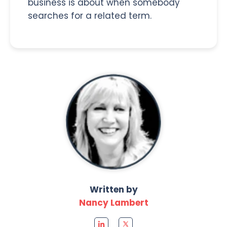
business is about when somebody
searches for a related term.
Written by
Nancy Lambert