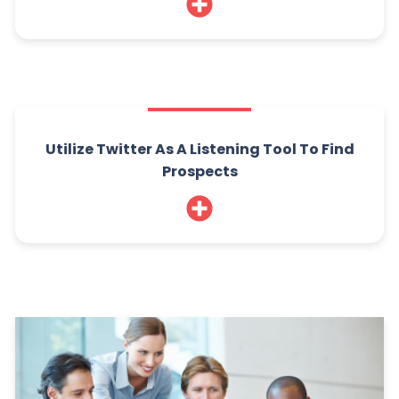
Utilize Twitter As A Listening Tool To Find
Prospects