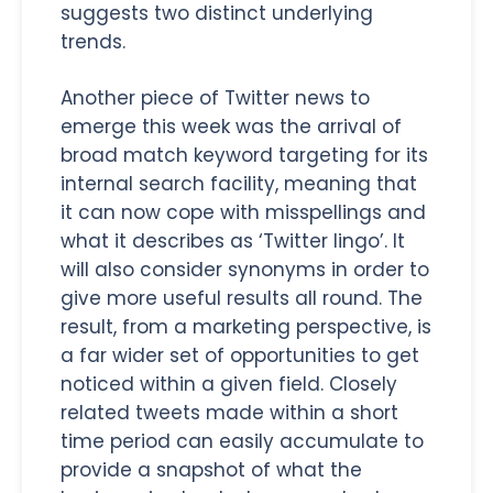
suggests two distinct underlying
trends.
Another piece of Twitter news to
emerge this week was the arrival of
broad match keyword targeting for its
internal search facility, meaning that
it can now cope with misspellings and
what it describes as ‘Twitter lingo’. It
will also consider synonyms in order to
give more useful results all round. The
result, from a marketing perspective, is
a far wider set of opportunities to get
noticed within a given field. Closely
related tweets made within a short
time period can easily accumulate to
provide a snapshot of what the