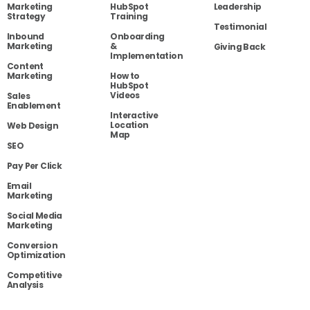
Marketing
HubSpot
Leadership
Strategy
Training
Testimonial
Inbound
Onboarding
Marketing
&
Giving Back
Implementation
Content
Marketing
How to
HubSpot
Videos
Sales
Enablement
Interactive
Location
Web Design
Map
SEO
Pay Per Click
Email
Marketing
Social Media
Marketing
Conversion
Optimization
Competitive
Analysis