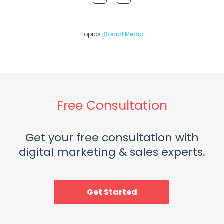
Topics:
Social Media
Free Consultation
Get your free consultation with
digital marketing & sales experts.
Get Started