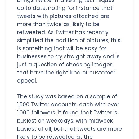
up to date, noting for instance that
tweets with pictures attached are
more than twice as likely to be
retweeted. As Twitter has recently
simplified the addition of pictures, this
is something that will be easy for
businesses to try straight away and is
just a question of choosing images
that have the right kind of customer
appeal.
The study was based on a sample of
1,500 Twitter accounts, each with over
1,000 followers. It found that Twitter is
busiest on weekdays, with midweek
busiest of all, but that tweets are more
likely to be retweeted at the