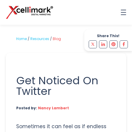
Share This!
Home
/
Resources
/
Blog
Get Noticed On
Twitter
Posted by:
Nancy Lambert
Sometimes it can feel as if endless