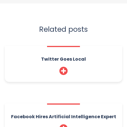
Related posts
Twitter Goes Local
Facebook Hires Artificial Intelligence Expert