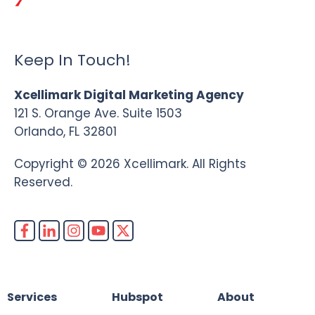
Keep In Touch!
Xcellimark Digital Marketing Agency
121 S. Orange Ave. Suite 1503
Orlando, FL 32801
Copyright © 2026 Xcellimark. All Rights
Reserved.
Services
Hubspot
About