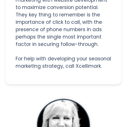
to maximize conversion potential.
They key thing to remember is the
importance of click to call, with the
presence of phone numbers in ads
perhaps the single most important
factor in securing follow-through.
For help with developing your seasonal
marketing strategy, call Xcellimark.