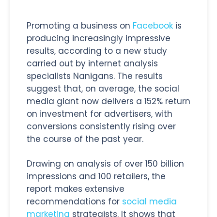
Promoting a business on
Facebook
is
producing increasingly impressive
results, according to a new study
carried out by internet analysis
specialists Nanigans. The results
suggest that, on average, the social
media giant now delivers a 152% return
on investment for advertisers, with
conversions consistently rising over
the course of the past year.
Drawing on analysis of over 150 billion
impressions and 100 retailers, the
report makes extensive
recommendations for
social media
marketing
strategists. It shows that