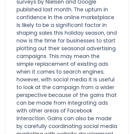
surveys by Nielsen and Google
published last month. The upturn in
confidence in the online marketplace
is likely to be a significant factor in
shaping sales this holiday season, and
now is the time for businesses to start
plotting out their seasonal advertising
campaigns. This may mean the
simple replacement of existing ads
when it comes to search engines;
however, with social media it is useful
to look at the campaign from a wider
perspective because of the gains that
can be made from integrating ads
with other areas of Facebook
interaction. Gains can also be made
by carefully coordinating social media
marketing with website development