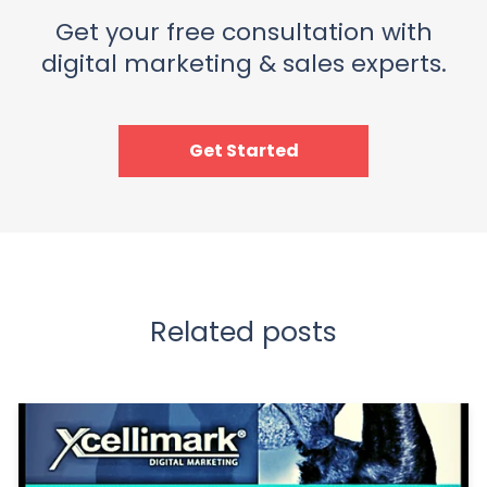
Get your free consultation with
digital marketing & sales experts.
Get Started
Related posts