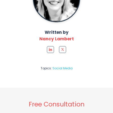
Written by
Nancy Lambert
Topics:
Social Media
Free Consultation