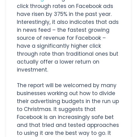
click through rates on Facebook ads
have risen by 375% in the past year.
Interestingly, it also indicates that ads
in news feed – the fastest growing
source of revenue for Facebook –
have a significantly higher click
through rate than traditional ones but
actually offer a lower return on
investment.
The report will be welcomed by many
businesses working out how to divide
their advertising budgets in the run up
to Christmas. It suggests that
Facebook is an increasingly safe bet
and that tried and tested approaches
to using it are the best way to go. It