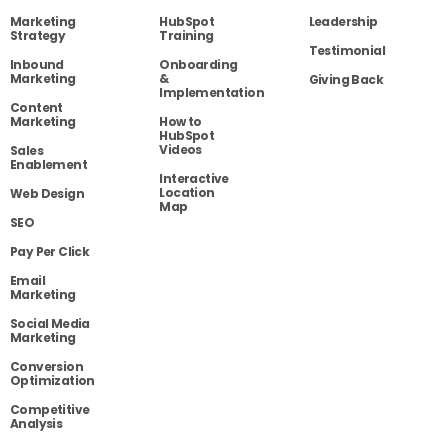
Marketing
HubSpot
Leadership
Strategy
Training
Testimonial
Inbound
Onboarding
Marketing
&
Giving Back
Implementation
Content
Marketing
How to
HubSpot
Videos
Sales
Enablement
Interactive
Location
Web Design
Map
SEO
Pay Per Click
Email
Marketing
Social Media
Marketing
Conversion
Optimization
Competitive
Analysis