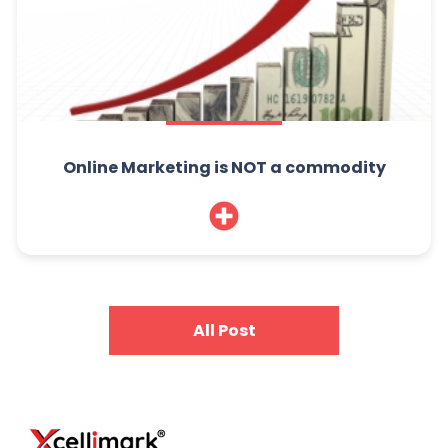
Online Marketing is NOT a commodity
All Post