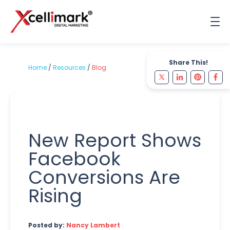
Share This!
Home
/
Resources
/
Blog
New Report Shows
Facebook
Conversions Are
Rising
Posted by:
Nancy Lambert