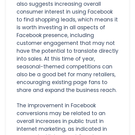
also suggests increasing overall
consumer interest in using Facebook
to find shopping leads, which means it
is worth investing in all aspects of
Facebook presence, including
customer engagement that may not
have the potential to translate directly
into sales. At this time of year,
seasonal-themed competitions can
also be a good bet for many retailers,
encouraging existing page fans to
share and expand the business reach.
The improvement in Facebook
conversions may be related to an
overall increases in public trust in
internet marketing, as indicated in