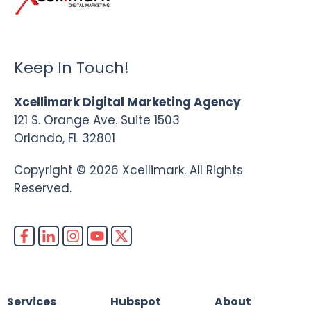
Keep In Touch!
Xcellimark Digital Marketing Agency
121 S. Orange Ave. Suite 1503
Orlando, FL 32801
Copyright © 2026 Xcellimark. All Rights
Reserved.
Services
Hubspot
About