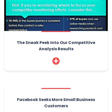
The Sneak Peek Into Our Competitive
Analysis Results
Facebook Seeks More Small Business
Customers