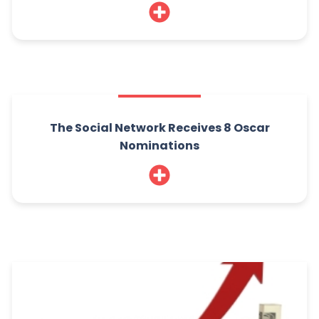
The Social Network Receives 8 Oscar
Nominations