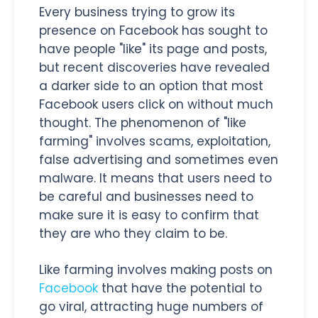
Every business trying to grow its
presence on Facebook has sought to
have people "like" its page and posts,
but recent discoveries have revealed
a darker side to an option that most
Facebook users click on without much
thought. The phenomenon of "like
farming" involves scams, exploitation,
false advertising and sometimes even
malware. It means that users need to
be careful and businesses need to
make sure it is easy to confirm that
they are who they claim to be.
Like farming involves making posts on
Facebook
that have the potential to
go viral, attracting huge numbers of