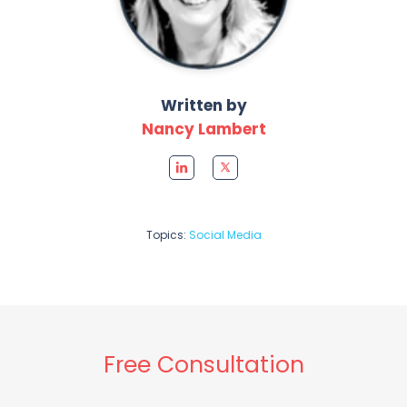
Written by
Nancy Lambert
Topics:
Social Media
Free Consultation