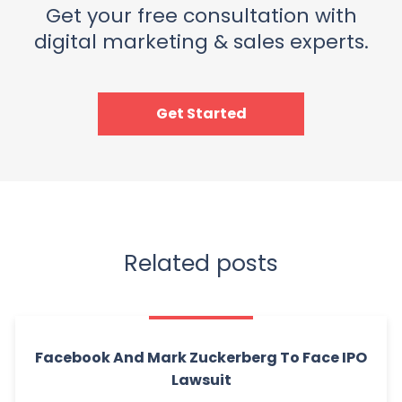
Get your free consultation with
digital marketing & sales experts.
Get Started
Related posts
Facebook And Mark Zuckerberg To Face IPO
Lawsuit