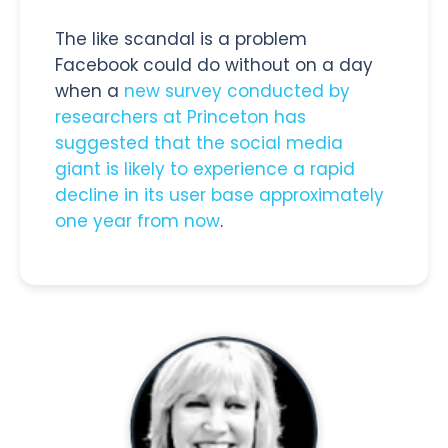
The like scandal is a problem
Facebook could do without on a day
when a
new survey conducted by
researchers at Princeton has
suggested that the social media
giant is likely to experience a rapid
decline in its user base approximately
one year from now
.