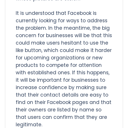
It is understood that Facebook is
currently looking for ways to address
the problem. In the meantime, the big
concern for businesses will be that this
could make users hesitant to use the
like button, which could make it harder
for upcoming organizations or new
products to compete for attention
with established ones. If this happens,
it will be important for businesses to
increase confidence by making sure
that their contact details are easy to
find on their Facebook pages and that
their owners are listed by name so
that users can confirm that they are
legitimate.