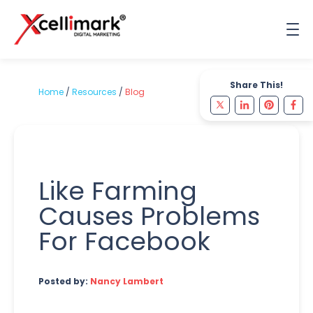
Share This!
Home
/
Resources
/
Blog
Like Farming
Causes Problems
For Facebook
Posted by:
Nancy Lambert