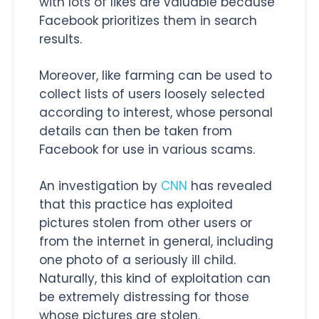
with lots of likes are valuable because
Facebook prioritizes them in search
results.
Moreover, like farming can be used to
collect lists of users loosely selected
according to interest, whose personal
details can then be taken from
Facebook for use in various scams.
An investigation by
CNN
has revealed
that this practice has exploited
pictures stolen from other users or
from the internet in general, including
one photo of a seriously ill child.
Naturally, this kind of exploitation can
be extremely distressing for those
whose pictures are stolen.