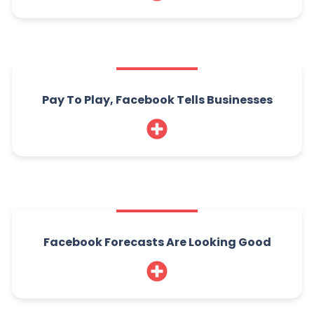
Pay To Play, Facebook Tells Businesses
Facebook Forecasts Are Looking Good