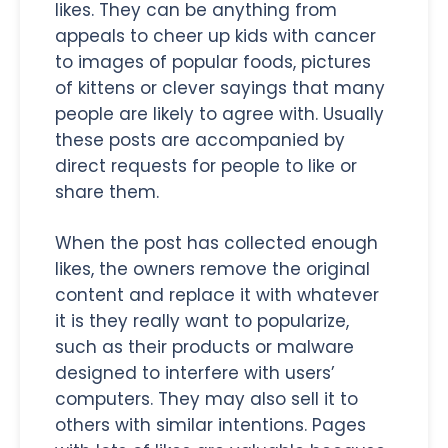
likes. They can be anything from
appeals to cheer up kids with cancer
to images of popular foods, pictures
of kittens or clever sayings that many
people are likely to agree with. Usually
these posts are accompanied by
direct requests for people to like or
share them.
When the post has collected enough
likes, the owners remove the original
content and replace it with whatever
it is they really want to popularize,
such as their products or malware
designed to interfere with users’
computers. They may also sell it to
others with similar intentions. Pages