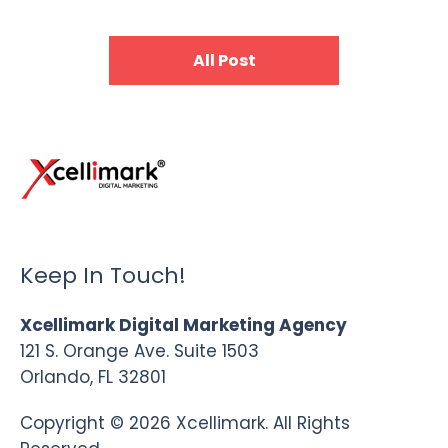
All Post
Keep In Touch!
Xcellimark Digital Marketing Agency
121 S. Orange Ave. Suite 1503
Orlando, FL 32801
Copyright © 2026 Xcellimark. All Rights