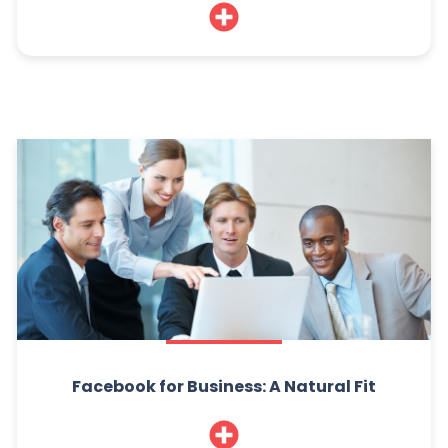
Facebook for Business: A Natural Fit