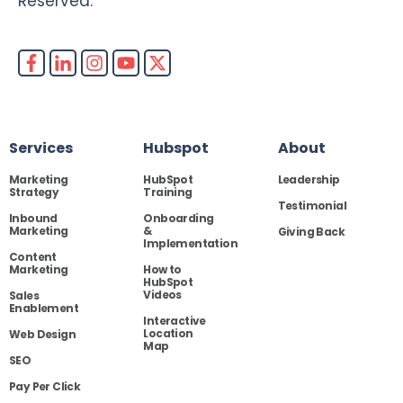
Reserved.
Services
Hubspot
About
Marketing
HubSpot
Leadership
Strategy
Training
Testimonial
Inbound
Onboarding
Marketing
&
Giving Back
Implementation
Content
Marketing
How to
HubSpot
Videos
Sales
Enablement
Interactive
Location
Web Design
Map
SEO
Pay Per Click