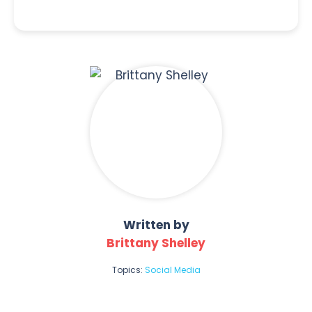
Written by
Brittany Shelley
Topics:
Social Media