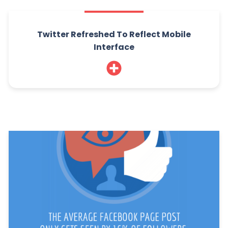
Twitter Refreshed To Reflect Mobile
Interface