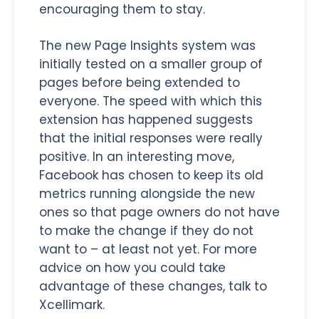
encouraging them to stay.
The new Page Insights system was
initially tested on a smaller group of
pages before being extended to
everyone. The speed with which this
extension has happened suggests
that the initial responses were really
positive. In an interesting move,
Facebook has chosen to keep its old
metrics running alongside the new
ones so that page owners do not have
to make the change if they do not
want to – at least not yet. For more
advice on how you could take
advantage of these changes, talk to
Xcellimark.