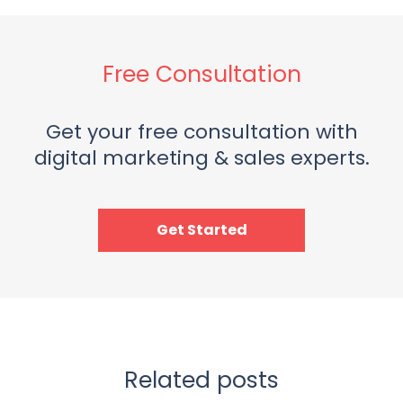
Free Consultation
Get your free consultation with
digital marketing & sales experts.
Get Started
Related posts