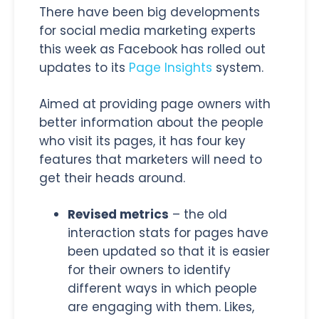
There have been big developments
for social media marketing experts
this week as Facebook has rolled out
updates to its
Page Insights
system.
Aimed at providing page owners with
better information about the people
who visit its pages, it has four key
features that marketers will need to
get their heads around.
Revised metrics
– the old
interaction stats for pages have
been updated so that it is easier
for their owners to identify
different ways in which people
are engaging with them. Likes,