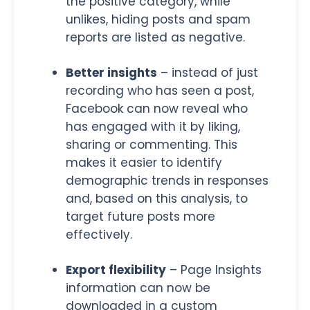
the positive category, while
unlikes, hiding posts and spam
reports are listed as negative.
Better insights
– instead of just
recording who has seen a post,
Facebook can now reveal who
has engaged with it by liking,
sharing or commenting. This
makes it easier to identify
demographic trends in responses
and, based on this analysis, to
target future posts more
effectively.
Export flexibility
– Page Insights
information can now be
downloaded in a custom