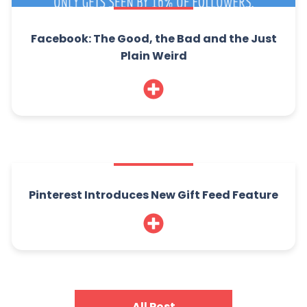
Facebook: The Good, the Bad and the Just
Plain Weird
Pinterest Introduces New Gift Feed Feature
All Post