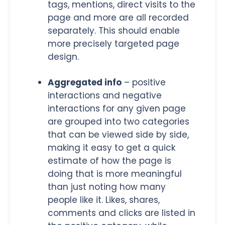
tags, mentions, direct visits to the
page and more are all recorded
separately. This should enable
more precisely targeted page
design.
Aggregated info
– positive
interactions and negative
interactions for any given page
are grouped into two categories
that can be viewed side by side,
making it easy to get a quick
estimate of how the page is
doing that is more meaningful
than just noting how many
people like it. Likes, shares,
comments and clicks are listed in