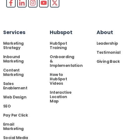
Services
Hubspot
About
Marketing
HubSpot
Leadership
Strategy
Training
Testimonial
Inbound
Onboarding
Marketing
&
Giving Back
Implementation
Content
Marketing
How to
HubSpot
Videos
Sales
Enablement
Interactive
Location
Web Design
Map
SEO
Pay Per Click
Email
Marketing
Social Media