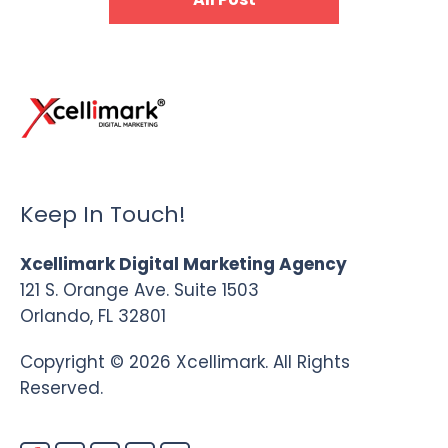
Keep In Touch!
Xcellimark Digital Marketing Agency
121 S. Orange Ave. Suite 1503
Orlando, FL 32801
Copyright © 2026 Xcellimark. All Rights
Reserved.