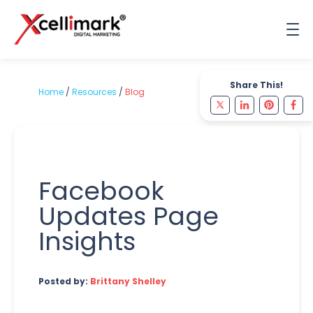
Share This!
Home
/
Resources
/
Blog
Facebook
Updates Page
Insights
Posted by:
Brittany Shelley