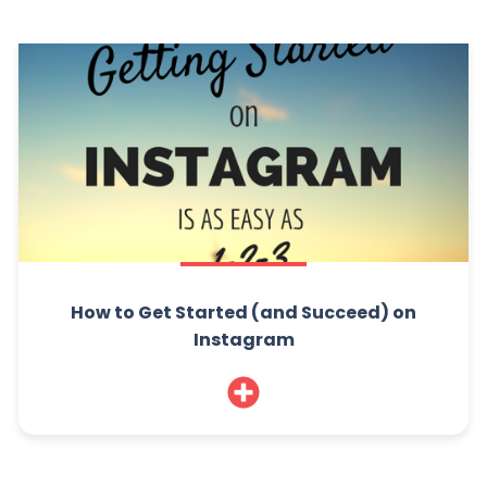
How to Get Started (and Succeed) on
Instagram