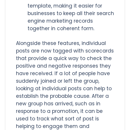
template, making it easier for
businesses to keep all their search
engine marketing records
together in coherent form.
Alongside these features, individual
posts are now tagged with scorecards
that provide a quick way to check the
positive and negative responses they
have received. If a lot of people have
suddenly joined or left the group,
looking at individual posts can help to
establish the probable cause. After a
new group has arrived, such as in
response to a promotion, it can be
used to track what sort of post is
helping to engage them and