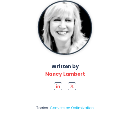
Written by
Nancy Lambert
Topics:
Conversion Optimization