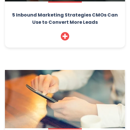
5 Inbound Marketing Strategies CMOs Can
Use to Convert More Leads