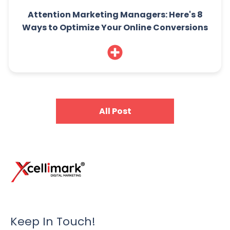
Attention Marketing Managers: Here's 8
Ways to Optimize Your Online Conversions
All Post
Keep In Touch!