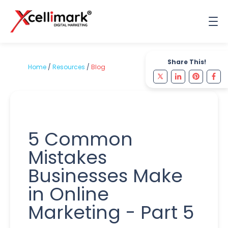
Share This!
Home
/
Resources
/
Blog
5 Common
Mistakes
Businesses Make
in Online
Marketing - Part 5