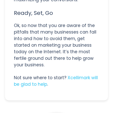
Ready, Set, Go
Ok, so now that you are aware of the
pitfalls that many businesses can fall
into and how to avoid them, get
started on marketing your business
today on the Internet. It’s the most
fertile ground out there to help grow
your business.
Not sure where to start?
Xcellimark will
be glad to help
.