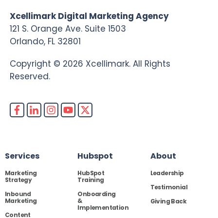
Xcellimark Digital Marketing Agency
121 S. Orange Ave. Suite 1503
Orlando, FL 32801
Copyright © 2026 Xcellimark. All Rights
Reserved.
Services
Hubspot
About
Marketing
HubSpot
Leadership
Strategy
Training
Testimonial
Inbound
Onboarding
Marketing
&
Giving Back
Implementation
Content