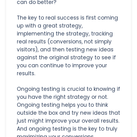
can do better?
The key to real success is first coming
up with a great strategy,
implementing the strategy, tracking
real results (conversions, not simply
visitors), and then testing new ideas
against the original strategy to see if
you can continue to improve your
results.
Ongoing testing is crucial to knowing if
you have the right strategy or not.
Ongoing testing helps you to think
outside the box and try new ideas that
just might improve your overall results.
And ongoing testing is the key to truly
maximizing your conversions.