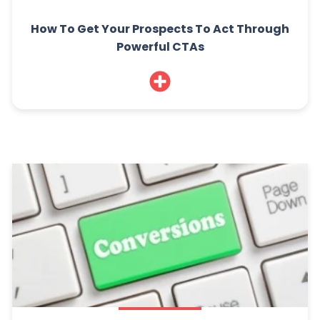
How To Get Your Prospects To Act Through
Powerful CTAs