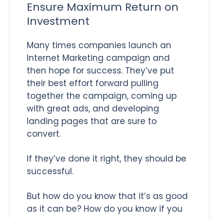
Ensure Maximum Return on
Investment
Many times companies launch an
Internet Marketing campaign and
then hope for success. They’ve put
their best effort forward pulling
together the campaign, coming up
with great ads, and developing
landing pages that are sure to
convert.
If they’ve done it right, they should be
successful.
But how do you know that it’s as good
as it can be? How do you know if you