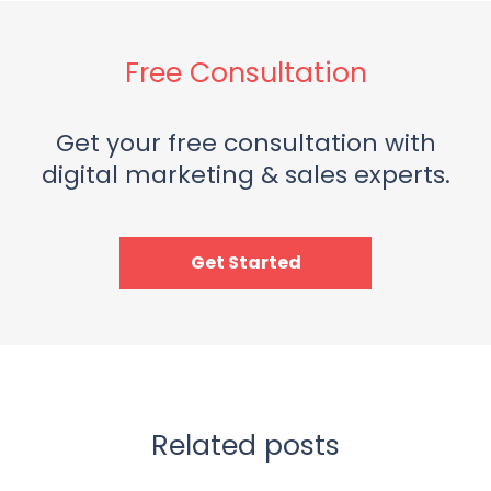
Free Consultation
Get your free consultation with
digital marketing & sales experts.
Get Started
Related posts