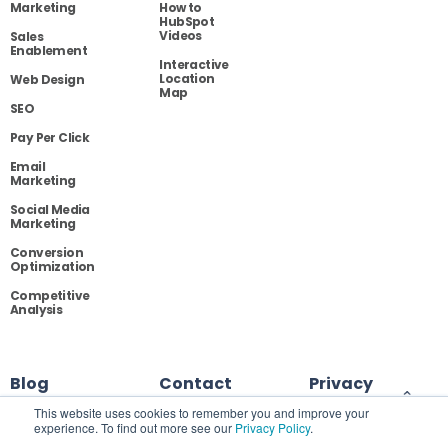
Marketing
How to
HubSpot
Videos
Sales
Enablement
Interactive
Location
Web Design
Map
SEO
Pay Per Click
Email
Marketing
Social Media
Marketing
Conversion
Optimization
Competitive
Analysis
Blog
Contact
Privacy
This website uses cookies to remember you and improve your
experience. To find out more see our
Privacy Policy
.