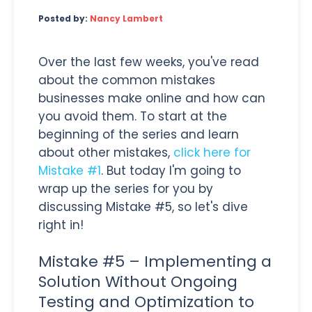
Posted by:
Nancy Lambert
Over the last few weeks, you've read
about the common mistakes
businesses make online and how can
you avoid them. To start at the
beginning of the series and learn
about other mistakes,
click here for
Mistake #1
. But today I'm going to
wrap up the series for you by
discussing Mistake #5, so let's dive
right in!
Mistake #5 – Implementing a
Solution Without Ongoing
Testing and Optimization to