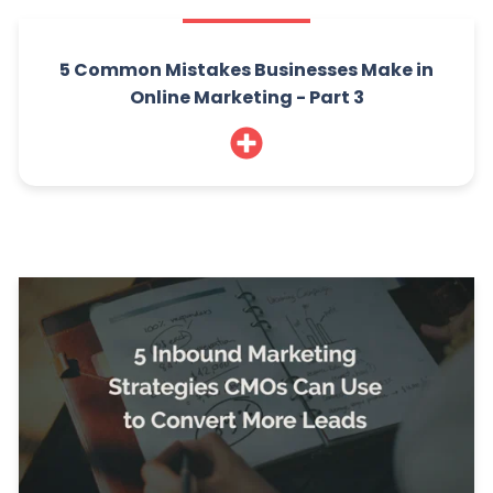
5 Common Mistakes Businesses Make in
Online Marketing - Part 3